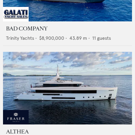
BAD COMPANY
Trinity Yachts
•
$8,900,000
•
43.89
m •
11
guests
ALTHEA