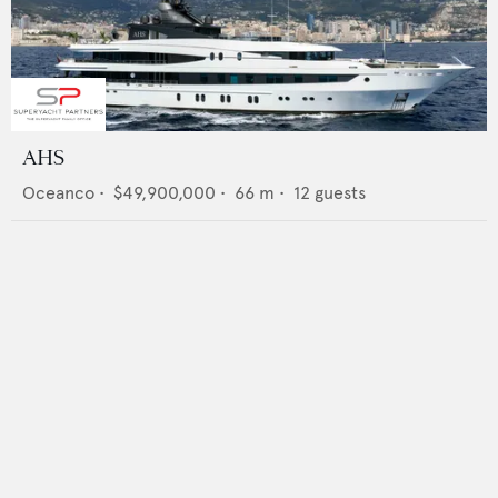
AHS
Oceanco
•
$49,900,000
•
66
m •
12
guests