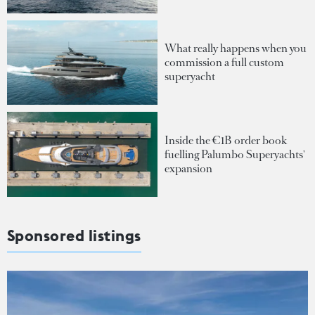
What really happens when you
commission a full custom
superyacht
Inside the €1B order book
fuelling Palumbo Superyachts'
expansion
Sponsored listings