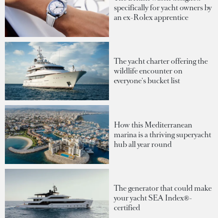
specifically for yacht owners by
an ex-Rolex apprentice
The yacht charter offering the
wildlife encounter on
everyone's bucket list
How this Mediterranean
marina is a thriving superyacht
hub all year round
The generator that could make
your yacht SEA Index®-
certified