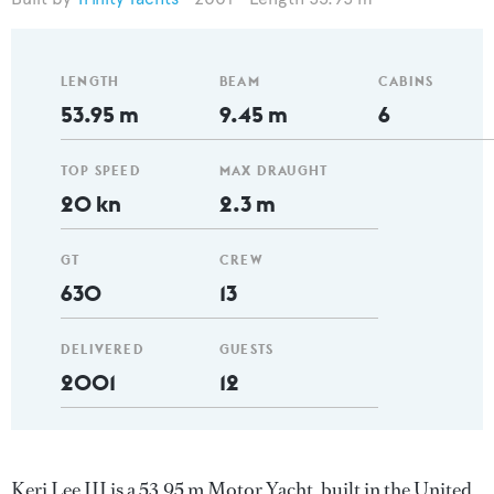
LENGTH
BEAM
CABINS
53.95 m
9.45 m
6
TOP SPEED
MAX DRAUGHT
20 kn
2.3 m
GT
CREW
630
13
DELIVERED
GUESTS
2001
12
Keri Lee III is a 53.95 m Motor Yacht, built in the United