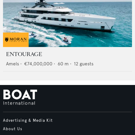
ENTOURAGE
Amels
•
€74,000,000
•
60
m •
12
guests
Advertising & Media Kit
About Us