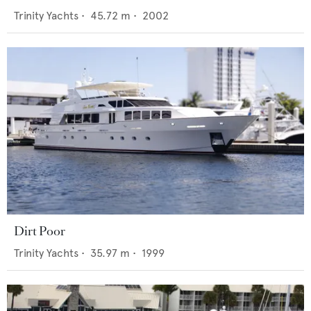
Trinity Yachts
•
45.72
m •
2002
Dirt Poor
Trinity Yachts
•
35.97
m •
1999