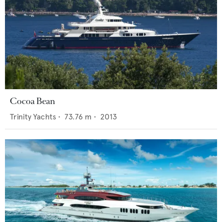
Cocoa Bean
Trinity Yachts
•
73.76
m •
2013