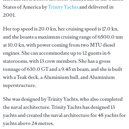
States of America by
Trinity Yachts
and delivered in
2001.
Her top speed is 20.0 kn, her cruising speed is 17.0 kn,
and she boasts a maximum cruising range of 6500.0 nm
at 10.0 kn, with power coming from two MTU diesel
engines. She can accommodate up to 12 guests in 6
staterooms, with 13 crew members. She has a gross
tonnage of 630.0 GT and a 9.45 m beam, and she is built
with a Teak deck, a Aluminium hull, and Aluminium
superstructure.
She was designed by
Trinity Yachts
, who also completed
the naval architecture.
Trinity Yachts
has designed 13
yachts and created the naval architecture for 48 yachts for
yachts above 24 metres.