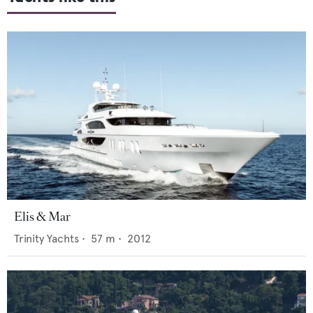
Elis & Mar
Trinity Yachts
•
57
m •
2012