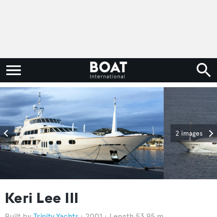
2 images
Keri Lee III
Trinity Yachts
2001
Length 53.95 m