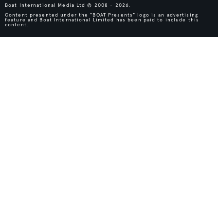
Boat International Media Ltd © 2008 - 2026.
Content presented under the "BOAT Presents" logo is an advertising
feature and Boat International Limited has been paid to include this
content.