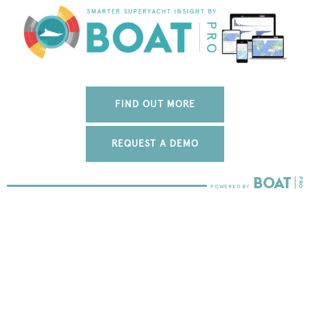
FIND OUT MORE
REQUEST A DEMO