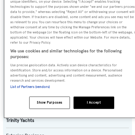
unique identifiers, on your device. Selecting "I Accept" enables tracking
technologies to support the purposes shown under "we and our partners proces
data to provide," whereas selecting "Reject All" or withdrawing your consent will
Name:
disable them. If trackers are disabled, some content and ads you see may not be
as relevant to you. You can resurface this menu to change your choices or
Keri Lee III
withdraw consent at any time by clicking the Manage Preferences link on the
bottom of the webpage [or the floating icon on the bottom-left of the webpage, i
applicable]. Your choices will have effect within our Website. For more details,
Previous Names:
refer to our Privacy Policy.
Seahawk,Katharine
We use cookies and similar technologies for the following
purposes:
Yacht Type:
Use precise geolocation data. Actively scan device characteristics for
identification. Store and/or access information on a device. Personalised
Motor Yacht
advertising and content, advertising and content measurement, audience
research and services development.
List of Partners (vendors)
Builder:
Trinity Yachts
Show Purposes
I Accept
Naval Architect:
Trinity Yachts