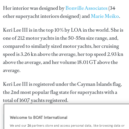
Her interior was designed by
Bonville Associates
(34
other superyacht interiors designed) and
Marie Meiko
.
Keri Lee III is in the top 10% by LOA in the world. She is
one of 212 motor yachts in the 50-55m size range, and,
compared to similarly sized motor yachts, her cruising
speed is 3.26 kn above the average, her top speed 2.93 kn
above the average, and her volume 18.01 GT above the
average.
Keri Lee III is registered under the Cayman Islands flag,
the 2nd most popular flag state for superyachts with a
total of 1607 yachts registered.
Welcome to BOAT International
SPECIFICATIONS
We and our
26
partners store and access personal data, like browsing data or