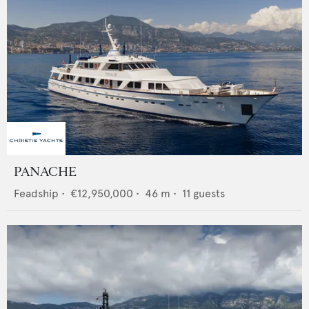
PANACHE
Feadship
•
€12,950,000
•
46
m •
11
guests