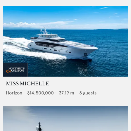
MISS MICHELLE
Horizon
•
$14,500,000
•
37.19
m •
8
guests