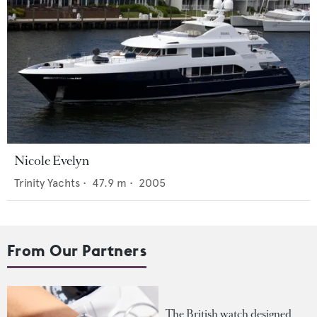
Nicole Evelyn
Trinity Yachts
•
47.9
m •
2005
From Our Partners
The British watch designed