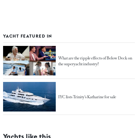
YACHT FEATURED IN
What are the ripple effects of Below Deck on
the superyacht industry?
IYC lists Trinity’s Katharine for sale
Yachts like this