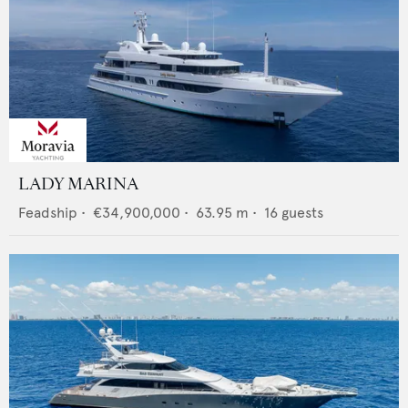
LADY MARINA
Feadship
•
€34,900,000
•
63.95
m •
16
guests