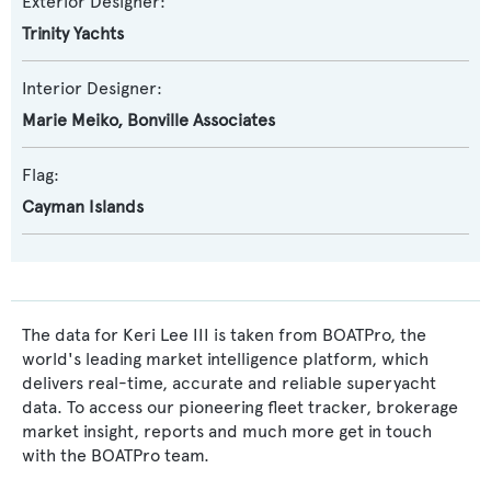
Exterior Designer:
Trinity Yachts
Interior Designer:
Marie Meiko
,
Bonville Associates
Flag:
Cayman Islands
The data for Keri Lee III is taken from BOATPro, the
world's leading market intelligence platform, which
delivers real-time, accurate and reliable superyacht
data. To access our pioneering fleet tracker, brokerage
market insight, reports and much more get in touch
with the BOATPro team.