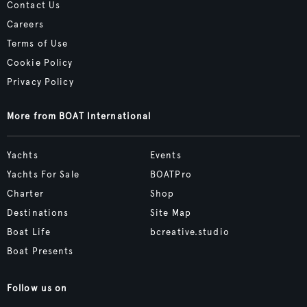
Contact Us
Careers
Terms of Use
Cookie Policy
Privacy Policy
More from BOAT International
Yachts
Events
Yachts For Sale
BOATPro
Charter
Shop
Destinations
Site Map
Boat Life
bcreative.studio
Boat Presents
Follow us on