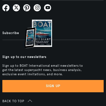
Subscribe
Sign up to our newsletters
Sign up to BOAT International email newsletters to
get the latest superyacht news, business analysis,
exclusive event invitations, and more.
SIGN UP
BACK TO TOP