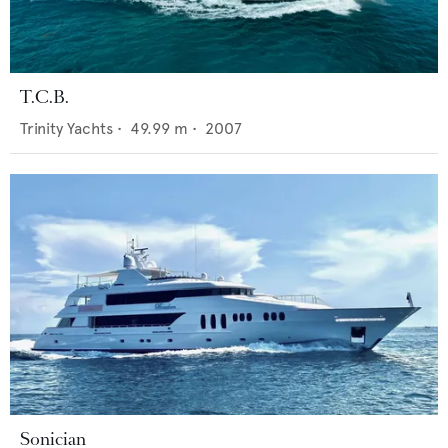
T.C.B.
Trinity Yachts
•
49.99
m •
2007
Sonician