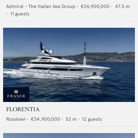
Admiral - The Italian Sea Group
•
€26,900,000
•
47.5
m
•
11
guests
FLORENTIA
Rossinavi
•
€34,900,000
•
52
m •
12
guests