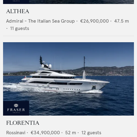
ALTHEA
Admiral - The Italian Sea Group
•
€26,900,000
•
47.5
m
•
11
guests
FLORENTIA
Rossinavi
•
€34,900,000
•
52
m •
12
guests