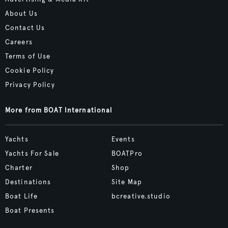
About Us
Contact Us
Careers
Terms of Use
Cookie Policy
Privacy Policy
More from BOAT International
Yachts
Events
Yachts For Sale
BOATPro
Charter
Shop
Destinations
Site Map
Boat Life
bcreative.studio
Boat Presents