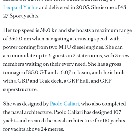
Leopard Yachts
and delivered in 2005. She is one of 48
27 Sport yachts.
Her top speed is 38.0 kn and she boasts a maximum range
of 350.0 nm when navigating at cruising speed, with
power coming from two MTU diesel engines. She can
accommodate up to 6 guests in 3 staterooms, with 3 crew
members waiting on their every need. She has a gross
tonnage of 85.0 GT and a 6.07 m beam, and she is built
with a GRP and Teak deck, a GRP hull, and GRP
superstructure.
She was designed by
Paolo Caliari
, who also completed
the naval architecture.
Paolo Caliari
has designed 107
yachts and created the naval architecture for 110 yachts
for yachts above 24 metres.