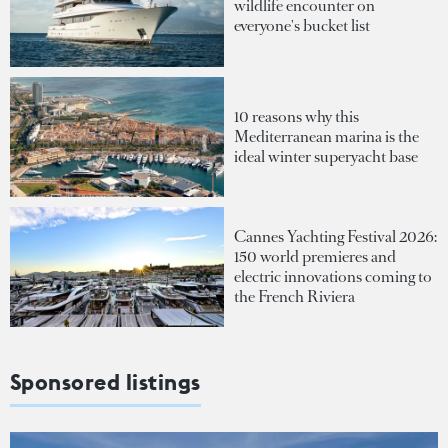
wildlife encounter on
everyone's bucket list
10 reasons why this
Mediterranean marina is the
ideal winter superyacht base
Cannes Yachting Festival 2026:
150 world premieres and
electric innovations coming to
the French Riviera
Sponsored listings