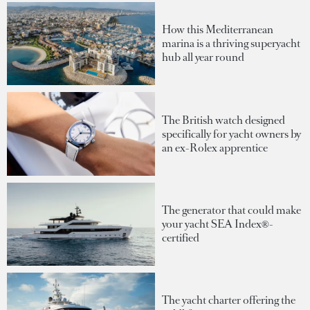
How this Mediterranean
marina is a thriving superyacht
hub all year round
The British watch designed
specifically for yacht owners by
an ex-Rolex apprentice
The generator that could make
your yacht SEA Index®-
certified
The yacht charter offering the