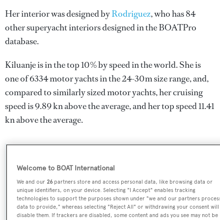
Her interior was designed by
Rodriguez
, who has 84
other superyacht interiors designed in the BOATPro
database.
Kiluanje is in the top 10% by speed in the world. She is
one of 6334 motor yachts in the 24-30m size range, and,
compared to similarly sized motor yachts, her cruising
speed is 9.89 kn above the average, and her top speed 11.41
kn above the average.
SPECIFICATIONS
Welcome to BOAT International
We and our
26
partners store and access personal data, like browsing data or
unique identifiers, on your device. Selecting "I Accept" enables tracking
Name:
technologies to support the purposes shown under "we and our partners proces
data to provide," whereas selecting "Reject All" or withdrawing your consent will
Kiluanje
disable them. If trackers are disabled, some content and ads you see may not be