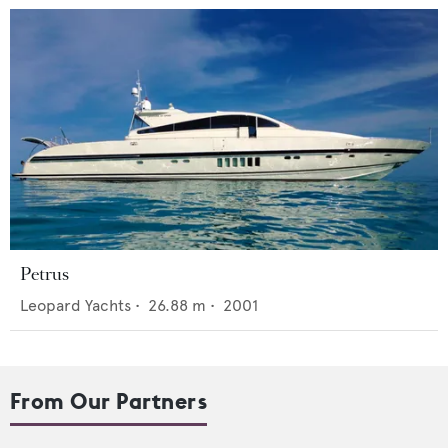
Petrus
Leopard Yachts
•
26.88
m •
2001
From Our Partners