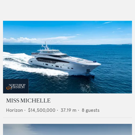
MISS MICHELLE
Horizon
•
$14,500,000
•
37.19
m •
8
guests