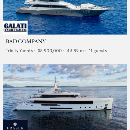
BAD COMPANY
Trinity Yachts
•
$8,900,000
•
43.89
m •
11
guests