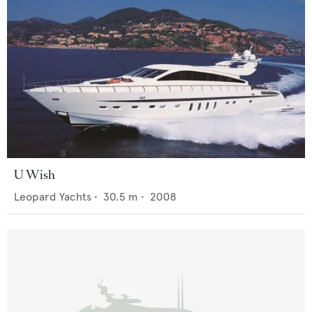
U Wish
Leopard Yachts
•
30.5
m •
2008