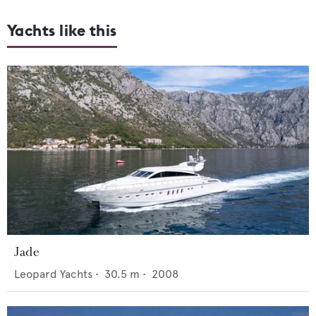
Yachts like this
Jade
Leopard Yachts
•
30.5
m •
2008