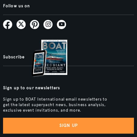
Follow us on
Subscribe
Sign up to our newsletters
Sign up to BOAT International email newsletters to
get the latest superyacht news, business analysis,
exclusive event invitations, and more.
SIGN UP