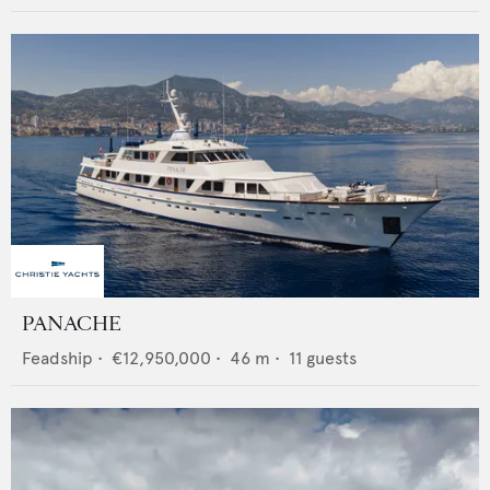
PANACHE
Feadship
•
€12,950,000
•
46
m •
11
guests