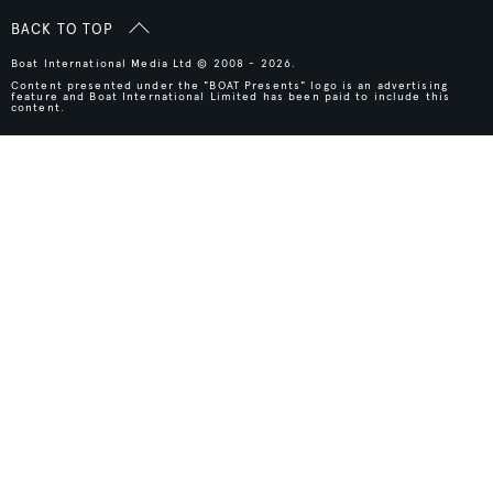
BACK TO TOP
Boat International Media Ltd © 2008 - 2026.
Content presented under the "BOAT Presents" logo is an advertising
feature and Boat International Limited has been paid to include this
content.