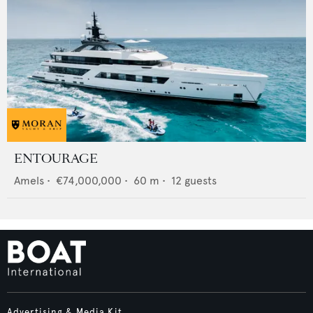
ENTOURAGE
Amels
•
€74,000,000
•
60
m •
12
guests
Advertising & Media Kit