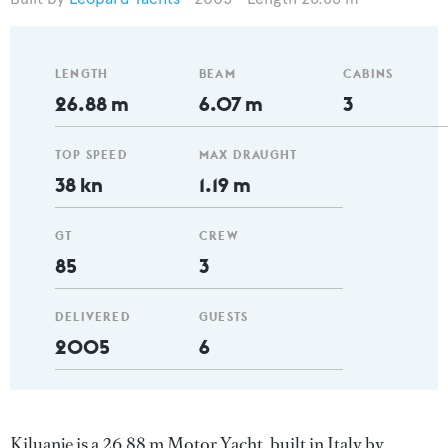
LENGTH
BEAM
CABINS
26.88 m
6.07 m
3
TOP SPEED
MAX DRAUGHT
38 kn
1.19 m
GT
CREW
85
3
DELIVERED
GUESTS
2005
6
Kiluanje is a 26.88 m Motor Yacht, built in Italy by