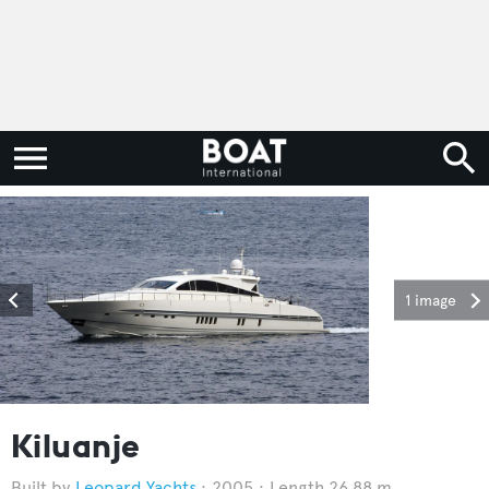
1 image
Kiluanje
Leopard Yachts
2005
Length 26.88 m