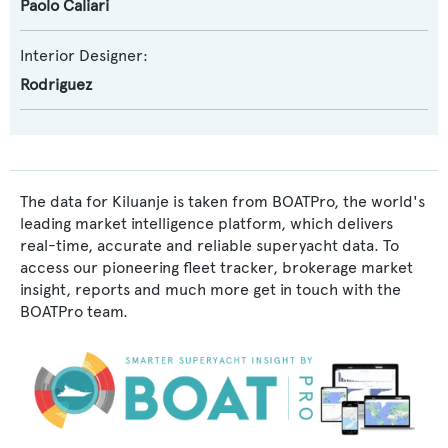
Paolo Caliari
Interior Designer:
Rodriguez
The data for Kiluanje is taken from BOATPro, the world's
leading market intelligence platform, which delivers
real-time, accurate and reliable superyacht data. To
access our pioneering fleet tracker, brokerage market
insight, reports and much more get in touch with the
BOATPro team.