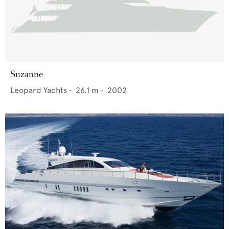
Suzanne
Leopard Yachts
•
26.1
m •
2002