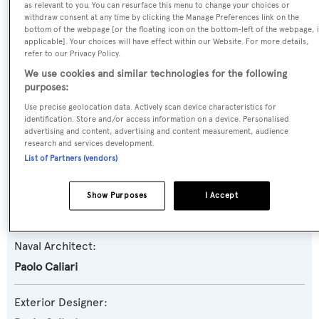
as relevant to you. You can resurface this menu to change your choices or
withdraw consent at any time by clicking the Manage Preferences link on the
Yacht Type:
bottom of the webpage [or the floating icon on the bottom-left of the webpage, i
Motor Yacht
applicable]. Your choices will have effect within our Website. For more details,
refer to our Privacy Policy.
We use cookies and similar technologies for the following
Yacht Subtype:
purposes:
Planing Fast Yacht
,
Sports/Open Motor Yacht
Use precise geolocation data. Actively scan device characteristics for
identification. Store and/or access information on a device. Personalised
advertising and content, advertising and content measurement, audience
Model:
research and services development.
27 Sport
List of Partners (vendors)
Builder:
Show Purposes
I Accept
Leopard Yachts
Naval Architect:
Paolo Caliari
Exterior Designer: