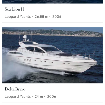
Sea Lion II
Leopard Yachts
•
26.88
m •
2006
Delta Bravo
Leopard Yachts
•
24
m •
2006