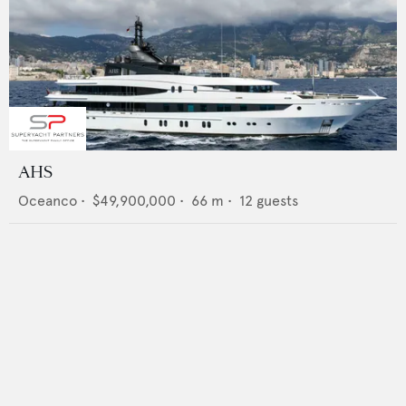
AHS
Oceanco
•
$49,900,000
•
66
m •
12
guests