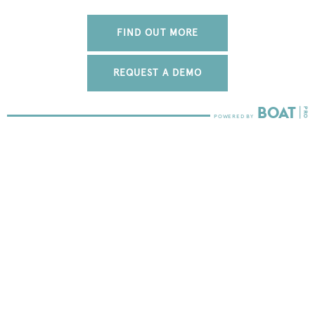
FIND OUT MORE
REQUEST A DEMO