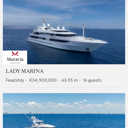
LADY MARINA
Feadship
•
€34,900,000
•
63.95
m •
16
guests