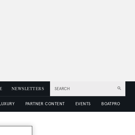
E
NEWSLETTERS
SEARCH
 LUXURY
PARTNER CONTENT
EVENTS
BOATPRO