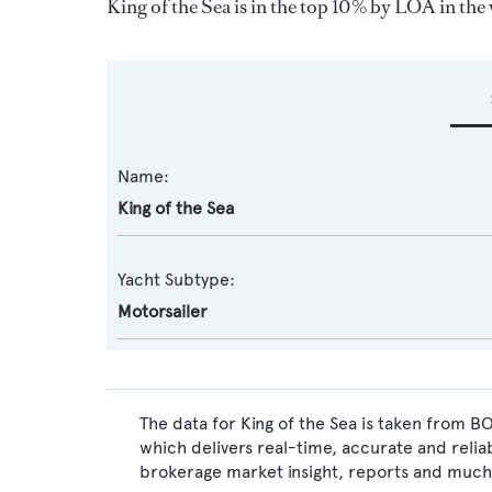
King of the Sea is in the top 10% by LOA in the 
Name:
King of the Sea
Yacht Subtype:
Motorsailer
The data for King of the Sea is taken from B
which delivers real-time, accurate and relia
brokerage market insight, reports and much