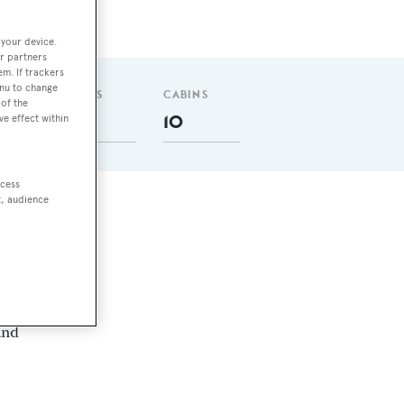
 your device.
r partners
em. If trackers
enu to change
GUESTS
CABINS
of the
22
10
ve effect within
ccess
t, audience
y
and