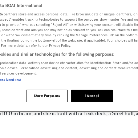
o BOAT International
26
partners store and access personal data, like browsing data or unique identifiers, on
 Accept" enables tracking technologies to support the purposes shown under "we and ou
 to provide," whereas selecting "Reject All" or withdrawing your consent will disable th
MAX
, some content and ads you see may not be as relevant to you. You can resurface this m
DELIVERED
BEAM
CREW
DRAUGHT
 or withdraw consent at any time by clicking the Manage Preferences link on the bottom 
2024
10 m
9
the floating icon on the bottom-left of the webpage, if applicable]. Your choices will ha
2.13 m
 For more details, refer to our Privacy Policy.
okies and similar technologies for the following purposes:
geolocation data. Actively scan device characteristics for identification. Store and/or a
on a device. Personalised advertising and content, advertising and content measuremen
d services development.
Turkey by
Custom
and delivered in 2024.
ners (vendors)
 is 9.0 kn and her power comes from two Volvo Penta diesel
Show Purposes
I Accept
in 10 staterooms, with 9 crew members waiting on their ever
10.0 m beam, and she is built with a Teak deck, a Steel hull, 