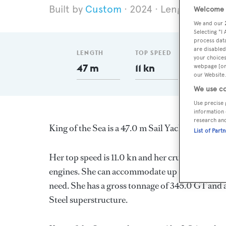
Custom
2024
Length 47 m
Welcome t
We and our
Selecting "I
process data
are disabled
LENGTH
TOP SPEED
GT
your choices
47 m
11 kn
345
webpage [or 
our Website.
We use co
Use precise 
information 
research an
King of the Sea is a 47.0 m Sail Yacht, built in 
List of Part
Her top speed is 11.0 kn and her cruising speed
engines. She can accommodate up to 22 guests 
need. She has a gross tonnage of 345.0 GT and a 
Steel superstructure.