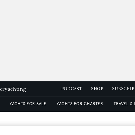
peryachting
PODCAST
SHOP
SUBSCRIB
YACHTS FOR SALE
YACHTS FOR CHARTER
TRAVEL &