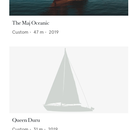
The Maj Oceanic
Custom
•
47
m •
2019
Queen Duru
Custom
•
31
m •
2019