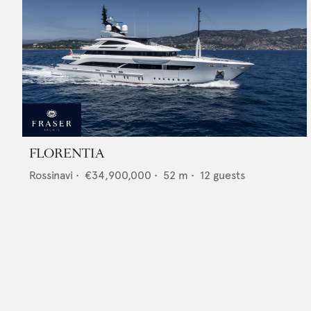
FLORENTIA
Rossinavi
•
€34,900,000
•
52
m •
12
guests