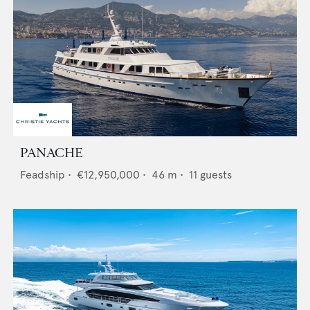
PANACHE
Feadship
•
€12,950,000
•
46
m •
11
guests