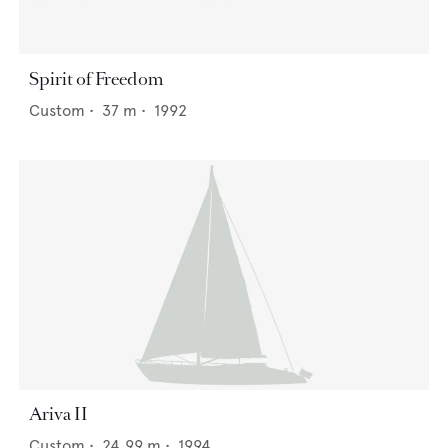
Spirit of Freedom
Custom
•
37
m •
1992
Ariva II
Custom
•
24.99
m •
1994