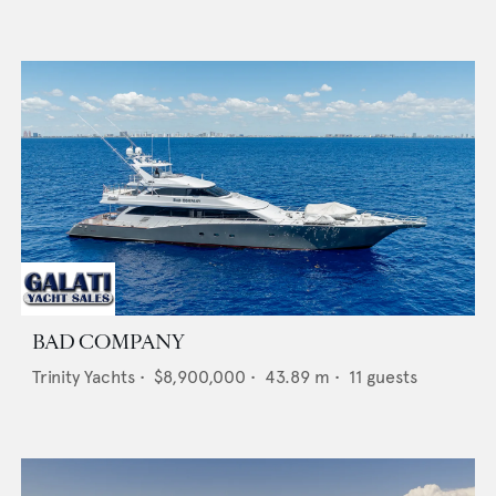
BAD COMPANY
Trinity Yachts
•
$8,900,000
•
43.89
m •
11
guests