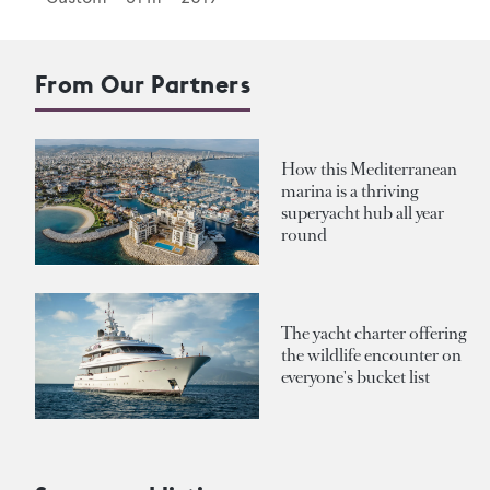
From Our Partners
How this Mediterranean
marina is a thriving
superyacht hub all year
round
The yacht charter offering
the wildlife encounter on
everyone's bucket list