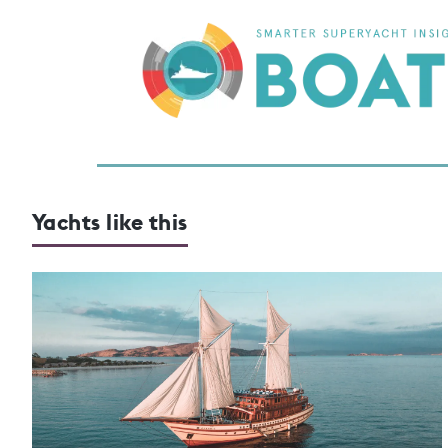
Yachts like this