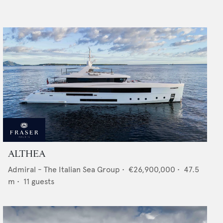
ALTHEA
Admiral - The Italian Sea Group
•
€26,900,000
•
47.5
m •
11
guests