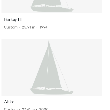
Barkay III
Custom
•
25.91
m •
1994
Aliko
Custom
•
27.61
m •
2000