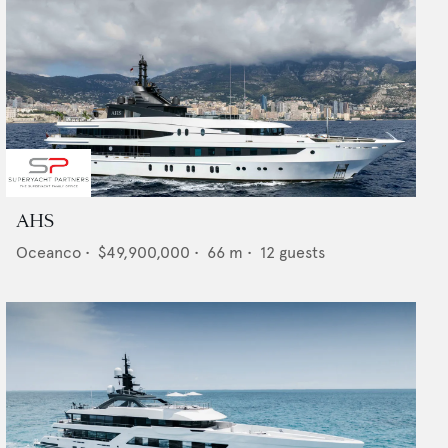
AHS
Oceanco
•
$49,900,000
•
66
m •
12
guests