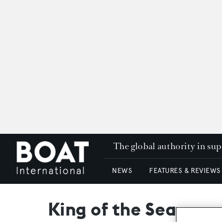
The global authority in su
NEWS
FEATURES & REVIEWS
King of the Sea