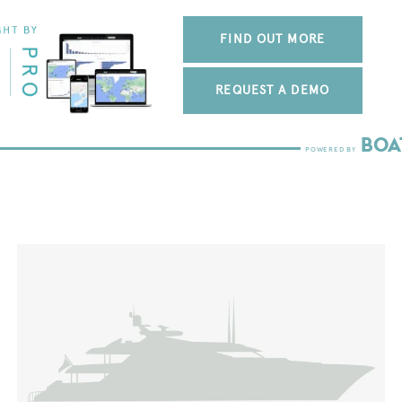
FIND OUT MORE
REQUEST A DEMO