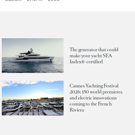
The generator that could
make your yacht SEA
Index®-certified
Cannes Yachting Festival
2026: 150 world premieres
and electric innovations
coming to the French
Riviera