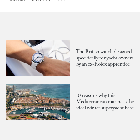
The British watch designed
specifically for yacht owners
by an ex-Rolex apprentice
10 reasons why this
Mediterranean marina is the
ideal winter superyacht base