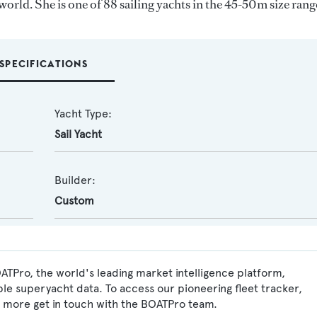
world. She is one of 88 sailing yachts in the 45-50m size rang
SPECIFICATIONS
Yacht Type:
Sail Yacht
Builder:
Custom
OATPro, the world's leading market intelligence platform,
ble superyacht data. To access our pioneering fleet tracker,
 more get in touch with the BOATPro team.