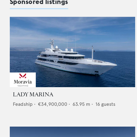
Sponsored listings
LADY MARINA
Feadship
•
€34,900,000
•
63.95
m •
16
guests