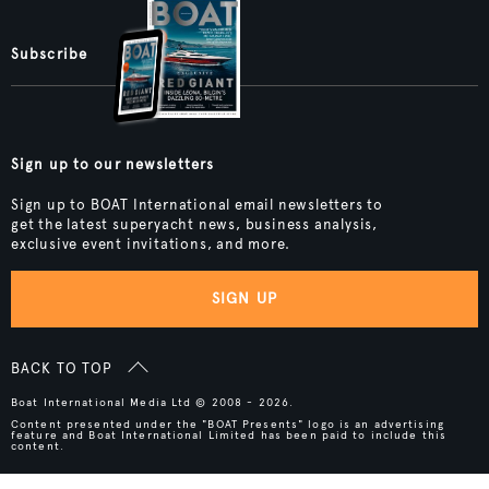
Subscribe
Sign up to our newsletters
Sign up to BOAT International email newsletters to
get the latest superyacht news, business analysis,
exclusive event invitations, and more.
SIGN UP
BACK TO TOP
Boat International Media Ltd © 2008 - 2026.
Content presented under the "BOAT Presents" logo is an advertising
feature and Boat International Limited has been paid to include this
content.