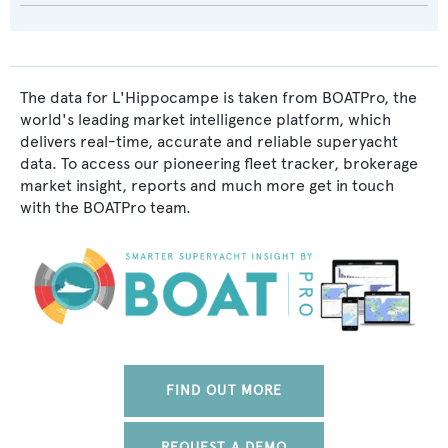
The data for L'Hippocampe is taken from BOATPro, the
world's leading market intelligence platform, which
delivers real-time, accurate and reliable superyacht
data. To access our pioneering fleet tracker, brokerage
market insight, reports and much more get in touch
with the BOATPro team.
FIND OUT MORE
REQUEST A DEMO