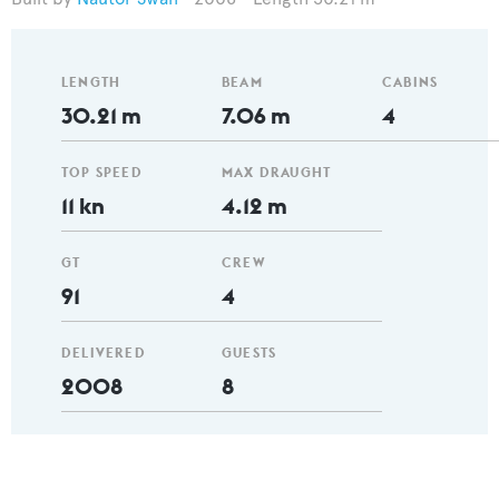
LENGTH
BEAM
CABINS
30.21 m
7.06 m
4
TOP SPEED
MAX DRAUGHT
11 kn
4.12 m
GT
CREW
91
4
DELIVERED
GUESTS
2008
8