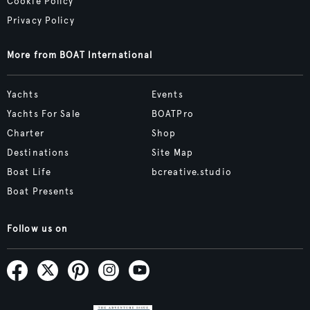
Cookie Policy
Privacy Policy
More from BOAT International
Yachts
Events
Yachts For Sale
BOATPro
Charter
Shop
Destinations
Site Map
Boat Life
bcreative.studio
Boat Presents
Follow us on