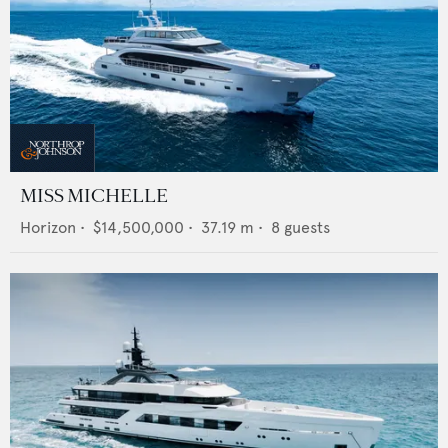
MISS MICHELLE
Horizon
•
$14,500,000
•
37.19
m •
8
guests