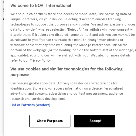
the STP Shipyard Palma refit yard, in Spain. For more
Welcome to BOAT International
information regarding L'Hippocampe's movements, find
We and our
26
partners store and access personal data, like browsing data or
out more about
BOATPro AIS
.
unique identifiers, on your device. Selecting "I Accept" enables tracking
technologies to support the purposes shown under "we and our partners proces
data to provide," whereas selecting "Reject All" or withdrawing your consent will
disable them. If trackers are disabled, some content and ads you see may not be
as relevant to you. You can resurface this menu to change your choices or
SPECIFICATIONS
withdraw consent at any time by clicking the Manage Preferences link on the
bottom of the webpage [or the floating icon on the bottom-left of the webpage, i
applicable]. Your choices will have effect within our Website. For more details,
refer to our Privacy Policy.
Name:
We use cookies and similar technologies for the following
L'Hippocampe
purposes:
Use precise geolocation data. Actively scan device characteristics for
identification. Store and/or access information on a device. Personalised
Previous Names:
advertising and content, advertising and content measurement, audience
Varsovie
research and services development.
List of Partners (vendors)
Yacht Type:
Show Purposes
I Accept
Sail Yacht