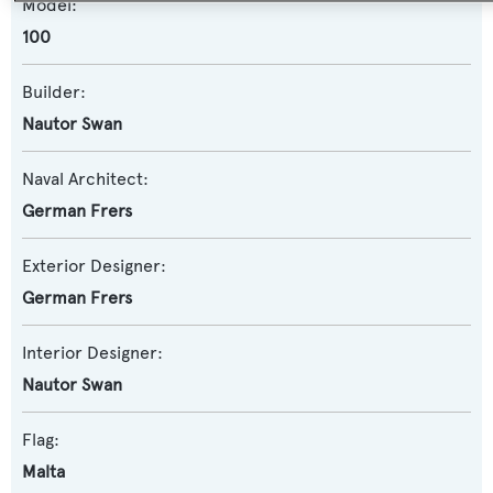
Model:
100
Builder:
Nautor Swan
Naval Architect:
German Frers
Exterior Designer:
German Frers
Interior Designer:
Nautor Swan
Flag:
Malta