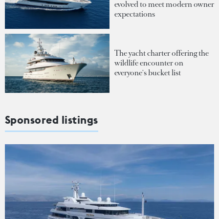
evolved to meet modern owner
expectations
The yacht charter offering the
wildlife encounter on
everyone's bucket list
Sponsored listings