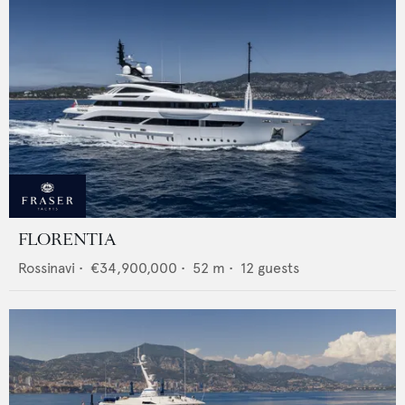
FLORENTIA
Rossinavi
•
€34,900,000
•
52
m •
12
guests