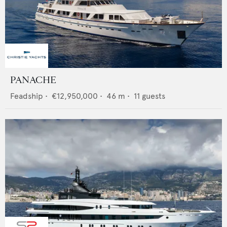
PANACHE
Feadship
•
€12,950,000
•
46
m •
11
guests