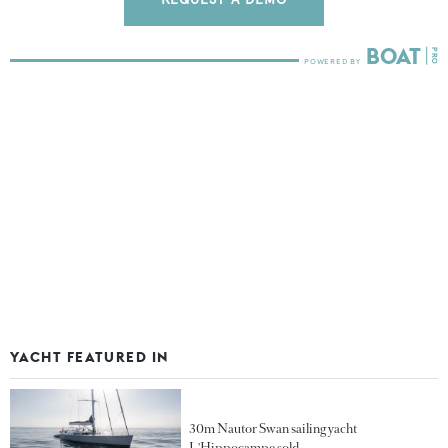
YACHT FEATURED IN
30m Nautor Swan sailing yacht
L'Hippocampe sold