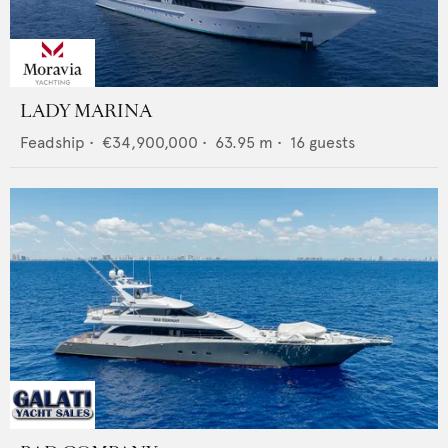
LADY MARINA
Feadship
•
€34,900,000
•
63.95
m •
16
guests