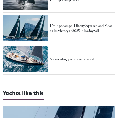
L’Hippocampe, Liberty Squared and Moat
claim victory at 2025 Ibiza JoySail
Swan sailing yacht Varsovie sold
Yachts like this