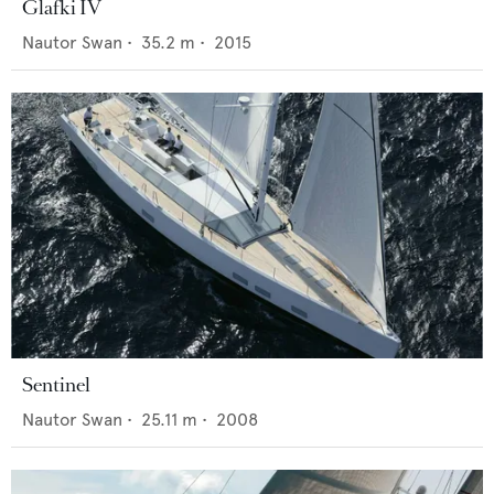
Glafki IV
Nautor Swan
•
35.2
m •
2015
Sentinel
Nautor Swan
•
25.11
m •
2008