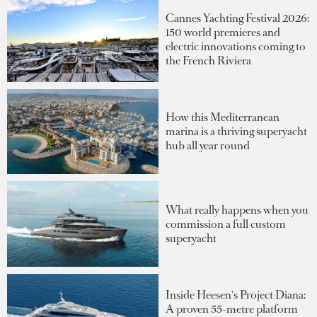
Cannes Yachting Festival 2026:
150 world premieres and
electric innovations coming to
the French Riviera
How this Mediterranean
marina is a thriving superyacht
hub all year round
What really happens when you
commission a full custom
superyacht
Inside Heesen's Project Diana:
A proven 55-metre platform