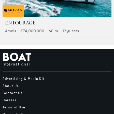
ENTOURAGE
Amels
•
€74,000,000
•
60
m •
12
guests
Advertising & Media Kit
About Us
Contact Us
Careers
Terms of Use