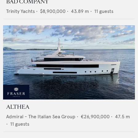
BAD COMPANY
Trinity Yachts
•
$8,900,000
•
43.89
m •
11
guests
ALTHEA
Admiral - The Italian Sea Group
•
€26,900,000
•
47.5
m
•
11
guests