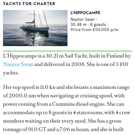
YACHTS FOR CHARTER
L'HIPPOCAMPE
Nautor Swan
·
30.48
m ·
8
guests ·
Price from
€50,000
p/w
L'Hippocampe is a 30.21 m Sail Yacht, built in Finland by
Nautor Swan
and delivered in 2008. She is one of 3 100
yachts.
Her top speed is 11.0 kn and she boasts a maximum range
of 2000.0 nm when navigating at cruising speed, with
power coming from a Cummins diesel engine. She can
accommodate up to 8 guests in 4 staterooms, with 4 crew
members waiting on their every need. She has a gross
tonnage of 91.0 GT and a 7.06 m beam, and she is built