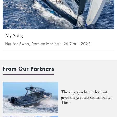
My Song
Nautor Swan,
Persico Marine
•
24.7
m •
2022
From Our Partners
The superyacht tender that
gives the greatest commodity:
Time