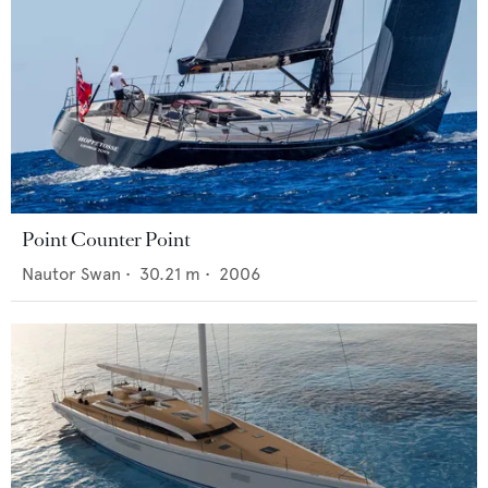
Point Counter Point
Nautor Swan
•
30.21
m •
2006