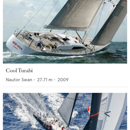
Cool Turabi
Nautor Swan
•
27.71
m •
2009