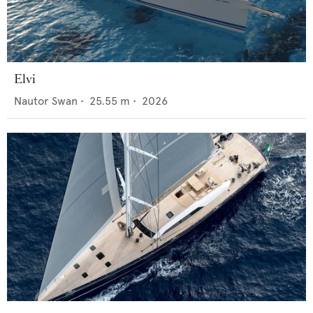
Elvi
Nautor Swan
•
25.55
m •
2026