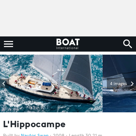
4 images
L'Hippocampe
Nautor Swan
2008
Length 30.21 m