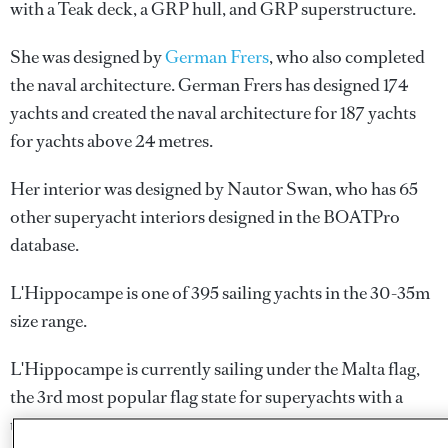
with a Teak deck, a GRP hull, and GRP superstructure.
She was designed by
German Frers
, who also completed
the naval architecture.
German Frers
has designed 174
yachts and created the naval architecture for 187 yachts
for yachts above 24 metres.
Her interior was designed by
Nautor Swan
, who has 65
other superyacht interiors designed in the BOATPro
database.
L'Hippocampe is one of 395 sailing yachts in the 30-35m
size range.
L'Hippocampe is currently sailing under the Malta flag,
the 3rd most popular flag state for superyachts with a
total of 1251 yachts registered. She has recently entered