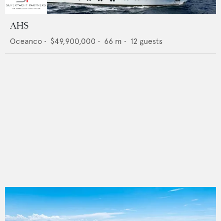
AHS
Oceanco
•
$49,900,000
•
66
m •
12
guests