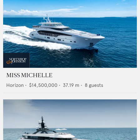
MISS MICHELLE
Horizon
•
$14,500,000
•
37.19
m •
8
guests