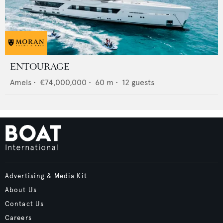
ENTOURAGE
Amels
•
€74,000,000
•
60
m •
12
guests
Advertising & Media Kit
About Us
Contact Us
Careers