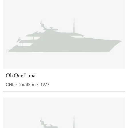
Oh Que Luna
CNL
•
26.82
m •
1977