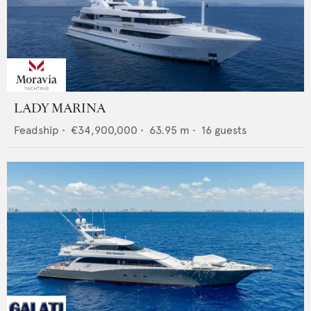
LADY MARINA
Feadship
•
€34,900,000
•
63.95
m •
16
guests