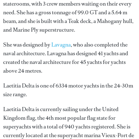
staterooms, with 3 crew members waiting on their every
need. She has a gross tonnage of 99.0 GT and a 5.64 m
beam, and she is built with a Teak deck, a Mahogany hull,
and Marine Ply superstructure.
She was designed by
Lavagna
, who also completed the
naval architecture.
Lavagna
has designed 41 yachts and
created the naval architecture for 45 yachts for yachts
above 24 metres.
Laetitia Delta is one of 6334 motor yachts in the 24-30m
size range.
Laetitia Delta is currently sailing under the United
Kingdom flag, the 4th most popular flag state for
superyachts with a total of 940 yachts registered. She is
currently located at the superyacht marina Vieux-Port de