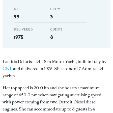
GT
CREW
99
3
DELIVERED
GUESTS
1975
8
Laetitia Delta is a 24.48 m Motor Yacht, built in Italy by
CNL
and delivered in 1975. She is one of 7 Admiral 24
yachts.
Her top speed is 20.0 kn and she boasts a maximum
range of 450.0 nm when navigating at cruising speed,
with power coming from two Detroit Diesel diesel
engines. She can accommodate up to 8 guests in 4