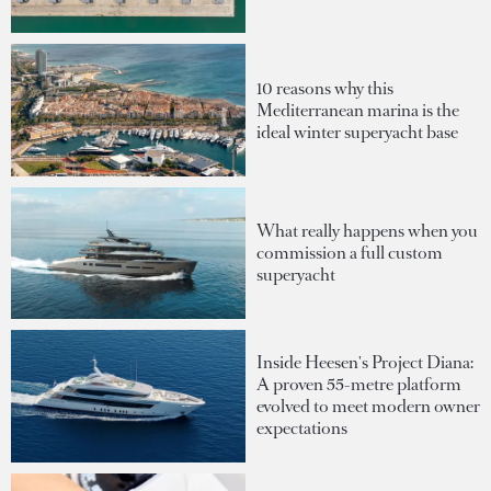
10 reasons why this
Mediterranean marina is the
ideal winter superyacht base
What really happens when you
commission a full custom
superyacht
Inside Heesen's Project Diana:
A proven 55-metre platform
evolved to meet modern owner
expectations