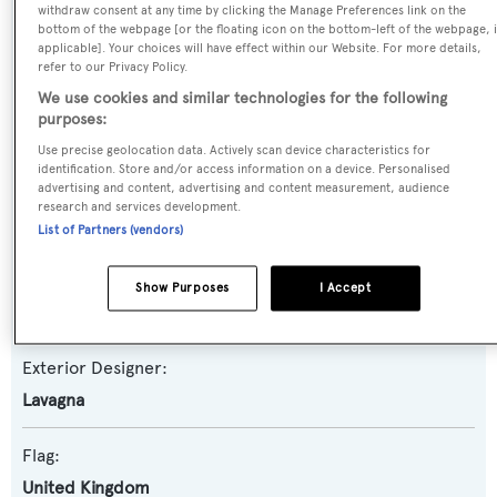
withdraw consent at any time by clicking the Manage Preferences link on the
Yacht Subtype:
bottom of the webpage [or the floating icon on the bottom-left of the webpage, i
Classic Yacht
applicable]. Your choices will have effect within our Website. For more details,
refer to our Privacy Policy.
We use cookies and similar technologies for the following
Model:
purposes:
Admiral 24
Use precise geolocation data. Actively scan device characteristics for
identification. Store and/or access information on a device. Personalised
advertising and content, advertising and content measurement, audience
Builder:
research and services development.
CNL
List of Partners (vendors)
Naval Architect:
Show Purposes
I Accept
Lavagna
Exterior Designer:
Lavagna
Flag:
United Kingdom