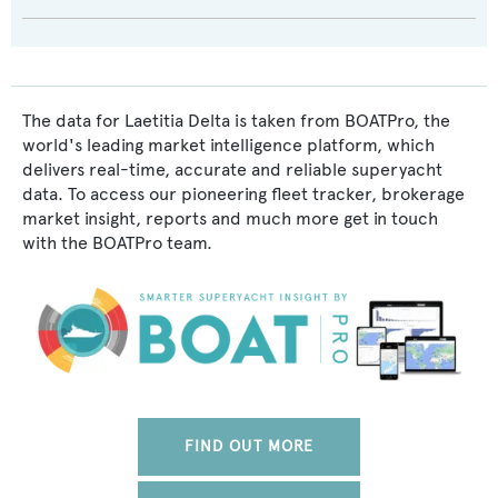
The data for Laetitia Delta is taken from BOATPro, the
world's leading market intelligence platform, which
delivers real-time, accurate and reliable superyacht
data. To access our pioneering fleet tracker, brokerage
market insight, reports and much more get in touch
with the BOATPro team.
FIND OUT MORE