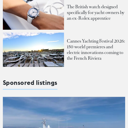
The British watch designed
specifically for yacht owners by
an ex-Rolex apprentice
Cannes Yachting Festival 2026:
150 world premieres and
electric innovations coming to
the French Riviera
Sponsored listings