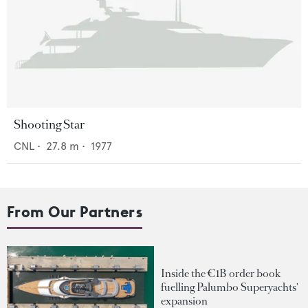
Shooting Star
CNL
•
27.8
m •
1977
From Our Partners
Inside the €1B order book
fuelling Palumbo Superyachts'
expansion