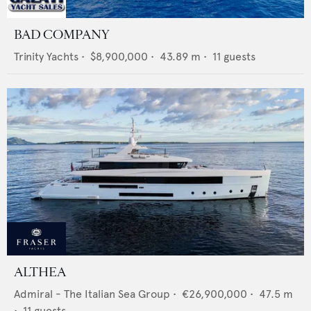
BAD COMPANY
Trinity Yachts
•
$8,900,000
•
43.89
m •
11
guests
ALTHEA
Admiral - The Italian Sea Group
•
€26,900,000
•
47.5
m
•
11
guests