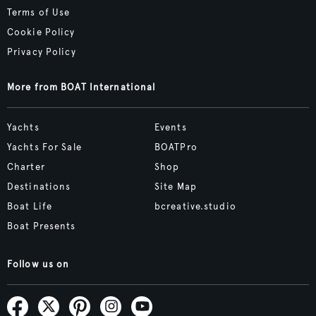
Terms of Use
Cookie Policy
Privacy Policy
More from BOAT International
Yachts
Events
Yachts For Sale
BOATPro
Charter
Shop
Destinations
Site Map
Boat Life
bcreative.studio
Boat Presents
Follow us on