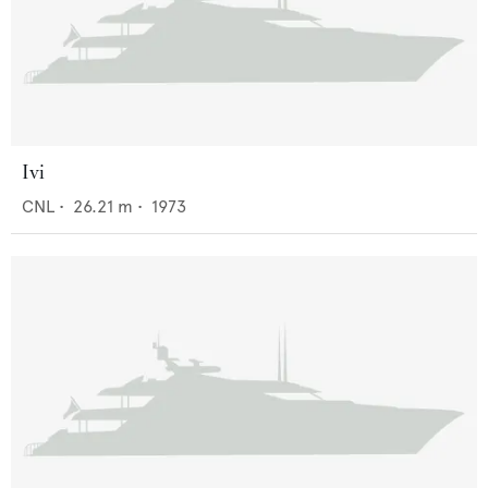
Ivi
CNL
•
26.21
m •
1973