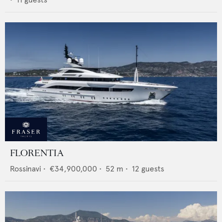
FLORENTIA
Rossinavi
•
€34,900,000
•
52
m •
12
guests