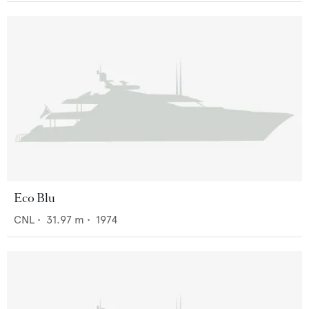
Eco Blu
CNL
•
31.97
m •
1974