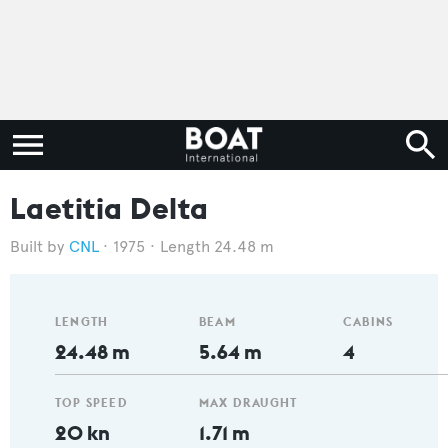
Laetitia Delta
CNL
1975
Length 24.48 m
LENGTH
BEAM
CABINS
24.48 m
5.64 m
4
TOP SPEED
MAX DRAUGHT
20 kn
1.71 m