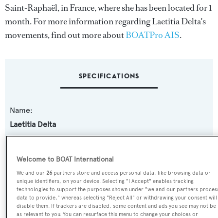
Saint-Raphaël, in France, where she has been located for 1
month. For more information regarding Laetitia Delta's
movements, find out more about
BOATPro AIS
.
SPECIFICATIONS
Name:
Laetitia Delta
Previous Names:
Welcome to BOAT International
Mi Agrado V,Laetitia I,Laetitia,Amirah A,Vanessa III
We and our
26
partners store and access personal data, like browsing data or
unique identifiers, on your device. Selecting "I Accept" enables tracking
Yacht Type:
technologies to support the purposes shown under "we and our partners proces
data to provide," whereas selecting "Reject All" or withdrawing your consent will
Motor Yacht
disable them. If trackers are disabled, some content and ads you see may not be
as relevant to you. You can resurface this menu to change your choices or