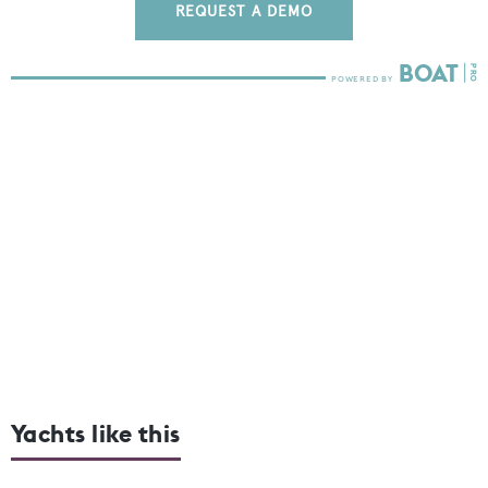
REQUEST A DEMO
Yachts like this