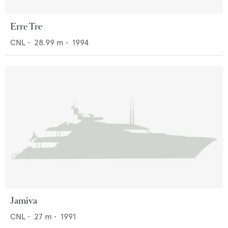
Erre Tre
CNL
•
28.99
m •
1994
Jamiva
CNL
•
27
m •
1991