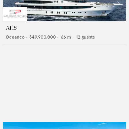
AHS
Oceanco
•
$49,900,000
•
66
m •
12
guests