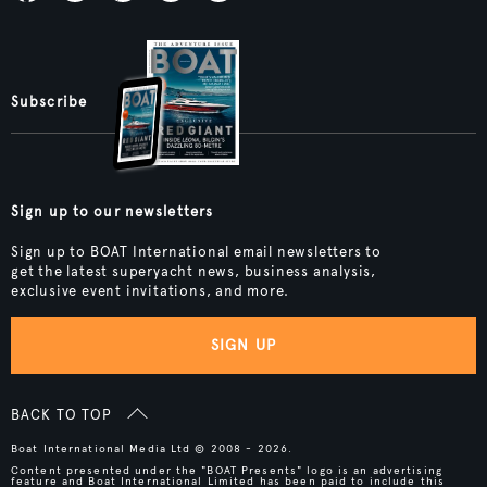
Subscribe
Sign up to our newsletters
Sign up to BOAT International email newsletters to
get the latest superyacht news, business analysis,
exclusive event invitations, and more.
SIGN UP
BACK TO TOP
Boat International Media Ltd © 2008 - 2026.
Content presented under the "BOAT Presents" logo is an advertising
feature and Boat International Limited has been paid to include this