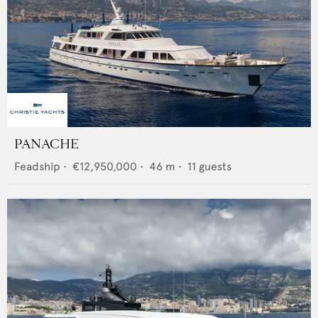
PANACHE
Feadship
•
€12,950,000
•
46
m •
11
guests