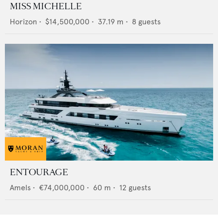
MISS MICHELLE
Horizon
•
$14,500,000
•
37.19
m •
8
guests
ENTOURAGE
Amels
•
€74,000,000
•
60
m •
12
guests