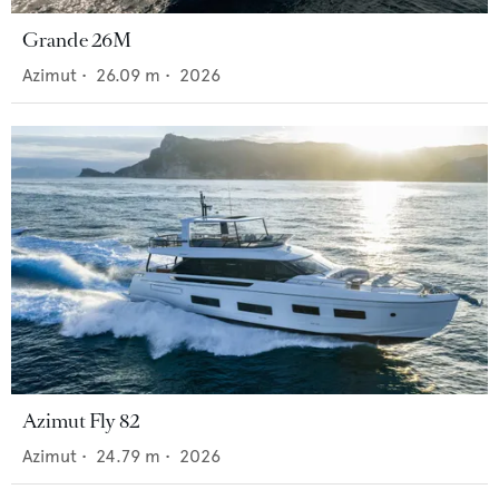
Grande 26M
Azimut
•
26.09
m •
2026
Azimut Fly 82
Azimut
•
24.79
m •
2026