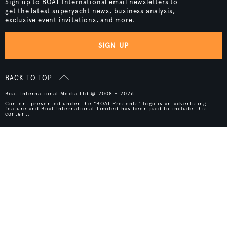
Sign up to BOAT International email newsletters to
get the latest superyacht news, business analysis,
exclusive event invitations, and more.
SIGN UP
BACK TO TOP
Boat International Media Ltd © 2008 - 2026.
Content presented under the "BOAT Presents" logo is an advertising
feature and Boat International Limited has been paid to include this
content.