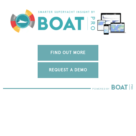
FIND OUT MORE
REQUEST A DEMO