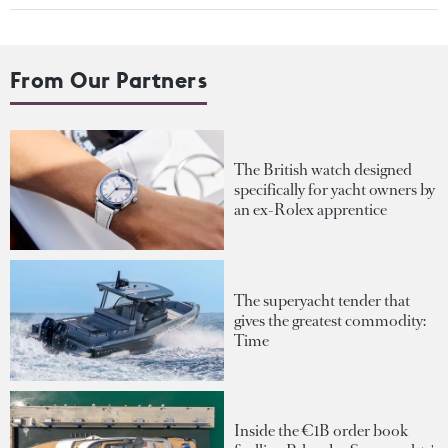
From Our Partners
The British watch designed
specifically for yacht owners by
an ex-Rolex apprentice
The superyacht tender that
gives the greatest commodity:
Time
Inside the €1B order book