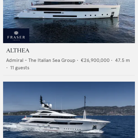
ALTHEA
Admiral - The Italian Sea Group
•
€26,900,000
•
47.5
m
•
11
guests