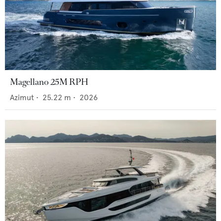
Magellano 25M RPH
Azimut
•
25.22
m •
2026