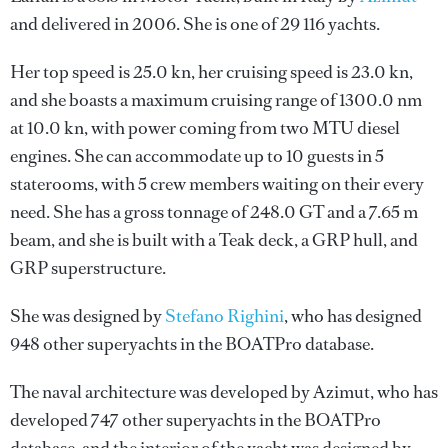
and delivered in 2006. She is one of 29 116 yachts.
Her top speed is 25.0 kn, her cruising speed is 23.0 kn,
and she boasts a maximum cruising range of 1300.0 nm
at 10.0 kn, with power coming from two MTU diesel
engines. She can accommodate up to 10 guests in 5
staterooms, with 5 crew members waiting on their every
need. She has a gross tonnage of 248.0 GT and a 7.65 m
beam, and she is built with a Teak deck, a GRP hull, and
GRP superstructure.
She was designed by
Stefano Righini
, who has designed
948 other superyachts in the BOATPro database.
The naval architecture was developed by
Azimut
, who has
developed 747 other superyachts in the BOATPro