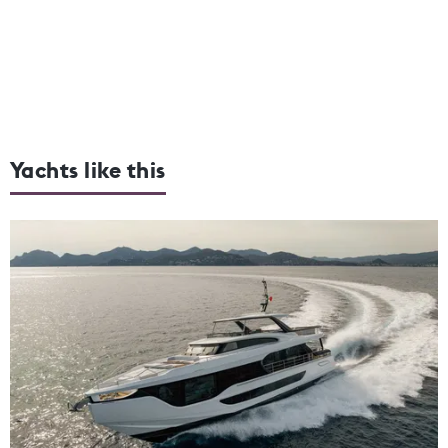
Yachts like this