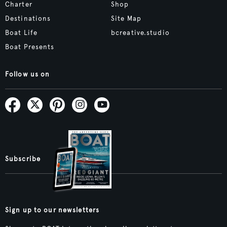
Charter
Shop
Destinations
Site Map
Boat Life
bcreative.studio
Boat Presents
Follow us on
Subscribe
Sign up to our newsletters