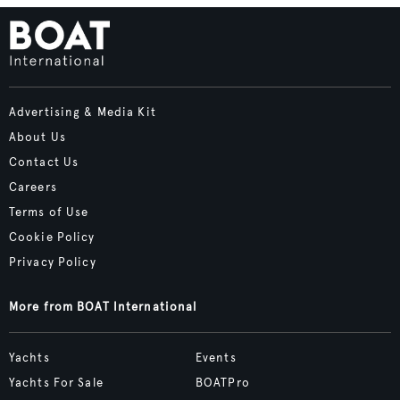
Advertising & Media Kit
About Us
Contact Us
Careers
Terms of Use
Cookie Policy
Privacy Policy
More from BOAT International
Yachts
Events
Yachts For Sale
BOATPro