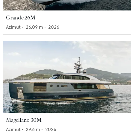
Grande 26M
Azimut
•
26.09
m •
2026
Magellano 30M
Azimut
•
29.6
m •
2026