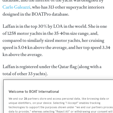
database, and the interior of the yacht was designed by
Carlo Galeazzi
, who has 313 other superyacht interiors
designed in the BOATPro database.
Laffan is in the top 30% by LOA in the world. She is one
of 1258 motor yachts in the 35-40m size range, and,
compared to similarly sized motor yachts, her cruising
speed is 5.04 kn above the average, and her top speed 3.34
kn above the average.
Laffan is registered under the Qatar flag (along with a
total of other 33 yachts).
Welcome to BOAT International
SPECIFICATIONS
We and our
26
partners store and access personal data, like browsing data or
unique identifiers, on your device. Selecting "I Accept" enables tracking
technologies to support the purposes shown under "we and our partners proces
data to provide," whereas selecting "Reject All" or withdrawing your consent will
Name: