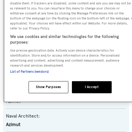
disable them. If trackers are disabled, some content and ads you see may not be
Laffan
as relevant to you. You can resurface this menu to change your choices or
withdraw consent at any time by clicking the Manage Preferences link on the
bottom of the webpage [or the floating icon on the bottom-left of the webpage, i
Yacht Type:
applicable]. Your choices will have effect within our Website. For more details,
refer to our Privacy Policy.
Motor Yacht
We use cookies and similar technologies for the following
purposes:
Yacht Subtype:
Use precise geolocation data. Actively scan device characteristics for
Planing Fast Yacht
identification. Store and/or access information on a device. Personalised
advertising and content, advertising and content measurement, audience
research and services development.
Model:
List of Partners (vendors)
116
Show Purposes
I Accept
Builder:
Azimut
Naval Architect:
Azimut