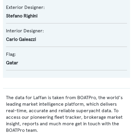
Exterior Designer:
Stefano Righini
Interior Designer:
Carlo Galeazzi
Flag:
Qatar
The data for Laffan is taken from BOATPro, the world's
leading market intelligence platform, which delivers
real-time, accurate and reliable superyacht data. To
access our pioneering fleet tracker, brokerage market
insight, reports and much more get in touch with the
BOATPro team.