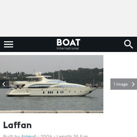
1 image
Laffan
Azimut
2006
Length 35.5 m