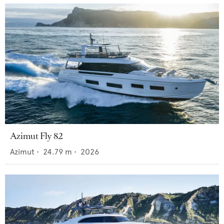
Azimut Fly 82
Azimut
•
24.79
m •
2026