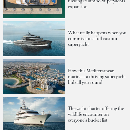
fuelling Palumbo Superyachts'
expansion
What really happens when you
commission a full custom
superyacht
How this Mediterranean
marina is a thriving superyacht
hub all year round
The yacht charter offering the
wildlife encounter on
everyone's bucket list