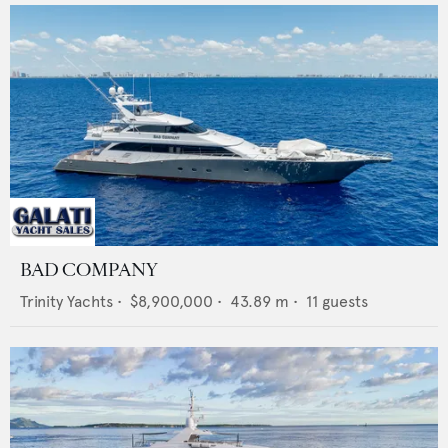
BAD COMPANY
Trinity Yachts
•
$8,900,000
•
43.89
m •
11
guests