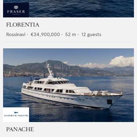
FLORENTIA
Rossinavi
•
€34,900,000
•
52
m •
12
guests
PANACHE