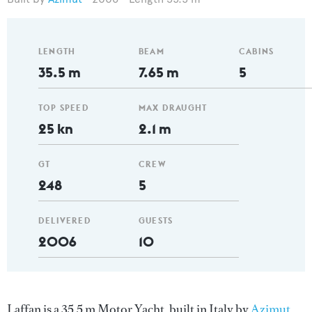
LENGTH
BEAM
CABINS
35.5 m
7.65 m
5
TOP SPEED
MAX DRAUGHT
25 kn
2.1 m
GT
CREW
248
5
DELIVERED
GUESTS
2006
10
Laffan is a 35.5 m Motor Yacht, built in Italy by
Azimut