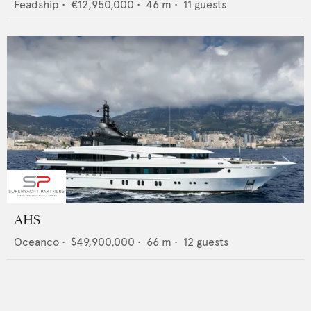
Feadship
•
€12,950,000
•
46
m •
11
guests
AHS
Oceanco
•
$49,900,000
•
66
m •
12
guests