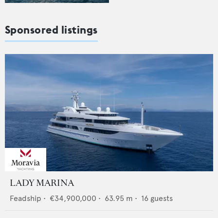
Sponsored listings
LADY MARINA
Feadship
•
€34,900,000
•
63.95
m •
16
guests