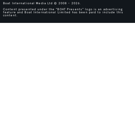
Boat International Media Ltd © 2008 - 2026.
Content presented under the "BOAT Presents" logo is an advertising
feature and Boat International Limited has been paid to include this
content.