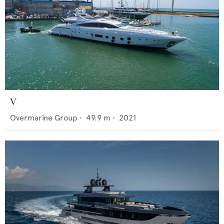
V
Overmarine Group
•
49.9
m •
2021