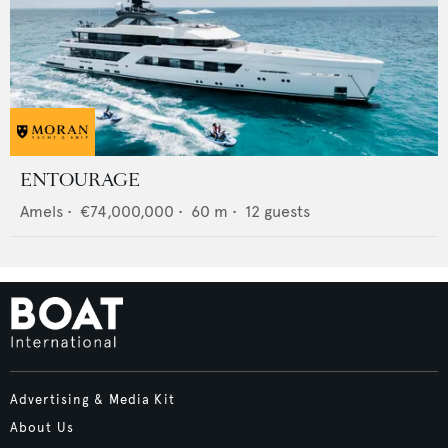
ENTOURAGE
Amels
•
€74,000,000
•
60
m •
12
guests
Advertising & Media Kit
About Us