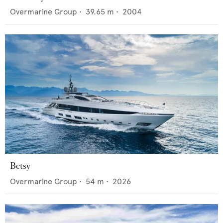
Overmarine Group
•
39.65
m •
2004
Betsy
Overmarine Group
•
54
m •
2026