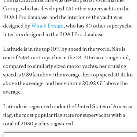
The naval architecture was developed by
Overmarine
Group
, who has developed 120 other superyachts in the
BOATPro database, and the interior of the yacht was
designed by
Winch Design
, who has 80 other superyacht
interiors designed in the BOATPro database.
Latitude is in the top 10% by speed in the world. She is
one of 6334 motor yachts in the 24-30m size range, and,
compared to similarly sized motor yachts, her cruising
speed is 9.89 kn above the average, her top speed 10.41 kn
above the average, and her volume 20.92 GT above the
average.
Latitude is registered under the United States of America
flag, the most popular flag state for superyachts with a
total of 2030 yachts registered.