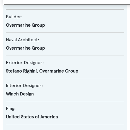
Mangusta 94
Builder:
Overmarine Group
Naval Architect:
Overmarine Group
Exterior Designer:
Stefano Righini
,
Overmarine Group
Interior Designer:
Winch Design
Flag:
United States of America