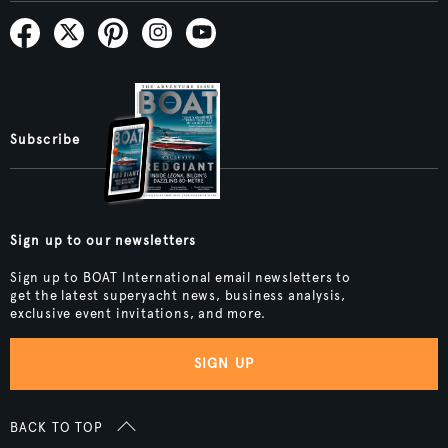
Subscribe
Sign up to our newsletters
Sign up to BOAT International email newsletters to
get the latest superyacht news, business analysis,
exclusive event invitations, and more.
SIGN UP
BACK TO TOP