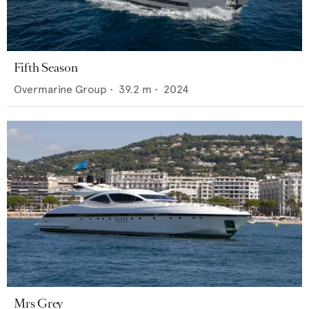
Fifth Season
Overmarine Group
•
39.2
m •
2024
Mrs Grey