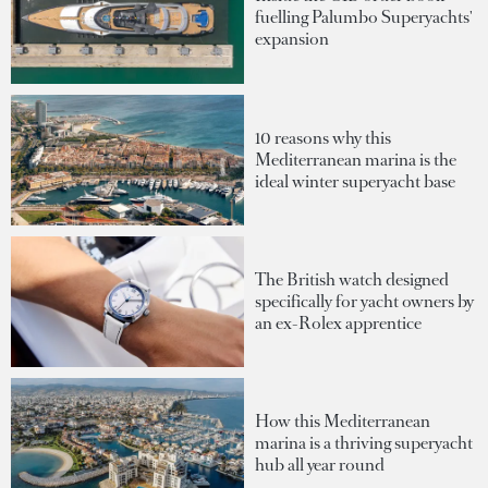
fuelling Palumbo Superyachts'
expansion
10 reasons why this
Mediterranean marina is the
ideal winter superyacht base
The British watch designed
specifically for yacht owners by
an ex-Rolex apprentice
How this Mediterranean
marina is a thriving superyacht
hub all year round