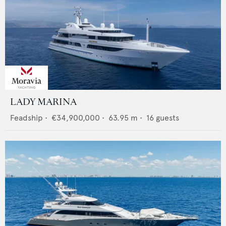
LADY MARINA
Feadship
•
€34,900,000
•
63.95
m •
16
guests