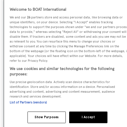
Welcome to BOAT International
SPECIFICATIONS
We and our
26
partners store and access personal data, like browsing data or
unique identifiers, on your device. Selecting "I Accept" enables tracking
technologies to support the purposes shown under "we and our partners proces
Name:
data to provide," whereas selecting "Reject All" or withdrawing your consent will
disable them. If trackers are disabled, some content and ads you see may not be
Latitude
as relevant to you. You can resurface this menu to change your choices or
withdraw consent at any time by clicking the Manage Preferences link on the
bottom of the webpage [or the floating icon on the bottom-left of the webpage, i
Previous Names:
applicable]. Your choices will have effect within our Website. For more details,
refer to our Privacy Policy.
Excellence,Dopamine
We use cookies and similar technologies for the following
purposes:
Yacht Type:
Use precise geolocation data. Actively scan device characteristics for
Motor Yacht
identification. Store and/or access information on a device. Personalised
advertising and content, advertising and content measurement, audience
research and services development.
Yacht Subtype:
List of Partners (vendors)
Planing Fast Yacht
,
Sports/Open Motor Yacht
Show Purposes
I Accept
Model: