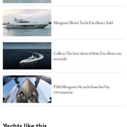
Mangusta Motor Yacht Excellence Sold
Gallery: The best shots of 80m Excellence on
sea trials
Fifth Mangusta 94 yacht launched by
Overmarine
Yachts like this