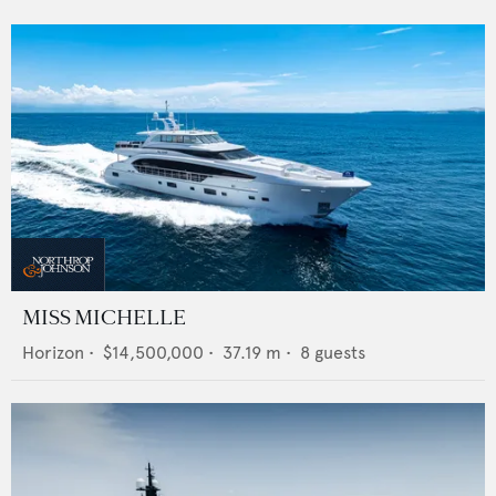
MISS MICHELLE
Horizon
•
$14,500,000
•
37.19
m •
8
guests