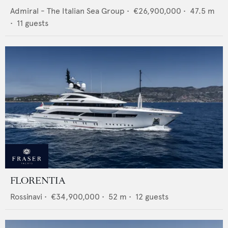
Admiral - The Italian Sea Group
•
€26,900,000
•
47.5
m
•
11
guests
FLORENTIA
Rossinavi
•
€34,900,000
•
52
m •
12
guests