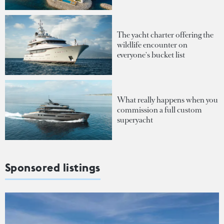
The yacht charter offering the
wildlife encounter on
everyone's bucket list
What really happens when you
commission a full custom
superyacht
Sponsored listings