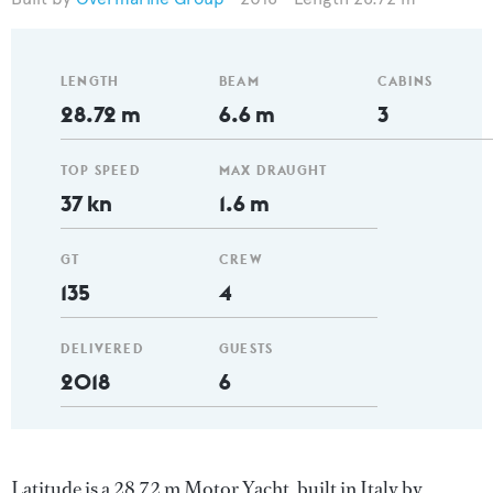
LENGTH
BEAM
CABINS
28.72 m
6.6 m
3
TOP SPEED
MAX DRAUGHT
37 kn
1.6 m
GT
CREW
135
4
DELIVERED
GUESTS
2018
6
Latitude is a 28.72 m Motor Yacht, built in Italy by