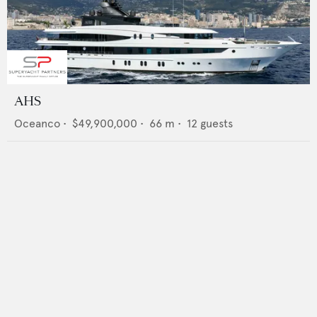
AHS
Oceanco
•
$49,900,000
•
66
m •
12
guests