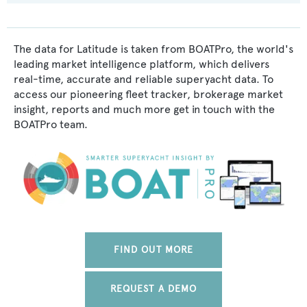
The data for Latitude is taken from BOATPro, the world's
leading market intelligence platform, which delivers
real-time, accurate and reliable superyacht data. To
access our pioneering fleet tracker, brokerage market
insight, reports and much more get in touch with the
BOATPro team.
FIND OUT MORE
REQUEST A DEMO