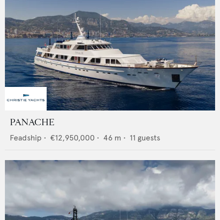
PANACHE
Feadship
•
€12,950,000
•
46
m •
11
guests