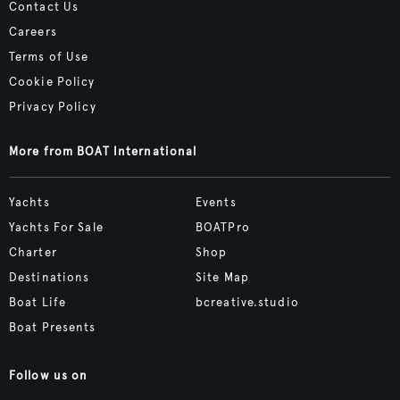
Contact Us
Careers
Terms of Use
Cookie Policy
Privacy Policy
More from BOAT International
Yachts
Events
Yachts For Sale
BOATPro
Charter
Shop
Destinations
Site Map
Boat Life
bcreative.studio
Boat Presents
Follow us on