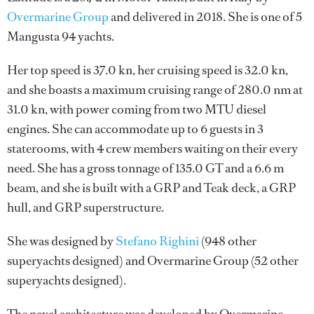
Overmarine Group
and delivered in 2018. She is one of 5
Mangusta 94 yachts.
Her top speed is 37.0 kn, her cruising speed is 32.0 kn,
and she boasts a maximum cruising range of 280.0 nm at
31.0 kn, with power coming from two MTU diesel
engines. She can accommodate up to 6 guests in 3
staterooms, with 4 crew members waiting on their every
need. She has a gross tonnage of 135.0 GT and a 6.6 m
beam, and she is built with a GRP and Teak deck, a GRP
hull, and GRP superstructure.
She was designed by
Stefano Righini
(948 other
superyachts designed) and
Overmarine Group
(52 other
superyachts designed).