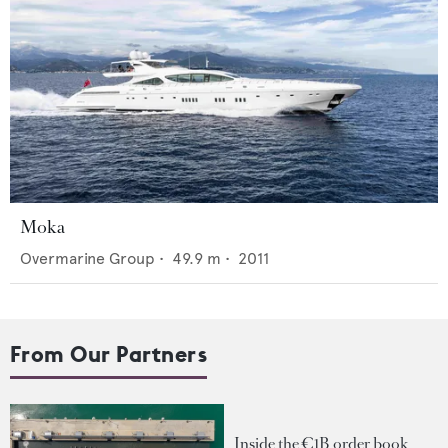
Moka
Overmarine Group
•
49.9
m •
2011
From Our Partners
Inside the €1B order book