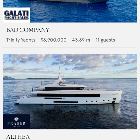
BAD COMPANY
Trinity Yachts
•
$8,900,000
•
43.89
m •
11
guests
ALTHEA