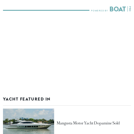
YACHT FEATURED IN
Mangusta Motor Yacht Dopamine Sold