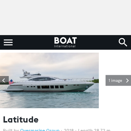
1 image
Latitude
Overmarine Group
2018
Length 28.72 m