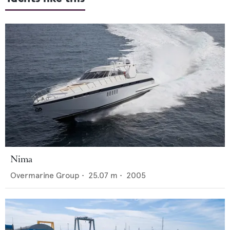
Nima
Overmarine Group
•
25.07
m •
2005