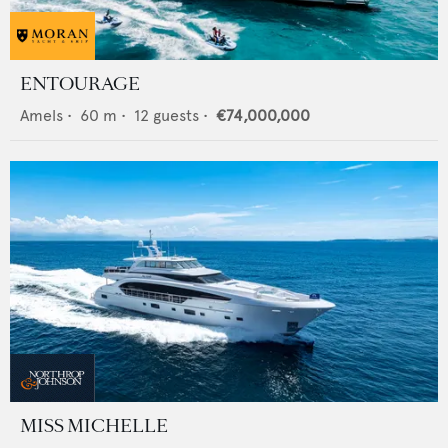
ENTOURAGE
Amels
•
60
m •
12
guests •
€74,000,000
MISS MICHELLE