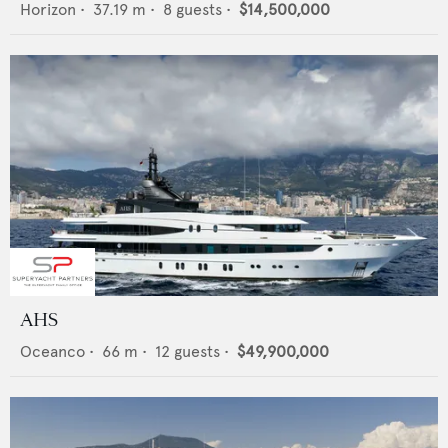
Horizon
•
37.19
m •
8
guests •
$14,500,000
AHS
Oceanco
•
66
m •
12
guests •
$49,900,000