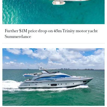
Further $1M price drop on 45m Trinity motor yacht
Summerdance