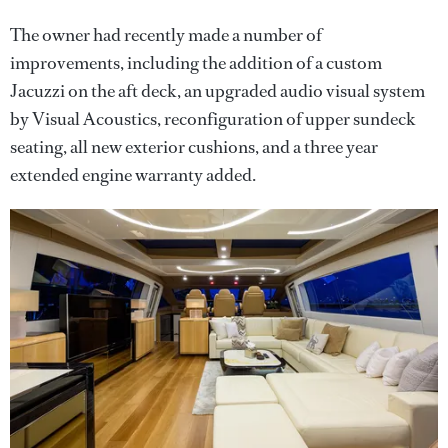
The owner had recently made a number of
improvements, including the addition of a custom
Jacuzzi on the aft deck, an upgraded audio visual system
by Visual Acoustics, reconfiguration of upper sundeck
seating, all new exterior cushions, and a three year
extended engine warranty added.