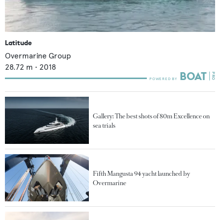
Latitude
Overmarine Group
28.72
m •
2018
Gallery: The best shots of 80m Excellence on
sea trials
Fifth Mangusta 94 yacht launched by
Overmarine