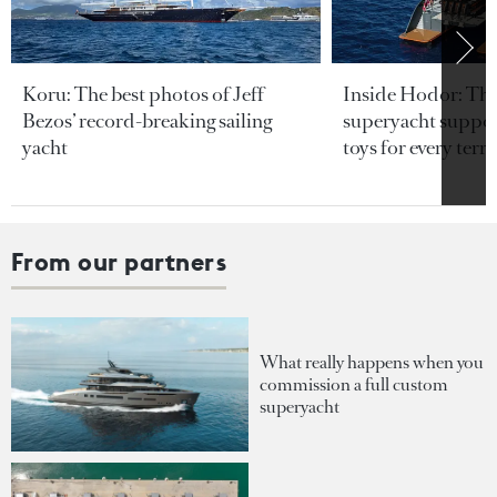
Koru: The best photos of Jeff
Inside Hodor: Th
Bezos’ record-breaking sailing
superyacht support
yacht
toys for every terra
From our partners
What really happens when you
commission a full custom
superyacht