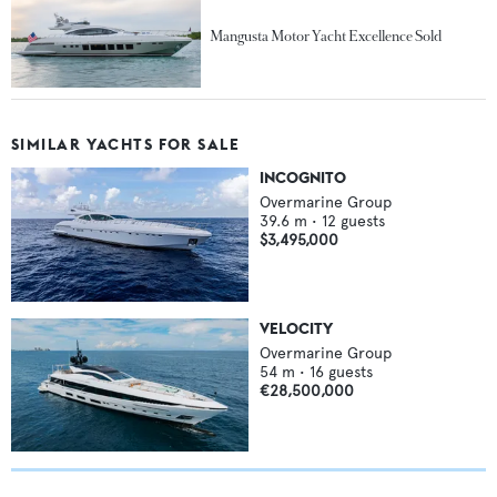
Mangusta Motor Yacht Excellence Sold
SIMILAR YACHTS FOR SALE
INCOGNITO
Overmarine Group
39.6
m •
12
guests
$3,495,000
VELOCITY
Overmarine Group
54
m •
16
guests
€28,500,000