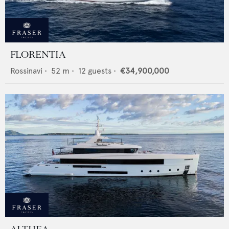
FLORENTIA
Rossinavi
•
52
m •
12
guests •
€34,900,000