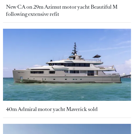
New CA on 29m Azimut motor yacht Beautiful M
following extensive refit
40m Admiral motor yacht Maverick sold