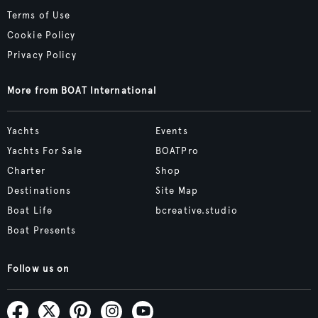
Terms of Use
Cookie Policy
Privacy Policy
More from BOAT International
Yachts
Events
Yachts For Sale
BOATPro
Charter
Shop
Destinations
Site Map
Boat Life
bcreative.studio
Boat Presents
Follow us on