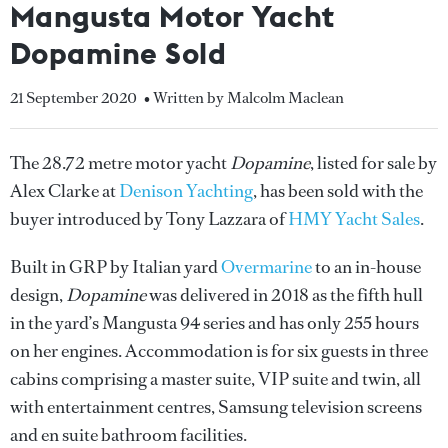
Mangusta Motor Yacht
Dopamine Sold
21 September 2020
• Written by Malcolm Maclean
The 28.72 metre motor yacht
Dopamine
, listed for sale by
Alex Clarke at
Denison Yachting
, has been sold with the
buyer introduced by Tony Lazzara of
HMY Yacht Sales
.
Built in GRP by Italian yard
Overmarine
to an in-house
design,
Dopamine
was delivered in 2018 as the fifth hull
in the yard’s Mangusta 94 series and has only 255 hours
on her engines. Accommodation is for six guests in three
cabins comprising a master suite, VIP suite and twin, all
with entertainment centres, Samsung television screens
and en suite bathroom facilities.