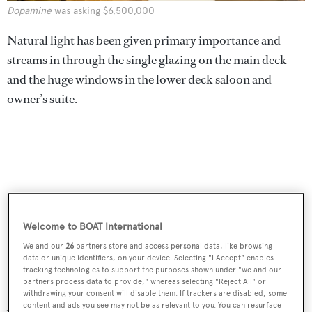
Dopamine
was asking $6,500,000
Natural light has been given primary importance and
streams in through the single glazing on the main deck
and the huge windows in the lower deck saloon and
owner’s suite.
Welcome to BOAT International
We and our
26
partners store and access personal data, like browsing
data or unique identifiers, on your device. Selecting "I Accept" enables
tracking technologies to support the purposes shown under "we and our
partners process data to provide," whereas selecting "Reject All" or
withdrawing your consent will disable them. If trackers are disabled, some
Al fresco relaxation options include a compact sun deck
content and ads you see may not be as relevant to you. You can resurface