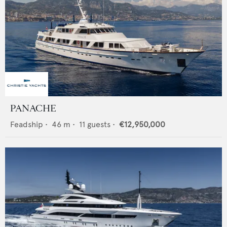
PANACHE
Feadship
•
46
m •
11
guests •
€12,950,000