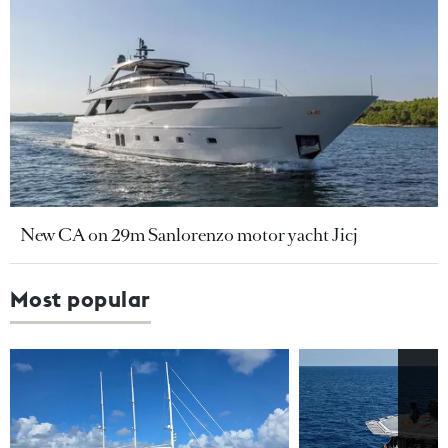
New CA on 29m Sanlorenzo motor yacht Jicj
Most popular