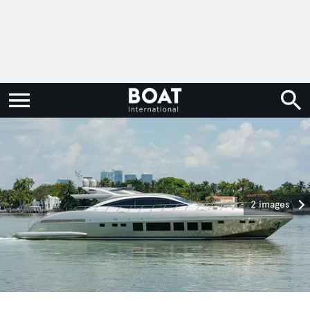
2 images