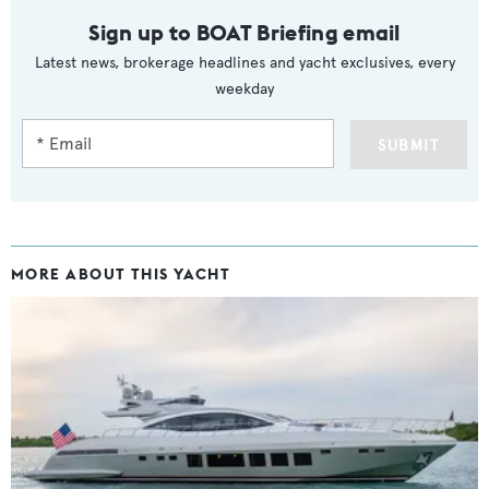
Sign up to BOAT Briefing email
Latest news, brokerage headlines and yacht exclusives, every
weekday
SUBMIT
MORE ABOUT THIS YACHT