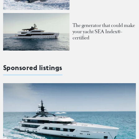
The generator that could make
your yacht SEA Index®-
certified
Sponsored listings