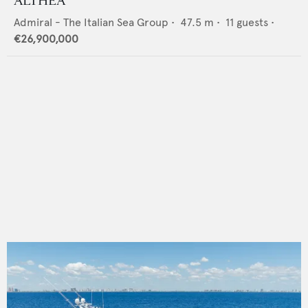
ALTHEA
Admiral - The Italian Sea Group
•
47.5
m •
11
guests •
€26,900,000