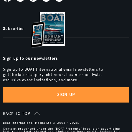
Subscribe
Sign up to our newsletters
Sign up to BOAT International email newsletters to
get the latest superyacht news, business analysis,
exclusive event invitations, and more.
SIGN UP
BACK TO TOP
Boat International Media Ltd © 2008 - 2026.
Content presented under the "BOAT Presents" logo is an advertising
feature and Boat International Limited has been paid to include this