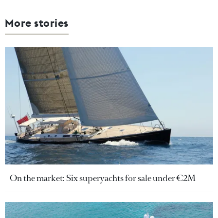
More stories
On the market: Six superyachts for sale under €2M