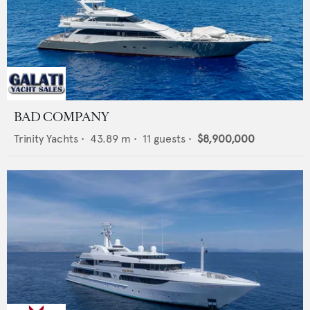
BAD COMPANY
Trinity Yachts
•
43.89
m •
11
guests •
$8,900,000