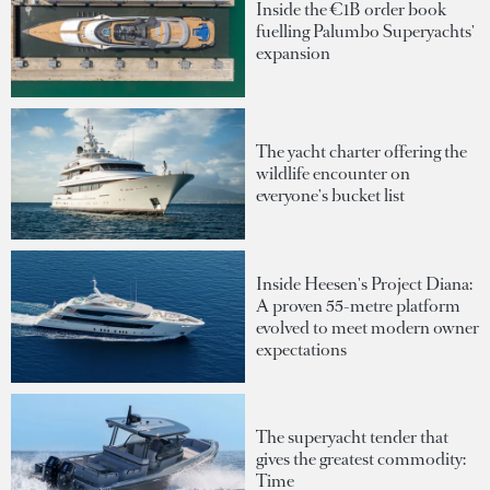
Inside the €1B order book
fuelling Palumbo Superyachts'
expansion
The yacht charter offering the
wildlife encounter on
everyone's bucket list
Inside Heesen's Project Diana:
A proven 55-metre platform
evolved to meet modern owner
expectations
The superyacht tender that
gives the greatest commodity:
Time