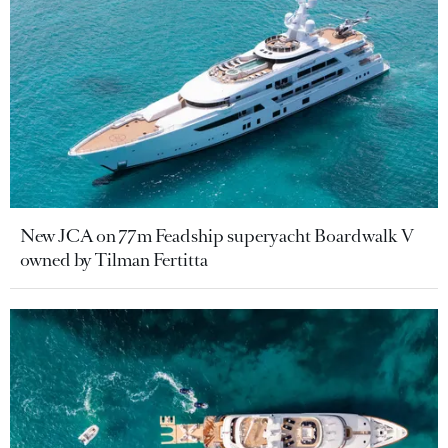
New JCA on 77m Feadship superyacht Boardwalk V
owned by Tilman Fertitta