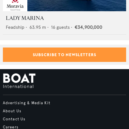
LADY MARINA
Feadship
•
63.95
m •
16
guests •
€34,900,000
SUBSCRIBE TO NEWSLETTERS
Advertising & Media Kit
About Us
Contact Us
Careers