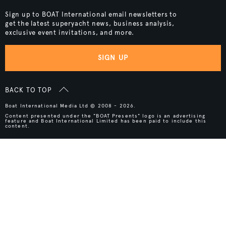
Sign up to BOAT International email newsletters to
get the latest superyacht news, business analysis,
exclusive event invitations, and more.
SIGN UP
BACK TO TOP
Boat International Media Ltd © 2008 - 2026.
Content presented under the "BOAT Presents" logo is an advertising
feature and Boat International Limited has been paid to include this
content.