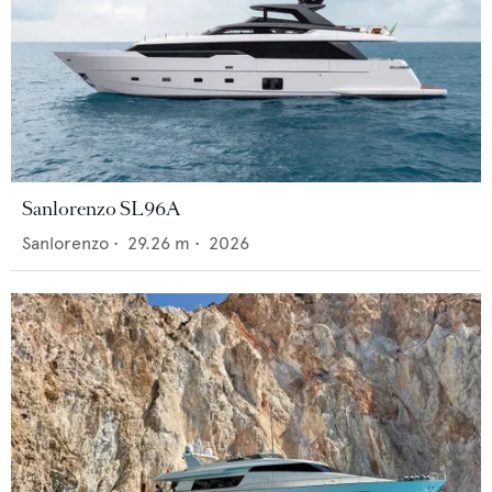
Sanlorenzo SL96A
Sanlorenzo
•
29.26
m •
2026