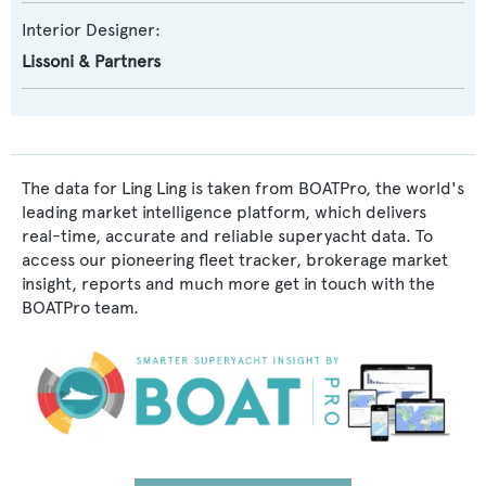
Interior Designer:
Lissoni & Partners
The data for Ling Ling is taken from BOATPro, the world's
leading market intelligence platform, which delivers
real-time, accurate and reliable superyacht data. To
access our pioneering fleet tracker, brokerage market
insight, reports and much more get in touch with the
BOATPro team.