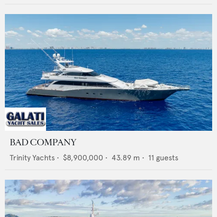
BAD COMPANY
Trinity Yachts
•
$8,900,000
•
43.89
m •
11
guests