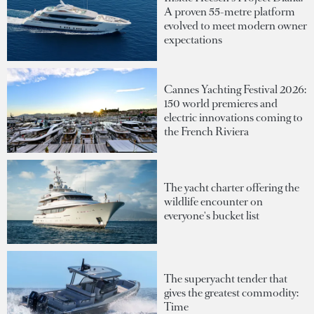
A proven 55-metre platform
evolved to meet modern owner
expectations
Cannes Yachting Festival 2026:
150 world premieres and
electric innovations coming to
the French Riviera
The yacht charter offering the
wildlife encounter on
everyone's bucket list
The superyacht tender that
gives the greatest commodity:
Time