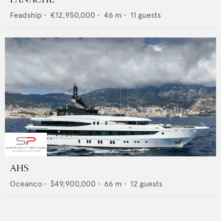
Feadship
•
€12,950,000
•
46
m •
11
guests
AHS
Oceanco
•
$49,900,000
•
66
m •
12
guests