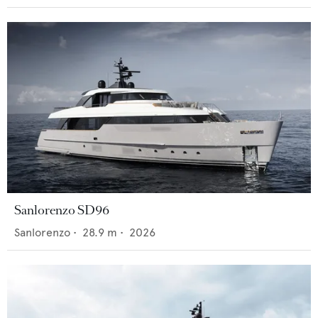
Sanlorenzo SD96
Sanlorenzo
•
28.9
m •
2026