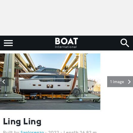
1 image
Ling Ling
Sanlorenzo
2022
Length 26.82 m