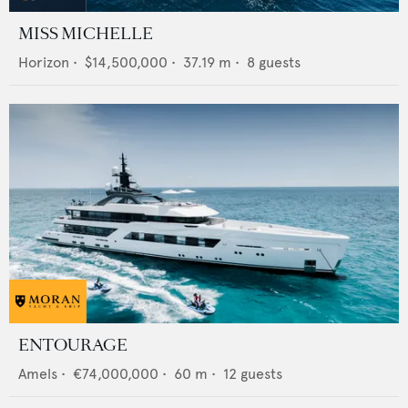
MISS MICHELLE
Horizon
•
$14,500,000
•
37.19
m •
8
guests
ENTOURAGE
Amels
•
€74,000,000
•
60
m •
12
guests