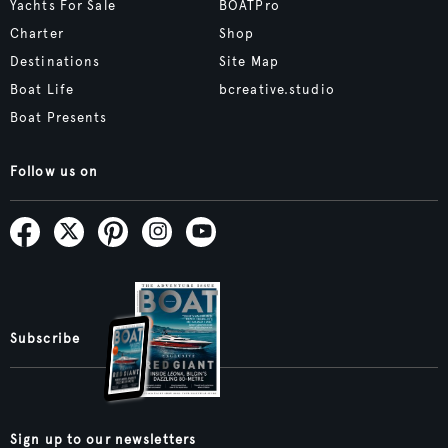
Yachts For Sale
BOATPro
Charter
Shop
Destinations
Site Map
Boat Life
bcreative.studio
Boat Presents
Follow us on
Subscribe
Sign up to our newsletters