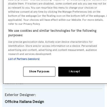
Yacht Type:
disable them. If trackers are disabled, some content and ads you see may not be
Motor Yacht
as relevant to you. You can resurface this menu to change your choices or
withdraw consent at any time by clicking the Manage Preferences link on the
bottom of the webpage [or the floating icon on the bottom-left of the webpage, i
Yacht Subtype:
applicable]. Your choices will have effect within our Website. For more details,
refer to our Privacy Policy.
Semi-displacement
We use cookies and similar technologies for the following
purposes:
Model:
Use precise geolocation data. Actively scan device characteristics for
SX88
identification. Store and/or access information on a device. Personalised
advertising and content, advertising and content measurement, audience
research and services development.
Builder:
List of Partners (vendors)
Sanlorenzo
Show Purposes
I Accept
Naval Architect:
Sanlorenzo
Exterior Designer:
Officina Italiana Design