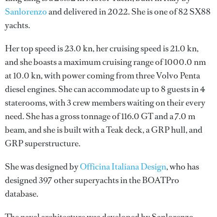
Sanlorenzo
and delivered in 2022. She is one of 82 SX88
yachts.
Her top speed is 23.0 kn, her cruising speed is 21.0 kn,
and she boasts a maximum cruising range of 1000.0 nm
at 10.0 kn, with power coming from three Volvo Penta
diesel engines. She can accommodate up to 8 guests in 4
staterooms, with 3 crew members waiting on their every
need. She has a gross tonnage of 116.0 GT and a 7.0 m
beam, and she is built with a Teak deck, a GRP hull, and
GRP superstructure.
She was designed by
Officina Italiana Design
, who has
designed 397 other superyachts in the BOATPro
database.