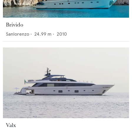
Brivido
Sanlorenzo
•
24.99
m •
2010
Valx