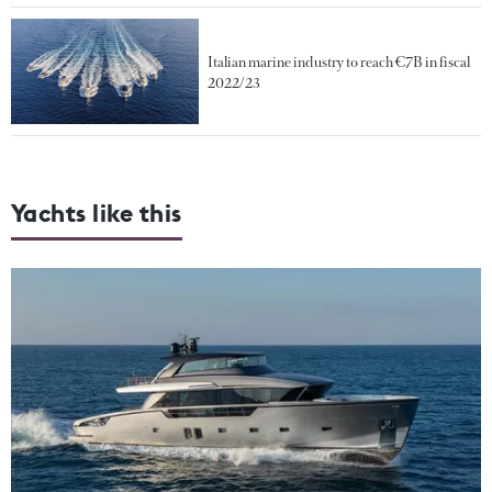
Italian marine industry to reach €7B in fiscal
2022/23
Yachts like this