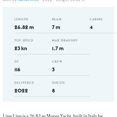
LENGTH
BEAM
CABINS
26.82 m
7 m
4
TOP SPEED
MAX DRAUGHT
23 kn
1.7 m
GT
CREW
116
3
DELIVERED
GUESTS
2022
8
Ling Ling is a 26.82 m Motor Yacht, built in Italy by