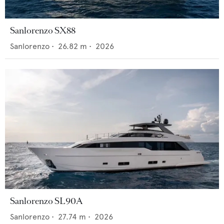
Sanlorenzo SX88
Sanlorenzo
•
26.82
m •
2026
Sanlorenzo SL90A
Sanlorenzo
•
27.74
m •
2026