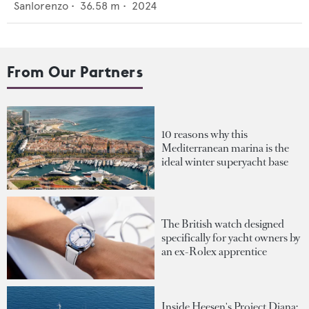
Sanlorenzo
•
36.58
m •
2024
From Our Partners
10 reasons why this
Mediterranean marina is the
ideal winter superyacht base
The British watch designed
specifically for yacht owners by
an ex-Rolex apprentice
Inside Heesen's Project Diana: