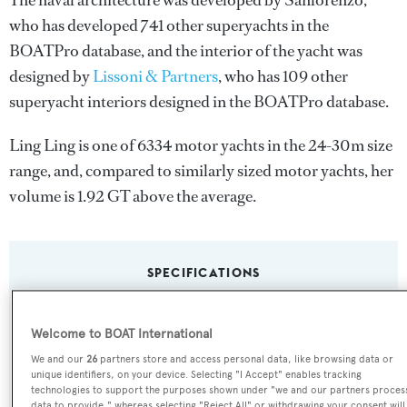
The naval architecture was developed by
Sanlorenzo
,
who has developed 741 other superyachts in the
BOATPro database, and the interior of the yacht was
designed by
Lissoni & Partners
, who has 109 other
superyacht interiors designed in the BOATPro database.
Ling Ling is one of 6334 motor yachts in the 24-30m size
range, and, compared to similarly sized motor yachts, her
volume is 1.92 GT above the average.
SPECIFICATIONS
Welcome to BOAT International
Name:
We and our
26
partners store and access personal data, like browsing data or
Ling Ling
unique identifiers, on your device. Selecting "I Accept" enables tracking
technologies to support the purposes shown under "we and our partners proces
data to provide," whereas selecting "Reject All" or withdrawing your consent will