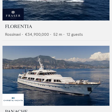
FLORENTIA
Rossinavi
•
€34,900,000
•
52
m •
12
guests
PANACHE