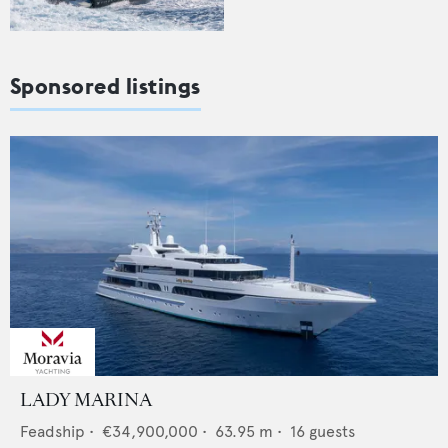
Sponsored listings
LADY MARINA
Feadship
•
€34,900,000
•
63.95
m •
16
guests