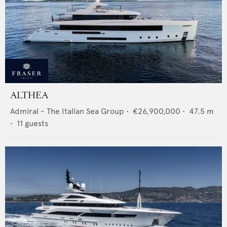
ALTHEA
Admiral - The Italian Sea Group
•
€26,900,000
•
47.5
m
•
11
guests