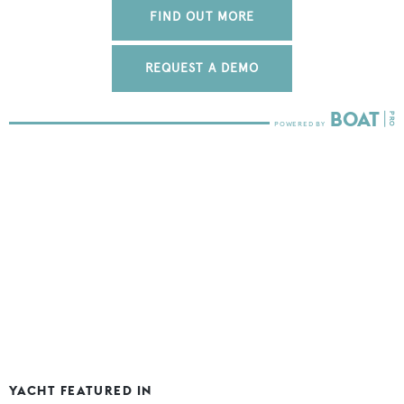
FIND OUT MORE
REQUEST A DEMO
YACHT FEATURED IN