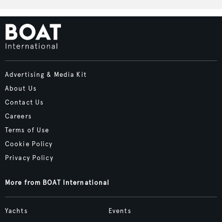
Advertising & Media Kit
About Us
Contact Us
Careers
Terms of Use
Cookie Policy
Privacy Policy
More from BOAT International
Yachts
Events