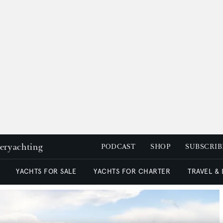
peryachting
PODCAST
SHOP
SUBSCRIB
YACHTS FOR SALE
YACHTS FOR CHARTER
TRAVEL &