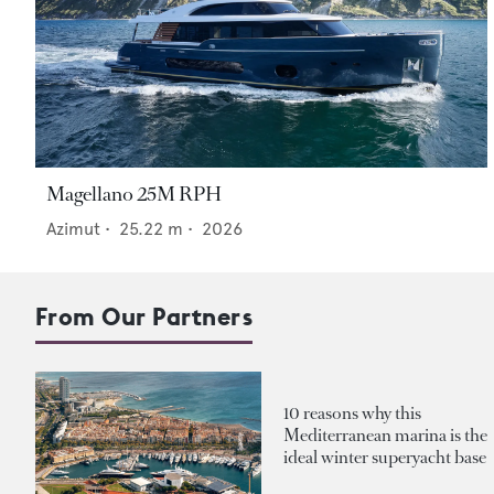
Magellano 25M RPH
Azimut
•
25.22
m •
2026
From Our Partners
10 reasons why this
Mediterranean marina is the
ideal winter superyacht base