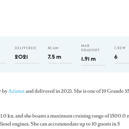
MAX
DELIVERED
BEAM
CREW
DRAUGHT
2021
7.5 m
6
1.91 m
y by
Azimut
and delivered in 2021. She is one of 19 Grande 
s 21.0 kn, and she boasts a maximum cruising range of 1500.0
esel engines. She can accommodate up to 10 guests in 5