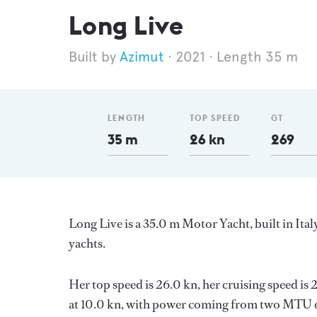
Long Live
Azimut
2021
Length 35 m
LENGTH
TOP SPEED
GT
35 m
26 kn
269
Long Live is a 35.0 m Motor Yacht, built in Ital
yachts.
Her top speed is 26.0 kn, her cruising speed i
at 10.0 kn, with power coming from two MTU di