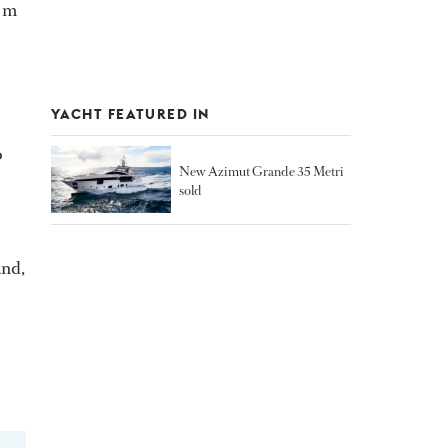
5 m
YACHT FEATURED IN
o
New Azimut Grande 35 Metri
sold
and,