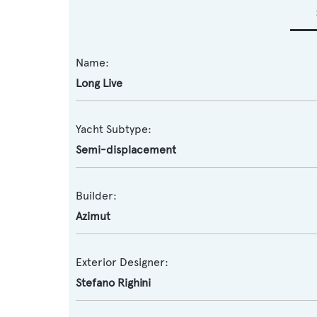
Name:
Long Live
Yacht Subtype:
Semi-displacement
Builder:
Azimut
Exterior Designer:
Stefano Righini