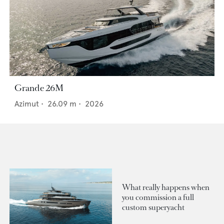
Grande 26M
Azimut
•
26.09
m •
2026
What really happens when
you commission a full
custom superyacht