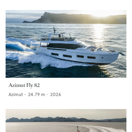
Azimut Fly 82
Azimut
•
24.79
m •
2026