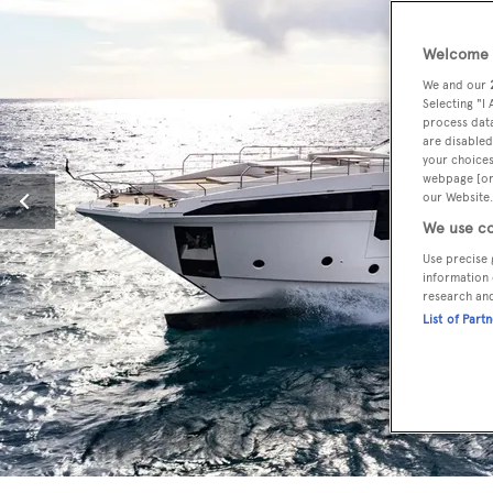
Welcome t
We and our
Selecting "I
process data
are disabled
your choices
webpage [or 
our Website.
We use co
Use precise 
information 
research an
List of Part