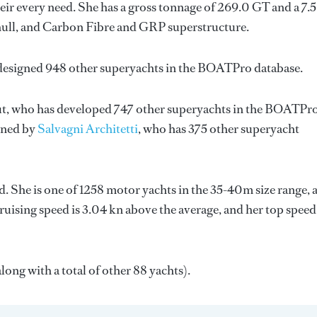
ir every need. She has a gross tonnage of 269.0 GT and a 7.
 hull, and Carbon Fibre and GRP superstructure.
 designed 948 other superyachts in the BOATPro database.
t
, who has developed 747 other superyachts in the BOATPr
igned by
Salvagni Architetti
, who has 375 other superyacht
. She is one of 1258 motor yachts in the 35-40m size range, 
ruising speed is 3.04 kn above the average, and her top speed
long with a total of other 88 yachts).