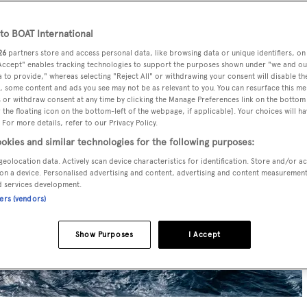
o BOAT International
26
partners store and access personal data, like browsing data or unique identifiers, on
 Accept" enables tracking technologies to support the purposes shown under "we and ou
 to provide," whereas selecting "Reject All" or withdrawing your consent will disable th
, some content and ads you see may not be as relevant to you. You can resurface this m
 or withdraw consent at any time by clicking the Manage Preferences link on the bottom 
the floating icon on the bottom-left of the webpage, if applicable]. Your choices will ha
 For more details, refer to our Privacy Policy.
okies and similar technologies for the following purposes:
geolocation data. Actively scan device characteristics for identification. Store and/or a
on a device. Personalised advertising and content, advertising and content measuremen
d services development.
ners (vendors)
Show Purposes
I Accept