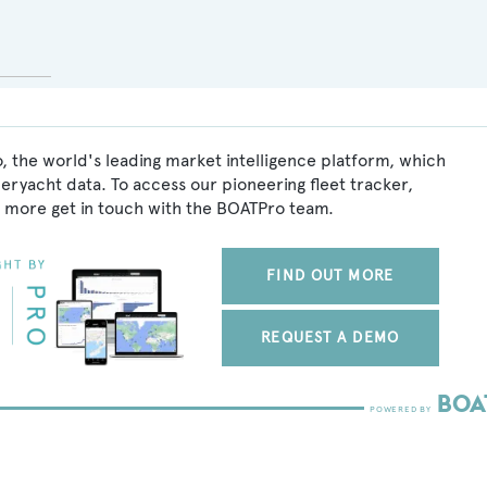
, the world's leading market intelligence platform, which
peryacht data. To access our pioneering fleet tracker,
 more get in touch with the BOATPro team.
FIND OUT MORE
REQUEST A DEMO