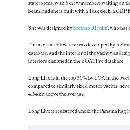
staterooms, with 6 crew members waiting on the
beam, and she is built with a Teak deck, a GRP
She was designed by
Stefano Righini
, who has
The naval architecture was developed by
Azimu
database, and the interior of the yacht was des
interiors designed in the BOATPro database.
Long Live is in the top 30% by LOA in the world
compared to similarly sized motor yachts, her c
4.34 kn above the average.
Long Live is registered under the Panama flag (a