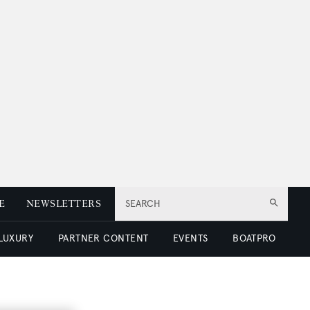
E
NEWSLETTERS
SEARCH
 LUXURY
PARTNER CONTENT
EVENTS
BOATPRO