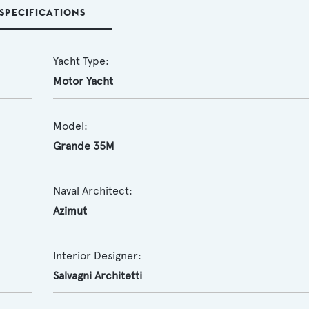
SPECIFICATIONS
Yacht Type:
Motor Yacht
Model:
Grande 35M
Naval Architect:
Azimut
Interior Designer:
Salvagni Architetti