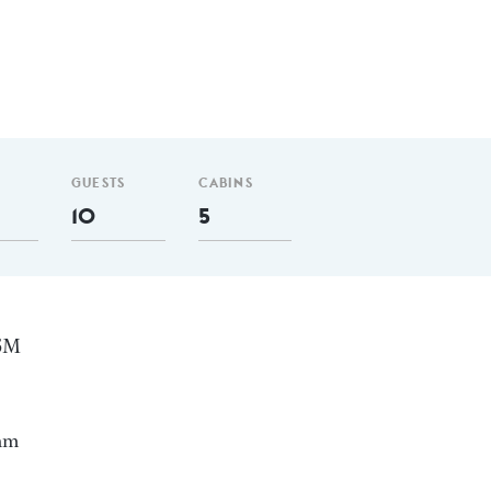
GUESTS
CABINS
10
5
35M
 nm