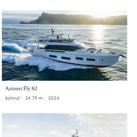
Azimut Fly 82
Azimut
•
24.79
m •
2026