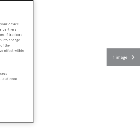
 your device.
r partners
em. If trackers
enu to change
of the
ve effect within
1 image
ccess
t, audience