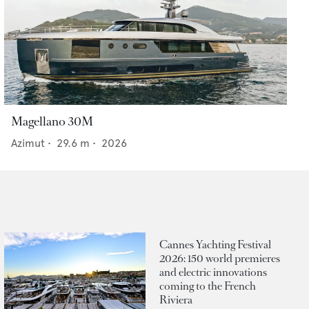
Magellano 30M
Azimut
•
29.6
m •
2026
Cannes Yachting Festival
2026: 150 world premieres
and electric innovations
coming to the French
Riviera