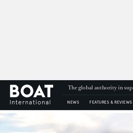
The global authority in su
NEWS
FEATURES & REVIEWS