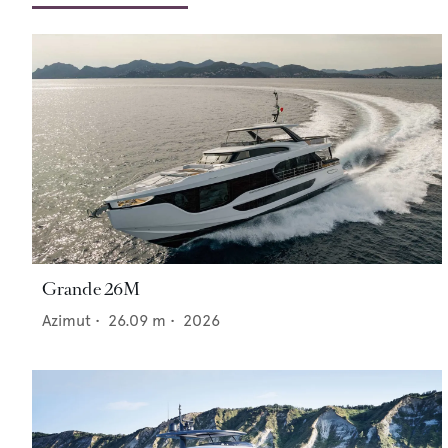
Grande 26M
Azimut
•
26.09
m •
2026