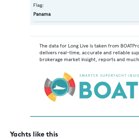
Flag:
Panama
The data for Long Live is taken from BOATPro
delivers real-time, accurate and reliable su
brokerage market insight, reports and much
Yachts like this