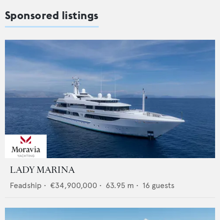
Sponsored listings
LADY MARINA
Feadship
•
€34,900,000
•
63.95
m •
16
guests