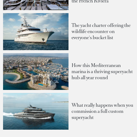
the French Riviera
The yacht charter offering the
wildlife encounter on
everyone's bucket list
How this Mediterranean
marina is a thriving superyacht
hub all year round
What really happens when you
commission a full custom
superyacht