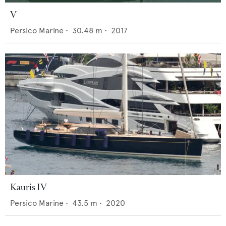
V
Persico Marine
•
30.48
m •
2017
Kauris IV
Persico Marine
•
43.5
m •
2020