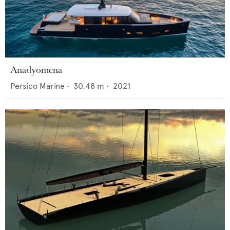
Anadyomena
Persico Marine
•
30.48
m •
2021