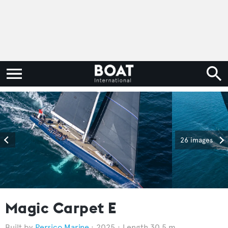
26 images
Magic Carpet E
Persico Marine
2025
Length 30.5 m