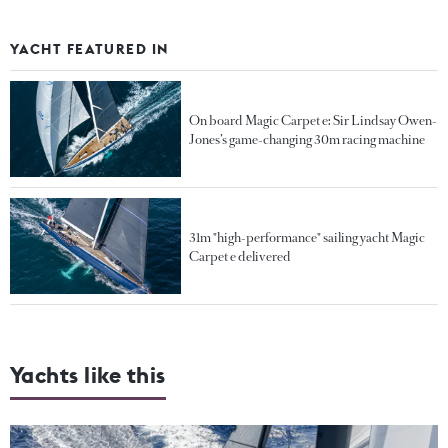
YACHT FEATURED IN
On board Magic Carpet e: Sir Lindsay Owen-
Jones’s game-changing 30m racing machine
31m "high-performance" sailing yacht Magic
Carpet e delivered
Yachts like this