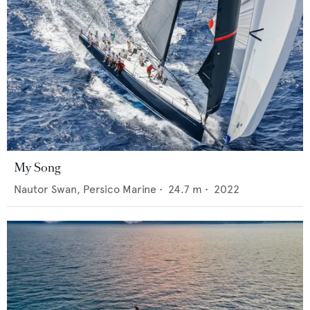
My Song
Nautor Swan,
Persico Marine
•
24.7
m •
2022