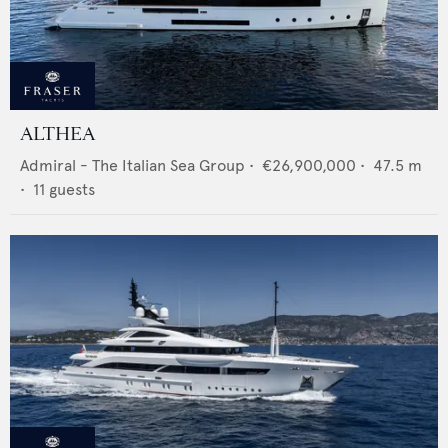
ALTHEA
Admiral - The Italian Sea Group
•
€26,900,000
•
47.5
m
•
11
guests