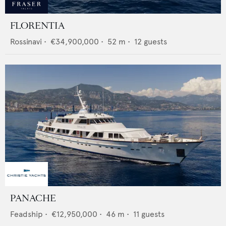
FLORENTIA
Rossinavi
•
€34,900,000
•
52
m •
12
guests
PANACHE
Feadship
•
€12,950,000
•
46
m •
11
guests