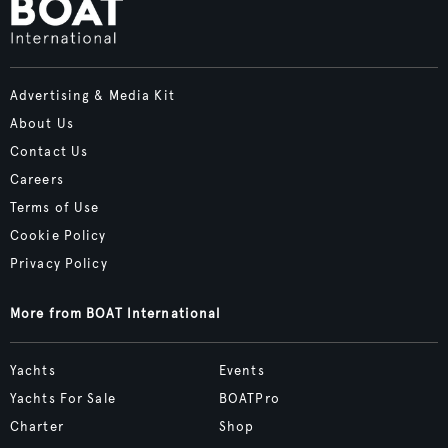
Advertising & Media Kit
About Us
Contact Us
Careers
Terms of Use
Cookie Policy
Privacy Policy
More from BOAT International
Yachts
Events
Yachts For Sale
BOATPro
Charter
Shop