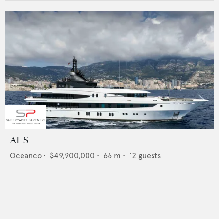
AHS
Oceanco
•
$49,900,000
•
66
m •
12
guests