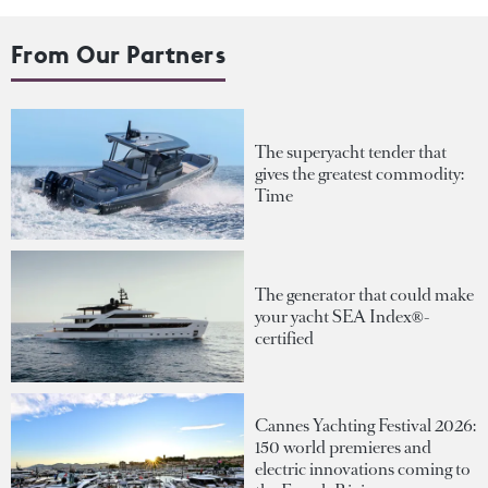
From Our Partners
The superyacht tender that
gives the greatest commodity:
Time
The generator that could make
your yacht SEA Index®-
certified
Cannes Yachting Festival 2026:
150 world premieres and
electric innovations coming to