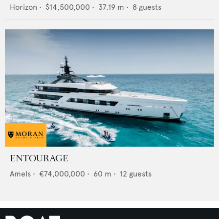
Horizon
•
$14,500,000
•
37.19
m •
8
guests
ENTOURAGE
Amels
•
€74,000,000
•
60
m •
12
guests