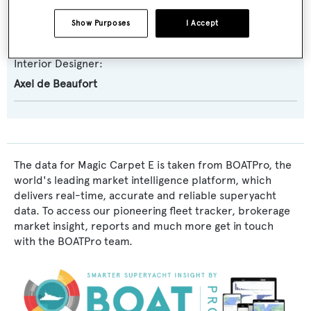
Exterior Designer:
Show Purposes
I Accept
Axel de Beaufort
Interior Designer:
Axel de Beaufort
The data for Magic Carpet E is taken from BOATPro, the
world's leading market intelligence platform, which
delivers real-time, accurate and reliable superyacht
data. To access our pioneering fleet tracker, brokerage
market insight, reports and much more get in touch
with the BOATPro team.