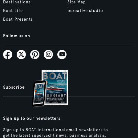
Destinations
Site Map
Boat Life
bcreative.studio
Boat Presents
Follow us on
Subscribe
Sign up to our newsletters
Sign up to BOAT International email newsletters to
get the latest superyacht news, business analysis,