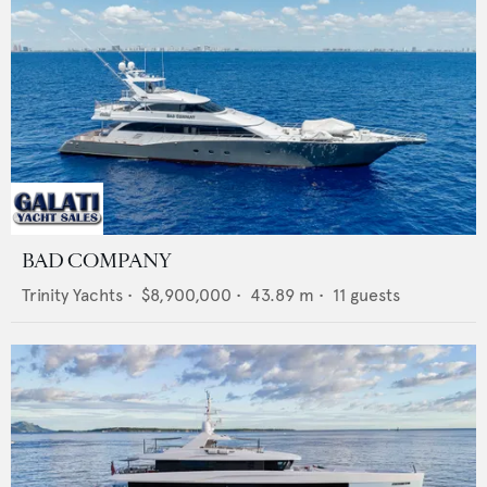
BAD COMPANY
Trinity Yachts
•
$8,900,000
•
43.89
m •
11
guests