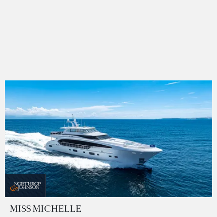
MISS MICHELLE