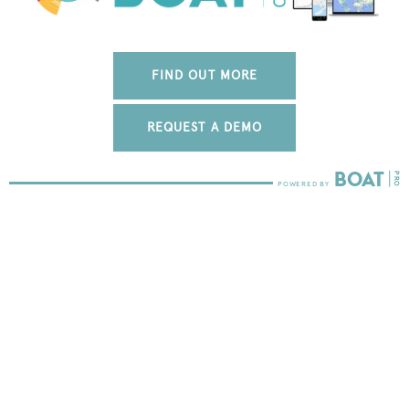
FIND OUT MORE
REQUEST A DEMO