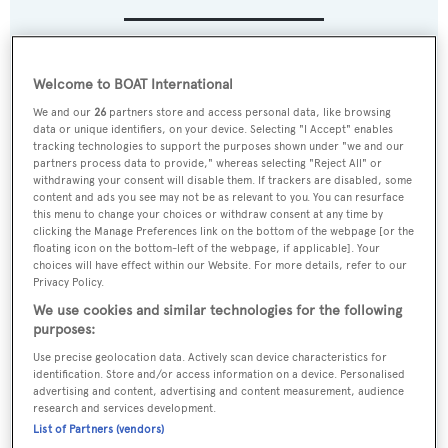
Name:
Welcome to BOAT International
Magic Carpet E
We and our
26
partners store and access personal data, like browsing
data or unique identifiers, on your device. Selecting "I Accept" enables
Yacht Type:
tracking technologies to support the purposes shown under "we and our
partners process data to provide," whereas selecting "Reject All" or
Sail Yacht
withdrawing your consent will disable them. If trackers are disabled, some
content and ads you see may not be as relevant to you. You can resurface
this menu to change your choices or withdraw consent at any time by
Yacht Subtype:
clicking the Manage Preferences link on the bottom of the webpage [or the
floating icon on the bottom-left of the webpage, if applicable]. Your
Racing Yacht
choices will have effect within our Website. For more details, refer to our
Privacy Policy.
Builder:
We use cookies and similar technologies for the following
purposes:
Persico Marine
Use precise geolocation data. Actively scan device characteristics for
identification. Store and/or access information on a device. Personalised
Naval Architect:
advertising and content, advertising and content measurement, audience
Guillaume Verdier
research and services development.
List of Partners (vendors)