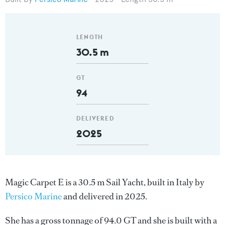
LENGTH
30.5 m
GT
94
DELIVERED
2025
Magic Carpet E is a 30.5 m Sail Yacht, built in Italy by
Persico Marine
and delivered in 2025.
She has a gross tonnage of 94.0 GT and she is built with a