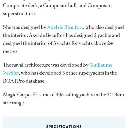
Composite deck, a Composite hull, and Composite
superstructure.
She was designed by
Axel de Beaufort
, who also designed
the interior.
Axel de Beaufort
has designed 2 yachts and
designed the interior of 3 yachts for yachts above 24
metres.
The naval architecture was developed by
Guillaume
Verdier
, who has developed 3 other superyachts in the
BOATPro database.
Magic Carpet E is one of 395 sailing yachts in the 30-35m
size range.
SPECIFICATIONS