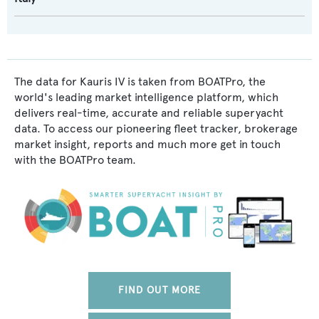
The data for Kauris IV is taken from BOATPro, the
world's leading market intelligence platform, which
delivers real-time, accurate and reliable superyacht
data. To access our pioneering fleet tracker, brokerage
market insight, reports and much more get in touch
with the BOATPro team.
FIND OUT MORE