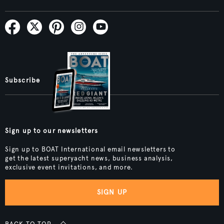
Subscribe
Sign up to our newsletters
Sign up to BOAT International email newsletters to
get the latest superyacht news, business analysis,
exclusive event invitations, and more.
SIGN UP