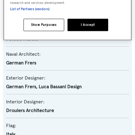
research and services development.
Yacht Type:
List of Partners (vendors)
Sail Yacht
Show Purposes
I Accept
Builder:
Persico Marine
Naval Architect:
German Frers
Exterior Designer:
German Frers
,
Luca Bassani Design
Interior Designer:
Droulers Architecture
Flag:
Italy