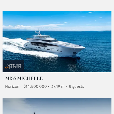
MISS MICHELLE
Horizon
•
$14,500,000
•
37.19
m •
8
guests