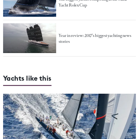
Yacht Rolex Cup
Year in review: 2017’s biggest yachting news
stories
Yachts like this