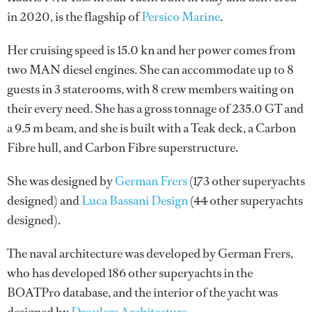
in 2020, is the flagship of
Persico Marine
.
Her cruising speed is 15.0 kn and her power comes from
two MAN diesel engines. She can accommodate up to 8
guests in 3 staterooms, with 8 crew members waiting on
their every need. She has a gross tonnage of 235.0 GT and
a 9.5 m beam, and she is built with a Teak deck, a Carbon
Fibre hull, and Carbon Fibre superstructure.
She was designed by
German Frers
(173 other superyachts
designed) and
Luca Bassani Design
(44 other superyachts
designed).
The naval architecture was developed by
German Frers
,
who has developed 186 other superyachts in the
BOATPro database, and the interior of the yacht was