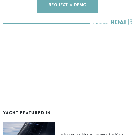
REQUEST A DEMO
YACHT FEATURED IN
The biggest yachts competing at the Maxi