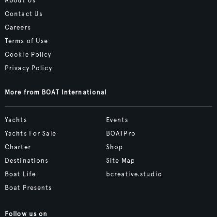
About Us
Contact Us
Careers
Terms of Use
Cookie Policy
Privacy Policy
More from BOAT International
Yachts
Events
Yachts For Sale
BOATPro
Charter
Shop
Destinations
Site Map
Boat Life
bcreative.studio
Boat Presents
Follow us on