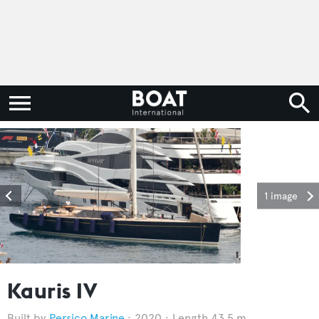
1 image
Kauris IV
Persico Marine
2020
Length 43.5 m