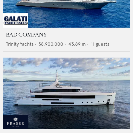
BAD COMPANY
Trinity Yachts
•
$8,900,000
•
43.89
m •
11
guests