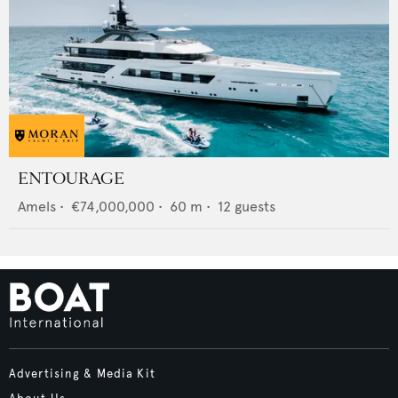
ENTOURAGE
Amels
•
€74,000,000
•
60
m •
12
guests
Advertising & Media Kit