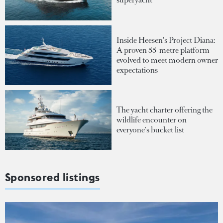
Inside Heesen's Project Diana:
A proven 55-metre platform
evolved to meet modern owner
expectations
The yacht charter offering the
wildlife encounter on
everyone's bucket list
Sponsored listings