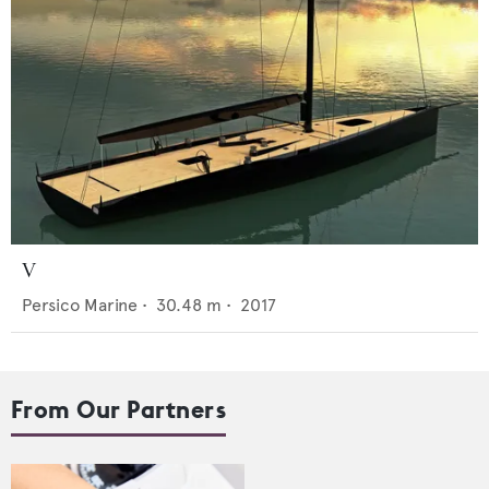
V
Persico Marine
•
30.48
m •
2017
From Our Partners