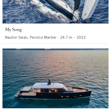
My Song
Nautor Swan,
Persico Marine
•
24.7
m •
2022