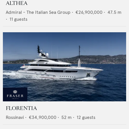
ALTHEA
Admiral - The Italian Sea Group
•
€26,900,000
•
47.5
m
•
11
guests
FLORENTIA
Rossinavi
•
€34,900,000
•
52
m •
12
guests