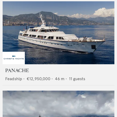
PANACHE
Feadship
•
€12,950,000
•
46
m •
11
guests