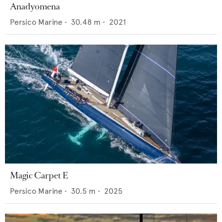
Anadyomena
Persico Marine
•
30.48
m •
2021
Magic Carpet E
Persico Marine
•
30.5
m •
2025