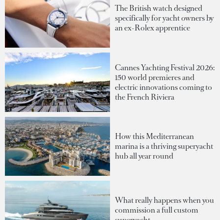
The British watch designed
specifically for yacht owners by
an ex-Rolex apprentice
Cannes Yachting Festival 2026:
150 world premieres and
electric innovations coming to
the French Riviera
How this Mediterranean
marina is a thriving superyacht
hub all year round
What really happens when you
commission a full custom
superyacht