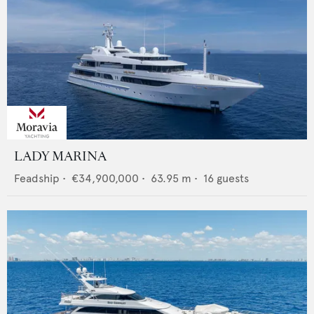
LADY MARINA
Feadship
•
€34,900,000
•
63.95
m •
16
guests