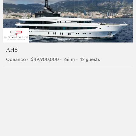
AHS
Oceanco
•
$49,900,000
•
66
m •
12
guests