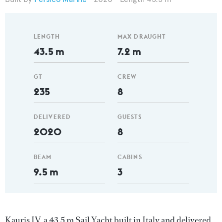
LENGTH
MAX DRAUGHT
43.5 m
7.2 m
GT
CREW
235
8
DELIVERED
GUESTS
2020
8
BEAM
CABINS
9.5 m
3
Kauris IV, a 43.5 m Sail Yacht built in Italy and delivered