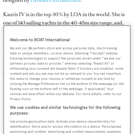
designed by
Droulers Architecture
.
Kauris IV is in the top 30% by LOA in the world. She is
one of 143 sailing yachts in the 40-45m size range, and,
compared to similarly sized sailing yachts, her cruising
speed is 4.68 kn above the average.
Welcome to BOAT International
We and our
26
partners store and access personal data, like browsing
Kauris IV is registered under the Italy flag, the 6th most
data or unique identifiers, on your device. Selecting "I Accept" enables
tracking technologies to support the purposes shown under "we and our
popular flag state for superyachts with a total of 305
partners process data to provide," whereas selecting "Reject All" or
withdrawing your consent will disable them. If trackers are disabled, some
yachts registered.
content and ads you see may not be as relevant to you. You can resurface
this menu to change your choices or withdraw consent at any time by
clicking the Manage Preferences link on the bottom of the webpage [or the
floating icon on the bottom-left of the webpage, if applicable]. Your
choices will have effect within our Website. For more details, refer to our
SPECIFICATIONS
Privacy Policy.
We use cookies and similar technologies for the following
purposes:
Name:
Use precise geolocation data. Actively scan device characteristics for
Kauris IV
identification. Store and/or access information on a device. Personalised
advertising and content, advertising and content measurement, audience