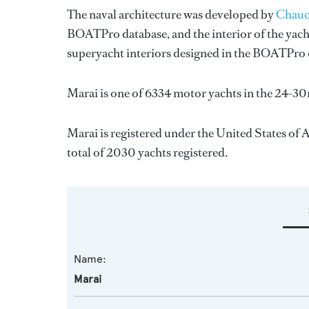
The naval architecture was developed by
Chauc
BOATPro database, and the interior of the yac
superyacht interiors designed in the BOATPro 
Marai is one of 6334 motor yachts in the 24-30
Marai is registered under the United States of A
total of 2030 yachts registered.
Name:
Marai