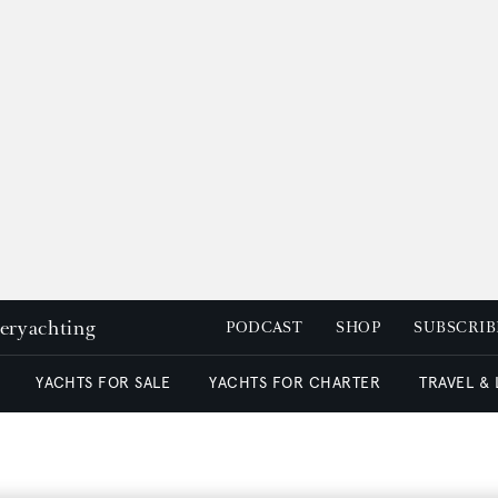
peryachting
PODCAST
SHOP
SUBSCRIB
YACHTS FOR SALE
YACHTS FOR CHARTER
TRAVEL &