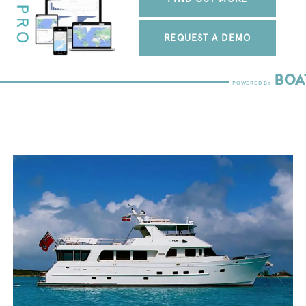
REQUEST A DEMO