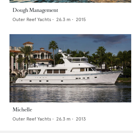
Dough Management
Outer Reef Yachts
•
26.3
m •
2015
Michelle
Outer Reef Yachts
•
26.3
m •
2013