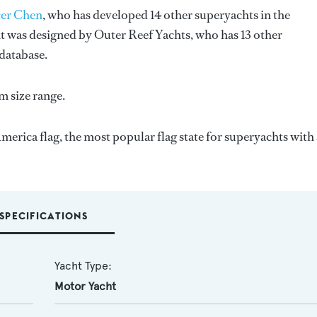
er Chen
, who has developed 14 other superyachts in the
ht was designed by
Outer Reef Yachts
, who has 13 other
database.
m size range.
merica flag, the most popular flag state for superyachts with 
SPECIFICATIONS
Yacht Type:
Motor Yacht