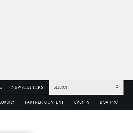
E
NEWSLETTERS
SEARCH
 LUXURY
PARTNER CONTENT
EVENTS
BOATPRO