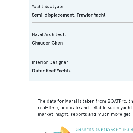
Yacht Subtype:
Semi-displacement
,
Trawler Yacht
Naval Architect:
Chaucer Chen
Interior Designer:
Outer Reef Yachts
The data for Marai is taken from BOATPro, th
real-time, accurate and reliable superyacht 
market insight, reports and much more get 