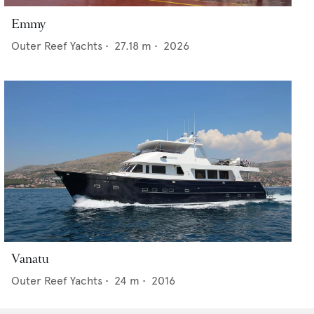
Emmy
Outer Reef Yachts
•
27.18
m •
2026
Vanatu
Outer Reef Yachts
•
24
m •
2016