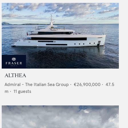
ALTHEA
Admiral - The Italian Sea Group
•
€26,900,000
•
47.5
m •
11
guests