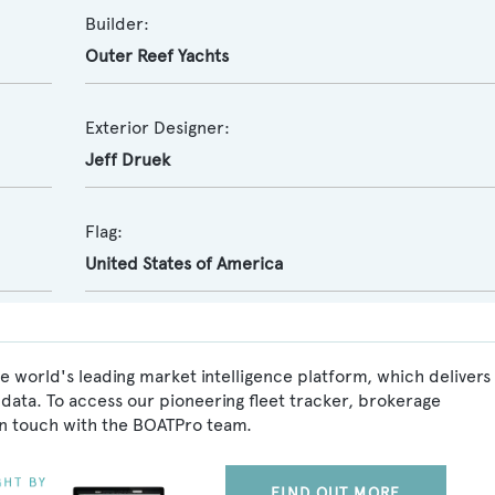
Builder:
Outer Reef Yachts
Exterior Designer:
Jeff Druek
Flag:
United States of America
e world's leading market intelligence platform, which delivers
data. To access our pioneering fleet tracker, brokerage
in touch with the BOATPro team.
FIND OUT MORE