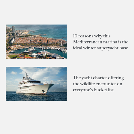
10 reasons why this
Mediterranean marina is the
ideal winter superyacht base
The yacht charter offering
the wildlife encounter on
everyone's bucket list