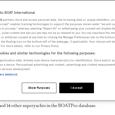
gth 24.38 m
o BOAT International
26
partners store and access personal data, like browsing data or unique identifiers, on
 Accept" enables tracking technologies to support the purposes shown under "we and ou
VERED
BEAM
MAX DRAUGHT
CREW
 to provide," whereas selecting "Reject All" or withdrawing your consent will disable th
25
6.4 m
1.67 m
2
, some content and ads you see may not be as relevant to you. You can resurface this m
 or withdraw consent at any time by clicking the Manage Preferences link on the bottom 
the floating icon on the bottom-left of the webpage, if applicable]. Your choices will ha
 For more details, refer to our Privacy Policy.
okies and similar technologies for the following purposes:
n by
Outer Reef Yachts
and delivered in 2025.
geolocation data. Actively scan device characteristics for identification. Store and/or a
on a device. Personalised advertising and content, advertising and content measuremen
d services development.
ners (vendors)
ngines. She can accommodate up to 6 guests in 3 staterooms,
d. She has a gross tonnage of 113.0 GT and a 6.4 m beam, and
Show Purposes
I Accept
ull, and GRP superstructure.
ned 14 other superyachts in the BOATPro database.