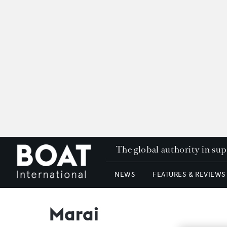
The global authority in su
NEWS
FEATURES & REVIEWS
Marai