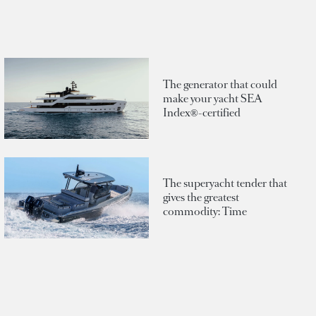
The generator that could
make your yacht SEA
Index®-certified
The superyacht tender that
gives the greatest
commodity: Time