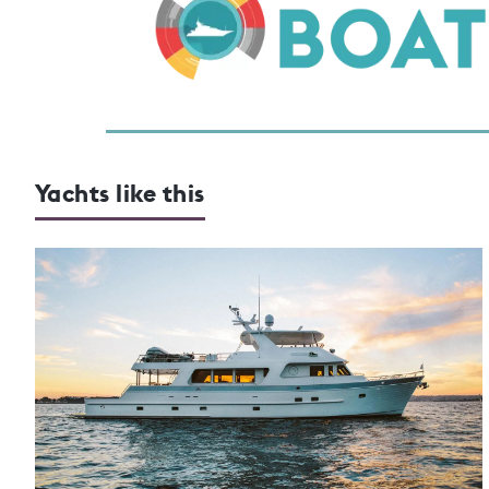
Yachts like this