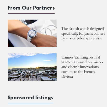
From Our Partners
The British watch designed
specifically for yacht owners
by an ex-Rolex apprentice
Cannes Yachting Festival
2026: 150 world premieres
and electric innovations
coming to the French
Riviera
Sponsored listings