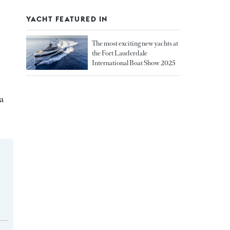
YACHT FEATURED IN
The most exciting new yachts at
the Fort Lauderdale
International Boat Show 2025
a