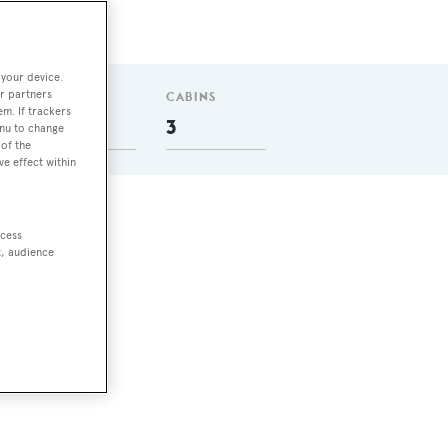
 your device.
r partners
GUESTS
CABINS
em. If trackers
6
3
enu to change
of the
ve effect within
ccess
t, audience