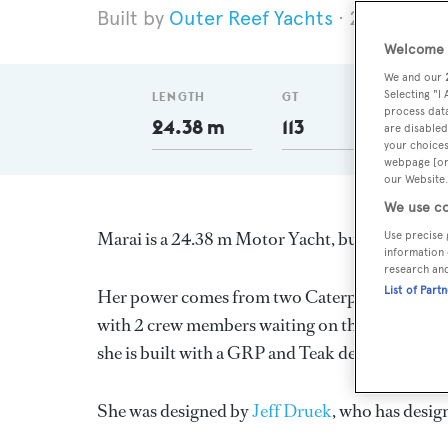
Outer Reef Yachts
2025
Len
Welcome t
We and our
Selecting "I
LENGTH
GT
DELI
process data
24.38 m
113
20
are disabled
your choices
webpage [or 
our Website.
We use co
Marai is a 24.38 m Motor Yacht, built in Taiwa
Use precise 
information 
research an
List of Part
Her power comes from two Caterpillar diesel e
with 2 crew members waiting on their every nee
she is built with a GRP and Teak deck, a GRP h
She was designed by
Jeff Druek
, who has desig