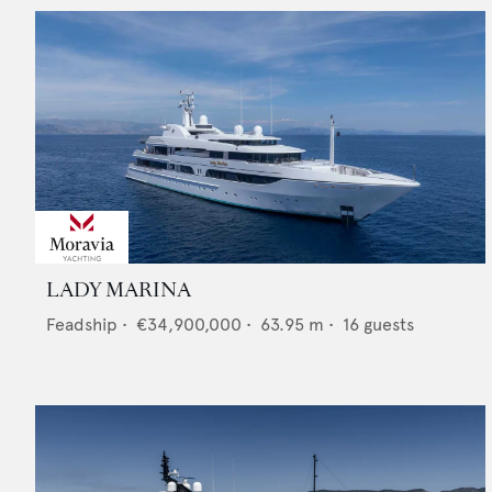
LADY MARINA
Feadship
•
€34,900,000
•
63.95
m •
16
guests