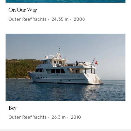
On Our Way
Outer Reef Yachts
•
24.35
m •
2008
Bey
Outer Reef Yachts
•
26.3
m •
2010