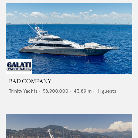
BAD COMPANY
Trinity Yachts
•
$8,900,000
•
43.89
m •
11
guests