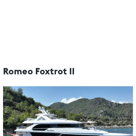
Romeo Foxtrot II