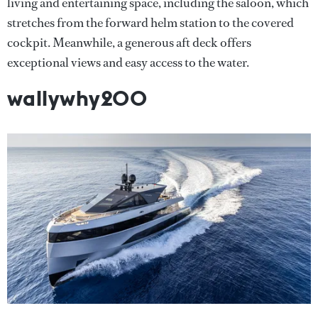
living and entertaining space, including the saloon, which
stretches from the forward helm station to the covered
cockpit. Meanwhile, a generous aft deck offers
exceptional views and easy access to the water.
wallywhy200