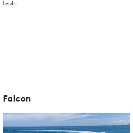
levels.
Falcon