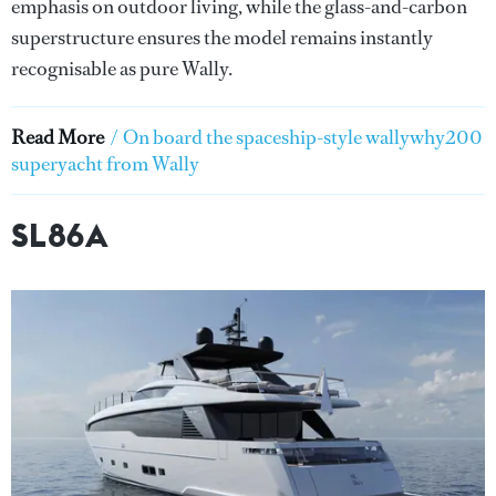
emphasis on outdoor living, while the glass-and-carbon
superstructure ensures the model remains instantly
recognisable as pure Wally.
Read More
/
On board the spaceship-style wallywhy200
superyacht from Wally
SL86A