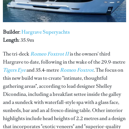
Builder
:
Hargrave Superyachts
Length
: 35.9m
The tri-deck
Romeo Foxtrot II
is the owners' third
Hargrave to date, following in the wake of the 29.9-metre
Tigers Eye
and 35.4-metre
Romeo Foxtrot
. The focus on
this new build was to create "intimate, thoughtful
gathering areas", according to lead designer Shelley
Dicondina, including a breakfast settee inside the galley
and a sundeck with waterfall-style spa with a glass face,
sunbeds, bar and an al fresco dining table. Other interior
highlights include head heights of 2.2 metres and a design
that incorporates "exotic veneers" and "superior-quality