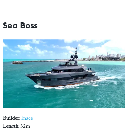
Sea Boss
Builder
:
Inace
Length
: 32m