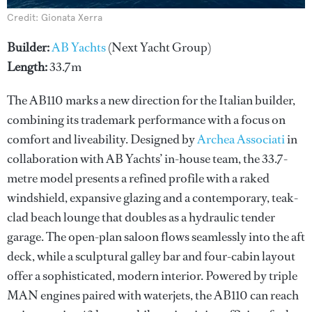
Credit: Gionata Xerra
Builder:
AB Yachts
(Next Yacht Group)
Length:
33.7m
The AB110 marks a new direction for the Italian builder,
combining its trademark performance with a focus on
comfort and liveability. Designed by
Archea Associati
in
collaboration with AB Yachts’ in-house team, the 33.7-
metre model presents a refined profile with a raked
windshield, expansive glazing and a contemporary, teak-
clad beach lounge that doubles as a hydraulic tender
garage. The open-plan saloon flows seamlessly into the aft
deck, while a sculptural galley bar and four-cabin layout
offer a sophisticated, modern interior. Powered by triple
MAN engines paired with waterjets, the AB110 can reach