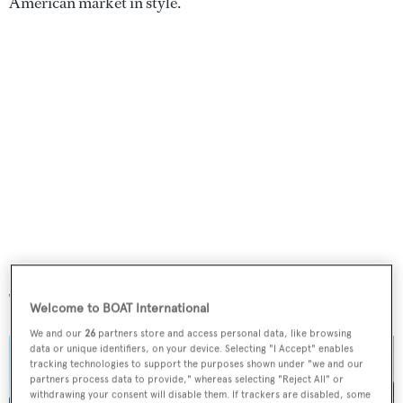
American market in style.
Juanky
Welcome to BOAT International
We and our
26
partners store and access personal data, like browsing
data or unique identifiers, on your device. Selecting "I Accept" enables
tracking technologies to support the purposes shown under "we and our
partners process data to provide," whereas selecting "Reject All" or
withdrawing your consent will disable them. If trackers are disabled, some