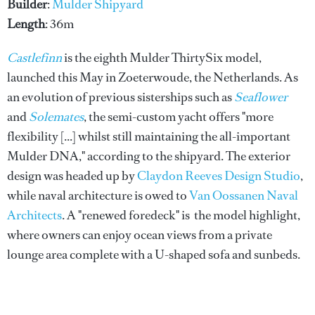
Builder
:
Mulder Shipyard
Length
: 36m
Castlefinn
is the eighth Mulder ThirtySix model,
launched this May in Zoeterwoude, the Netherlands. As
an evolution of previous sisterships such as
Seaflower
and
Solemates
, the semi-custom yacht offers "more
flexibility [...] whilst still maintaining the all-important
Mulder DNA," according to the shipyard. The exterior
design was headed up by
Claydon Reeves Design Studio
,
while naval architecture is owed to
Van Oossanen Naval
Architects
. A "renewed foredeck" is the model highlight,
where owners can enjoy ocean views from a private
lounge area complete with a U-shaped sofa and sunbeds.