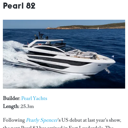
Pearl 82
Builder
:
Pearl Yachts
Length
: 25.3m
Following
Pearly Spencer
's US debut at last year's show,
the next Pearl 82 has arrived in Fort Lauderdale. The