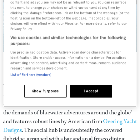
content and ads you see may not be as relevant to you. You can resurface
this menu to change your choices or withdraw consent at any time by
clicking the Manage Preferences link on the bottom of the webpage [or the
floating icon on the bottom-left of the webpage, if applicable]. Your
choices will have effect within our Website. For more details, refer to our
Privacy Policy.
We use cookies and similar technologies for the following
purposes:
Use precise geolocation data. Actively scan device characteristics for
identification. Store and/or access information on a device. Personalised
Builder
:
Cheoy Lee
advertising and content, advertising and content measurement, audience
research and services development.
Length
: 39.7m
List of Partners (vendors)
The first unit in Cheoy Lee's new explorer series will be
Show Purposes
I Accept
debuting in Fort Lauderdale this year. At 39.7 metres and
420GT,
Juanky
has been designed and built to "handle
the demands of bluewater adventures around the globe"
and features robust lines by American firm
Overing Yacht
Designs
. The social hub is undoubtedly the covered
flybridge, arranged with a bar and an al fresco dining