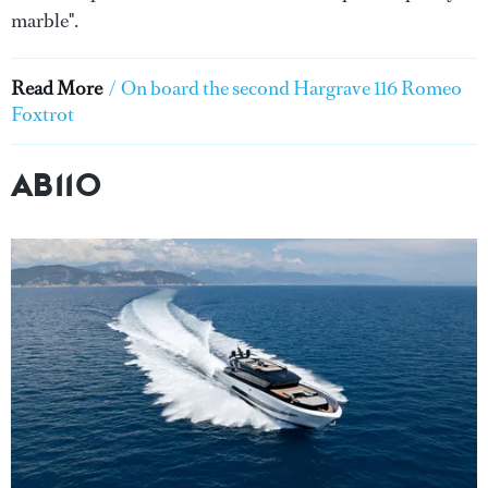
marble".
Read More
/
On board the second Hargrave 116 Romeo
Foxtrot
AB110