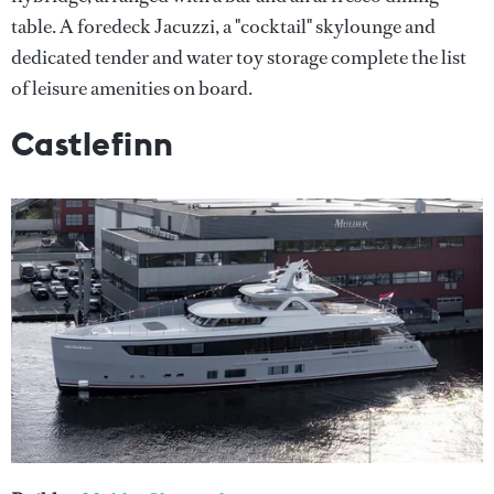
table. A foredeck Jacuzzi, a "cocktail" skylounge and
dedicated tender and water toy storage complete the list
of leisure amenities on board.
Castlefinn