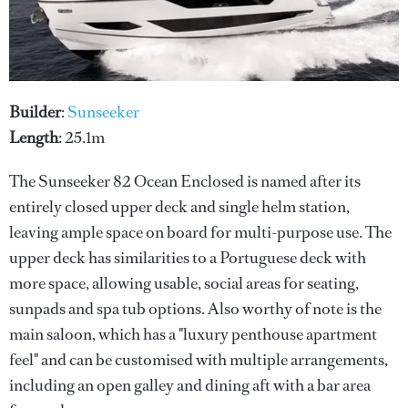
Builder
:
Sunseeker
Length
: 25.1m
The Sunseeker 82 Ocean Enclosed is named after its
entirely closed upper deck and single helm station,
leaving ample space on board for multi-purpose use. The
upper deck has similarities to a Portuguese deck with
more space, allowing usable, social areas for seating,
sunpads and spa tub options. Also worthy of note is the
main saloon, which has a "luxury penthouse apartment
feel" and can be customised with multiple arrangements,
including an open galley and dining aft with a bar area