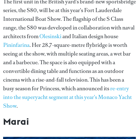
The first unit in the British yard's brand-new sportsbridge
series, the S80, will be at this year's Fort Lauderdale
International Boat Show. The flagship of the S Class
range, the S80 was developed in collaboration with naval
architects from
Olesinski
and Italian design house
Pininfarina
. Her 28.7-square-metre flybridge is worth
seeing at the show, with multiple seating areas, a wet bar
and a barbecue. The space is also equipped with a
convertible dining table and functions as an outdoor
cinema with a rise-and-fall television. This has been a
busy season for Princess, which announced its
re-entry
into the superyacht segment at this year's Monaco Yacht
Show
.
Marai