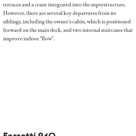
terraces and a crane integrated into the superstructure.
However, there are several key departures from its
siblings, including the owner's cabin, which is positioned
forward on the main deck, and two internal staircases that
improve indoor "flow".
Ferretti 940