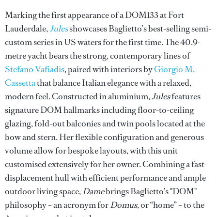
Marking the first appearance of a DOM133 at Fort
Lauderdale,
Jules
showcases Baglietto’s best-selling semi-
custom series in US waters for the first time. The 40.9-
metre yacht bears the strong, contemporary lines of
Stefano Vafiadis
, paired with interiors by
Giorgio M.
Cassetta
that balance Italian elegance with a relaxed,
modern feel. Constructed in aluminium,
Jules
features
signature DOM hallmarks including floor-to-ceiling
glazing, fold-out balconies and twin pools located at the
bow and stern. Her flexible configuration and generous
volume allow for bespoke layouts, with this unit
customised extensively for her owner. Combining a fast-
displacement hull with efficient performance and ample
outdoor living space,
Dame
brings Baglietto’s "DOM"
philosophy – an acronym for
Domus
, or “home” – to the