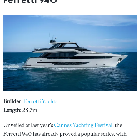
Builder
:
Ferretti Yachts
Length
: 28.7m
Unveiled at last year's
Cannes Yachting Festival
, the
Ferretti 940 has already proved a popular series, with