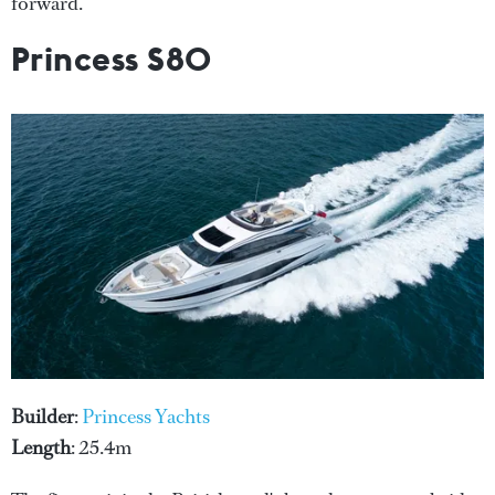
forward.
Princess S80
Builder
:
Princess Yachts
Length
: 25.4m