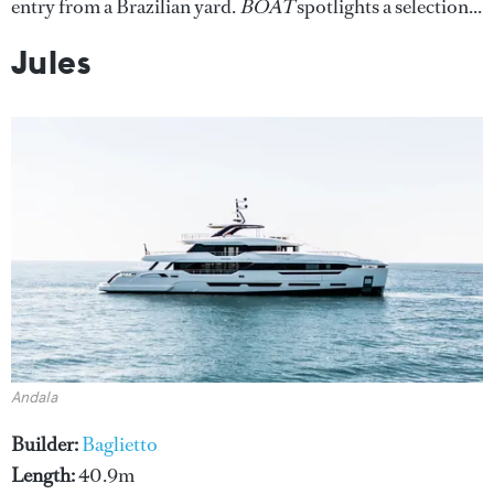
entry from a Brazilian yard.
BOAT
spotlights a selection...
Jules
Andala
Builder:
Baglietto
Length:
40.9m