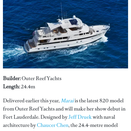
Builder:
Outer Reef Yachts
Length:
24.4m
Delivered earlier this year,
Marai
is the latest 820 model
from Outer Reef Yachts and will make her show debut in
Fort Lauderdale. Designed by
Jeff Druek
with naval
architecture by
Chaucer Chen
, the 24.4-metre model