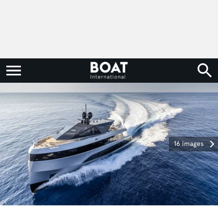
16 images