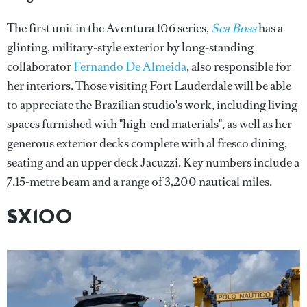
The first unit in the Aventura 106 series,
Sea Boss
has a
glinting, military-style exterior by long-standing
collaborator
Fernando De Almeida
, also responsible for
her interiors. Those visiting Fort Lauderdale will be able
to appreciate the Brazilian studio's work, including living
spaces furnished with "high-end materials", as well as her
generous exterior decks complete with al fresco dining,
seating and an upper deck Jacuzzi. Key numbers include a
7.15-metre beam and a range of 3,200 nautical miles.
SX100