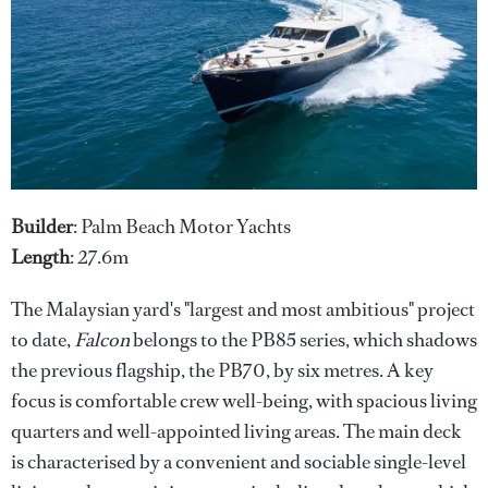
Builder
: Palm Beach Motor Yachts
Length
: 27.6m
The Malaysian yard's "largest and most ambitious" project
to date,
Falcon
belongs to the PB85 series, which shadows
the previous flagship, the PB70, by six metres. A key
focus is comfortable crew well-being, with spacious living
quarters and well-appointed living areas. The main deck
is characterised by a convenient and sociable single-level