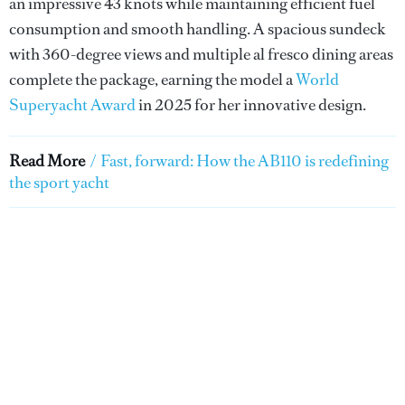
an impressive 43 knots while maintaining efficient fuel
consumption and smooth handling. A spacious sundeck
with 360-degree views and multiple al fresco dining areas
complete the package, earning the model a
World
Superyacht Award
in 2025 for her innovative design.
Read More
/
Fast, forward: How the AB110 is redefining
the sport yacht