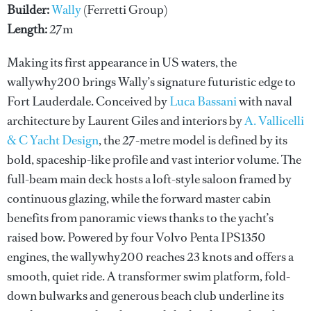
Builder:
Wally
(Ferretti Group)
Length:
27m
Making its first appearance in US waters, the
wallywhy200 brings Wally’s signature futuristic edge to
Fort Lauderdale. Conceived by
Luca Bassani
with naval
architecture by Laurent Giles and interiors by
A. Vallicelli
& C Yacht Design
, the 27-metre model is defined by its
bold, spaceship-like profile and vast interior volume. The
full-beam main deck hosts a loft-style saloon framed by
continuous glazing, while the forward master cabin
benefits from panoramic views thanks to the yacht’s
raised bow. Powered by four Volvo Penta IPS1350
engines, the wallywhy200 reaches 23 knots and offers a
smooth, quiet ride. A transformer swim platform, fold-
down bulwarks and generous beach club underline its