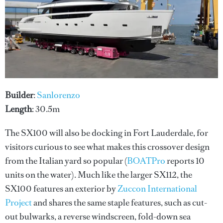
Builder
:
Sanlorenzo
Length
: 30.5m
The SX100 will also be docking in Fort Lauderdale, for
visitors curious to see what makes this crossover design
from the Italian yard so popular (
BOATPro
reports 10
units on the water). Much like the larger SX112, the
SX100 features an exterior by
Zuccon International
Project
and shares the same staple features, such as cut-
out bulwarks, a reverse windscreen, fold-down sea