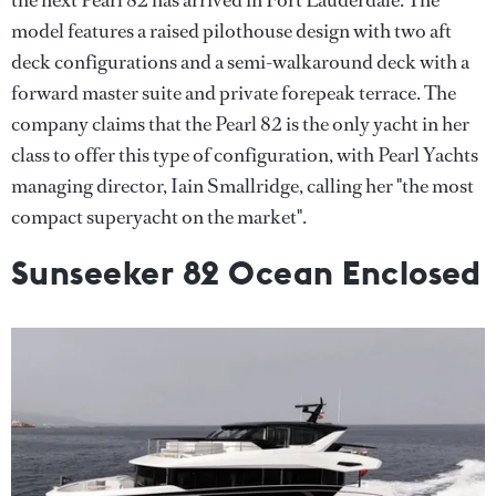
model features a raised pilothouse design with two aft
deck configurations and a semi-walkaround deck with a
forward master suite and private forepeak terrace. The
company claims that the Pearl 82 is the only yacht in her
class to offer this type of configuration, with Pearl Yachts
managing director, Iain Smallridge, calling her "the most
compact superyacht on the market".
Sunseeker 82 Ocean Enclosed