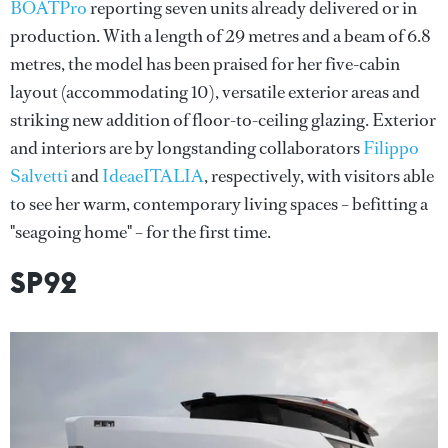
BOATPro
reporting seven units already delivered or in
production. With a length of 29 metres and a beam of 6.8
metres, the model has been praised for her five-cabin
layout (accommodating 10), versatile exterior areas and
striking new addition of floor-to-ceiling glazing. Exterior
and interiors are by longstanding collaborators
Filippo
Salvetti
and
IdeaeITALIA
, respectively, with visitors able
to see her warm, contemporary living spaces – befitting a
"seagoing home" – for the first time.
SP92