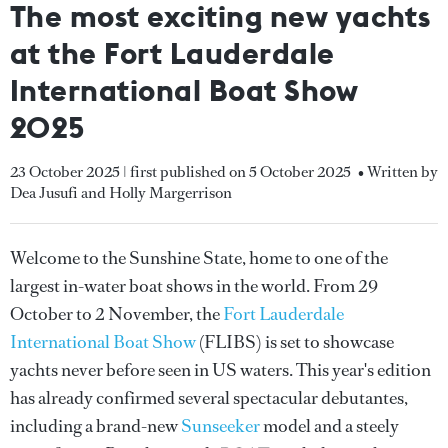
The most exciting new yachts
at the Fort Lauderdale
International Boat Show
2025
23 October 2025 | first published on 5 October 2025
• Written by
Dea Jusufi and Holly Margerrison
Welcome to the Sunshine State, home to one of the
largest in-water boat shows in the world. From 29
October to 2 November, the
Fort Lauderdale
International Boat Show
(FLIBS) is set to showcase
yachts never before seen in US waters. This year's edition
has already confirmed several spectacular debutantes,
including a brand-new
Sunseeker
model and a steely