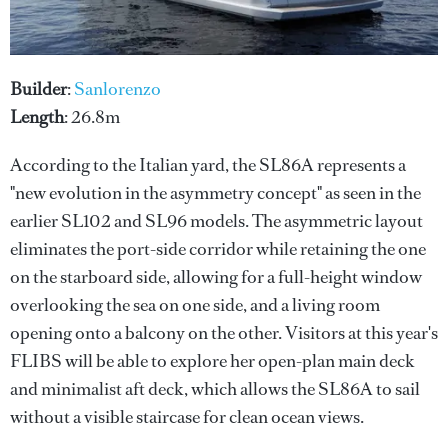
Builder
:
Sanlorenzo
Length
: 26.8m
According to the Italian yard, the SL86A represents a
"new evolution in the asymmetry concept" as seen in the
earlier SL102 and SL96 models. The asymmetric layout
eliminates the port-side corridor while retaining the one
on the starboard side, allowing for a full-height window
overlooking the sea on one side, and a living room
opening onto a balcony on the other. Visitors at this year's
FLIBS will be able to explore her open-plan main deck
and minimalist aft deck, which allows the SL86A to sail
without a visible staircase for clean ocean views.