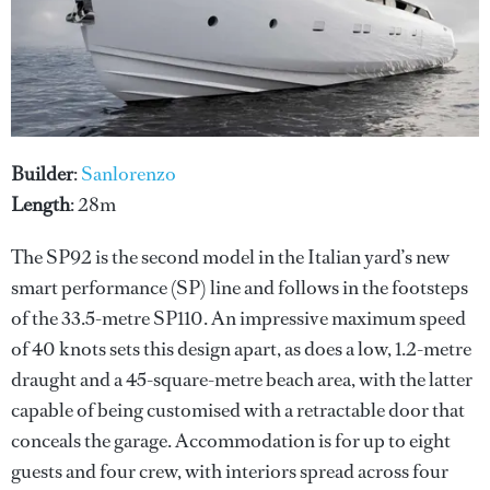
Builder
:
Sanlorenzo
Length
: 28m
The SP92 is the second model in the Italian yard’s new
smart performance (SP) line and follows in the footsteps
of the 33.5-metre SP110. An impressive maximum speed
of 40 knots sets this design apart, as does a low, 1.2-metre
draught and a 45-square-metre beach area, with the latter
capable of being customised with a retractable door that
conceals the garage. Accommodation is for up to eight
guests and four crew, with interiors spread across four