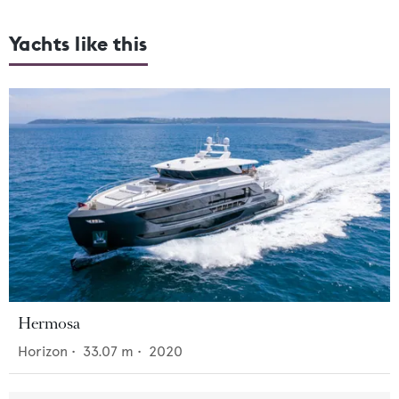
Yachts like this
Hermosa
Horizon
•
33.07
m •
2020