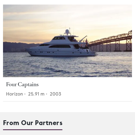
Four Captains
Horizon
•
25.91
m •
2003
From Our Partners