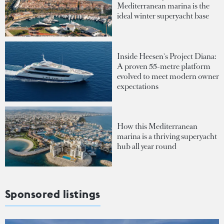
Mediterranean marina is the
ideal winter superyacht base
Inside Heesen's Project Diana:
A proven 55-metre platform
evolved to meet modern owner
expectations
How this Mediterranean
marina is a thriving superyacht
hub all year round
Sponsored listings