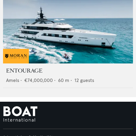
ENTOURAGE
Amels
•
€74,000,000
•
60
m •
12
guests