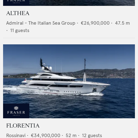
ALTHEA
Admiral - The Italian Sea Group
•
€26,900,000
•
47.5
m
•
11
guests
FLORENTIA
Rossinavi
•
€34,900,000
•
52
m •
12
guests