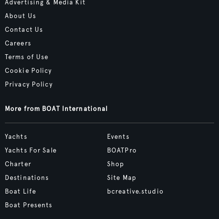
Advertising & Media Kit
About Us
Contact Us
Careers
Terms of Use
Cookie Policy
Privacy Policy
More from BOAT International
Yachts
Events
Yachts For Sale
BOATPro
Charter
Shop
Destinations
Site Map
Boat Life
bcreative.studio
Boat Presents