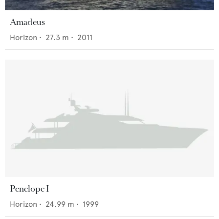
Amadeus
Horizon
•
27.3
m •
2011
Penelope I
Horizon
•
24.99
m •
1999