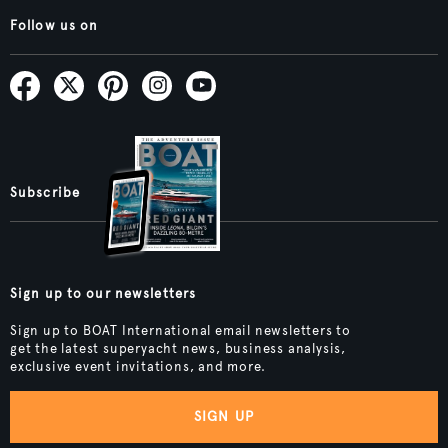
Follow us on
Subscribe
Sign up to our newsletters
Sign up to BOAT International email newsletters to
get the latest superyacht news, business analysis,
exclusive event invitations, and more.
SIGN UP