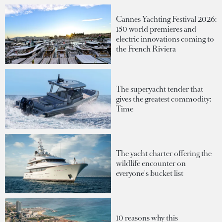
Cannes Yachting Festival 2026:
150 world premieres and
electric innovations coming to
the French Riviera
The superyacht tender that
gives the greatest commodity:
Time
The yacht charter offering the
wildlife encounter on
everyone's bucket list
10 reasons why this