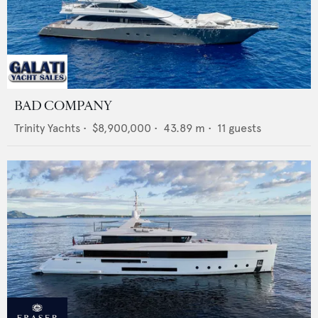
BAD COMPANY
Trinity Yachts
•
$8,900,000
•
43.89
m •
11
guests