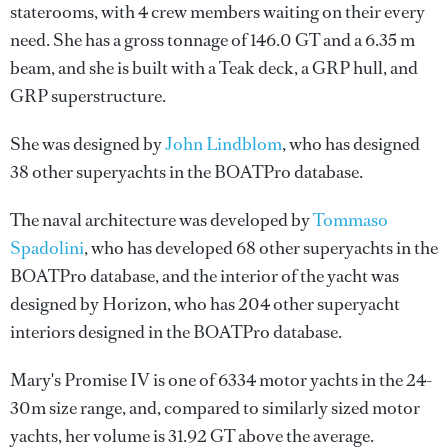
staterooms, with 4 crew members waiting on their every
need. She has a gross tonnage of 146.0 GT and a 6.35 m
beam, and she is built with a Teak deck, a GRP hull, and
GRP superstructure.
She was designed by
John Lindblom
, who has designed
38 other superyachts in the BOATPro database.
The naval architecture was developed by
Tommaso
Spadolini
, who has developed 68 other superyachts in the
BOATPro database, and the interior of the yacht was
designed by
Horizon
, who has 204 other superyacht
interiors designed in the BOATPro database.
Mary's Promise IV is one of 6334 motor yachts in the 24-
30m size range, and, compared to similarly sized motor
yachts, her volume is 31.92 GT above the average.