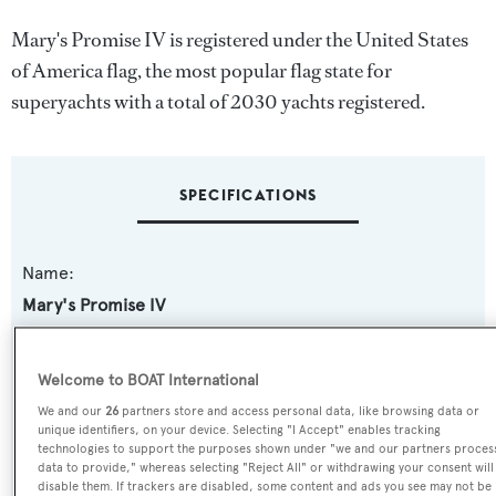
Mary's Promise IV is registered under the United States
of America flag, the most popular flag state for
superyachts with a total of 2030 yachts registered.
SPECIFICATIONS
Name:
Mary's Promise IV
Previous Names:
Welcome to BOAT International
Encore,Condor
We and our
26
partners store and access personal data, like browsing data or
unique identifiers, on your device. Selecting "I Accept" enables tracking
Yacht Type:
technologies to support the purposes shown under "we and our partners proces
data to provide," whereas selecting "Reject All" or withdrawing your consent will
Motor Yacht
disable them. If trackers are disabled, some content and ads you see may not be