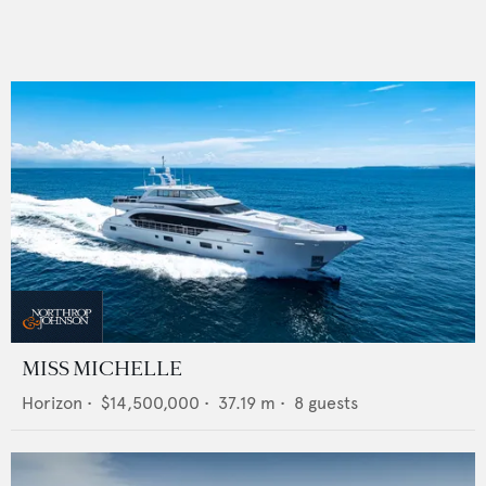
MISS MICHELLE
Horizon
•
$14,500,000
•
37.19
m •
8
guests