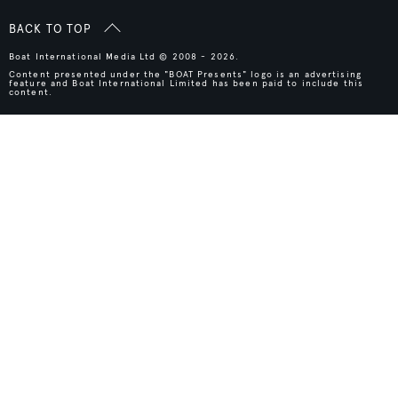
BACK TO TOP
Boat International Media Ltd © 2008 - 2026.
Content presented under the "BOAT Presents" logo is an advertising
feature and Boat International Limited has been paid to include this
content.