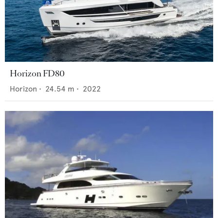
Horizon FD80
Horizon
•
24.54
m •
2022