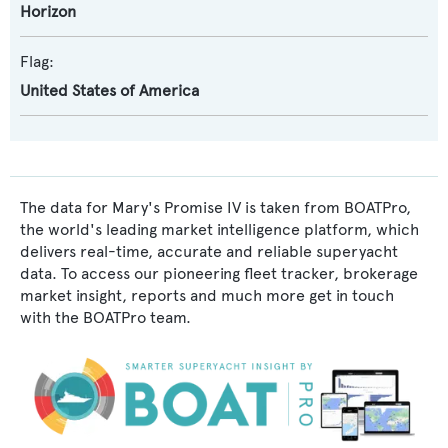
Horizon
Flag:
United States of America
The data for Mary's Promise IV is taken from BOATPro,
the world's leading market intelligence platform, which
delivers real-time, accurate and reliable superyacht
data. To access our pioneering fleet tracker, brokerage
market insight, reports and much more get in touch
with the BOATPro team.