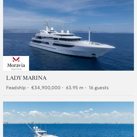
LADY MARINA
Feadship
•
€34,900,000
•
63.95
m •
16
guests