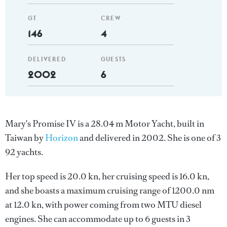
GT
CREW
146
4
DELIVERED
GUESTS
2002
6
Mary's Promise IV is a 28.04 m Motor Yacht, built in
Taiwan by
Horizon
and delivered in 2002. She is one of 3
92 yachts.
Her top speed is 20.0 kn, her cruising speed is 16.0 kn,
and she boasts a maximum cruising range of 1200.0 nm
at 12.0 kn, with power coming from two MTU diesel
engines. She can accommodate up to 6 guests in 3