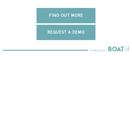
FIND OUT MORE
REQUEST A DEMO