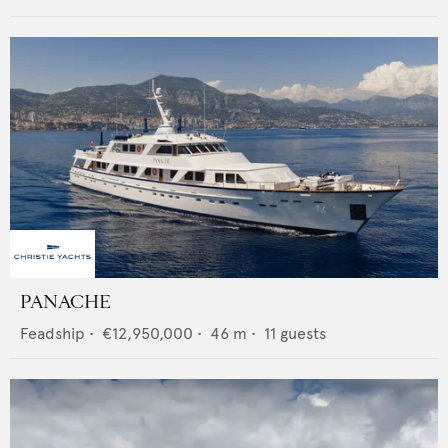
PANACHE
Feadship
•
€12,950,000
•
46
m •
11
guests