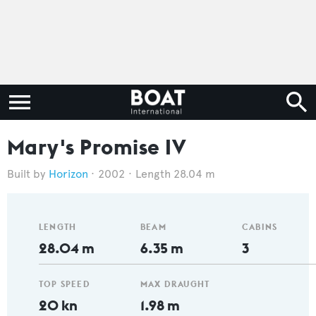
Mary's Promise IV
Horizon
2002
Length 28.04 m
LENGTH
BEAM
CABINS
28.04 m
6.35 m
3
TOP SPEED
MAX DRAUGHT
20 kn
1.98 m