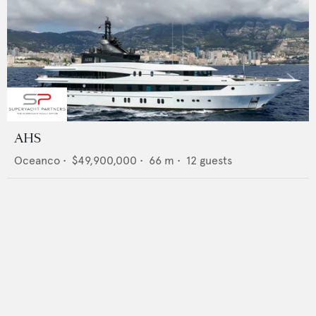
AHS
Oceanco
•
$49,900,000
•
66
m •
12
guests