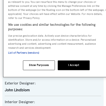
as relevant to you. You can resurface this menu to change your choices or
withdraw consent at any time by clicking the Manage Preferences link on the
Yacht Subtype:
bottom of the webpage [or the floating icon on the bottom-left of the webpage, i
applicable]. Your choices will have effect within our Website. For more details,
Semi-displacement
refer to our Privacy Policy.
We use cookies and similar technologies for the following
Model:
purposes:
92
Use precise geolocation data. Actively scan device characteristics for
identification. Store and/or access information on a device. Personalised
advertising and content, advertising and content measurement, audience
Builder:
research and services development.
Horizon
List of Partners (vendors)
Naval Architect:
Show Purposes
I Accept
Tommaso Spadolini
Exterior Designer:
John Lindblom
Interior Designer: