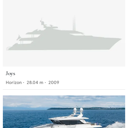
Joys
Horizon
•
28.04
m •
2009