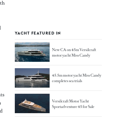
ith
d
YACHT FEATURED IN
New CA on 45m Versilcraft
motor yacht Miss Candy
45.5m motor yacht Miss Candy
completes sea trials
hts
Versilcraft Motor Yacht
n
Sportadventure 45 for Sale
nd