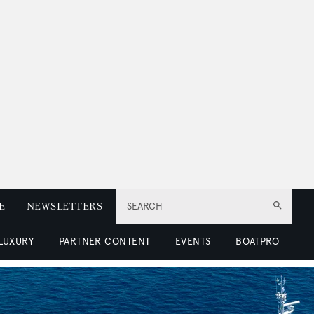
E
NEWSLETTERS
SEARCH
 LUXURY
PARTNER CONTENT
EVENTS
BOATPRO