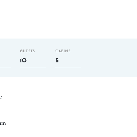
GUESTS
CABINS
10
5
e
 nm
5