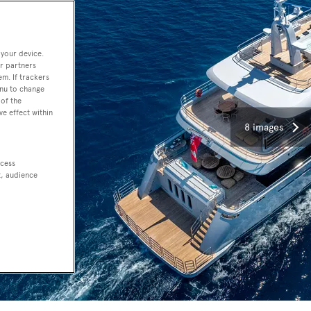
 your device.
r partners
em. If trackers
enu to change
of the
ve effect within
8 images
ccess
t, audience