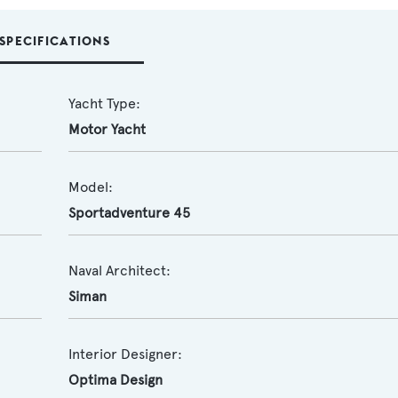
SPECIFICATIONS
Yacht Type:
Motor Yacht
Model:
Sportadventure 45
Naval Architect:
Siman
Interior Designer:
Optima Design