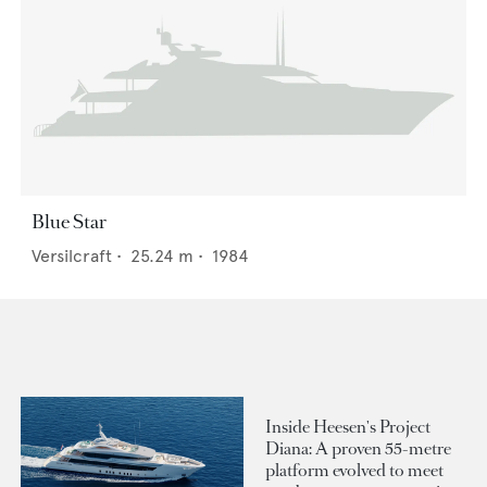
Blue Star
Versilcraft
•
25.24
m •
1984
Inside Heesen's Project
Diana: A proven 55-metre
platform evolved to meet