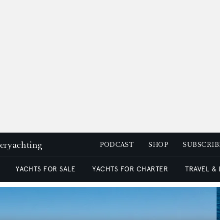
peryachting
PODCAST
SHOP
SUBSCRIB
YACHTS FOR SALE
YACHTS FOR CHARTER
TRAVEL &