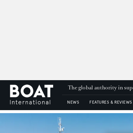
The global authority in su
NEWS
FEATURES & REVIEWS