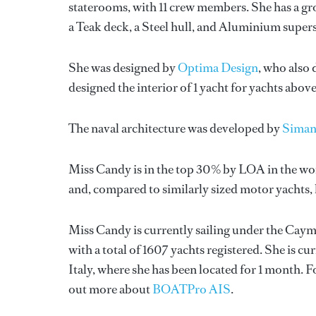
staterooms, with 11 crew members. She has a gr
a Teak deck, a Steel hull, and Aluminium super
She was designed by
Optima Design
, who also 
designed the interior of 1 yacht for yachts abov
The naval architecture was developed by
Sima
Miss Candy is in the top 30% by LOA in the wor
and, compared to similarly sized motor yachts, 
Miss Candy is currently sailing under the Cayma
with a total of 1607 yachts registered. She is cu
Italy, where she has been located for 1 month.
out more about
BOATPro AIS
.