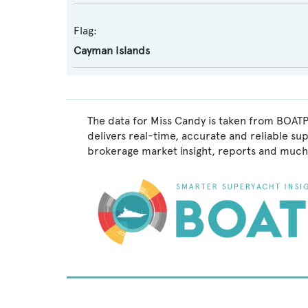
Flag:
Cayman Islands
The data for Miss Candy is taken from BOATP
delivers real-time, accurate and reliable su
brokerage market insight, reports and much