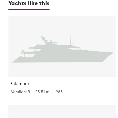
Yachts like this
Glamour
Versilcraft
•
25.51
m •
1988