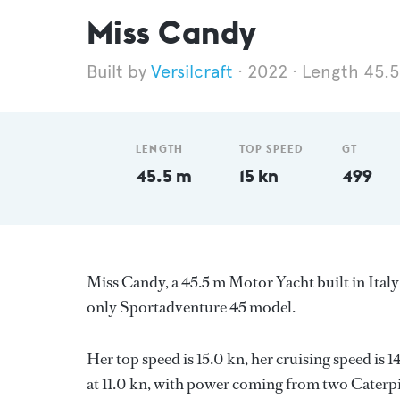
Miss Candy
Versilcraft
2022
Length 45.
LENGTH
TOP SPEED
GT
45.5 m
15 kn
499
Miss Candy, a 45.5 m Motor Yacht built in Italy 
only Sportadventure 45 model.
Her top speed is 15.0 kn, her cruising speed i
at 11.0 kn, with power coming from two Caterpi