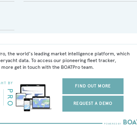
ro, the world's leading market intelligence platform, which
peryacht data. To access our pioneering fleet tracker,
 more get in touch with the BOATPro team.
FIND OUT MORE
REQUEST A DEMO