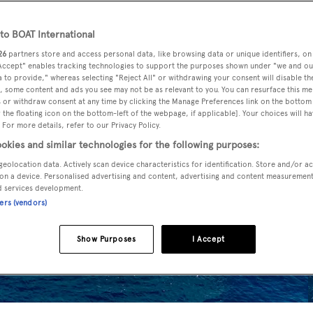
o BOAT International
26
partners store and access personal data, like browsing data or unique identifiers, on
 Accept" enables tracking technologies to support the purposes shown under "we and ou
 to provide," whereas selecting "Reject All" or withdrawing your consent will disable th
, some content and ads you see may not be as relevant to you. You can resurface this m
 or withdraw consent at any time by clicking the Manage Preferences link on the bottom 
the floating icon on the bottom-left of the webpage, if applicable]. Your choices will ha
 For more details, refer to our Privacy Policy.
okies and similar technologies for the following purposes:
geolocation data. Actively scan device characteristics for identification. Store and/or a
on a device. Personalised advertising and content, advertising and content measuremen
d services development.
ners (vendors)
Show Purposes
I Accept