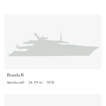
Branda B
Versilcraft
•
24.99
m •
1978