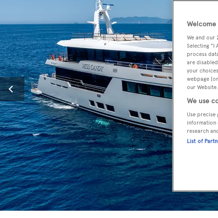
Welcome t
We and our
Selecting "I
process data
are disabled
your choices
webpage [or 
our Website.
We use co
Use precise 
information 
research an
List of Part