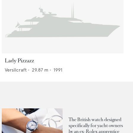
Lady Pizzazz
Versilcraft
•
29.87
m •
1991
The British watch designed
specifically for yacht owners
by an ex-Rolex apprentice