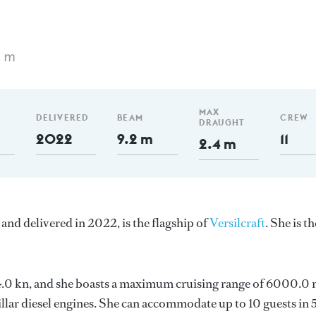
5 m
MAX
DELIVERED
BEAM
CREW
DRAUGHT
2022
9.2 m
11
2.4 m
and delivered in 2022, is the flagship of
Versilcraft
. She is th
s 14.0 kn, and she boasts a maximum cruising range of 6000.0
llar diesel engines. She can accommodate up to 10 guests in 