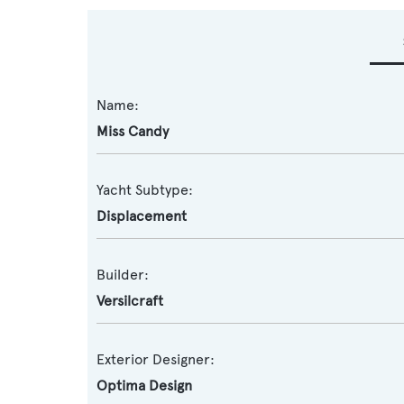
Name:
Miss Candy
Yacht Subtype:
Displacement
Builder:
Versilcraft
Exterior Designer:
Optima Design