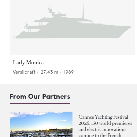
Lady Monica
Versilcraft
•
27.43
m •
1989
From Our Partners
Cannes Yachting Festival
2026: 150 world premieres
and electric innovations
coming to the French