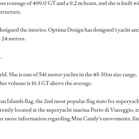
oss tonnage of 499.0 GT and a 9.2 m beam, and she is built w
structure.
designed the interior.
Optima Design
has designed 1 yacht an
e 24 metres.
n
.
ld. She is one of 541 motor yachts in the 45-50m size range,
her volume is 16.3 GT above the average.
n Islands flag, the 2nd most popular flag state for superyac
rrently located at the superyacht marina Porto di Viareggio, i
 For more information regarding Miss Candy's movements, fi