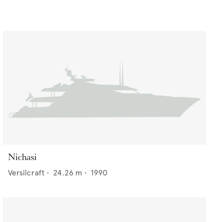
Nichasi
Versilcraft
•
24.26
m •
1990