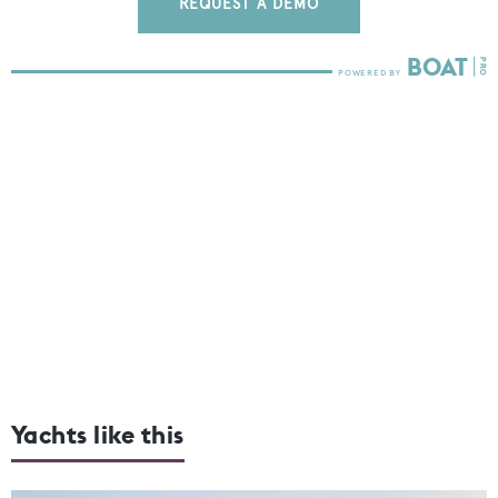
REQUEST A DEMO
Yachts like this