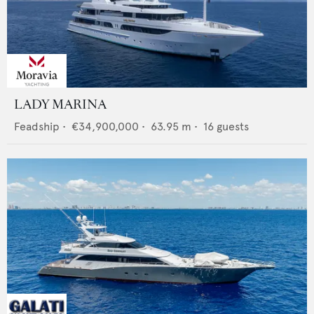
LADY MARINA
Feadship
•
€34,900,000
•
63.95
m •
16
guests