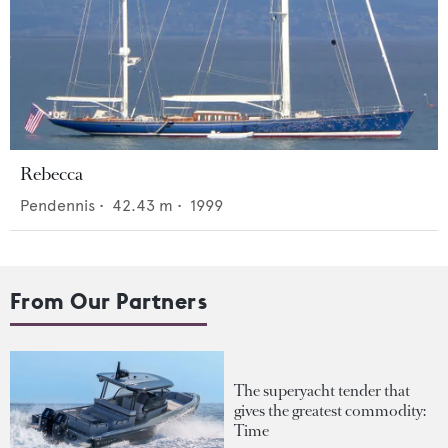
Rebecca
Pendennis
•
42.43
m •
1999
From Our Partners
The superyacht tender that
gives the greatest commodity:
Time