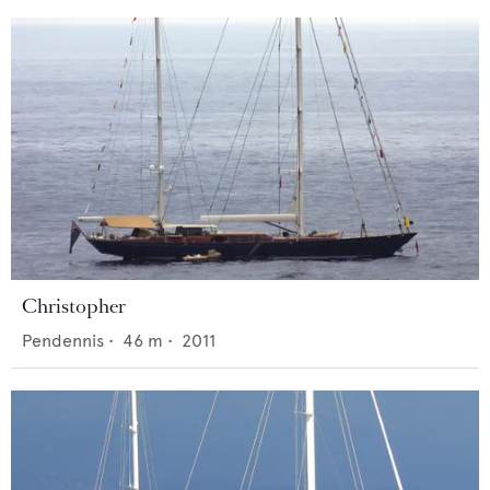
Christopher
Pendennis
•
46
m •
2011