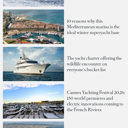
10 reasons why this
Mediterranean marina is the
ideal winter superyacht base
The yacht charter offering the
wildlife encounter on
everyone's bucket list
Cannes Yachting Festival 2026:
150 world premieres and
electric innovations coming to
the French Riviera