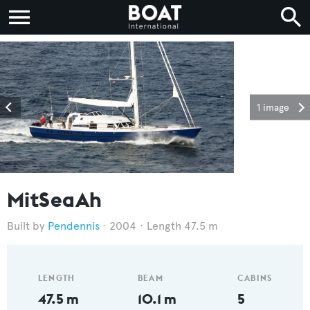
1 image
MitSeaAh
Pendennis
2004
Length 47.5 m
LENGTH
BEAM
CABINS
47.5 m
10.1 m
5