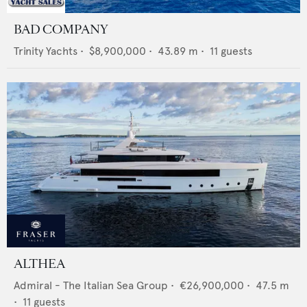
BAD COMPANY
Trinity Yachts
•
$8,900,000
•
43.89
m •
11
guests
ALTHEA
Admiral - The Italian Sea Group
•
€26,900,000
•
47.5
m
•
11
guests