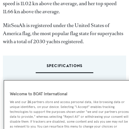
speed is 11.02 kn above the average, and her top speed
11.66 kn above the average.
MitSeaAh is registered under the United States of
America flag, the most popular flag state for superyachts
with a total of 2030 yachts registered.
SPECIFICATIONS
Name:
MitSeaAh
Welcome to BOAT International
We and our
26
partners store and access personal data, like browsing data or
unique identifiers, on your device. Selecting "I Accept" enables tracking
Yacht Type:
technologies to support the purposes shown under "we and our partners proces
Sail Yacht
data to provide," whereas selecting "Reject All" or withdrawing your consent will
disable them. If trackers are disabled, some content and ads you see may not be
as relevant to you. You can resurface this menu to change your choices or