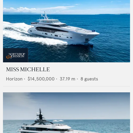
MISS MICHELLE
Horizon
•
$14,500,000
•
37.19
m •
8
guests