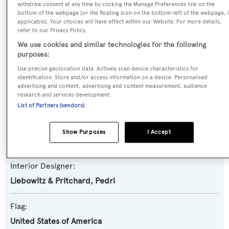
Yacht Subtype:
withdraw consent at any time by clicking the Manage Preferences link on the
bottom of the webpage [or the floating icon on the bottom-left of the webpage, i
Motorsailer
,
Semi-displacement
applicable]. Your choices will have effect within our Website. For more details,
refer to our Privacy Policy.
Builder:
We use cookies and similar technologies for the following
purposes:
Pendennis
Use precise geolocation data. Actively scan device characteristics for
identification. Store and/or access information on a device. Personalised
Naval Architect:
advertising and content, advertising and content measurement, audience
research and services development.
David Pedrick
List of Partners (vendors)
Exterior Designer:
Show Purposes
I Accept
Liebowitz & Pritchard
Interior Designer:
Liebowitz & Pritchard
,
Pedri
Flag:
United States of America