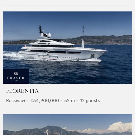
FLORENTIA
Rossinavi
•
€34,900,000
•
52
m •
12
guests