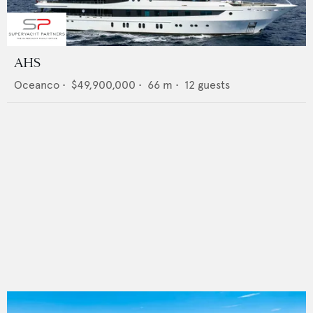
AHS
Oceanco
•
$49,900,000
•
66
m •
12
guests