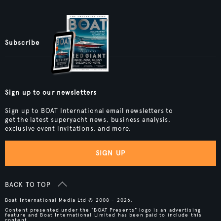
Subscribe
Sign up to our newsletters
Sign up to BOAT International email newsletters to
get the latest superyacht news, business analysis,
exclusive event invitations, and more.
SIGN UP
BACK TO TOP
Boat International Media Ltd © 2008 - 2026.
Content presented under the "BOAT Presents" logo is an advertising
feature and Boat International Limited has been paid to include this
content.