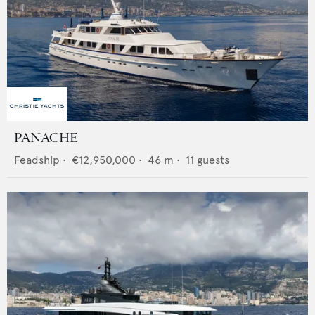
PANACHE
Feadship
•
€12,950,000
•
46
m •
11
guests