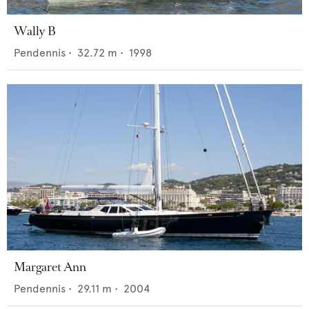
Wally B
Pendennis
•
32.72
m •
1998
Margaret Ann
Pendennis
•
29.11
m •
2004