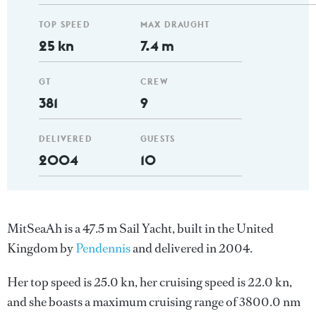
TOP SPEED
MAX DRAUGHT
25 kn
7.4 m
GT
CREW
381
9
DELIVERED
GUESTS
2004
10
MitSeaAh is a 47.5 m Sail Yacht, built in the United
Kingdom by
Pendennis
and delivered in 2004.
Her top speed is 25.0 kn, her cruising speed is 22.0 kn,
and she boasts a maximum cruising range of 3800.0 nm