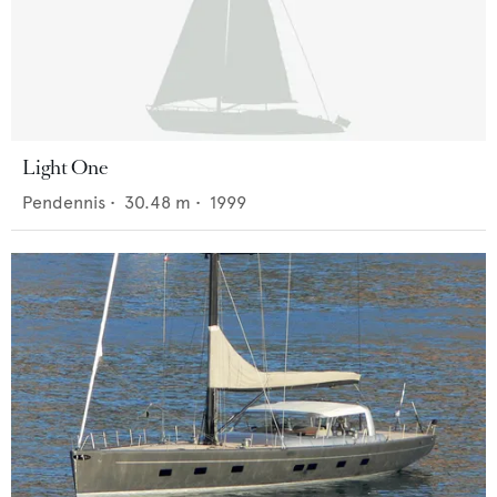
Light One
Pendennis
•
30.48
m •
1999