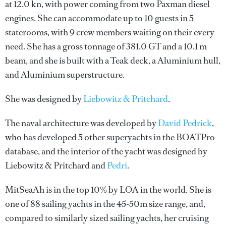
at 12.0 kn, with power coming from two Paxman diesel
engines. She can accommodate up to 10 guests in 5
staterooms, with 9 crew members waiting on their every
need. She has a gross tonnage of 381.0 GT and a 10.1 m
beam, and she is built with a Teak deck, a Aluminium hull,
and Aluminium superstructure.
She was designed by
Liebowitz & Pritchard
.
The naval architecture was developed by
David Pedrick
,
who has developed 5 other superyachts in the BOATPro
database, and the interior of the yacht was designed by
Liebowitz & Pritchard
and
Pedri
.
MitSeaAh is in the top 10% by LOA in the world. She is
one of 88 sailing yachts in the 45-50m size range, and,
compared to similarly sized sailing yachts, her cruising