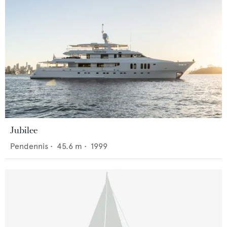
Jubilee
Pendennis
•
45.6
m •
1999