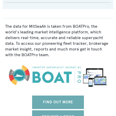
The data for MitSeaAh is taken from BOATPro, the
world's leading market intelligence platform, which
delivers real-time, accurate and reliable superyacht
data. To access our pioneering fleet tracker, brokerage
market insight, reports and much more get in touch
with the BOATPro team.
FIND OUT MORE