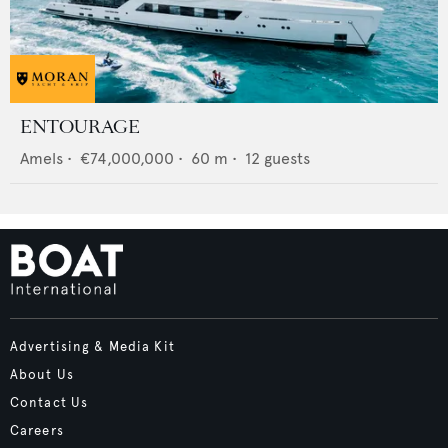
ENTOURAGE
Amels
•
€74,000,000
•
60
m •
12
guests
Advertising & Media Kit
About Us
Contact Us
Careers