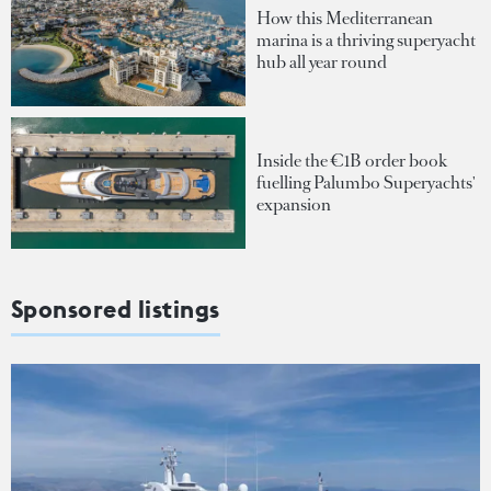
How this Mediterranean
marina is a thriving superyacht
hub all year round
Inside the €1B order book
fuelling Palumbo Superyachts'
expansion
Sponsored listings