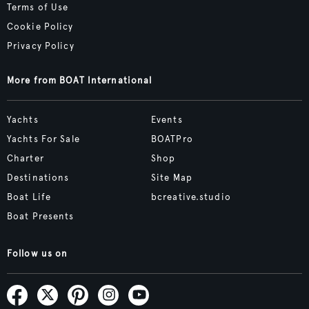
Terms of Use
Cookie Policy
Privacy Policy
More from BOAT International
Yachts
Events
Yachts For Sale
BOATPro
Charter
Shop
Destinations
Site Map
Boat Life
bcreative.studio
Boat Presents
Follow us on