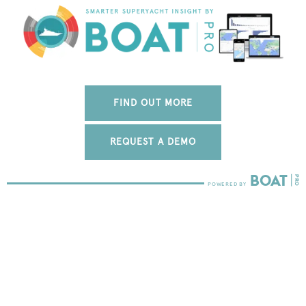
FIND OUT MORE
REQUEST A DEMO