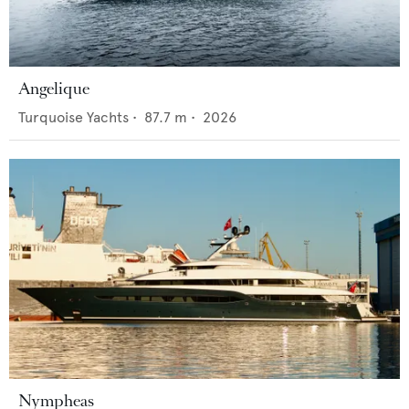
Angelique
Turquoise Yachts
•
87.7
m •
2026
Nympheas