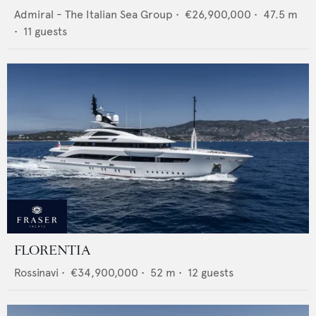
Admiral - The Italian Sea Group
•
€26,900,000
•
47.5
m
•
11
guests
FLORENTIA
Rossinavi
•
€34,900,000
•
52
m •
12
guests