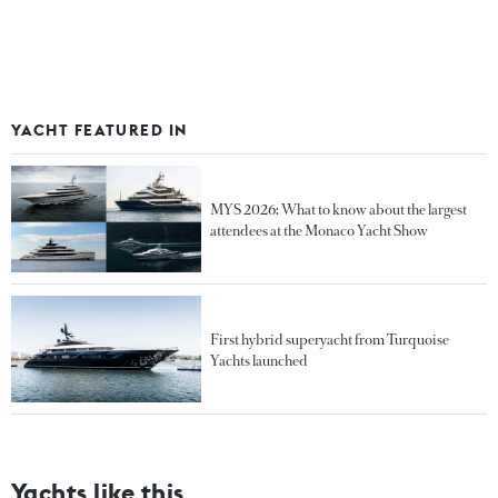
YACHT FEATURED IN
MYS 2026: What to know about the largest
attendees at the Monaco Yacht Show
First hybrid superyacht from Turquoise
Yachts launched
Yachts like this