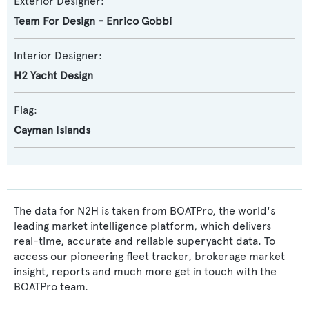
Exterior Designer:
Team For Design - Enrico Gobbi
Interior Designer:
H2 Yacht Design
Flag:
Cayman Islands
The data for N2H is taken from BOATPro, the world's
leading market intelligence platform, which delivers
real-time, accurate and reliable superyacht data. To
access our pioneering fleet tracker, brokerage market
insight, reports and much more get in touch with the
BOATPro team.