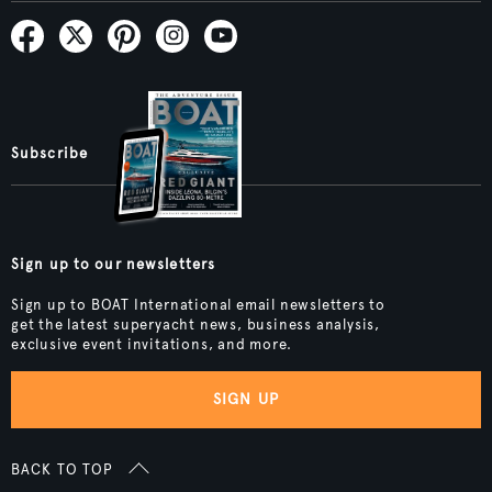
Subscribe
Sign up to our newsletters
Sign up to BOAT International email newsletters to
get the latest superyacht news, business analysis,
exclusive event invitations, and more.
SIGN UP
BACK TO TOP