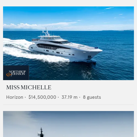
MISS MICHELLE
Horizon
•
$14,500,000
•
37.19
m •
8
guests