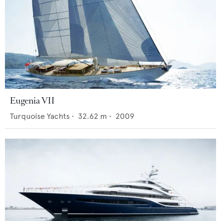
Eugenia VII
Turquoise Yachts
•
32.62
m •
2009