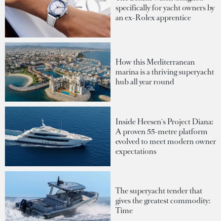
specifically for yacht owners by
an ex-Rolex apprentice
How this Mediterranean
marina is a thriving superyacht
hub all year round
Inside Heesen's Project Diana:
A proven 55-metre platform
evolved to meet modern owner
expectations
The superyacht tender that
gives the greatest commodity:
Time