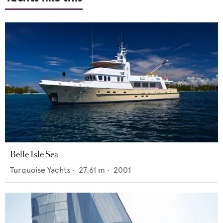
Belle Isle Sea
Turquoise Yachts
•
27.61
m •
2001