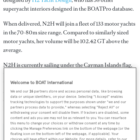
designed by
H2 Yacht Design
, who has 58 other
superyacht interiors designed in the BOATPro database.
When delivered, N2H will join a fleet of 133 motor yachts
in the 70-80m size range. Compared to similarly sized
motor yachts, her volume will be 102.42 GT above the
average.
N2H is currently sailing under the Cayman Islands flag,
the 2nd most popular flag state for superyachts with a
total of 1607 yachts registered. She is known to be an
Welcome to BOAT International
active superyacht and has most recently been spotted
We and our
26
partners store and access personal data, like browsing
data or unique identifiers, on your device. Selecting "I Accept" enables
cruising near Turkey. For more information regarding
tracking technologies to support the purposes shown under "we and our
N2H's movements, find out more about
BOATPro AIS
.
partners process data to provide," whereas selecting "Reject All" or
withdrawing your consent will disable them. If trackers are disabled, some
content and ads you see may not be as relevant to you. You can resurface
this menu to change your choices or withdraw consent at any time by
clicking the Manage Preferences link on the bottom of the webpage [or the
floating icon on the bottom-left of the webpage, if applicable]. Your
SPECIFICATIONS
choices will have effect within our Website. For more details, refer to our