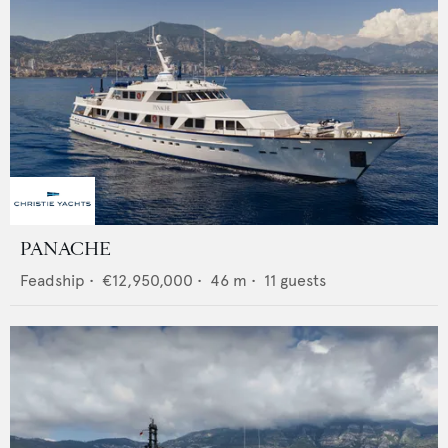
PANACHE
Feadship
•
€12,950,000
•
46
m •
11
guests