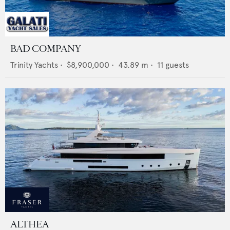
BAD COMPANY
Trinity Yachts
•
$8,900,000
•
43.89
m •
11
guests
ALTHEA