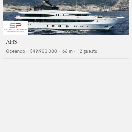
AHS
Oceanco
•
$49,900,000
•
66
m •
12
guests