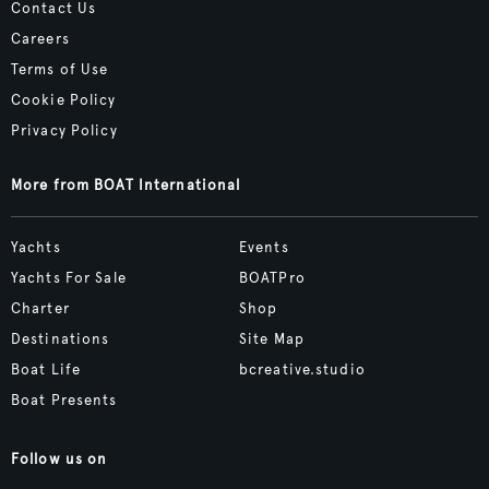
Contact Us
Careers
Terms of Use
Cookie Policy
Privacy Policy
More from BOAT International
Yachts
Events
Yachts For Sale
BOATPro
Charter
Shop
Destinations
Site Map
Boat Life
bcreative.studio
Boat Presents
Follow us on