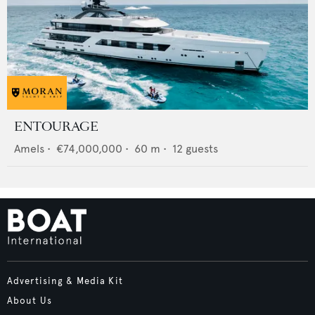
ENTOURAGE
Amels
•
€74,000,000
•
60
m •
12
guests
Advertising & Media Kit
About Us