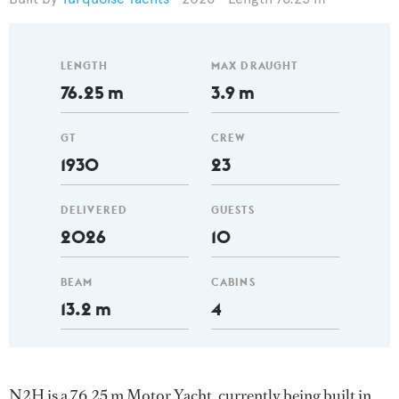
LENGTH
MAX DRAUGHT
76.25 m
3.9 m
GT
CREW
1930
23
DELIVERED
GUESTS
2026
10
BEAM
CABINS
13.2 m
4
N2H is a 76.25 m Motor Yacht, currently being built in