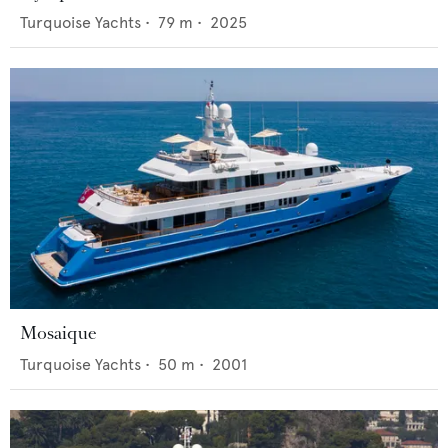
Turquoise Yachts
•
79
m •
2025
Mosaique
Turquoise Yachts
•
50
m •
2001