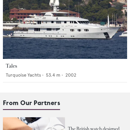
Tales
Turquoise Yachts
•
53.4
m •
2002
From Our Partners
The British watch designed