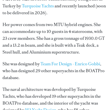
Turkey by
Turquoise Yachts
and recently launched (soon
to be delivered in 2026).
Her power comes from two MTU hybrid engines. She
can accommodate up to 10 guests in 4 staterooms, with
23 crew members. She has a gross tonnage of 1930.0 GT
and a 13.2 m beam, and she is built with a Teak deck, a
Steel hull, and Aluminium superstructure.
She was designed by
Team For Design - Enrico Gobbi
,
who has designed 29 other superyachts in the BOATPro
database.
The naval architecture was developed by
Turquoise
Yachts
, who has developed 19 other superyachts in the
BOATPro database, and the interior of the yacht was