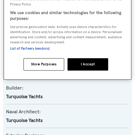
Privacy Policy.
We use cookies and similar technologies for the following
Name:
purposes:
N2H
Use precise geolocation data. Actively scan device characteristics for
identification. Store and/or access information on a device. Personalised
advertising and content, advertising and content measurement, audience
Yacht Type:
research and services development.
Motor Yacht
List of Partners (vendors)
Yacht Subtype:
Show Purposes
I Accept
Displacement
Builder:
Turquoise Yachts
Naval Architect:
Turquoise Yachts