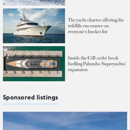
The yacht charter offering the
wildlife encounter on
everyone's bucket list
Inside the €1B order book
fuelling Palumbo Superyachts'
expansion
Sponsored listings