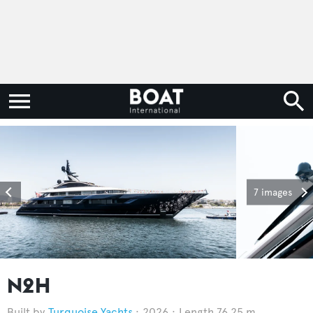
7 images
N2H
Turquoise Yachts
2026
Length 76.25 m