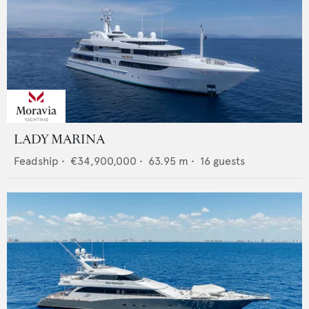
LADY MARINA
Feadship
•
€34,900,000
•
63.95
m •
16
guests