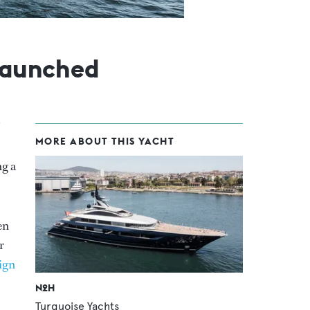
 launched
MORE ABOUT THIS YACHT
ng a
en
r
ign
N2H
Turquoise Yachts