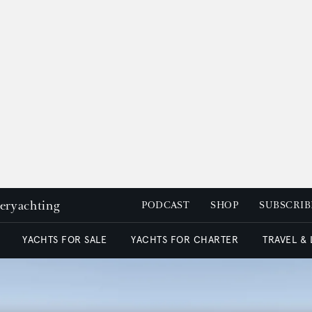
peryachting
PODCAST
SHOP
SUBSCRIB
YACHTS FOR SALE
YACHTS FOR CHARTER
TRAVEL &