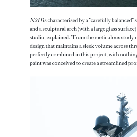
N2H
is characterised by a "carefully balanced" 
and a sculptural arch (with a large glass surfa
studio, explained: "From the meticulous study 
design that maintains a sleek volume across th
perfectly combined in this project, with nothing
paint was conceived to create a streamlined prof