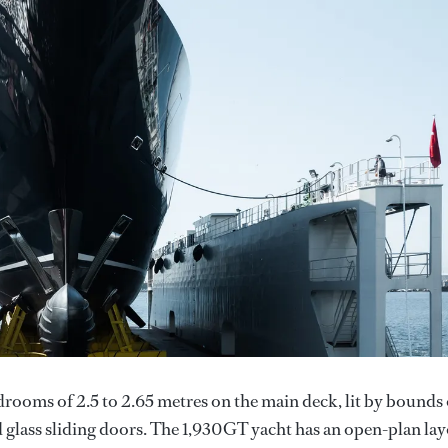
drooms of 2.5 to 2.65 metres on the main deck, lit by bounds 
d glass sliding doors. The 1,930GT yacht has an open-plan la