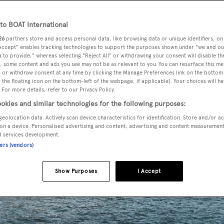
o BOAT International
26
partners store and access personal data, like browsing data or unique identifiers, on
 Accept" enables tracking technologies to support the purposes shown under "we and ou
 to provide," whereas selecting "Reject All" or withdrawing your consent will disable th
, some content and ads you see may not be as relevant to you. You can resurface this m
 or withdraw consent at any time by clicking the Manage Preferences link on the bottom 
the floating icon on the bottom-left of the webpage, if applicable]. Your choices will ha
 For more details, refer to our Privacy Policy.
okies and similar technologies for the following purposes:
geolocation data. Actively scan device characteristics for identification. Store and/or a
on a device. Personalised advertising and content, advertising and content measuremen
d services development.
ners (vendors)
Show Purposes
I Accept