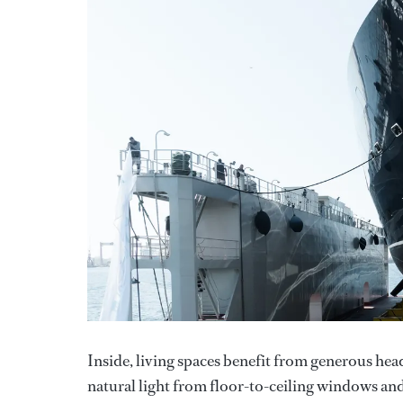
Inside, living spaces benefit from generous hea
natural light from floor-to-ceiling windows an