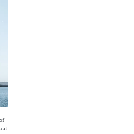
of
yout