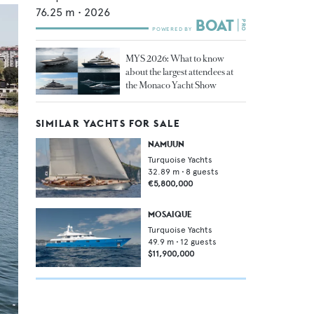
76.25
m •
2026
MYS 2026: What to know
about the largest attendees at
the Monaco Yacht Show
SIMILAR YACHTS FOR SALE
NAMUUN
Turquoise Yachts
32.89
m •
8
guests
€5,800,000
MOSAIQUE
Turquoise Yachts
49.9
m •
12
guests
$11,900,000