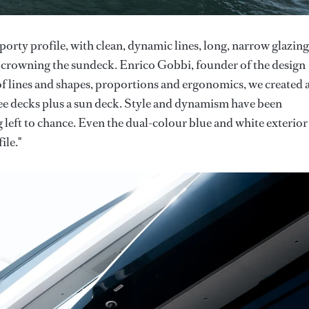
sporty profile, with clean, dynamic lines, long, narrow glazing
ce) crowning the sundeck. Enrico Gobbi, founder of the design
of lines and shapes, proportions and ergonomics, we created 
ree decks plus a sun deck. Style and dynamism have been
 left to chance. Even the dual-colour blue and white exterior
ile."