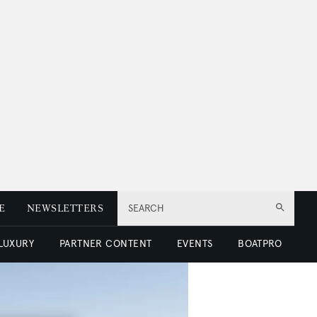
E
NEWSLETTERS
SEARCH
 LUXURY
PARTNER CONTENT
EVENTS
BOATPRO