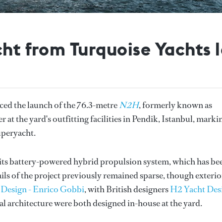
cht from Turquoise Yachts
ed the launch of the 76.3-metre
N2H
, formerly known as
at the yard's outfitting facilities in Pendik, Istanbul, marki
superyacht.
its battery-powered hybrid propulsion system, which has be
ails of the project previously remained sparse, though exterio
 Design - Enrico Gobbi
, with British designers
H2 Yacht Des
val architecture were both designed in-house at the yard.