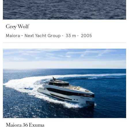
Grey Wolf
Maiora - Next Yacht Group
•
33
m •
2005
Maiora 36 Exuma