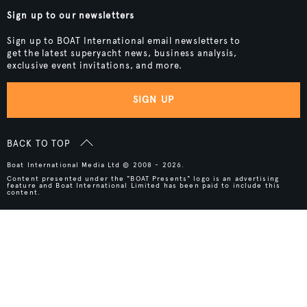
Sign up to our newsletters
Sign up to BOAT International email newsletters to
get the latest superyacht news, business analysis,
exclusive event invitations, and more.
SIGN UP
BACK TO TOP
Boat International Media Ltd © 2008 - 2026.
Content presented under the "BOAT Presents" logo is an advertising
feature and Boat International Limited has been paid to include this
content.