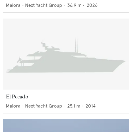
Maiora - Next Yacht Group
•
36.9
m •
2026
El Pecado
Maiora - Next Yacht Group
•
25.1
m •
2014