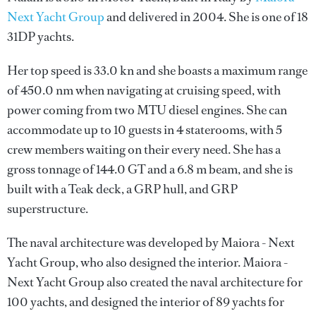
Next Yacht Group
and delivered in 2004. She is one of 18
31DP yachts.
Her top speed is 33.0 kn and she boasts a maximum range
of 450.0 nm when navigating at cruising speed, with
power coming from two MTU diesel engines. She can
accommodate up to 10 guests in 4 staterooms, with 5
crew members waiting on their every need. She has a
gross tonnage of 144.0 GT and a 6.8 m beam, and she is
built with a Teak deck, a GRP hull, and GRP
superstructure.
The naval architecture was developed by
Maiora - Next
Yacht Group
, who also designed the interior.
Maiora -
Next Yacht Group
also created the naval architecture for
100 yachts, and designed the interior of 89 yachts for