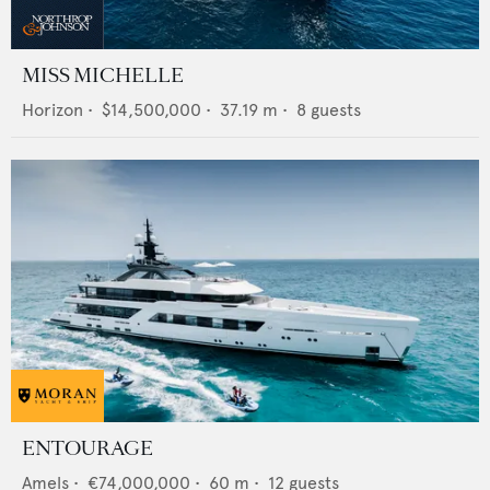
MISS MICHELLE
Horizon
•
$14,500,000
•
37.19
m •
8
guests
ENTOURAGE
Amels
•
€74,000,000
•
60
m •
12
guests