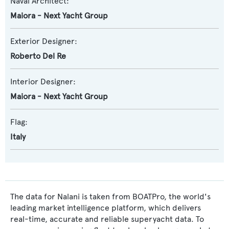
Naval Architect:
Maiora - Next Yacht Group
Exterior Designer:
Roberto Del Re
Interior Designer:
Maiora - Next Yacht Group
Flag:
Italy
The data for Nalani is taken from BOATPro, the world's
leading market intelligence platform, which delivers
real-time, accurate and reliable superyacht data. To