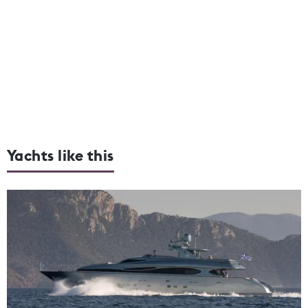
Yachts like this