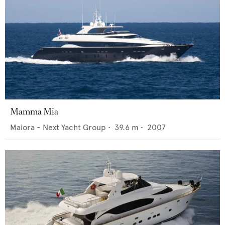
Mamma Mia
Maiora - Next Yacht Group
•
39.6
m •
2007