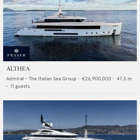
ALTHEA
Admiral - The Italian Sea Group
•
€26,900,000
•
47.5
m
•
11
guests