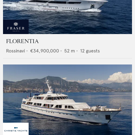
FLORENTIA
Rossinavi
•
€34,900,000
•
52
m •
12
guests