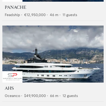
PANACHE
Feadship
•
€12,950,000
•
46
m •
11
guests
AHS
Oceanco
•
$49,900,000
•
66
m •
12
guests