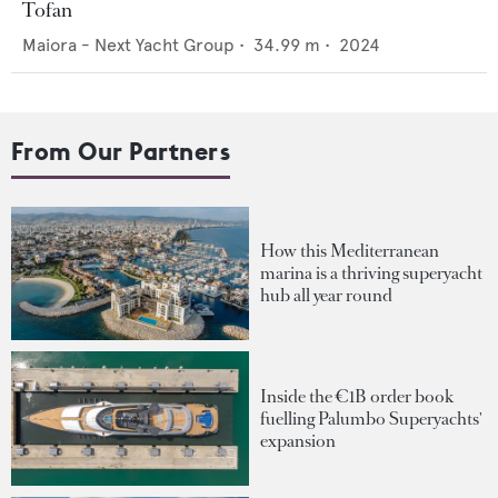
Tofan
Maiora - Next Yacht Group
•
34.99
m •
2024
From Our Partners
How this Mediterranean
marina is a thriving superyacht
hub all year round
Inside the €1B order book
fuelling Palumbo Superyachts'
expansion