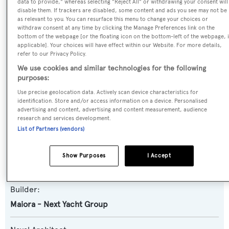
data to provide," whereas selecting "Reject All" or withdrawing your consent will
disable them. If trackers are disabled, some content and ads you see may not be
as relevant to you. You can resurface this menu to change your choices or
Name:
withdraw consent at any time by clicking the Manage Preferences link on the
bottom of the webpage [or the floating icon on the bottom-left of the webpage, i
Nalani
applicable]. Your choices will have effect within our Website. For more details,
refer to our Privacy Policy.
Yacht Type:
We use cookies and similar technologies for the following
purposes:
Motor Yacht
Use precise geolocation data. Actively scan device characteristics for
identification. Store and/or access information on a device. Personalised
Yacht Subtype:
advertising and content, advertising and content measurement, audience
research and services development.
Planing Fast Yacht
List of Partners (vendors)
Model:
Show Purposes
I Accept
31DP
Builder:
Maiora - Next Yacht Group