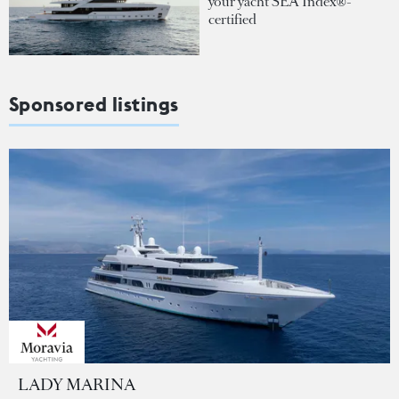
your yacht SEA Index®-
certified
Sponsored listings
LADY MARINA