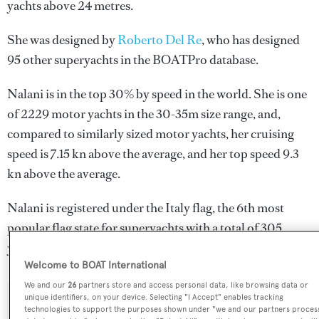
yachts above 24 metres.
She was designed by
Roberto Del Re
, who has designed
95 other superyachts in the BOATPro database.
Nalani is in the top 30% by speed in the world. She is one
of 2229 motor yachts in the 30-35m size range, and,
compared to similarly sized motor yachts, her cruising
speed is 7.15 kn above the average, and her top speed 9.3
kn above the average.
Nalani is registered under the Italy flag, the 6th most
popular flag state for superyachts with a total of 305
yachts registered.
Welcome to BOAT International
We and our
26
partners store and access personal data, like browsing data or
unique identifiers, on your device. Selecting "I Accept" enables tracking
SPECIFICATIONS
technologies to support the purposes shown under "we and our partners proces