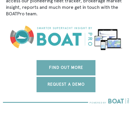
access our pioneering fleet tracker, brokerage market
insight, reports and much more get in touch with the
BOATPro team.
FIND OUT MORE
REQUEST A DEMO