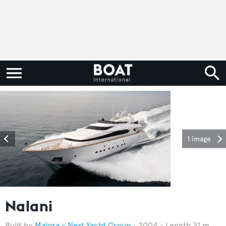
1 image
Nalani
Maiora - Next Yacht Group
2004
Length 31 m