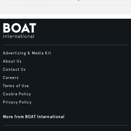
Advertising & Media Kit
About Us
Contact Us
Careers
Terms of Use
Cookie Policy
Privacy Policy
More from BOAT International