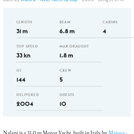
LENGTH
BEAM
CABINS
31 m
6.8 m
4
TOP SPEED
MAX DRAUGHT
33 kn
1.8 m
GT
CREW
144
5
DELIVERED
GUESTS
2004
10
Nalani is a 31.0 m Motor Yacht, built in Italy by
Maiora -