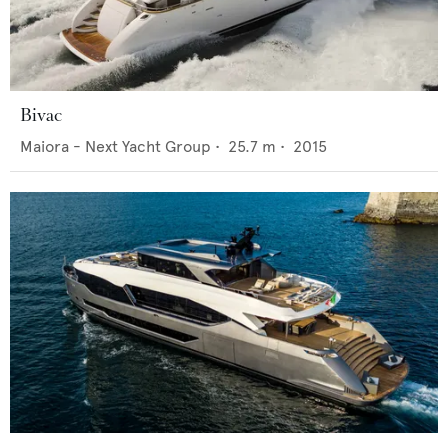
Bivac
Maiora - Next Yacht Group
•
25.7
m •
2015