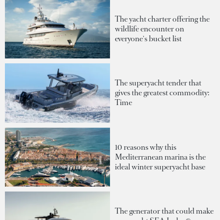
The yacht charter offering the
wildlife encounter on
everyone's bucket list
The superyacht tender that
gives the greatest commodity:
Time
10 reasons why this
Mediterranean marina is the
ideal winter superyacht base
The generator that could make