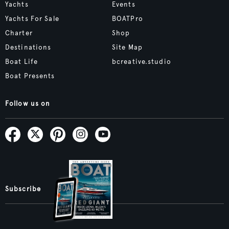
Yachts
Events
Yachts For Sale
BOATPro
Charter
Shop
Destinations
Site Map
Boat Life
bcreative.studio
Boat Presents
Follow us on
Subscribe