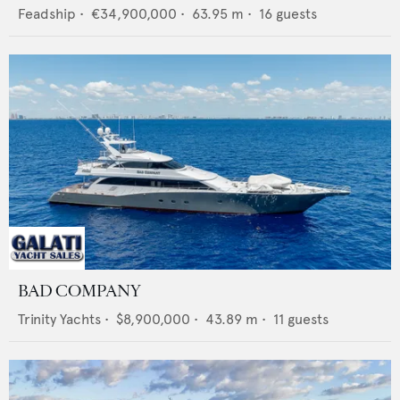
Feadship
•
€34,900,000
•
63.95
m •
16
guests
BAD COMPANY
Trinity Yachts
•
$8,900,000
•
43.89
m •
11
guests