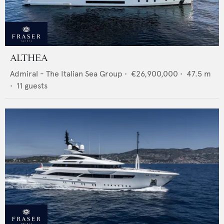
ALTHEA
Admiral - The Italian Sea Group
•
€26,900,000
•
47.5
m
•
11
guests