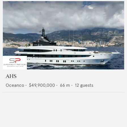
AHS
Oceanco
•
$49,900,000
•
66
m •
12
guests