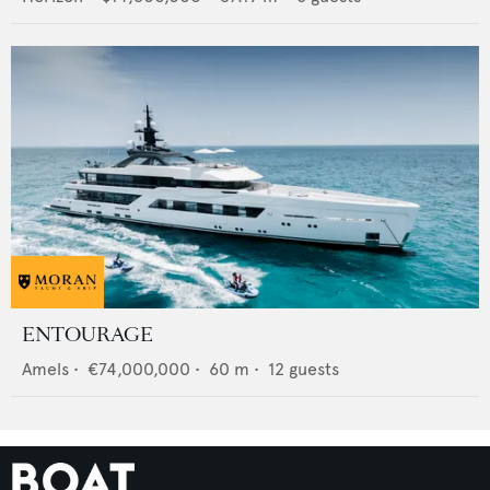
ENTOURAGE
Amels
•
€74,000,000
•
60
m •
12
guests