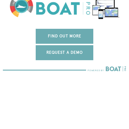
FIND OUT MORE
REQUEST A DEMO