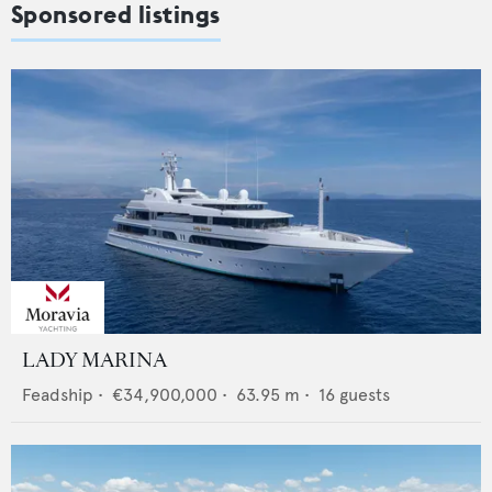
Sponsored listings
LADY MARINA
Feadship
•
€34,900,000
•
63.95
m •
16
guests