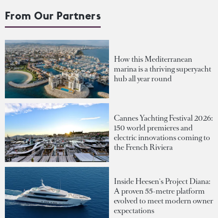
From Our Partners
How this Mediterranean
marina is a thriving superyacht
hub all year round
Cannes Yachting Festival 2026:
150 world premieres and
electric innovations coming to
the French Riviera
Inside Heesen's Project Diana:
A proven 55-metre platform
evolved to meet modern owner
expectations