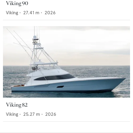
Viking 90
Viking
•
27.41
m •
2026
Viking 82
Viking
•
25.27
m •
2026