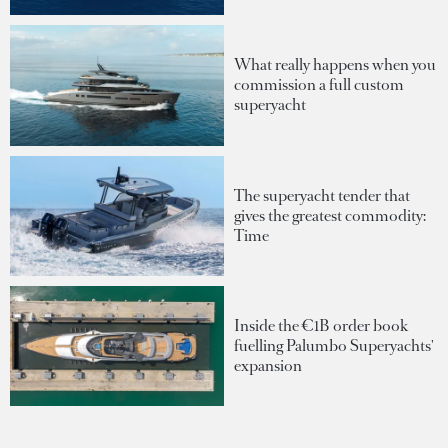
What really happens when you
commission a full custom
superyacht
The superyacht tender that
gives the greatest commodity:
Time
Inside the €1B order book
fuelling Palumbo Superyachts'
expansion