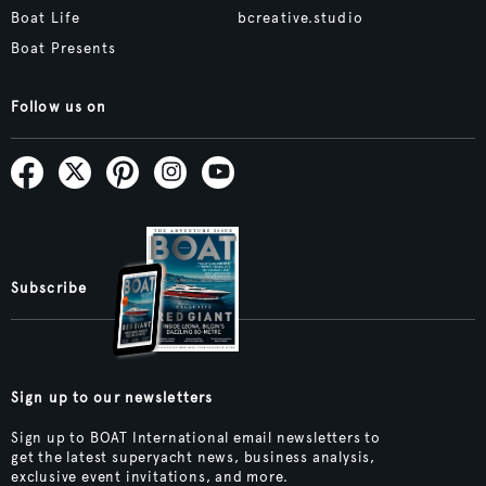
Boat Life
bcreative.studio
Boat Presents
Follow us on
Subscribe
Sign up to our newsletters
Sign up to BOAT International email newsletters to
get the latest superyacht news, business analysis,
exclusive event invitations, and more.