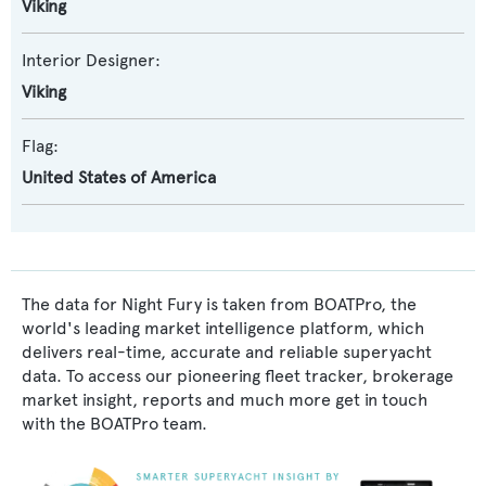
Viking
Interior Designer:
Viking
Flag:
United States of America
The data for Night Fury is taken from BOATPro, the
world's leading market intelligence platform, which
delivers real-time, accurate and reliable superyacht
data. To access our pioneering fleet tracker, brokerage
market insight, reports and much more get in touch
with the BOATPro team.