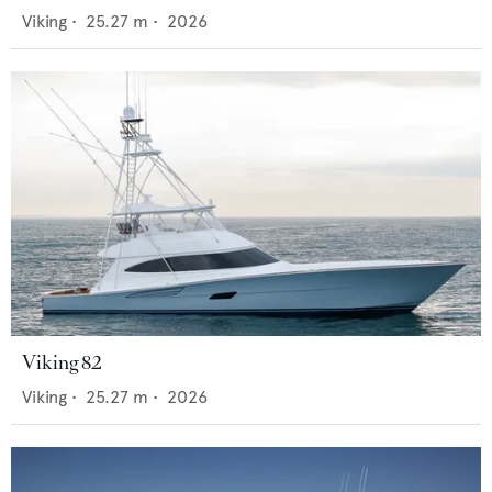
Viking
•
25.27
m •
2026
Viking 82
Viking
•
25.27
m •
2026