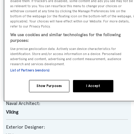
disable them. If trackers are disabled, some content and ads you see may not be
as relevant to you. You can resurface this menu to change your choices or
Yacht Type:
withdraw consent at any time by clicking the Manage Preferences link on the
bottom of the webpage [or the floating icon on the bottom-left of the webpage, i
Motor Yacht
applicable]. Your choices will have effect within our Website. For more details,
refer to our Privacy Policy.
Yacht Subtype:
We use cookies and similar technologies for the following
purposes:
Sportfishing Yacht
Use precise geolocation data. Actively scan device characteristics for
identification. Store and/or access information on a device. Personalised
Model:
advertising and content, advertising and content measurement, audience
80
research and services development.
List of Partners (vendors)
Builder:
Show Purposes
I Accept
Viking
Naval Architect:
Viking
Exterior Designer: