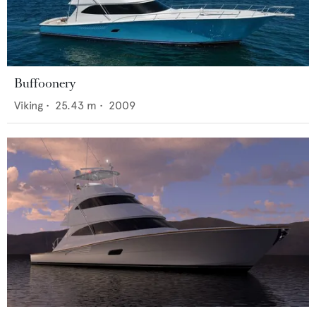
Buffoonery
Viking
•
25.43
m •
2009