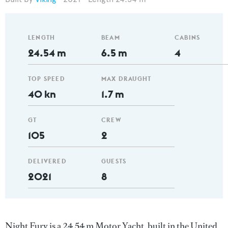
LENGTH
BEAM
CABINS
24.54 m
6.5 m
4
TOP SPEED
MAX DRAUGHT
40 kn
1.7 m
GT
CREW
105
2
DELIVERED
GUESTS
2021
8
Night Fury is a 24.54 m Motor Yacht, built in the United