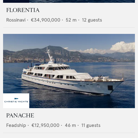
FLORENTIA
Rossinavi
•
€34,900,000
•
52
m •
12
guests
PANACHE
Feadship
•
€12,950,000
•
46
m •
11
guests