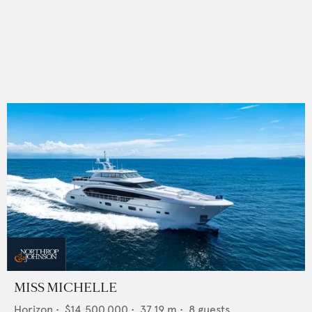
MISS MICHELLE
Horizon
•
$14,500,000
•
37.19
m •
8
guests