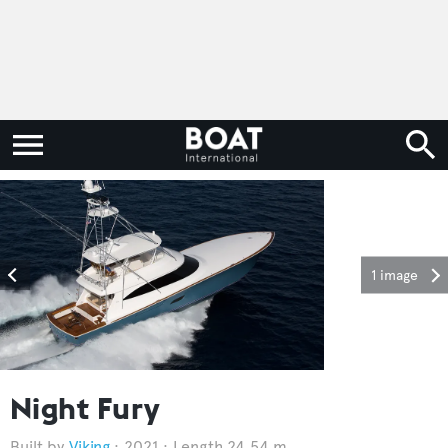
1 image
Night Fury
Viking
2021
Length 24.54 m