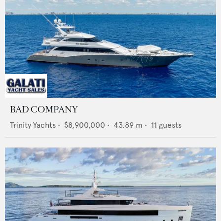
BAD COMPANY
Trinity Yachts
•
$8,900,000
•
43.89
m •
11
guests