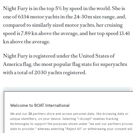
Night Fury is in the top 5% by speed in the world. She is
one of 6334 motor yachts in the 24-30m size range, and,
compared to similarly sized motor yachts, her cruising
speed is 7.89 kn above the average, and her top speed 13.41
kn above the average.
Night Fury is registered under the United States of
America flag, the most popular flag state for superyachts
with a total of 2030 yachts registered.
SPECIFICATIONS
Welcome to BOAT International
We and our
26
partners store and access personal data, like browsing data or
Name:
unique identifiers, on your device. Selecting "I Accept" enables tracking
technologies to support the purposes shown under "we and our partners proces
Night Fury
data to provide," whereas selecting "Reject All" or withdrawing your consent will