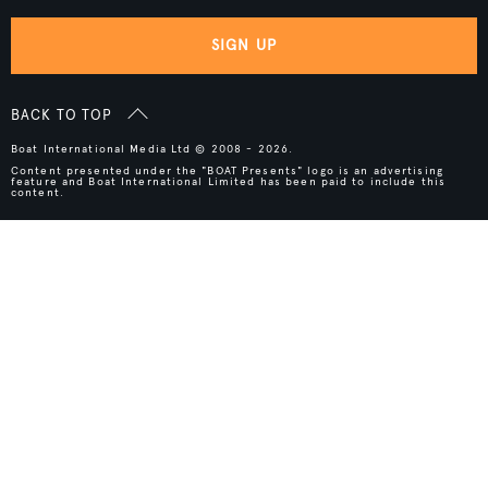
SIGN UP
BACK TO TOP
Boat International Media Ltd © 2008 - 2026.
Content presented under the "BOAT Presents" logo is an advertising
feature and Boat International Limited has been paid to include this
content.