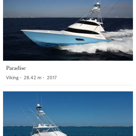
Paradise
Viking
•
28.42
m •
2017