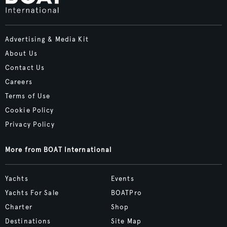
Advertising & Media Kit
About Us
Contact Us
Careers
Terms of Use
Cookie Policy
Privacy Policy
More from BOAT International
Yachts
Events
Yachts For Sale
BOATPro
Charter
Shop
Destinations
Site Map