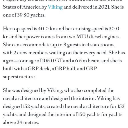
States of America by
Viking
and delivered in 2021. She is
one of 39 80 yachts.
Her top speed is 40.0 kn and her cruising speed is 30.0
kn and her power comes from two MTU diesel engines.
She can accommodate up to 8 guests in 4 staterooms,
with 2 crew members waiting on their every need. She has
a gross tonnage of 105.0 GT and a 6.5 m beam, and she is
built with a GRP deck, a GRP hull, and GRP
superstructure.
She was designed by
Viking
, who also completed the
naval architecture and designed the interior.
Viking
has
designed 152 yachts, created the naval architecture for 152
yachts, and designed the interior of 150 yachts for yachts
above 24 metres.