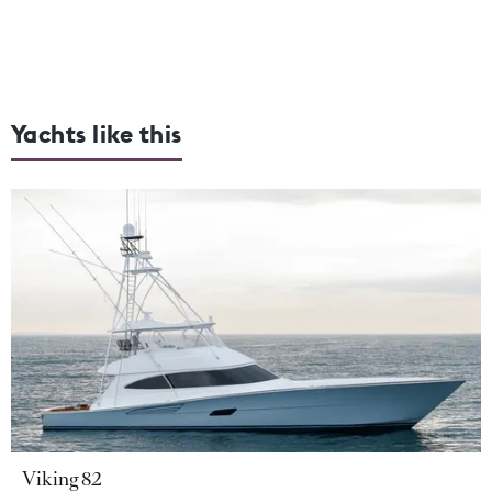
Yachts like this
Viking 82