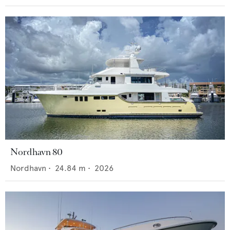
Nordhavn 80
Nordhavn
•
24.84
m •
2026