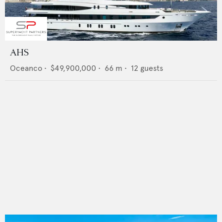
AHS
Oceanco
•
$49,900,000
•
66
m •
12
guests