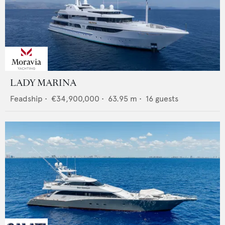
LADY MARINA
Feadship
•
€34,900,000
•
63.95
m •
16
guests