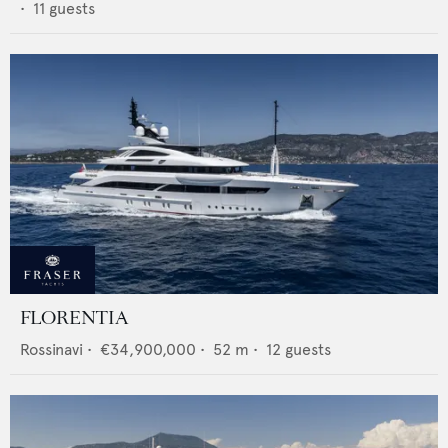
•
11
guests
FLORENTIA
Rossinavi
•
€34,900,000
•
52
m •
12
guests