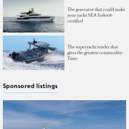
The generator that could make
your yacht SEA Index®-
certified
The superyacht tender that
gives the greatest commodity:
Time
Sponsored listings