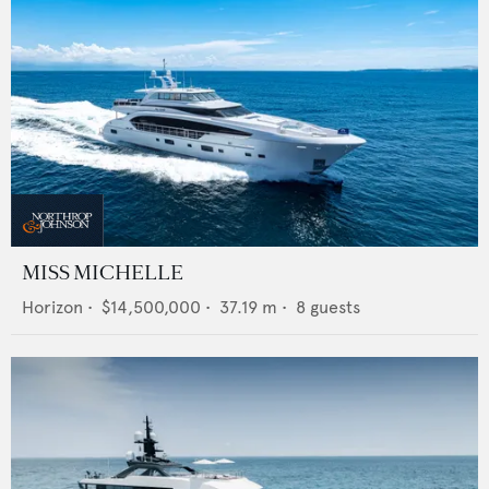
MISS MICHELLE
Horizon
•
$14,500,000
•
37.19
m •
8
guests