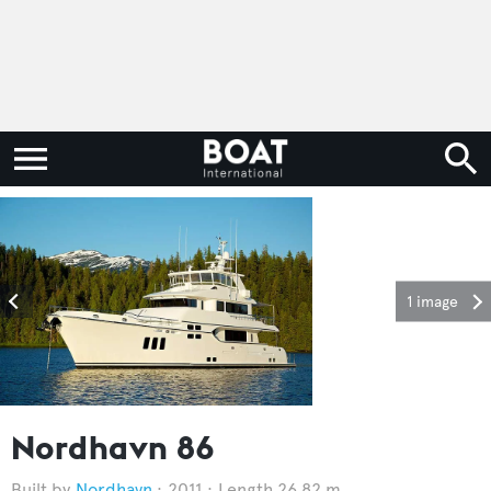
1 image
Nordhavn 86
Nordhavn
2011
Length 26.82 m