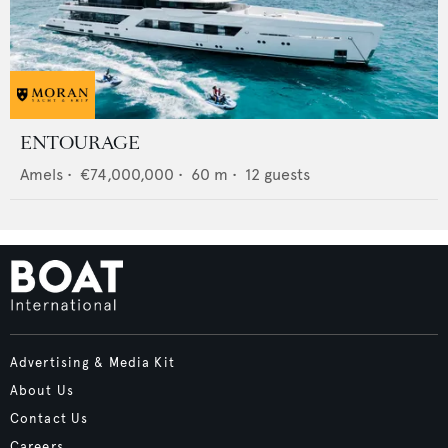
ENTOURAGE
Amels
•
€74,000,000
•
60
m •
12
guests
Advertising & Media Kit
About Us
Contact Us
Careers