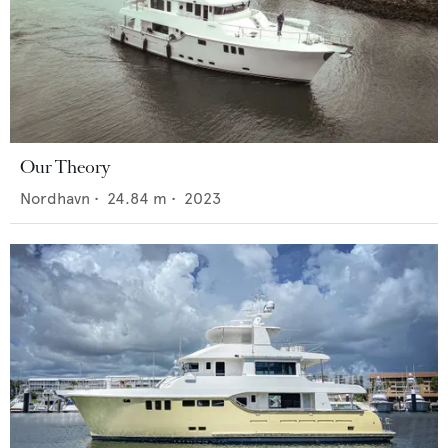
Our Theory
Nordhavn
•
24.84
m •
2023