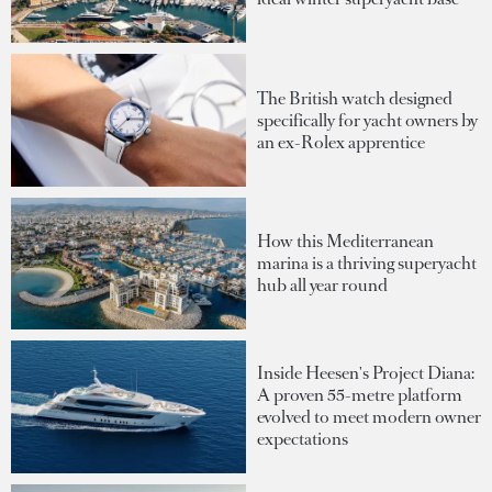
The British watch designed
specifically for yacht owners by
an ex-Rolex apprentice
How this Mediterranean
marina is a thriving superyacht
hub all year round
Inside Heesen's Project Diana:
A proven 55-metre platform
evolved to meet modern owner
expectations