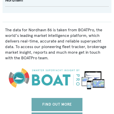
Nordhavn
The data for Nordhavn 86 is taken from BOATPro, the
world's leading market intelligence platform, which
delivers real-time, accurate and reliable superyacht
data. To access our pioneering fleet tracker, brokerage
market insight, reports and much more get in touch
with the BOATPro team.
FIND OUT MORE