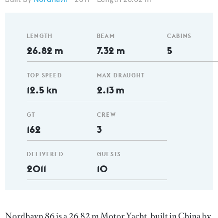
LENGTH
BEAM
CABINS
26.82 m
7.32 m
5
TOP SPEED
MAX DRAUGHT
12.5 kn
2.13 m
GT
CREW
162
3
DELIVERED
GUESTS
2011
10
Nordhavn 86 is a 26.82 m Motor Yacht, built in China by