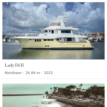
Lady Di II
Nordhavn
•
24.84
m •
2023