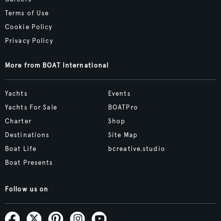
Terms of Use
Cookie Policy
Privacy Policy
More from BOAT International
Yachts
Events
Yachts For Sale
BOATPro
Charter
Shop
Destinations
Site Map
Boat Life
bcreative.studio
Boat Presents
Follow us on