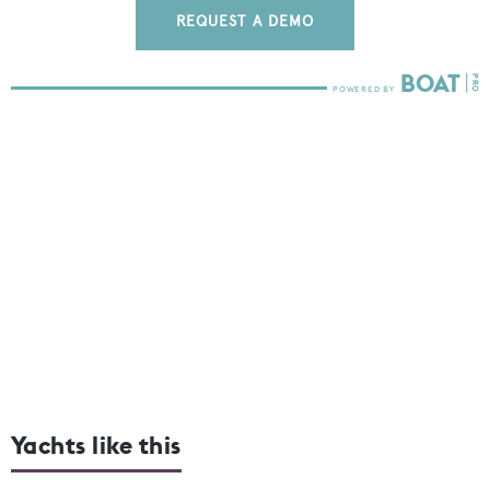
REQUEST A DEMO
Yachts like this