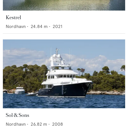
Kestrel
Nordhavn
•
24.84
m •
2021
Sol & Sons
Nordhavn
•
26.82
m •
2008