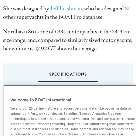
She was designed by
Jeff Leishman
, who has designed 21
other superyachts in the BOATPro database.
Nordhavn 86 is one of 6334 motor yachts in the 24-30m
size range, and, compared to similarly sized motor yachts,
her volume is 47.92 GT above the average.
SPECIFICATIONS
Name:
Welcome to BOAT International
Nordhavn 86
We and our
26
partners store and access personal data, like browsing data or
unique identifiers, on your device. Selecting "I Accept" enables tracking
Yacht Type:
technologies to support the purposes shown under "we and our partners proces
data to provide," whereas selecting "Reject All" or withdrawing your consent will
Motor Yacht
disable them. If trackers are disabled, some content and ads you see may not be
as relevant to you. You can resurface this menu to change your choices or