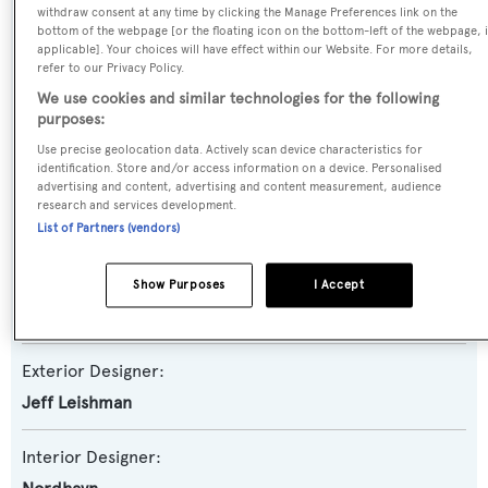
withdraw consent at any time by clicking the Manage Preferences link on the
Yacht Subtype:
bottom of the webpage [or the floating icon on the bottom-left of the webpage, i
applicable]. Your choices will have effect within our Website. For more details,
Displacement
,
Expedition Yacht
refer to our Privacy Policy.
We use cookies and similar technologies for the following
Model:
purposes:
86
Use precise geolocation data. Actively scan device characteristics for
identification. Store and/or access information on a device. Personalised
advertising and content, advertising and content measurement, audience
Builder:
research and services development.
Nordhavn
List of Partners (vendors)
Naval Architect:
Show Purposes
I Accept
Nordhavn
Exterior Designer:
Jeff Leishman
Interior Designer: