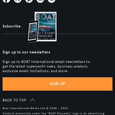
Subscribe
Sign up to our newsletters
Sign up to BOAT International email newsletters to
get the latest superyacht news, business analysis,
exclusive event invitations, and more.
SIGN UP
BACK TO TOP
Boat International Media Ltd © 2008 - 2026.
Content presented under the "BOAT Presents" logo is an advertising