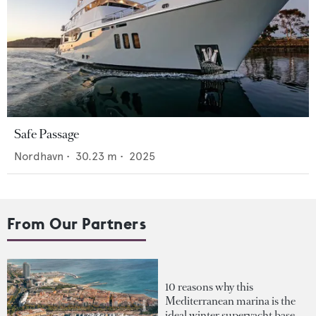
Safe Passage
Nordhavn
•
30.23
m •
2025
From Our Partners
10 reasons why this
Mediterranean marina is the
ideal winter superyacht base