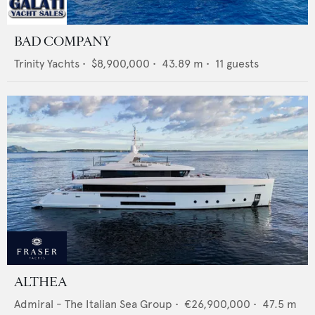
BAD COMPANY
Trinity Yachts
•
$8,900,000
•
43.89
m •
11
guests
ALTHEA
Admiral - The Italian Sea Group
•
€26,900,000
•
47.5
m