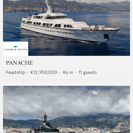
PANACHE
Feadship
•
€12,950,000
•
46
m •
11
guests