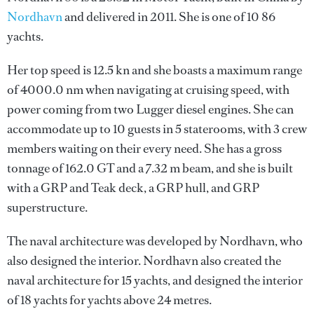
Nordhavn
and delivered in 2011. She is one of 10 86
yachts.
Her top speed is 12.5 kn and she boasts a maximum range
of 4000.0 nm when navigating at cruising speed, with
power coming from two Lugger diesel engines. She can
accommodate up to 10 guests in 5 staterooms, with 3 crew
members waiting on their every need. She has a gross
tonnage of 162.0 GT and a 7.32 m beam, and she is built
with a GRP and Teak deck, a GRP hull, and GRP
superstructure.
The naval architecture was developed by
Nordhavn
, who
also designed the interior.
Nordhavn
also created the
naval architecture for 15 yachts, and designed the interior
of 18 yachts for yachts above 24 metres.