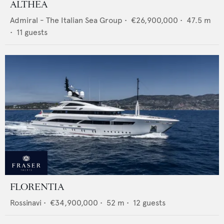
ALTHEA
Admiral - The Italian Sea Group
•
€26,900,000
•
47.5
m
•
11
guests
FLORENTIA
Rossinavi
•
€34,900,000
•
52
m •
12
guests