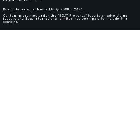
Boat International Media Ltd © 2008 - 2026.
Content presented under the "BOAT Presents" logo is an advertising
feature and Boat International Limited has been paid to include this
content.