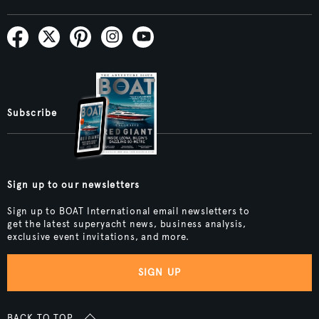
Subscribe
Sign up to our newsletters
Sign up to BOAT International email newsletters to
get the latest superyacht news, business analysis,
exclusive event invitations, and more.
SIGN UP
BACK TO TOP