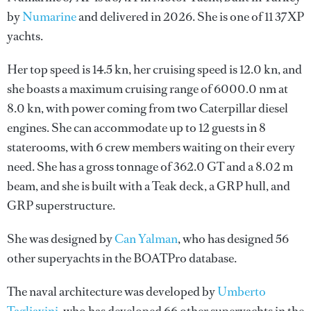
by
Numarine
and delivered in 2026. She is one of 11 37XP
yachts.
Her top speed is 14.5 kn, her cruising speed is 12.0 kn, and
she boasts a maximum cruising range of 6000.0 nm at
8.0 kn, with power coming from two Caterpillar diesel
engines. She can accommodate up to 12 guests in 8
staterooms, with 6 crew members waiting on their every
need. She has a gross tonnage of 362.0 GT and a 8.02 m
beam, and she is built with a Teak deck, a GRP hull, and
GRP superstructure.
She was designed by
Can Yalman
, who has designed 56
other superyachts in the BOATPro database.
The naval architecture was developed by
Umberto