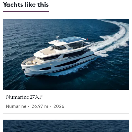
Yachts like this
Numarine 27XP
Numarine
•
26.97
m •
2026