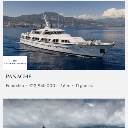
PANACHE
Feadship
•
€12,950,000
•
46
m •
11
guests