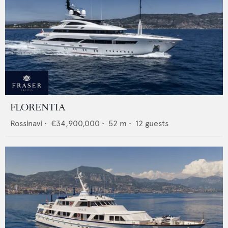
FLORENTIA
Rossinavi
•
€34,900,000
•
52
m •
12
guests