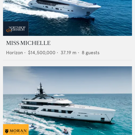
MISS MICHELLE
Horizon
•
$14,500,000
•
37.19
m •
8
guests