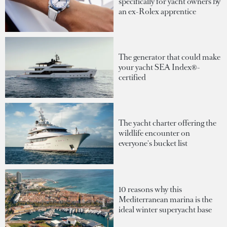
specifically for yacht owners by
an ex-Rolex apprentice
The generator that could make
your yacht SEA Index®-
certified
The yacht charter offering the
wildlife encounter on
everyone's bucket list
10 reasons why this
Mediterranean marina is the
ideal winter superyacht base