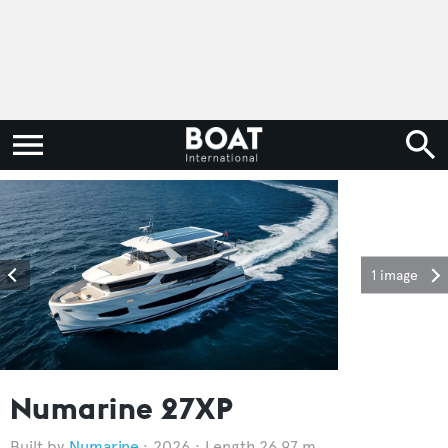
1 image
Numarine 27XP
Numarine
2026
Length 26.97 m