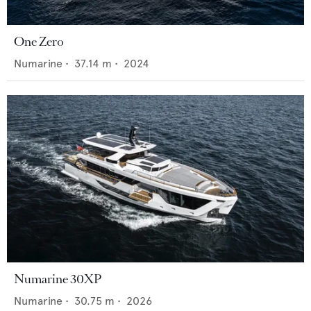
One Zero
Numarine
•
37.14
m •
2024
Numarine 30XP
Numarine
•
30.75
m •
2026