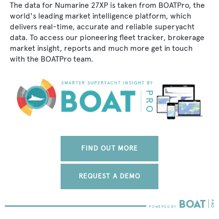
The data for Numarine 27XP is taken from BOATPro, the
world's leading market intelligence platform, which
delivers real-time, accurate and reliable superyacht
data. To access our pioneering fleet tracker, brokerage
market insight, reports and much more get in touch
with the BOATPro team.
FIND OUT MORE
REQUEST A DEMO