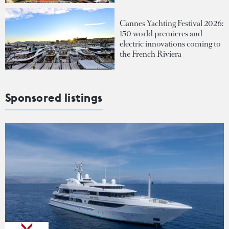
Cannes Yachting Festival 2026:
150 world premieres and
electric innovations coming to
the French Riviera
Sponsored listings