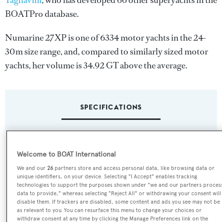
Tagliavini
, who has developed 66 other superyachts in the
BOATPro database.
Numarine 27XP is one of 6334 motor yachts in the 24-
30m size range, and, compared to similarly sized motor
yachts, her volume is 34.92 GT above the average.
SPECIFICATIONS
Name:
Welcome to BOAT International
Numarine 27XP
We and our
26
partners store and access personal data, like browsing data or
unique identifiers, on your device. Selecting "I Accept" enables tracking
Yacht Type:
technologies to support the purposes shown under "we and our partners proces
data to provide," whereas selecting "Reject All" or withdrawing your consent will
Motor Yacht
disable them. If trackers are disabled, some content and ads you see may not be
as relevant to you. You can resurface this menu to change your choices or
withdraw consent at any time by clicking the Manage Preferences link on the
Yacht Subtype: