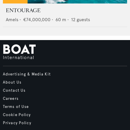
ENTOURAGE
Amels
•
€74,000,000
•
60
m •
12
guests
Advertising & Media Kit
About Us
Contact Us
Careers
Terms of Use
Cookie Policy
Privacy Policy