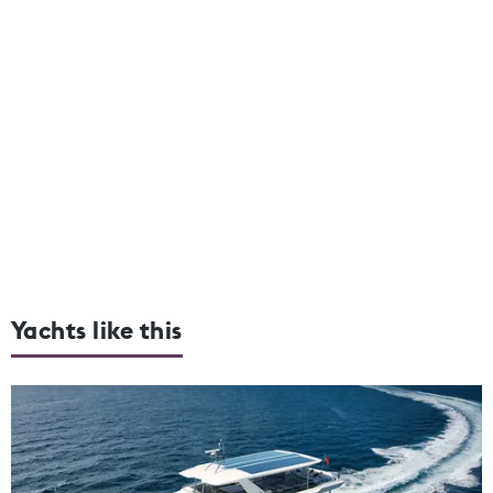
Yachts like this