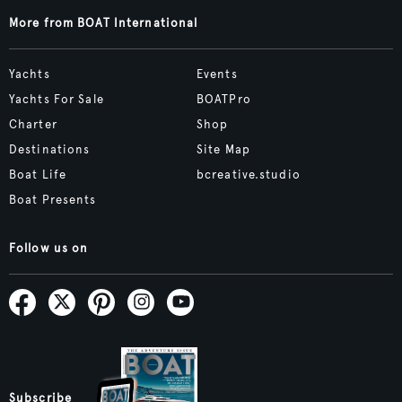
More from BOAT International
Yachts
Events
Yachts For Sale
BOATPro
Charter
Shop
Destinations
Site Map
Boat Life
bcreative.studio
Boat Presents
Follow us on
Subscribe