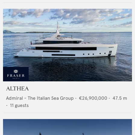
ALTHEA
Admiral - The Italian Sea Group
•
€26,900,000
•
47.5
m
•
11
guests