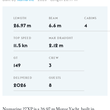
LENGTH
BEAM
CABINS
26.97 m
6.6 m
4
TOP SPEED
MAX DRAUGHT
11.5 kn
2.12 m
GT
CREW
149
3
DELIVERED
GUESTS
2026
8
Numarine 27XP is a 26.97 m Motor Yacht, built in