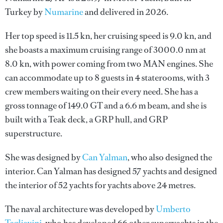
Turkey by
Numarine
and delivered in 2026.
Her top speed is 11.5 kn, her cruising speed is 9.0 kn, and
she boasts a maximum cruising range of 3000.0 nm at
8.0 kn, with power coming from two MAN engines. She
can accommodate up to 8 guests in 4 staterooms, with 3
crew members waiting on their every need. She has a
gross tonnage of 149.0 GT and a 6.6 m beam, and she is
built with a Teak deck, a GRP hull, and GRP
superstructure.
She was designed by
Can Yalman
, who also designed the
interior.
Can Yalman
has designed 57 yachts and designed
the interior of 52 yachts for yachts above 24 metres.
The naval architecture was developed by
Umberto