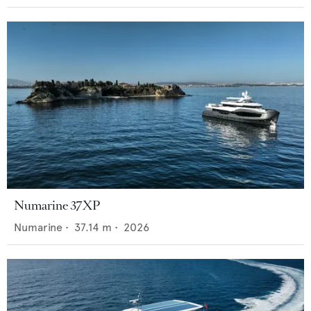
Numarine 37XP
Numarine
•
37.14
m •
2026