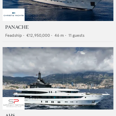
PANACHE
Feadship
•
€12,950,000
•
46
m •
11
guests
AHS