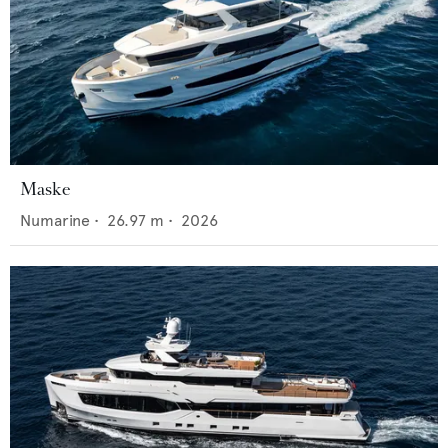
Maske
Numarine
•
26.97
m •
2026