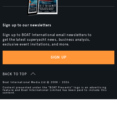
Sign up to our newsletters
Sign up to BOAT International email newsletters to
get the latest superyacht news, business analysis,
exclusive event invitations, and more.
SIGN UP
BACK TO TOP
Boat International Media Ltd © 2008 - 2026.
Content presented under the "BOAT Presents" logo is an advertising
feature and Boat International Limited has been paid to include this
content.