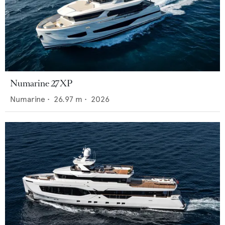
Numarine 27XP
Numarine
•
26.97
m •
2026