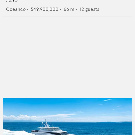
Oceanco
•
$49,900,000
•
66
m •
12
guests