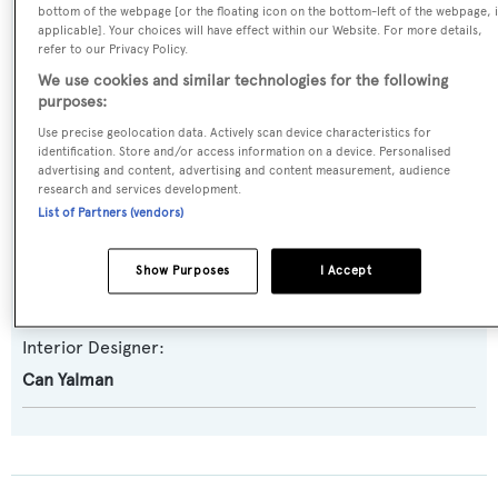
bottom of the webpage [or the floating icon on the bottom-left of the webpage, i
Expedition Yacht
,
Semi-displacement
applicable]. Your choices will have effect within our Website. For more details,
refer to our Privacy Policy.
We use cookies and similar technologies for the following
Builder:
purposes:
Numarine
Use precise geolocation data. Actively scan device characteristics for
identification. Store and/or access information on a device. Personalised
Naval Architect:
advertising and content, advertising and content measurement, audience
research and services development.
Umberto Tagliavini
List of Partners (vendors)
Exterior Designer:
Show Purposes
I Accept
Can Yalman
Interior Designer:
Can Yalman