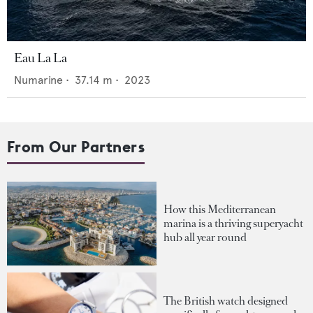
Eau La La
Numarine
•
37.14
m •
2023
From Our Partners
How this Mediterranean
marina is a thriving superyacht
hub all year round
The British watch designed