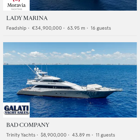
LADY MARINA
Feadship
•
€34,900,000
•
63.95
m •
16
guests
BAD COMPANY
Trinity Yachts
•
$8,900,000
•
43.89
m •
11
guests