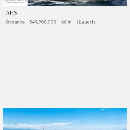
AHS
Oceanco
•
$49,900,000
•
66
m •
12
guests