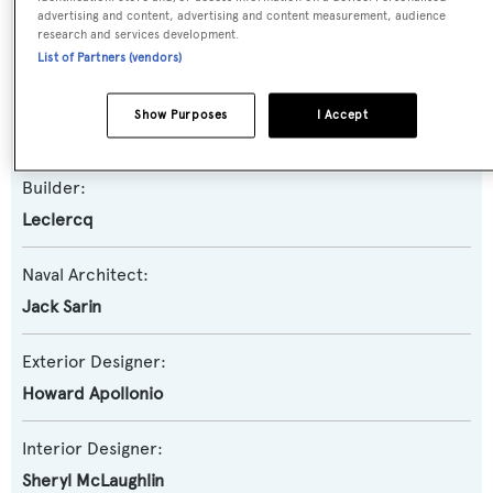
Yacht Type:
advertising and content, advertising and content measurement, audience
research and services development.
Motor Yacht
List of Partners (vendors)
Yacht Subtype:
Show Purposes
I Accept
Semi-displacement
Builder:
Leclercq
Naval Architect:
Jack Sarin
Exterior Designer:
Howard Apollonio
Interior Designer:
Sheryl McLaughlin