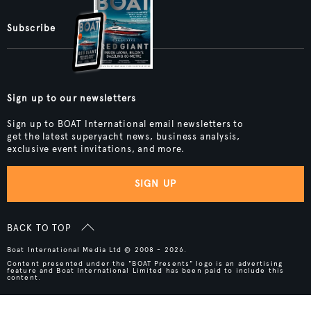
Subscribe
Sign up to our newsletters
Sign up to BOAT International email newsletters to
get the latest superyacht news, business analysis,
exclusive event invitations, and more.
SIGN UP
BACK TO TOP
Boat International Media Ltd © 2008 - 2026.
Content presented under the "BOAT Presents" logo is an advertising
feature and Boat International Limited has been paid to include this
content.