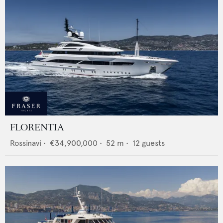
FLORENTIA
Rossinavi
•
€34,900,000
•
52
m •
12
guests