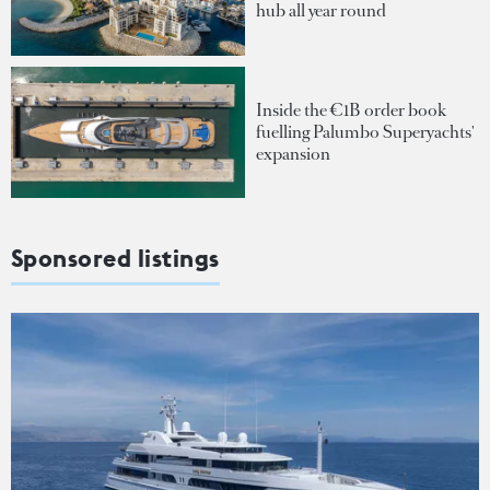
hub all year round
Inside the €1B order book
fuelling Palumbo Superyachts'
expansion
Sponsored listings