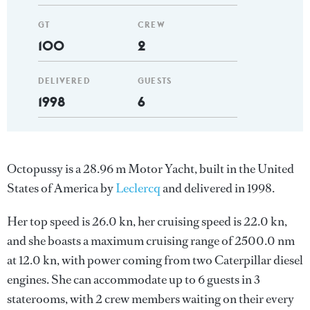
GT
CREW
100
2
DELIVERED
GUESTS
1998
6
Octopussy is a 28.96 m Motor Yacht, built in the United
States of America by
Leclercq
and delivered in 1998.
Her top speed is 26.0 kn, her cruising speed is 22.0 kn,
and she boasts a maximum cruising range of 2500.0 nm
at 12.0 kn, with power coming from two Caterpillar diesel
engines. She can accommodate up to 6 guests in 3
staterooms, with 2 crew members waiting on their every