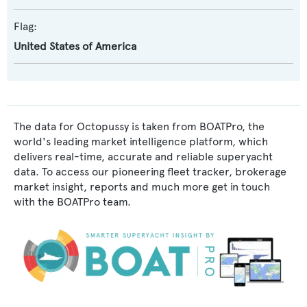
Flag:
United States of America
The data for Octopussy is taken from BOATPro, the
world's leading market intelligence platform, which
delivers real-time, accurate and reliable superyacht
data. To access our pioneering fleet tracker, brokerage
market insight, reports and much more get in touch
with the BOATPro team.