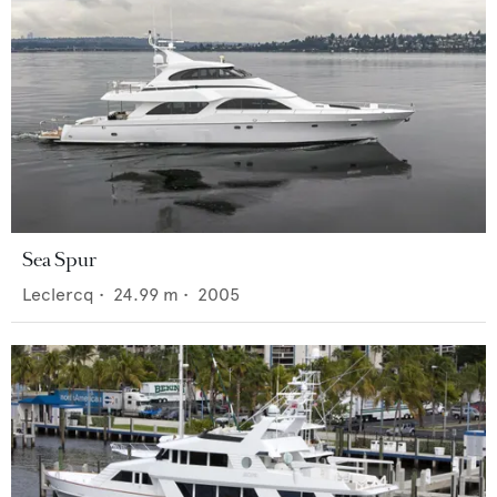
Sea Spur
Leclercq
•
24.99
m •
2005