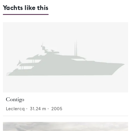
Yachts like this
Contigo
Leclercq
•
31.24
m •
2005