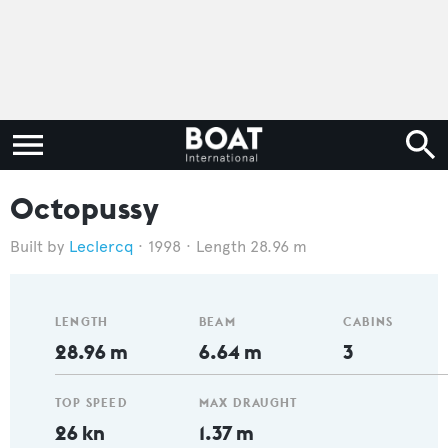
Octopussy
Leclercq
1998
Length 28.96 m
LENGTH
BEAM
CABINS
28.96 m
6.64 m
3
TOP SPEED
MAX DRAUGHT
26 kn
1.37 m