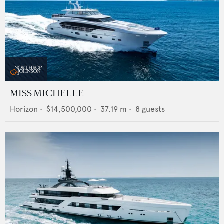
MISS MICHELLE
Horizon
•
$14,500,000
•
37.19
m •
8
guests