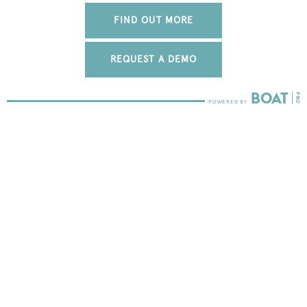
FIND OUT MORE
REQUEST A DEMO