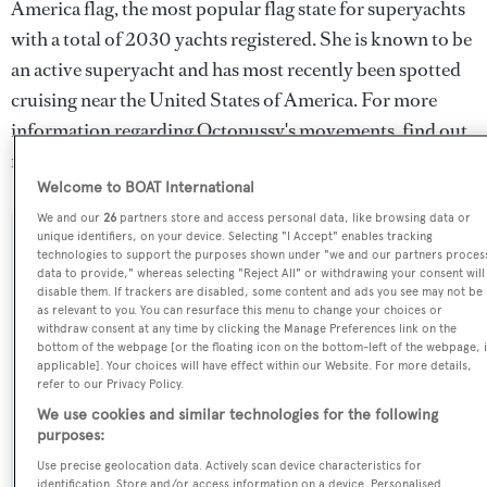
America flag, the most popular flag state for superyachts
with a total of 2030 yachts registered. She is known to be
an active superyacht and has most recently been spotted
cruising near the United States of America. For more
information regarding Octopussy's movements, find out
more about
BOATPro AIS
.
Welcome to BOAT International
We and our
26
partners store and access personal data, like browsing data or
unique identifiers, on your device. Selecting "I Accept" enables tracking
SPECIFICATIONS
technologies to support the purposes shown under "we and our partners proces
data to provide," whereas selecting "Reject All" or withdrawing your consent will
disable them. If trackers are disabled, some content and ads you see may not be
as relevant to you. You can resurface this menu to change your choices or
Name:
withdraw consent at any time by clicking the Manage Preferences link on the
bottom of the webpage [or the floating icon on the bottom-left of the webpage, i
Octopussy
applicable]. Your choices will have effect within our Website. For more details,
refer to our Privacy Policy.
Previous Names:
We use cookies and similar technologies for the following
purposes:
Anita,Tamara
Use precise geolocation data. Actively scan device characteristics for
identification. Store and/or access information on a device. Personalised