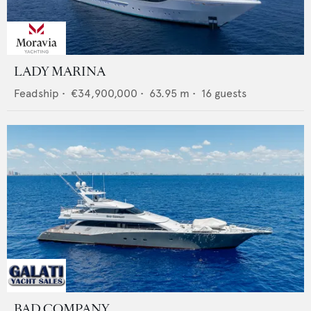
LADY MARINA
Feadship
•
€34,900,000
•
63.95
m •
16
guests
BAD COMPANY