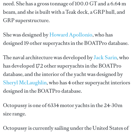
need. She has a gross tonnage of 100.0 GT and a 6.64 m
beam, and she is built with a Teak deck, a GRP hull, and
GRP superstructure.
She was designed by
Howard Apollonio
, who has
designed 19 other superyachts in the BOATPro database.
The naval architecture was developed by
Jack Sarin
, who
has developed 172 other superyachts in the BOATPro
database, and the interior of the yacht was designed by
Sheryl McLaughlin
, who has 4 other superyacht interiors
designed in the BOATPro database.
Octopussy is one of 6334 motor yachts in the 24-30m
size range.
Octopussy is currently sailing under the United States of