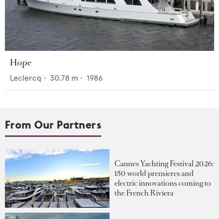
Hope
Leclercq
•
30.78
m •
1986
From Our Partners
Cannes Yachting Festival 2026:
150 world premieres and
electric innovations coming to
the French Riviera