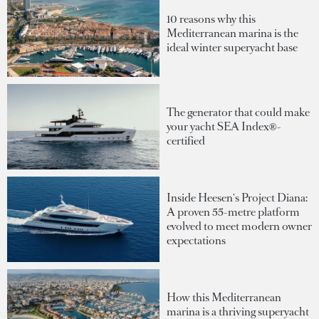
10 reasons why this
Mediterranean marina is the
ideal winter superyacht base
The generator that could make
your yacht SEA Index®-
certified
Inside Heesen's Project Diana:
A proven 55-metre platform
evolved to meet modern owner
expectations
How this Mediterranean
marina is a thriving superyacht