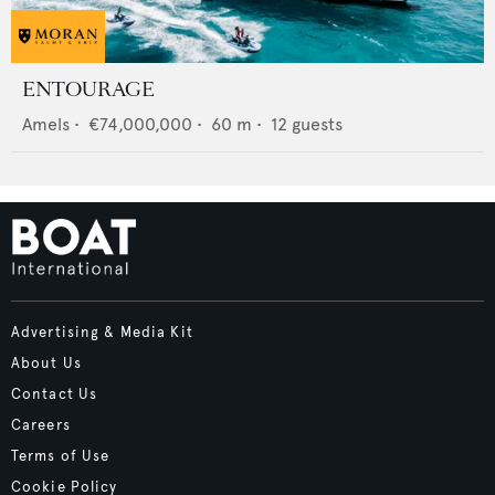
ENTOURAGE
Amels
•
€74,000,000
•
60
m •
12
guests
Advertising & Media Kit
About Us
Contact Us
Careers
Terms of Use
Cookie Policy