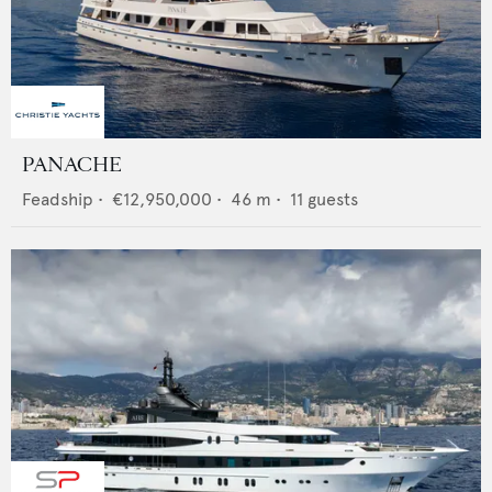
PANACHE
Feadship
•
€12,950,000
•
46
m •
11
guests