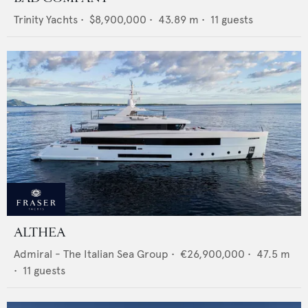
Trinity Yachts
•
$8,900,000
•
43.89
m •
11
guests
ALTHEA
Admiral - The Italian Sea Group
•
€26,900,000
•
47.5
m
•
11
guests