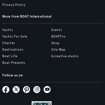
Privacy Policy
More from BOAT International
Yachts
Events
Yachts For Sale
BOATPro
Charter
Shop
Destinations
Site Map
Boat Life
bcreative.studio
Boat Presents
Follow us on