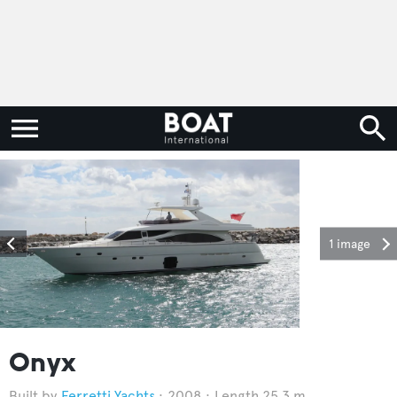
1 image
Onyx
Ferretti Yachts
2008
Length 25.3 m