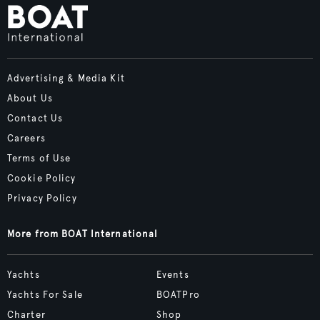
Advertising & Media Kit
About Us
Contact Us
Careers
Terms of Use
Cookie Policy
Privacy Policy
More from BOAT International
Yachts
Events
Yachts For Sale
BOATPro
Charter
Shop