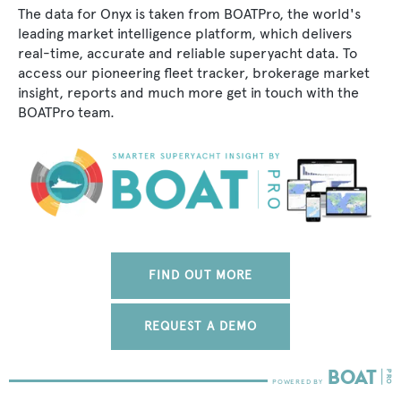
The data for Onyx is taken from BOATPro, the world's
leading market intelligence platform, which delivers
real-time, accurate and reliable superyacht data. To
access our pioneering fleet tracker, brokerage market
insight, reports and much more get in touch with the
BOATPro team.
FIND OUT MORE
REQUEST A DEMO