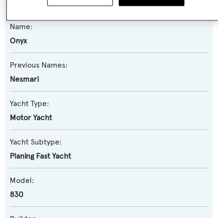
Name:
Onyx
Previous Names:
Nesmari
Yacht Type:
Motor Yacht
Yacht Subtype:
Planing Fast Yacht
Model:
830