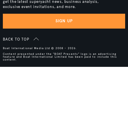
get the latest superyacht news, business analysis,
exclusive event invitations, and more.
SIGN UP
BACK TO TOP
Boat International Media Ltd © 2008 - 2026.
Content presented under the "BOAT Presents" logo is an advertising
feature and Boat International Limited has been paid to include this
content.