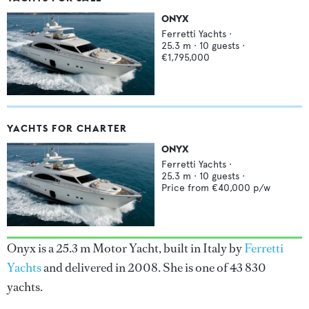
ONYX
Ferretti Yachts
·
25.3
m ·
10
guests ·
€1,795,000
YACHTS FOR CHARTER
ONYX
Ferretti Yachts
·
25.3
m ·
10
guests ·
Price from
€40,000
p/w
Onyx is a 25.3 m Motor Yacht, built in Italy by
Ferretti
Yachts
and delivered in 2008. She is one of 43 830
yachts.