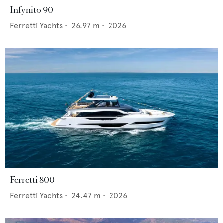
Infynito 90
Ferretti Yachts
•
26.97
m •
2026
Ferretti 800
Ferretti Yachts
•
24.47
m •
2026