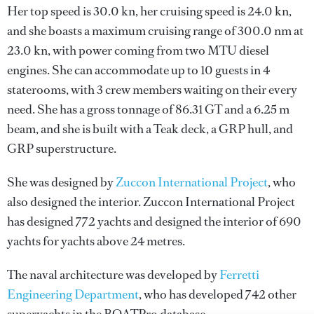
Her top speed is 30.0 kn, her cruising speed is 24.0 kn,
and she boasts a maximum cruising range of 300.0 nm at
23.0 kn, with power coming from two MTU diesel
engines. She can accommodate up to 10 guests in 4
staterooms, with 3 crew members waiting on their every
need. She has a gross tonnage of 86.31 GT and a 6.25 m
beam, and she is built with a Teak deck, a GRP hull, and
GRP superstructure.
She was designed by
Zuccon International Project
, who
also designed the interior.
Zuccon International Project
has designed 772 yachts and designed the interior of 690
yachts for yachts above 24 metres.
The naval architecture was developed by
Ferretti
Engineering Department
, who has developed 742 other
superyachts in the BOATPro database.