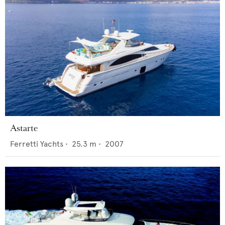
Astarte
Ferretti Yachts
•
25.3
m •
2007