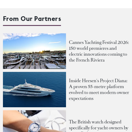
From Our Partners
Cannes Yachting Festival 2026:
150 world premieres and
electric innovations coming to
the French Riviera
Inside Heesen's Project Diana:
A proven 55-metre platform
evolved to meet modern owner
expectations
The British watch designed
specifically for yacht owners by