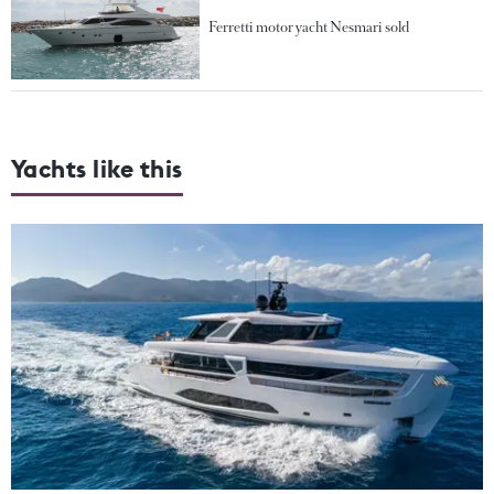
Ferretti motor yacht Nesmari sold
Yachts like this