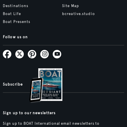
Destinations
Site Map
Boat Life
bcreative.studio
Boat Presents
Follow us on
Subscribe
Sign up to our newsletters
Sign up to BOAT International email newsletters to