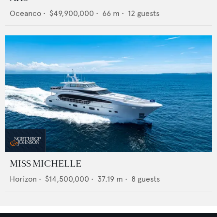
Oceanco
•
$49,900,000
•
66
m •
12
guests
MISS MICHELLE
Horizon
•
$14,500,000
•
37.19
m •
8
guests