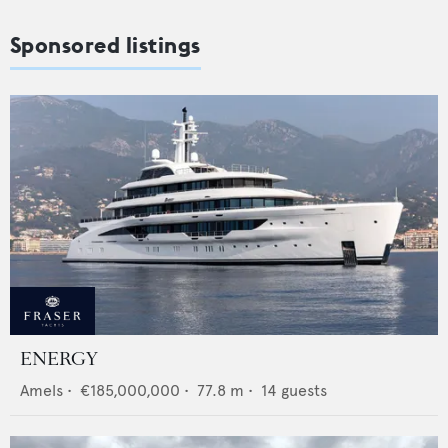
Sponsored listings
ENERGY
Amels
•
€185,000,000
•
77.8
m •
14
guests