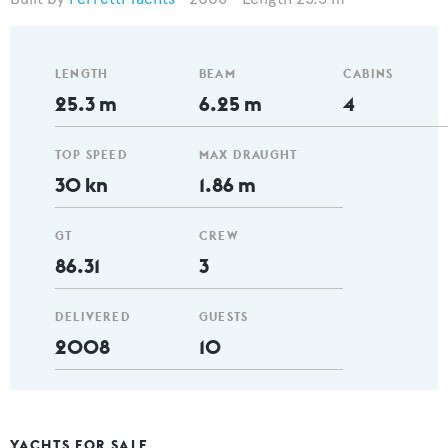
LENGTH
BEAM
CABINS
25.3 m
6.25 m
4
TOP SPEED
MAX DRAUGHT
30 kn
1.86 m
GT
CREW
86.31
3
DELIVERED
GUESTS
2008
10
YACHTS FOR SALE