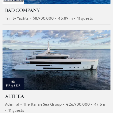
BAD COMPANY
Trinity Yachts
•
$8,900,000
•
43.89
m •
11
guests
ALTHEA
Admiral - The Italian Sea Group
•
€26,900,000
•
47.5
m
•
11
guests