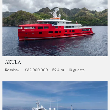
AKULA
Rossinavi
•
€62,000,000
•
59.4
m •
10
guests