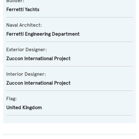
Builder:
Ferretti Yachts
Naval Architect:
Ferretti Engineering Department
Exterior Designer:
Zuccon International Project
Interior Designer:
Zuccon International Project
Flag:
United Kingdom