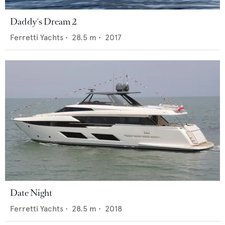
Daddy's Dream 2
Ferretti Yachts
•
28.5
m •
2017
Date Night
Ferretti Yachts
•
28.5
m •
2018