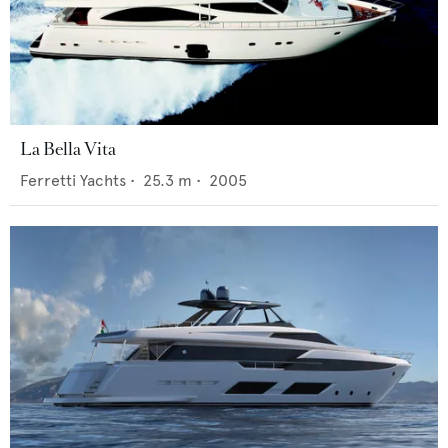
La Bella Vita
Ferretti Yachts
•
25.3
m •
2005