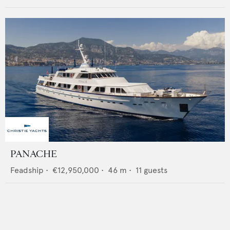
PANACHE
Feadship
•
€12,950,000
•
46
m •
11
guests