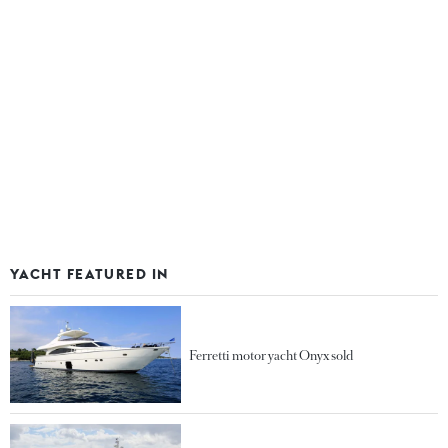
YACHT FEATURED IN
Ferretti motor yacht Onyx sold