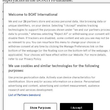
Onyx is in the top 30% by speed in the world. She is one
Welcome to BOAT International
of 6334 motor yachts in the 24-30m size range, and,
We and our
26
partners store and access personal data, like browsing data or
compared to similarly sized motor yachts, her cruising
unique identifiers, on your device. Selecting "I Accept" enables tracking
technologies to support the purposes shown under "we and our partners proces
speed is 1.89 kn above the average, and her top speed 3.41
data to provide," whereas selecting "Reject All" or withdrawing your consent will
kn above the average.
disable them. If trackers are disabled, some content and ads you see may not be
as relevant to you. You can resurface this menu to change your choices or
withdraw consent at any time by clicking the Manage Preferences link on the
Onyx is currently sailing under the United Kingdom flag,
bottom of the webpage [or the floating icon on the bottom-left of the webpage, i
applicable]. Your choices will have effect within our Website. For more details,
the 4th most popular flag state for superyachts with a
refer to our Privacy Policy.
total of 940 yachts registered. She has recently entered
We use cookies and similar technologies for the following
purposes:
the superyacht marina Port de Cannes, in France. For
more information regarding Onyx's movements, find out
Use precise geolocation data. Actively scan device characteristics for
identification. Store and/or access information on a device. Personalised
more about
BOATPro AIS
.
advertising and content, advertising and content measurement, audience
research and services development.
List of Partners (vendors)
SPECIFICATIONS
Show Purposes
I Accept