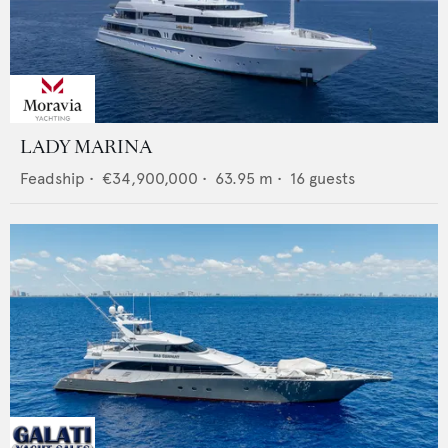
LADY MARINA
Feadship
•
€34,900,000
•
63.95
m •
16
guests