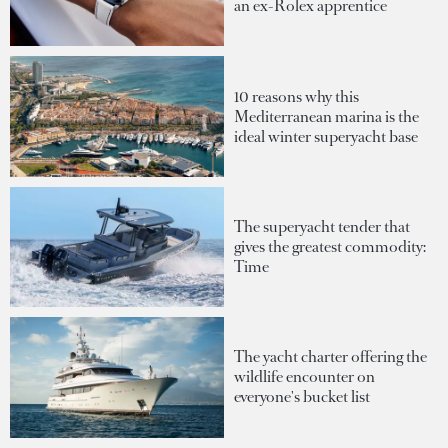
an ex-Rolex apprentice
10 reasons why this
Mediterranean marina is the
ideal winter superyacht base
The superyacht tender that
gives the greatest commodity:
Time
The yacht charter offering the
wildlife encounter on
everyone's bucket list