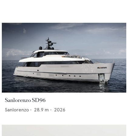
Sanlorenzo SD96
Sanlorenzo
•
28.9
m •
2026