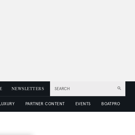
E
NEWSLETTERS
SEARCH
 LUXURY
PARTNER CONTENT
EVENTS
BOATPRO