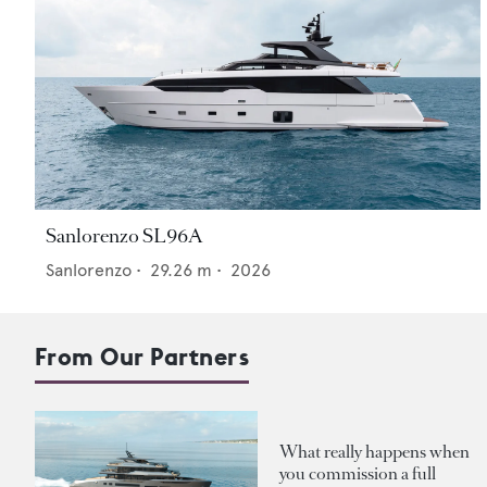
Sanlorenzo SL96A
Sanlorenzo
•
29.26
m •
2026
From Our Partners
What really happens when
you commission a full