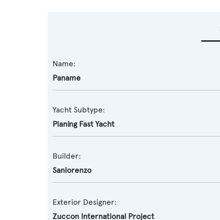
Name:
Paname
Yacht Subtype:
Planing Fast Yacht
Builder:
Sanlorenzo
Exterior Designer:
Zuccon International Project