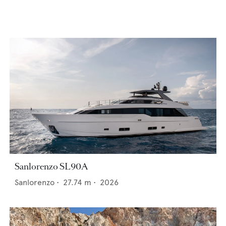
Sanlorenzo SL90A
Sanlorenzo
•
27.74
m •
2026