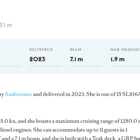
31 m
DELIVERED
BEAM
MAX DRAUGH
2023
7.1 m
1.9 m
 by
Sanlorenzo
and delivered in 2023. She is one of 15 SL106
s 25.0 kn, and she boasts a maximum cruising range of 1280.0
esel engines. She can accommodate up to 11 guests in 1
and a 7.1 m beam, and she is built with a Teak deck, a GRP hu