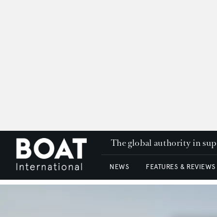
The global authority in su
NEWS
FEATURES & REVIEWS