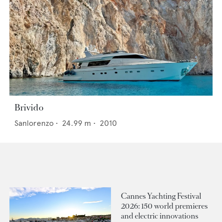
Brivido
Sanlorenzo
•
24.99
m •
2010
Cannes Yachting Festival
2026: 150 world premieres
and electric innovations