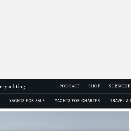
peryachting
PODCAST
SHOP
SUBSCRIB
YACHTS FOR SALE
YACHTS FOR CHARTER
TRAVEL &