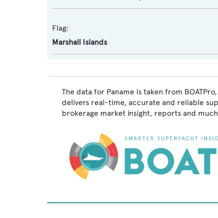
Flag:
Marshall Islands
The data for Paname is taken from BOATPro, 
delivers real-time, accurate and reliable su
brokerage market insight, reports and much