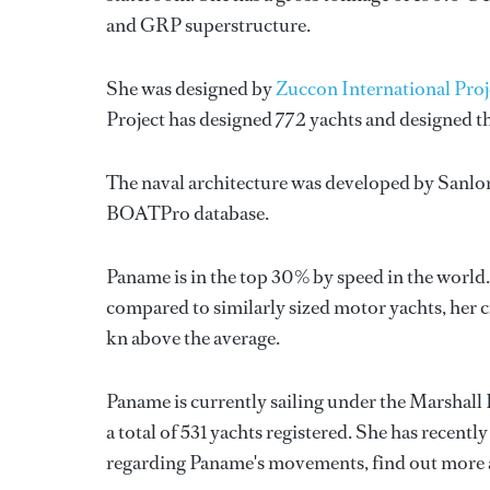
and GRP superstructure.
She was designed by
Zuccon International Proj
Project
has designed 772 yachts and designed th
The naval architecture was developed by
Sanlo
BOATPro database.
Paname is in the top 30% by speed in the world.
compared to similarly sized motor yachts, her cr
kn above the average.
Paname is currently sailing under the Marshall I
a total of 531 yachts registered. She has recentl
regarding Paname's movements, find out more