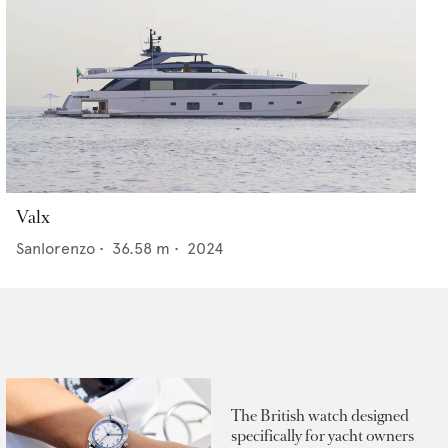
Valx
Sanlorenzo
•
36.58
m •
2024
The British watch designed
specifically for yacht owners