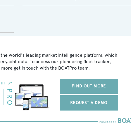
the world's leading market intelligence platform, which
peryacht data. To access our pioneering fleet tracker,
 more get in touch with the BOATPro team.
FIND OUT MORE
REQUEST A DEMO