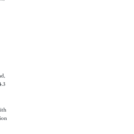
nd,
4.3
ith
tion