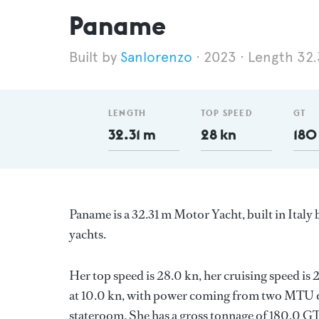
Paname
Sanlorenzo
2023
Length 32.
LENGTH
TOP SPEED
GT
32.31 m
28 kn
180
Paname is a 32.31 m Motor Yacht, built in Italy
yachts.
Her top speed is 28.0 kn, her cruising speed i
at 10.0 kn, with power coming from two MTU di
stateroom. She has a gross tonnage of 180.0 GT 