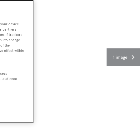
 your device.
r partners
em. If trackers
enu to change
of the
ve effect within
1 image
ccess
t, audience