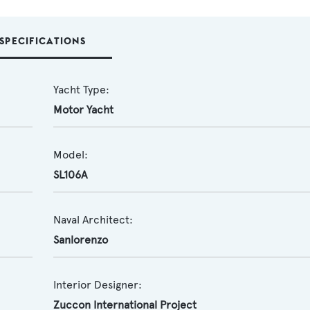
SPECIFICATIONS
Yacht Type:
Motor Yacht
Model:
SL106A
Naval Architect:
Sanlorenzo
Interior Designer:
Zuccon International Project