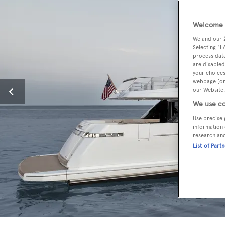
Welcome t
We and our
Selecting "I
process data
are disabled
your choices
webpage [or 
our Website.
We use co
Use precise 
information 
research an
List of Part