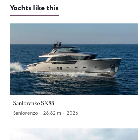
Yachts like this
Sanlorenzo SX88
Sanlorenzo
•
26.82
m •
2026