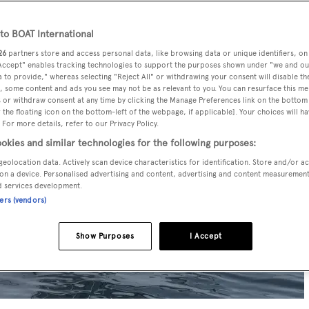
o BOAT International
26
partners store and access personal data, like browsing data or unique identifiers, on
 Accept" enables tracking technologies to support the purposes shown under "we and ou
 to provide," whereas selecting "Reject All" or withdrawing your consent will disable th
, some content and ads you see may not be as relevant to you. You can resurface this m
 or withdraw consent at any time by clicking the Manage Preferences link on the bottom 
the floating icon on the bottom-left of the webpage, if applicable]. Your choices will ha
 For more details, refer to our Privacy Policy.
okies and similar technologies for the following purposes:
geolocation data. Actively scan device characteristics for identification. Store and/or a
on a device. Personalised advertising and content, advertising and content measuremen
d services development.
ners (vendors)
Show Purposes
I Accept