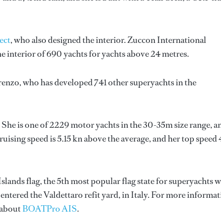
ect
, who also designed the interior.
Zuccon International
e interior of 690 yachts for yachts above 24 metres.
renzo
, who has developed 741 other superyachts in the
 She is one of 2229 motor yachts in the 30-35m size range, a
uising speed is 5.15 kn above the average, and her top speed 
slands flag, the 5th most popular flag state for superyachts w
y entered the Valdettaro refit yard, in Italy. For more informa
 about
BOATPro AIS
.