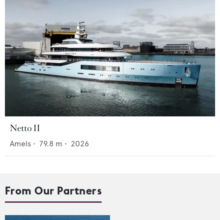
Netto II
Amels
•
79.8
m •
2026
From Our Partners