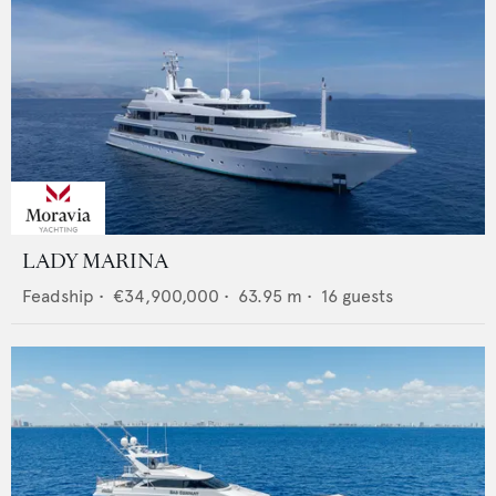
LADY MARINA
Feadship
•
€34,900,000
•
63.95
m •
16
guests