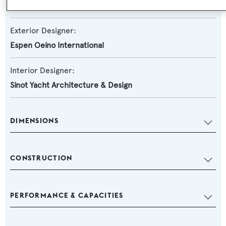
Damen Yachting
Exterior Designer:
Espen Oeino International
Interior Designer:
Sinot Yacht Architecture & Design
DIMENSIONS
CONSTRUCTION
PERFORMANCE & CAPACITIES