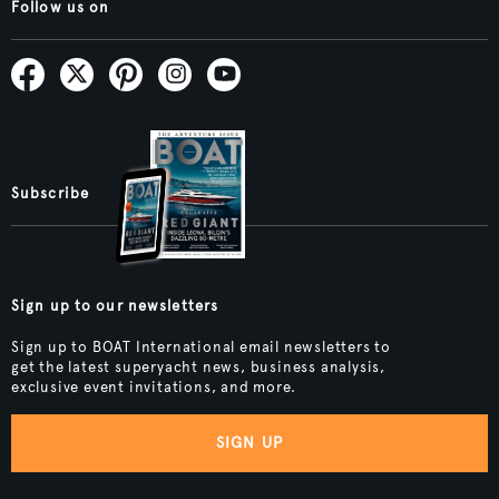
Follow us on
Subscribe
Sign up to our newsletters
Sign up to BOAT International email newsletters to
get the latest superyacht news, business analysis,
exclusive event invitations, and more.
SIGN UP