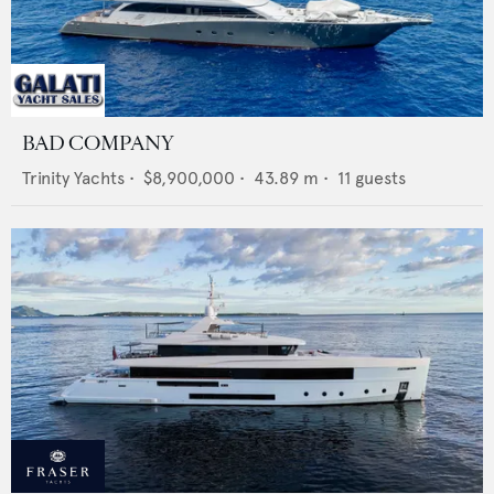
BAD COMPANY
Trinity Yachts
•
$8,900,000
•
43.89
m •
11
guests