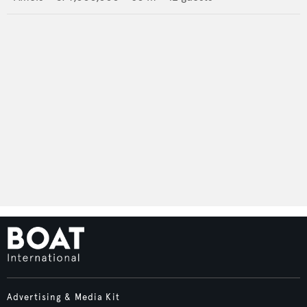
Advertising & Media Kit