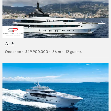
AHS
Oceanco
•
$49,900,000
•
66
m •
12
guests