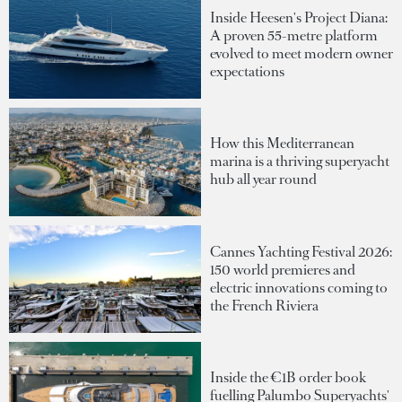
Inside Heesen's Project Diana:
A proven 55-metre platform
evolved to meet modern owner
expectations
How this Mediterranean
marina is a thriving superyacht
hub all year round
Cannes Yachting Festival 2026:
150 world premieres and
electric innovations coming to
the French Riviera
Inside the €1B order book
fuelling Palumbo Superyachts'