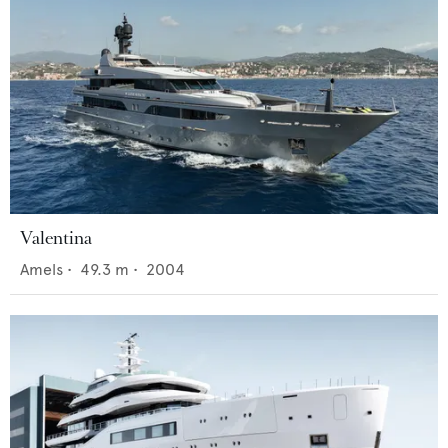
Valentina
Amels
•
49.3
m •
2004