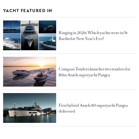
YACHT FEATURED IN
Ringing in 2026: Which yachts were in St
Barths for New Year’s Eve?
Compass Tenders launches two tenders for
80m Amels superyacht Pangea
First hybrid Amels 80 superyacht Pangea
delivered