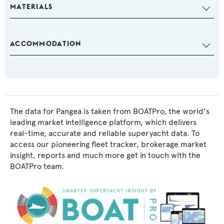
MATERIALS
ACCOMMODATION
The data for Pangea is taken from BOATPro, the world's
leading market intelligence platform, which delivers
real-time, accurate and reliable superyacht data. To
access our pioneering fleet tracker, brokerage market
insight, reports and much more get in touch with the
BOATPro team.