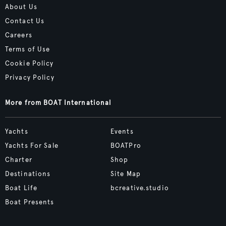
About Us
Contact Us
Careers
Terms of Use
Cookie Policy
Privacy Policy
More from BOAT International
Yachts
Events
Yachts For Sale
BOATPro
Charter
Shop
Destinations
Site Map
Boat Life
bcreative.studio
Boat Presents