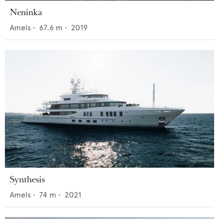
Neninka
Amels
•
67.6
m •
2019
Synthesis
Amels
•
74
m •
2021