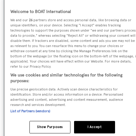
Name:
Welcome to BOAT International
Pangea
We and our
26
partners store and access personal data, like browsing data or
unique identifiers, on your device. Selecting "I Accept" enables tracking
technologies to support the purposes shown under "we and our partners proces
Yacht Type:
data to provide," whereas selecting "Reject All" or withdrawing your consent will
disable them. If trackers are disabled, some content and ads you see may not be
Motor Yacht
as relevant to you. You can resurface this menu to change your choices or
withdraw consent at any time by clicking the Manage Preferences link on the
bottom of the webpage [or the floating icon on the bottom-left of the webpage, i
Yacht Subtype:
applicable]. Your choices will have effect within our Website. For more details,
Displacement
refer to our Privacy Policy.
We use cookies and similar technologies for the following
purposes:
Series, Model, Class:
Use precise geolocation data. Actively scan device characteristics for
80
identification. Store and/or access information on a device. Personalised
advertising and content, advertising and content measurement, audience
research and services development.
Builder:
List of Partners (vendors)
Amels
Show Purposes
I Accept
Naval Architect: