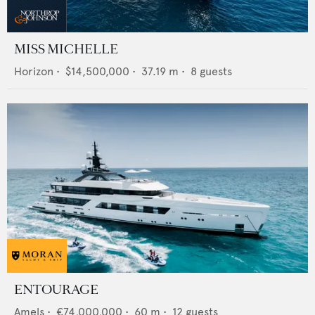
MISS MICHELLE
Horizon
•
$14,500,000
•
37.19
m •
8
guests
ENTOURAGE
Amels
•
€74,000,000
•
60
m •
12
guests