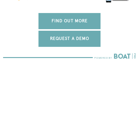
FIND OUT MORE
REQUEST A DEMO