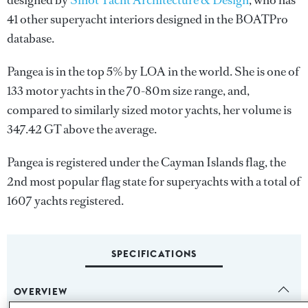
designed by
Sinot Yacht Architecture & Design
, who has
41 other superyacht interiors designed in the BOATPro
database.
Pangea is in the top 5% by LOA in the world. She is one of
133 motor yachts in the 70-80m size range, and,
compared to similarly sized motor yachts, her volume is
347.42 GT above the average.
Pangea is registered under the Cayman Islands flag, the
2nd most popular flag state for superyachts with a total of
1607 yachts registered.
SPECIFICATIONS
OVERVIEW