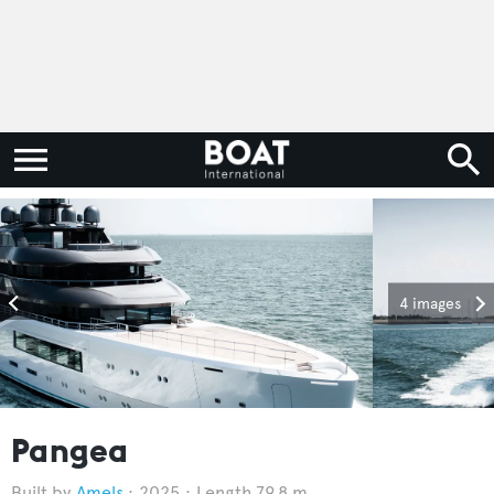
4 images
Pangea
Amels
2025
Length 79.8 m