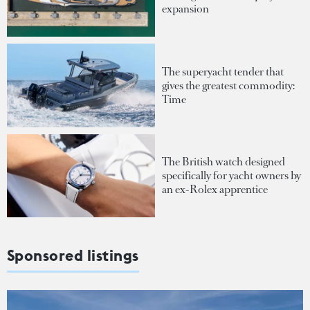
expansion
The superyacht tender that
gives the greatest commodity:
Time
The British watch designed
specifically for yacht owners by
an ex-Rolex apprentice
Sponsored listings