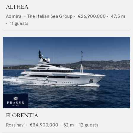
ALTHEA
Admiral - The Italian Sea Group
•
€26,900,000
•
47.5
m
•
11
guests
FLORENTIA
Rossinavi
•
€34,900,000
•
52
m •
12
guests