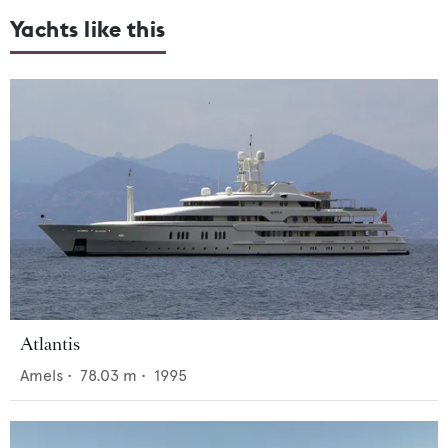
Yachts like this
Atlantis
Amels
•
78.03
m •
1995