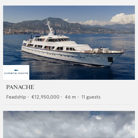
PANACHE
Feadship
•
€12,950,000
•
46
m •
11
guests