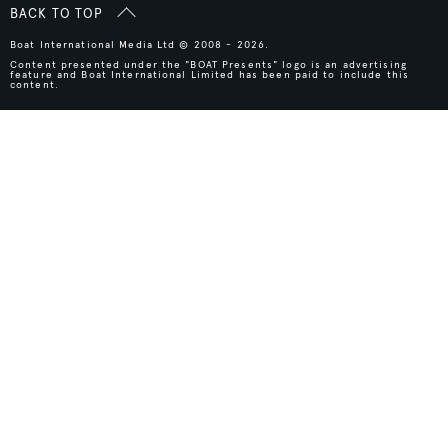
BACK TO TOP
Boat International Media Ltd © 2008 - 2026.
Content presented under the "BOAT Presents" logo is an advertising
feature and Boat International Limited has been paid to include this
content.