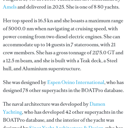
Amels
and delivered in 2025. She is one of 8 80 yachts.
Her top speed is 16.5 kn and she boasts a maximum range
of 5000.0 nm when navigating at cruising speed, with
power coming from two diesel electric engines. She can
accommodate up to 14 guests in 7 staterooms, with 21
crew members. She has a gross tonnage of 2175.0 GT and
a 12.5 m beam, and she is built with a Teak deck, a Steel
hull, and Aluminium superstructure.
She was designed by
Espen Oeino International
, who has
designed 78 other superyachts in the BOATPro database.
The naval architecture was developed by
Damen
Yachting
, who has developed 42 other superyachts in the
BOATPro database, and the interior of the yacht was