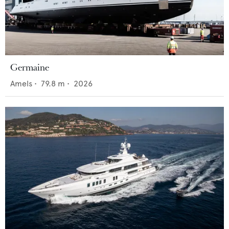
Germaine
Amels
•
79.8
m •
2026