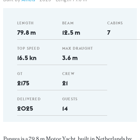
LENGTH
BEAM
CABINS
79.8 m
12.5 m
7
TOP SPEED
MAX DRAUGHT
16.5 kn
3.6 m
GT
CREW
2175
21
DELIVERED
GUESTS
2025
14
Pangea is a 79.8 m Motor Yacht, built in Netherlands by