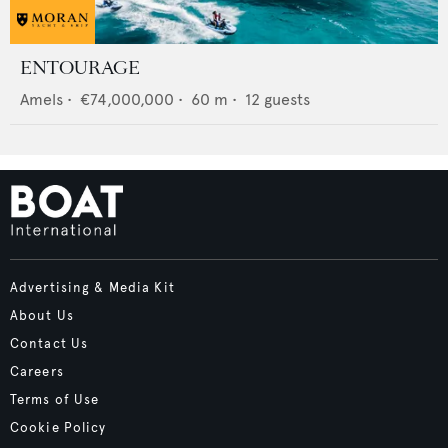
ENTOURAGE
Amels
•
€74,000,000
•
60
m •
12
guests
Advertising & Media Kit
About Us
Contact Us
Careers
Terms of Use
Cookie Policy