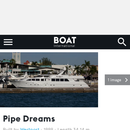
1 image
Pipe Dreams
Westport
1999
Length 34.14 m