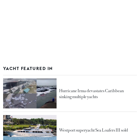
YACHT FEATURED IN
Hurricane Irma devastates Caribbean
sinking multiple yachts
Westport superyacht Sea Loafers III sold