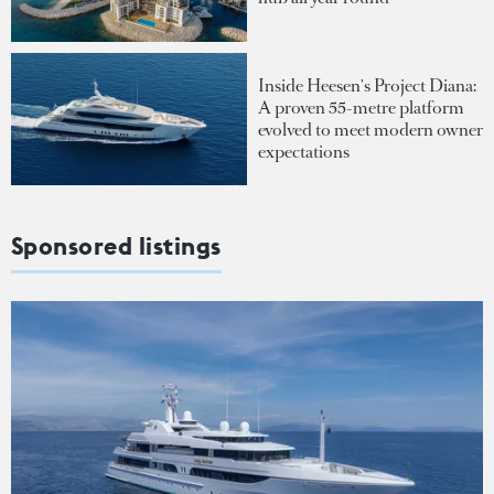
Inside Heesen's Project Diana:
A proven 55-metre platform
evolved to meet modern owner
expectations
Sponsored listings