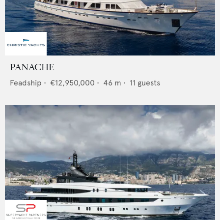
PANACHE
Feadship
•
€12,950,000
•
46
m •
11
guests