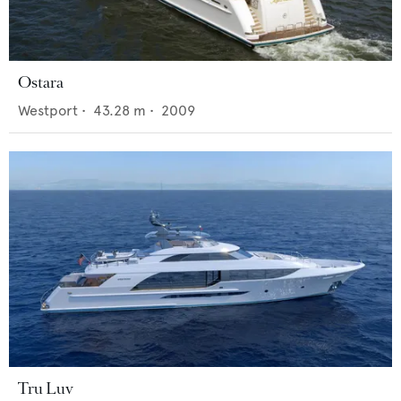
Ostara
Westport
•
43.28
m •
2009
Tru Luv