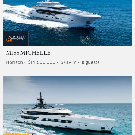
MISS MICHELLE
Horizon
•
$14,500,000
•
37.19
m •
8
guests