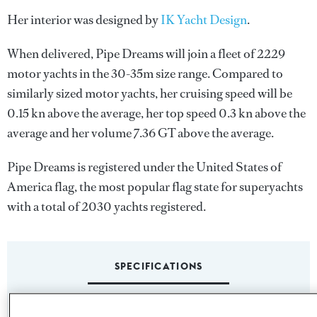
Her interior was designed by
IK Yacht Design
.
When delivered, Pipe Dreams will join a fleet of 2229
motor yachts in the 30-35m size range. Compared to
similarly sized motor yachts, her cruising speed will be
0.15 kn above the average, her top speed 0.3 kn above the
average and her volume 7.36 GT above the average.
Pipe Dreams is registered under the United States of
America flag, the most popular flag state for superyachts
with a total of 2030 yachts registered.
SPECIFICATIONS
Name: