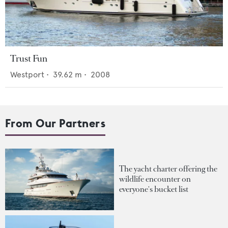
Trust Fun
Westport
•
39.62
m •
2008
From Our Partners
The yacht charter offering the
wildlife encounter on
everyone's bucket list