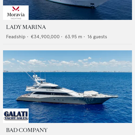
LADY MARINA
Feadship
•
€34,900,000
•
63.95
m •
16
guests
BAD COMPANY