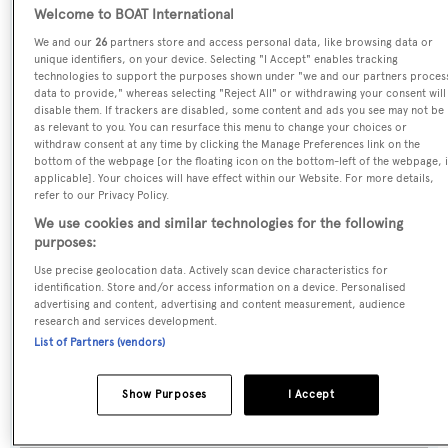
Welcome to BOAT International
Pipe Dreams
We and our
26
partners store and access personal data, like browsing data or
unique identifiers, on your device. Selecting "I Accept" enables tracking
Previous Names:
technologies to support the purposes shown under "we and our partners proces
data to provide," whereas selecting "Reject All" or withdrawing your consent will
Goodgirl,Shipshaw,Lady Alise,Andiamo,Sea Loafers III
disable them. If trackers are disabled, some content and ads you see may not be
as relevant to you. You can resurface this menu to change your choices or
withdraw consent at any time by clicking the Manage Preferences link on the
Yacht Type:
bottom of the webpage [or the floating icon on the bottom-left of the webpage, i
applicable]. Your choices will have effect within our Website. For more details,
Motor Yacht
refer to our Privacy Policy.
We use cookies and similar technologies for the following
Yacht Subtype:
purposes:
Semi-displacement
Use precise geolocation data. Actively scan device characteristics for
identification. Store and/or access information on a device. Personalised
advertising and content, advertising and content measurement, audience
Model:
research and services development.
112
List of Partners (vendors)
Builder:
Show Purposes
I Accept
Westport