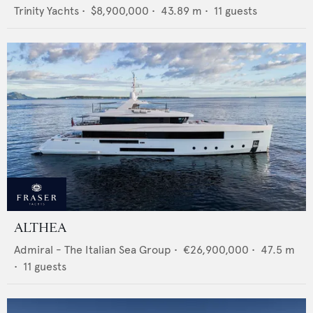
Trinity Yachts
•
$8,900,000
•
43.89
m •
11
guests
ALTHEA
Admiral - The Italian Sea Group
•
€26,900,000
•
47.5
m
•
11
guests