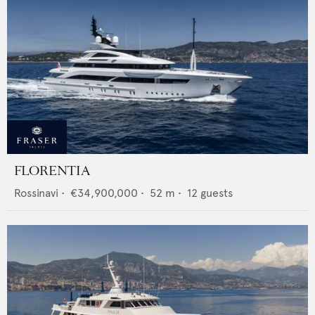
FLORENTIA
Rossinavi
•
€34,900,000
•
52
m •
12
guests