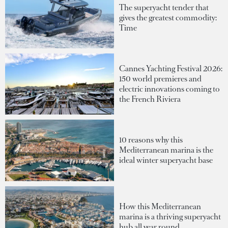
The superyacht tender that
gives the greatest commodity:
Time
Cannes Yachting Festival 2026:
150 world premieres and
electric innovations coming to
the French Riviera
10 reasons why this
Mediterranean marina is the
ideal winter superyacht base
How this Mediterranean
marina is a thriving superyacht
hub all year round