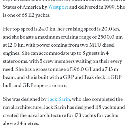
States of America by
Westport
and delivered in 1999. She
is one of 68 112 yachts.
Her top speed is 24.0 kn, her cruising speed is 20.0 kn,
and she boasts a maximum cruising range of 2500.0 nm
at 12.0 kn, with power coming from two MTU diesel
engines. She can accommodate up to 8 guests in 4
staterooms, with 5 crew members waiting on their every
need. She has a gross tonnage of 196.0 GT and a 7.13 m
beam, and she is built with a GRP and Teak deck, a GRP
hull, and GRP superstructure.
She was designed by
Jack Sarin
, who also completed the
naval architecture.
Jack Sarin
has designed 118 yachts and
created the naval architecture for 173 yachts for yachts
above 24 metres.