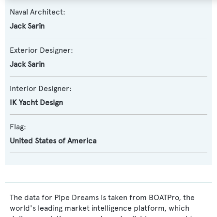
Naval Architect:
Jack Sarin
Exterior Designer:
Jack Sarin
Interior Designer:
IK Yacht Design
Flag:
United States of America
The data for Pipe Dreams is taken from BOATPro, the
world's leading market intelligence platform, which