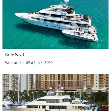
Rule No. 1
Westport
•
39.62
m •
2010