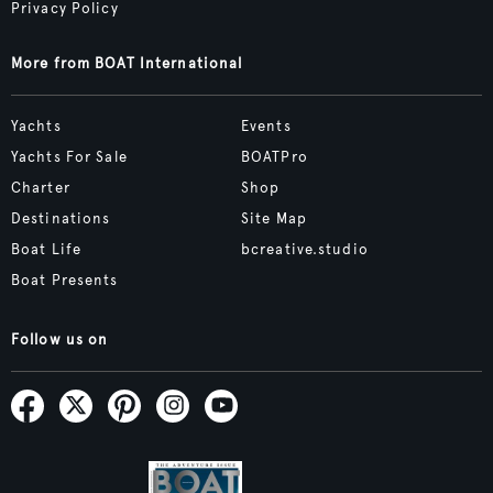
Privacy Policy
More from BOAT International
Yachts
Events
Yachts For Sale
BOATPro
Charter
Shop
Destinations
Site Map
Boat Life
bcreative.studio
Boat Presents
Follow us on