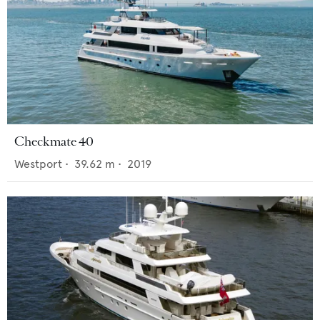
Checkmate 40
Westport
•
39.62
m •
2019