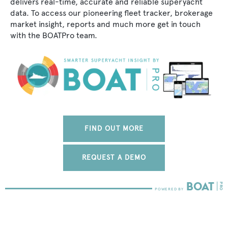
delivers real-time, accurate and reliable superyacht
data. To access our pioneering fleet tracker, brokerage
market insight, reports and much more get in touch
with the BOATPro team.
FIND OUT MORE
REQUEST A DEMO