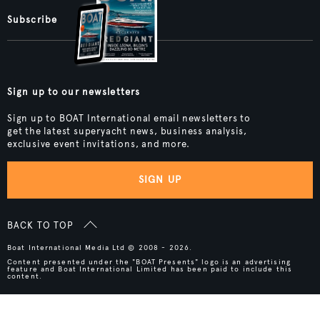
Subscribe
Sign up to our newsletters
Sign up to BOAT International email newsletters to
get the latest superyacht news, business analysis,
exclusive event invitations, and more.
SIGN UP
BACK TO TOP
Boat International Media Ltd © 2008 - 2026.
Content presented under the "BOAT Presents" logo is an advertising
feature and Boat International Limited has been paid to include this
content.