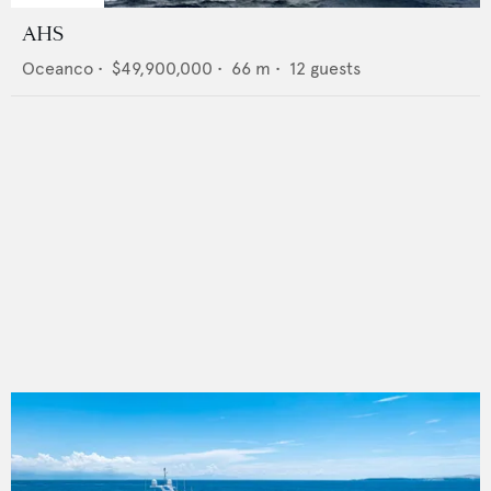
AHS
Oceanco
•
$49,900,000
•
66
m •
12
guests