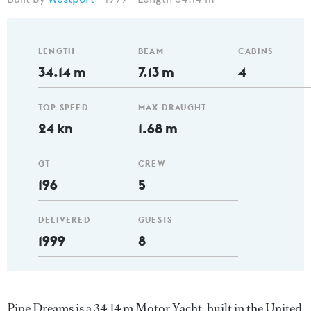
LENGTH
BEAM
CABINS
34.14 m
7.13 m
4
TOP SPEED
MAX DRAUGHT
24 kn
1.68 m
GT
CREW
196
5
DELIVERED
GUESTS
1999
8
Pipe Dreams is a 34.14 m Motor Yacht, built in the United