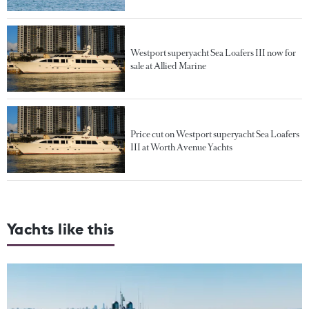
Westport superyacht Sea Loafers III now for
sale at Allied Marine
Price cut on Westport superyacht Sea Loafers
III at Worth Avenue Yachts
Yachts like this