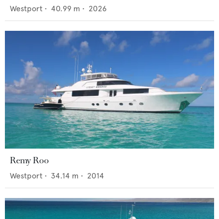
Westport
•
40.99
m •
2026
Remy Roo
Westport
•
34.14
m •
2014