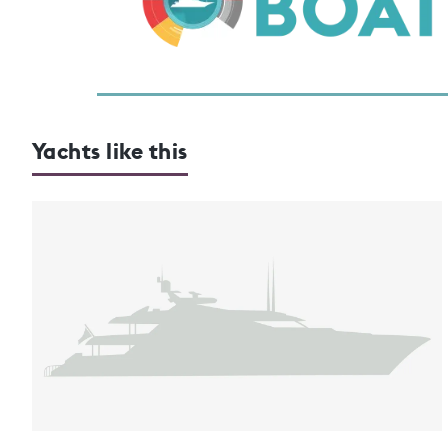
Yachts like this