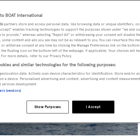
o BOAT International
26
partners store and access personal data, like browsing data or unique identifiers, on
 Accept" enables tracking technologies to support the purposes shown under "we and ou
 to provide," whereas selecting "Reject All" or withdrawing your consent will disable th
, some content and ads you see may not be as relevant to you. You can resurface this m
 or withdraw consent at any time by clicking the Manage Preferences link on the bottom 
the floating icon on the bottom-left of the webpage, if applicable]. Your choices will ha
 For more details, refer to our Privacy Policy.
okies and similar technologies for the following purposes:
geolocation data. Actively scan device characteristics for identification. Store and/or a
on a device. Personalised advertising and content, advertising and content measuremen
d services development.
ners (vendors)
Show Purposes
I Accept