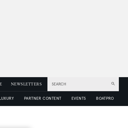
E
NEWSLETTERS
SEARCH
 LUXURY
PARTNER CONTENT
EVENTS
BOATPRO