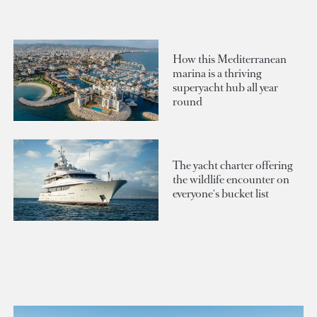
How this Mediterranean
marina is a thriving
superyacht hub all year
round
The yacht charter offering
the wildlife encounter on
everyone's bucket list