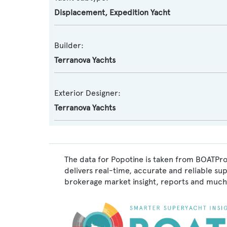
Displacement
,
Expedition Yacht
Builder:
Terranova Yachts
Exterior Designer:
Terranova Yachts
The data for Popotine is taken from BOATPro,
delivers real-time, accurate and reliable su
brokerage market insight, reports and much