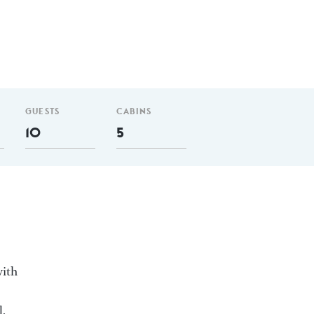
GUESTS
CABINS
10
5
with
l,