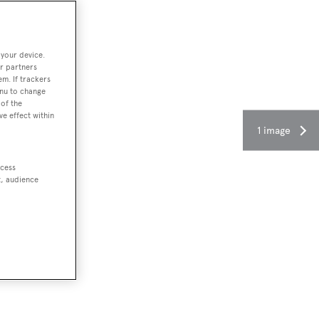
 your device.
r partners
em. If trackers
enu to change
of the
ve effect within
1 image
ccess
t, audience