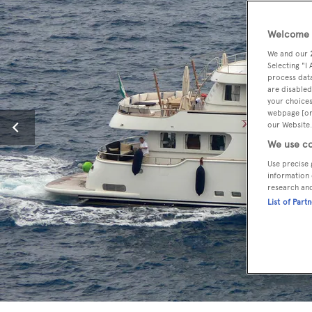
Welcome t
We and our
Selecting "I
process data
are disabled
your choices
webpage [or 
our Website.
We use co
Use precise 
information 
research an
List of Part