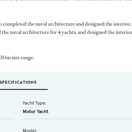
o completed the naval architecture and designed the interior.
 the naval architecture for 4 yachts, and designed the interior
-30m size range.
SPECIFICATIONS
Yacht Type:
Motor Yacht
Model: