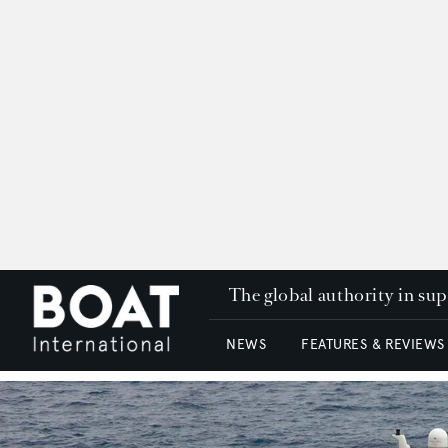
The global authority in su
NEWS
FEATURES & REVIEWS