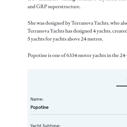
and GRP superstructure.
She was designed by
Terranova Yachts
, who als
Terranova Yachts
has designed 4 yachts, created
5 yachts for yachts above 24 metres.
Popotine is one of 6334 motor yachts in the 24
Name:
Popotine
Yacht Subtype: