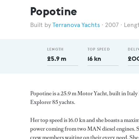
Popotine
Terranova Yachts
2007
Leng
LENGTH
TOP SPEED
DELI
25.9 m
16 kn
20
Popotine is a 25.9 m Motor Yacht, built in Italy
Explorer 85 yachts.
Her top speed is 16.0 kn and she boasts a maxi
power coming from two MAN diesel engines. Sh
crew members waiting on their every need. She h