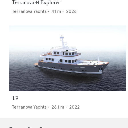
Terranova 41 Explorer
Terranova Yachts
•
41
m •
2026
T9
Terranova Yachts
•
26.1
m •
2022