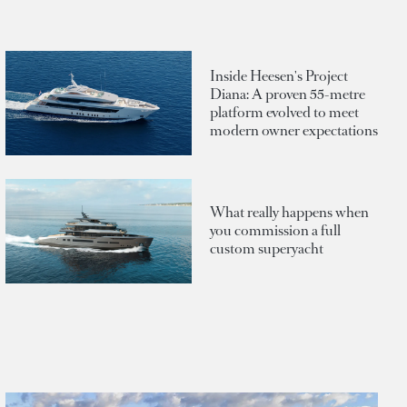
Inside Heesen's Project
Diana: A proven 55-metre
platform evolved to meet
modern owner expectations
What really happens when
you commission a full
custom superyacht