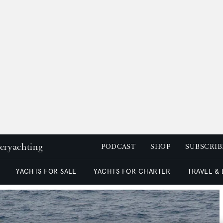
peryachting
PODCAST
SHOP
SUBSCRIB
YACHTS FOR SALE
YACHTS FOR CHARTER
TRAVEL &