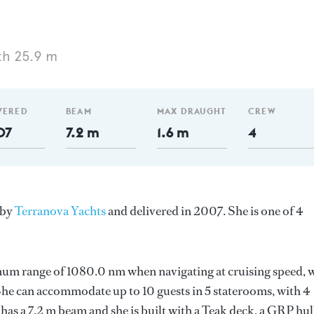
th 25.9 m
VERED
BEAM
MAX DRAUGHT
CREW
07
7.2 m
1.6 m
4
 by
Terranova Yachts
and delivered in 2007. She is one of 4
mum range of 1080.0 nm when navigating at cruising speed, 
e can accommodate up to 10 guests in 5 staterooms, with 4
as a 7.2 m beam and she is built with a Teak deck, a GRP hul