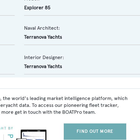
Explorer 85
Naval Architect:
Terranova Yachts
Interior Designer:
Terranova Yachts
 the world's leading market intelligence platform, which
peryacht data. To access our pioneering fleet tracker,
 more get in touch with the BOATPro team.
FIND OUT MORE