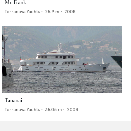
Mr. Frank
Terranova Yachts
•
25.9
m •
2008
Tananai
Terranova Yachts
•
35.05
m •
2008