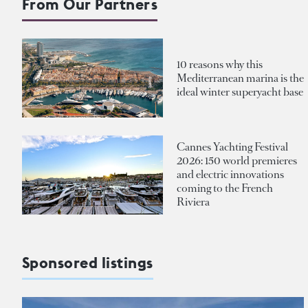
From Our Partners
10 reasons why this
Mediterranean marina is the
ideal winter superyacht base
Cannes Yachting Festival
2026: 150 world premieres
and electric innovations
coming to the French
Riviera
Sponsored listings