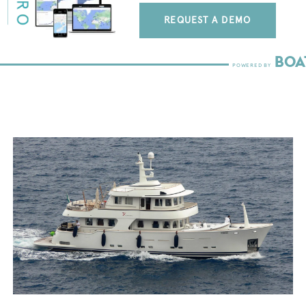
REQUEST A DEMO