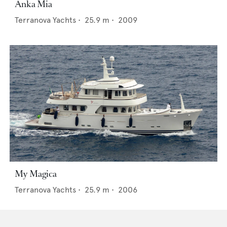
Anka Mia
Terranova Yachts
•
25.9
m •
2009
My Magica
Terranova Yachts
•
25.9
m •
2006