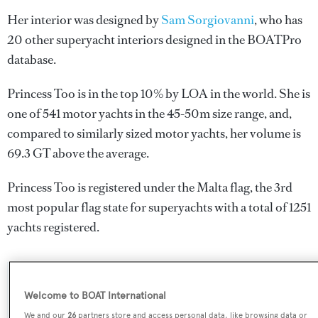
Her interior was designed by
Sam Sorgiovanni
, who has
20 other superyacht interiors designed in the BOATPro
database.
Princess Too is in the top 10% by LOA in the world. She is
one of 541 motor yachts in the 45-50m size range, and,
compared to similarly sized motor yachts, her volume is
69.3 GT above the average.
Princess Too is registered under the Malta flag, the 3rd
most popular flag state for superyachts with a total of 1251
yachts registered.
SPECIFICATIONS
Welcome to BOAT International
We and our
26
partners store and access personal data, like browsing data or