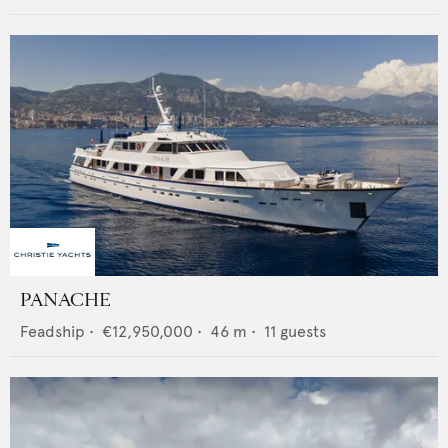
PANACHE
Feadship
•
€12,950,000
•
46
m •
11
guests