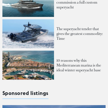
commission a full custom
superyacht
The superyacht tender that
gives the greatest commodity:
Time
10 reasons why this
Mediterranean marina is the
ideal winter superyacht base
Sponsored listings