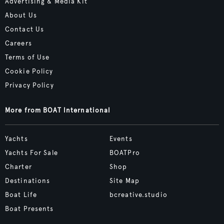
Advertising & Media Kit
About Us
Contact Us
Careers
Terms of Use
Cookie Policy
Privacy Policy
More from BOAT International
Yachts
Events
Yachts For Sale
BOATPro
Charter
Shop
Destinations
Site Map
Boat Life
bcreative.studio
Boat Presents