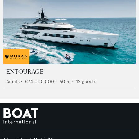
ENTOURAGE
Amels
•
€74,000,000
•
60
m •
12
guests