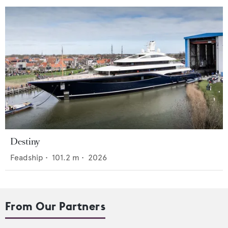
Destiny
Feadship
•
101.2
m •
2026
From Our Partners