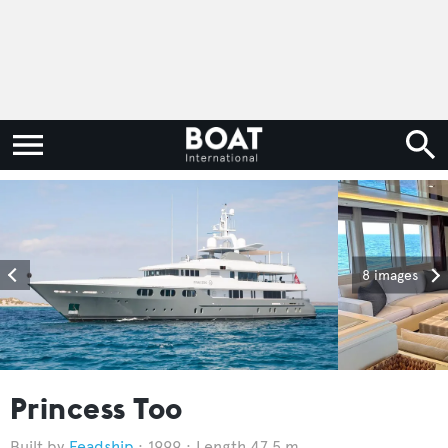
8 images
Princess Too
Feadship
1999
Length 47.5 m