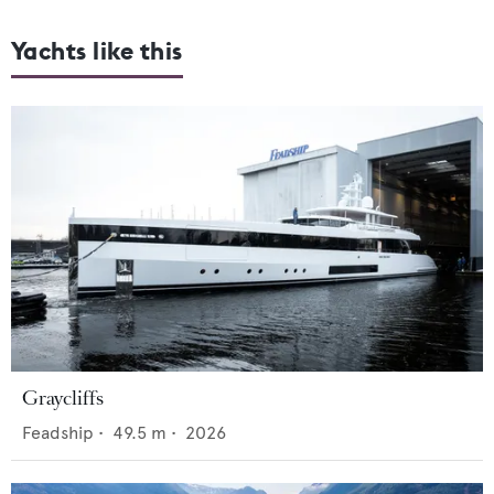
Yachts like this
Graycliffs
Feadship
•
49.5
m •
2026