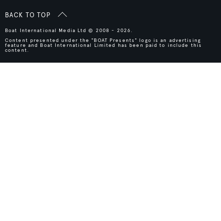
BACK TO TOP
Boat International Media Ltd © 2008 - 2026.
Content presented under the "BOAT Presents" logo is an advertising
feature and Boat International Limited has been paid to include this
content.