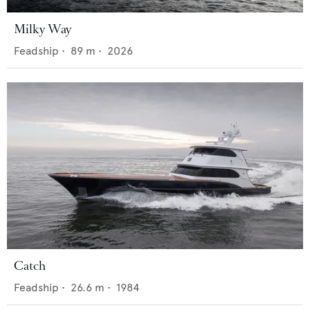
Milky Way
Feadship
•
89
m •
2026
Catch
Feadship
•
26.6
m •
1984