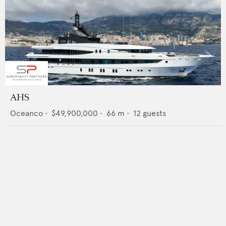
AHS
Oceanco
•
$49,900,000
•
66
m •
12
guests