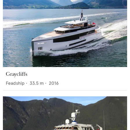
Graycliffs
Feadship
•
33.5
m •
2016