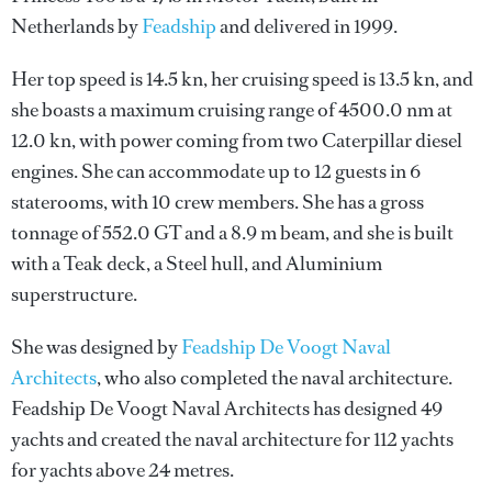
Netherlands by
Feadship
and delivered in 1999.
Her top speed is 14.5 kn, her cruising speed is 13.5 kn, and
she boasts a maximum cruising range of 4500.0 nm at
12.0 kn, with power coming from two Caterpillar diesel
engines. She can accommodate up to 12 guests in 6
staterooms, with 10 crew members. She has a gross
tonnage of 552.0 GT and a 8.9 m beam, and she is built
with a Teak deck, a Steel hull, and Aluminium
superstructure.
She was designed by
Feadship De Voogt Naval
Architects
, who also completed the naval architecture.
Feadship De Voogt Naval Architects
has designed 49
yachts and created the naval architecture for 112 yachts
for yachts above 24 metres.