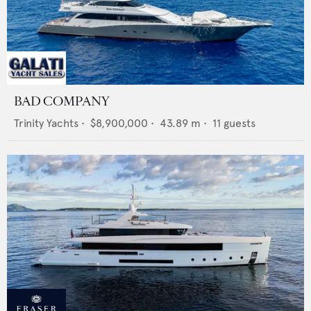
BAD COMPANY
Trinity Yachts
•
$8,900,000
•
43.89
m •
11
guests