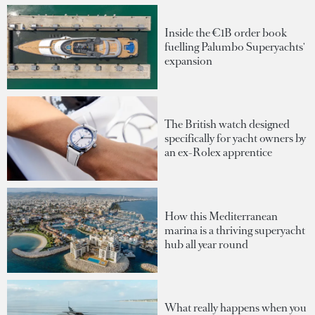
Inside the €1B order book
fuelling Palumbo Superyachts'
expansion
The British watch designed
specifically for yacht owners by
an ex-Rolex apprentice
How this Mediterranean
marina is a thriving superyacht
hub all year round
What really happens when you