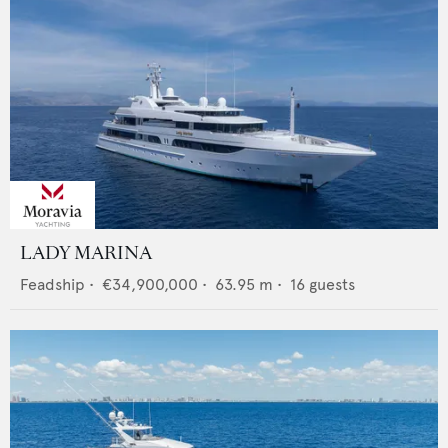
LADY MARINA
Feadship
•
€34,900,000
•
63.95
m •
16
guests