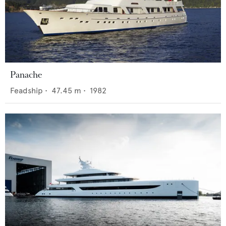
Panache
Feadship
•
47.45
m •
1982