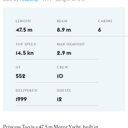
LENGTH
BEAM
CABINS
47.5 m
8.9 m
6
TOP SPEED
MAX DRAUGHT
14.5 kn
2.9 m
GT
CREW
552
10
DELIVERED
GUESTS
1999
12
Princess Too is a 47.5 m Motor Yacht, built in