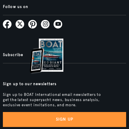
Follow us on
Subscribe
Sign up to our newsletters
Sign up to BOAT International email newsletters to
get the latest superyacht news, business analysis,
exclusive event invitations, and more.
SIGN UP