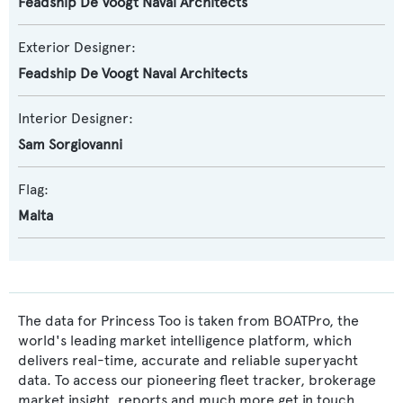
Feadship De Voogt Naval Architects
Exterior Designer:
Feadship De Voogt Naval Architects
Interior Designer:
Sam Sorgiovanni
Flag:
Malta
The data for Princess Too is taken from BOATPro, the
world's leading market intelligence platform, which
delivers real-time, accurate and reliable superyacht
data. To access our pioneering fleet tracker, brokerage
market insight, reports and much more get in touch