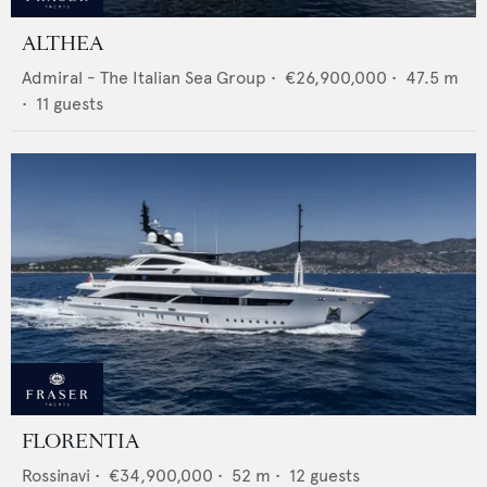
ALTHEA
Admiral - The Italian Sea Group
•
€26,900,000
•
47.5
m
•
11
guests
FLORENTIA
Rossinavi
•
€34,900,000
•
52
m •
12
guests