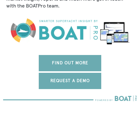
with the BOATPro team.
FIND OUT MORE
REQUEST A DEMO