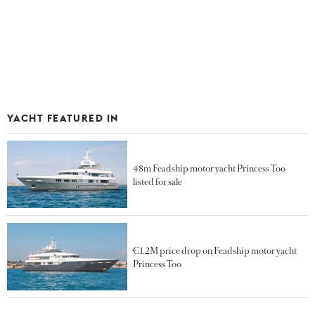
YACHT FEATURED IN
48m Feadship motor yacht Princess Too
listed for sale
€1.2M price drop on Feadship motor yacht
Princess Too