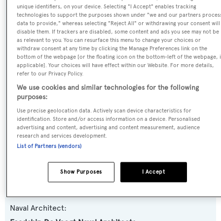
unique identifiers, on your device. Selecting "I Accept" enables tracking
Name:
technologies to support the purposes shown under "we and our partners proces
data to provide," whereas selecting "Reject All" or withdrawing your consent will
Princess Too
disable them. If trackers are disabled, some content and ads you see may not be
as relevant to you. You can resurface this menu to change your choices or
withdraw consent at any time by clicking the Manage Preferences link on the
Previous Names:
bottom of the webpage [or the floating icon on the bottom-left of the webpage, i
Excellence II,Princess K,Princess K II
applicable]. Your choices will have effect within our Website. For more details,
refer to our Privacy Policy.
We use cookies and similar technologies for the following
Yacht Type:
purposes:
Motor Yacht
Use precise geolocation data. Actively scan device characteristics for
identification. Store and/or access information on a device. Personalised
advertising and content, advertising and content measurement, audience
Yacht Subtype:
research and services development.
Displacement
List of Partners (vendors)
Builder:
Show Purposes
I Accept
Feadship
Naval Architect: