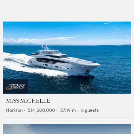
MISS MICHELLE
Horizon
•
$14,500,000
•
37.19
m •
8
guests