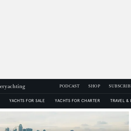
peryachting
PODCAST
SHOP
SUBSCRIB
YACHTS FOR SALE
YACHTS FOR CHARTER
TRAVEL &