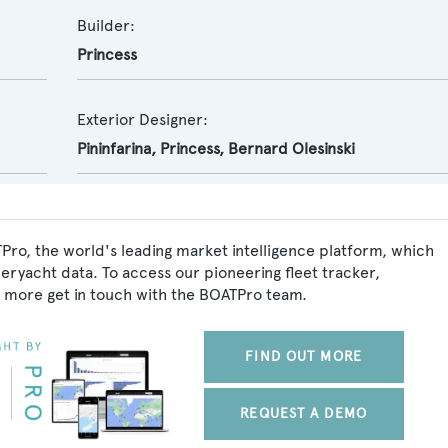
Builder:
Princess
Exterior Designer:
Pininfarina
,
Princess
,
Bernard Olesinski
Pro, the world's leading market intelligence platform, which
peryacht data. To access our pioneering fleet tracker,
 more get in touch with the BOATPro team.
FIND OUT MORE
REQUEST A DEMO