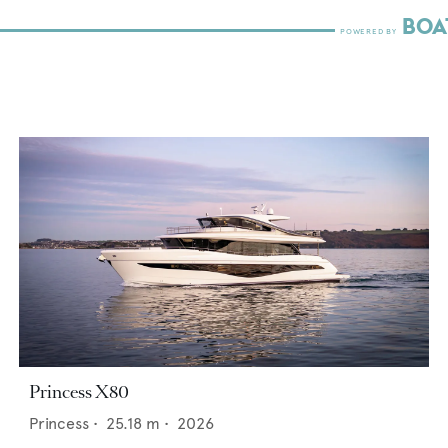
Princess X80
Princess
•
25.18
m •
2026