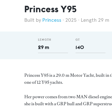
Princess Y95
Princess
2025
Length 29 m
LENGTH
GT
29 m
140
Princess Y95 is a 29.0 m Motor Yacht, built i
one of 12 Y95 yachts.
Her power comes from two MAN diesel engines.
she is built with a GRP hull and GRP superstru