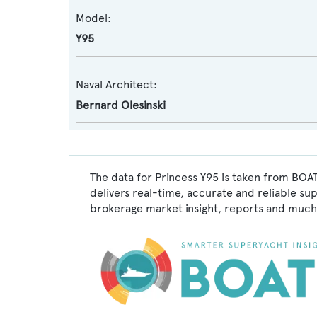
Model:
Y95
Naval Architect:
Bernard Olesinski
The data for Princess Y95 is taken from BOAT
delivers real-time, accurate and reliable su
brokerage market insight, reports and much