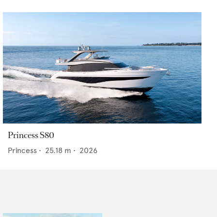
Princess S80
Princess
•
25.18
m •
2026