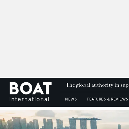
The global authority in su
NEWS
FEATURES & REVIEWS