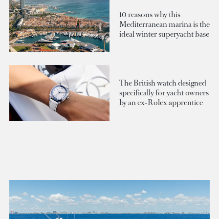
10 reasons why this
Mediterranean marina is the
ideal winter superyacht base
The British watch designed
specifically for yacht owners
by an ex-Rolex apprentice