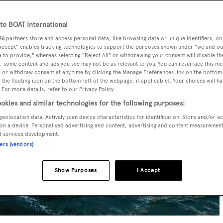
o BOAT International
26
partners store and access personal data, like browsing data or unique identifiers, on
 Accept" enables tracking technologies to support the purposes shown under "we and ou
 to provide," whereas selecting "Reject All" or withdrawing your consent will disable th
, some content and ads you see may not be as relevant to you. You can resurface this m
 or withdraw consent at any time by clicking the Manage Preferences link on the bottom 
the floating icon on the bottom-left of the webpage, if applicable]. Your choices will ha
 For more details, refer to our Privacy Policy.
okies and similar technologies for the following purposes:
geolocation data. Actively scan device characteristics for identification. Store and/or a
on a device. Personalised advertising and content, advertising and content measuremen
d services development.
ners (vendors)
Show Purposes
I Accept