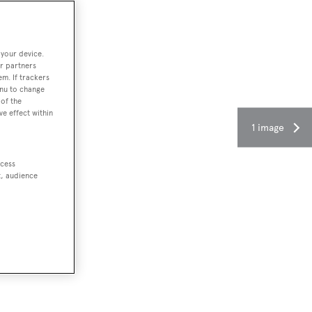
 your device.
r partners
em. If trackers
enu to change
of the
ve effect within
1 image
ccess
t, audience