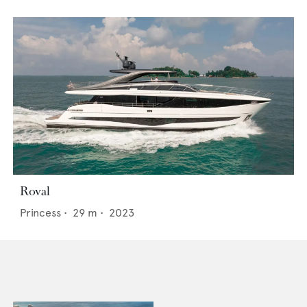
Roval
Princess
•
29
m •
2023