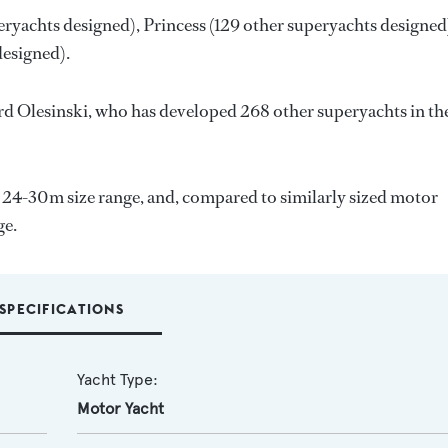
eryachts designed),
Princess
(129 other superyachts designed
designed).
d Olesinski
, who has developed 268 other superyachts in th
e 24-30m size range, and, compared to similarly sized motor
ge.
SPECIFICATIONS
Yacht Type:
Motor Yacht