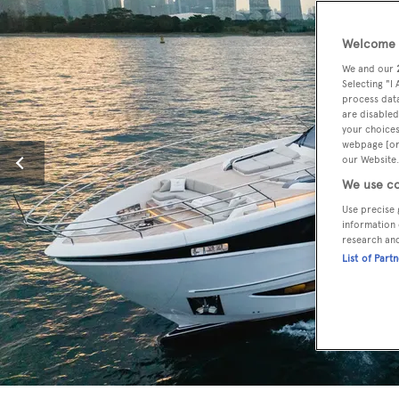
Welcome t
We and our
Selecting "I
process data
are disabled
your choices
webpage [or 
our Website.
We use co
Use precise 
information 
research an
List of Part