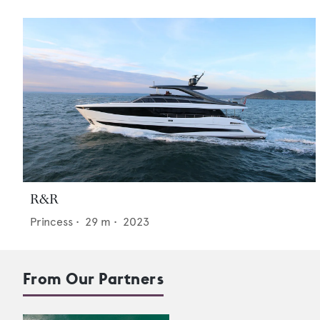
R&R
Princess
•
29
m •
2023
From Our Partners