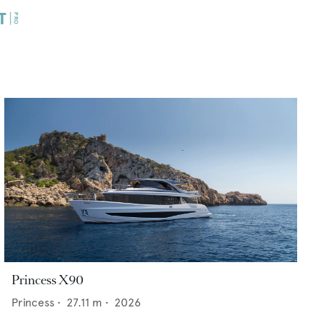
Princess X90
Princess
•
27.11
m •
2026