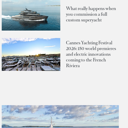
What really happens when
you commission a full
custom superyacht
Cannes Yachting Festival
2026: 150 world premieres
and electric innovations
coming to the French
Riviera