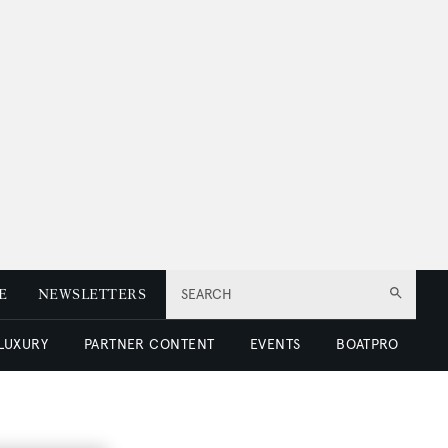
E
NEWSLETTERS
SEARCH
 LUXURY
PARTNER CONTENT
EVENTS
BOATPRO