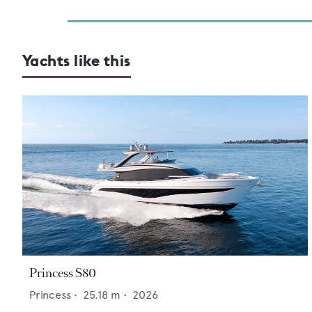
Yachts like this
Princess S80
Princess
•
25.18
m •
2026