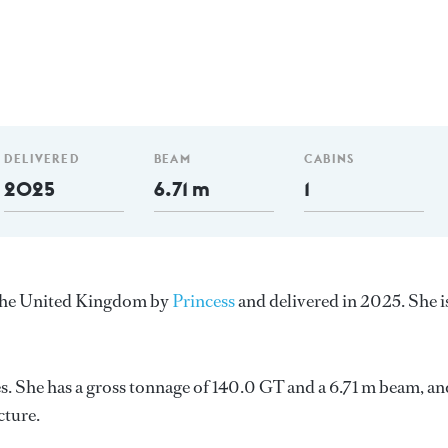
DELIVERED
BEAM
CABINS
2025
6.71 m
1
n the United Kingdom by
Princess
and delivered in 2025. She i
 She has a gross tonnage of 140.0 GT and a 6.71 m beam, an
cture.