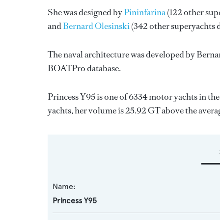
She was designed by
Pininfarina
(122 other sup
and
Bernard Olesinski
(342 other superyachts 
The naval architecture was developed by
Bernar
BOATPro database.
Princess Y95 is one of 6334 motor yachts in th
yachts, her volume is 25.92 GT above the avera
Name:
Princess Y95