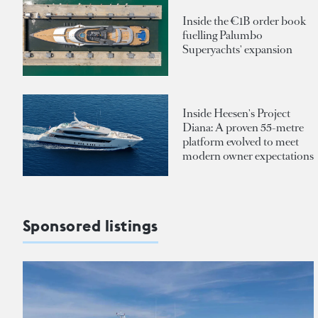
Inside the €1B order book
fuelling Palumbo
Superyachts' expansion
Inside Heesen's Project
Diana: A proven 55-metre
platform evolved to meet
modern owner expectations
Sponsored listings