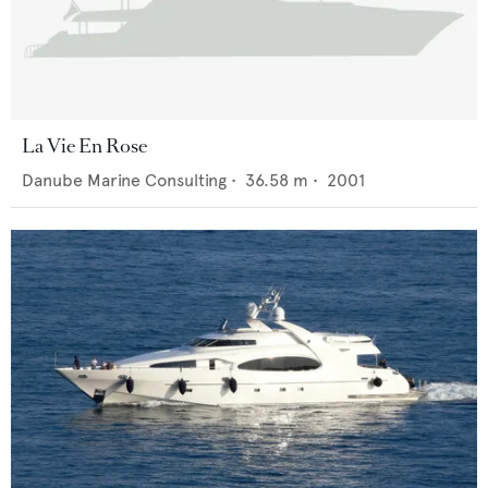
La Vie En Rose
Danube Marine Consulting
•
36.58
m •
2001