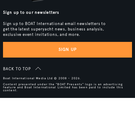
Sign up to our newsletters
Sign up to BOAT International email newsletters to
get the latest superyacht news, business analysis,
exclusive event invitations, and more.
SIGN UP
BACK TO TOP
Boat International Media Ltd © 2008 - 2026.
Content presented under the "BOAT Presents" logo is an advertising
feature and Boat International Limited has been paid to include this
content.