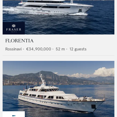
FLORENTIA
Rossinavi
•
€34,900,000
•
52
m •
12
guests