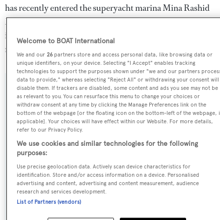
has recently entered the superyacht marina Mina Rashid
Marina, in the United Arab Emirates. For more
information regarding Reem 1's movements, find out
Welcome to BOAT International
more about
BOATPro AIS
.
We and our
26
partners store and access personal data, like browsing data or
unique identifiers, on your device. Selecting "I Accept" enables tracking
technologies to support the purposes shown under "we and our partners proces
data to provide," whereas selecting "Reject All" or withdrawing your consent will
disable them. If trackers are disabled, some content and ads you see may not be
SPECIFICATIONS
as relevant to you. You can resurface this menu to change your choices or
withdraw consent at any time by clicking the Manage Preferences link on the
bottom of the webpage [or the floating icon on the bottom-left of the webpage, i
applicable]. Your choices will have effect within our Website. For more details,
Name:
refer to our Privacy Policy.
Reem 1
We use cookies and similar technologies for the following
purposes:
Yacht Type:
Use precise geolocation data. Actively scan device characteristics for
identification. Store and/or access information on a device. Personalised
Motor Yacht
advertising and content, advertising and content measurement, audience
research and services development.
Yacht Subtype:
List of Partners (vendors)
Planing Fast Yacht