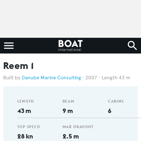
Reem 1
Danube Marine Consulting
2007
Length 43 m
LENGTH
BEAM
CABINS
43 m
9 m
6
TOP SPEED
MAX DRAUGHT
28 kn
2.5 m