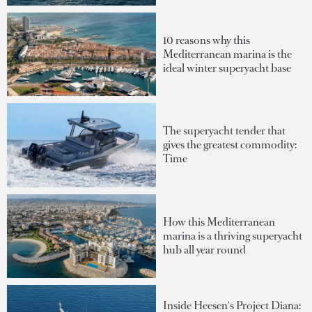
10 reasons why this
Mediterranean marina is the
ideal winter superyacht base
The superyacht tender that
gives the greatest commodity:
Time
How this Mediterranean
marina is a thriving superyacht
hub all year round
Inside Heesen's Project Diana: