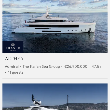
ALTHEA
Admiral - The Italian Sea Group
•
€26,900,000
•
47.5
m
•
11
guests