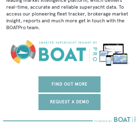
leading market intelligence platform, which delivers
real-time, accurate and reliable superyacht data. To
access our pioneering fleet tracker, brokerage market
insight, reports and much more get in touch with the
BOATPro team.
FIND OUT MORE
REQUEST A DEMO