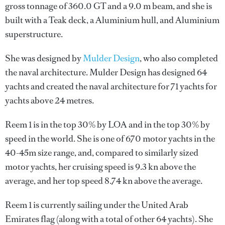
gross tonnage of 360.0 GT and a 9.0 m beam, and she is
built with a Teak deck, a Aluminium hull, and Aluminium
superstructure.
She was designed by
Mulder Design
, who also completed
the naval architecture.
Mulder Design
has designed 64
yachts and created the naval architecture for 71 yachts for
yachts above 24 metres.
Reem 1 is in the top 30% by LOA and in the top 30% by
speed in the world. She is one of 670 motor yachts in the
40-45m size range, and, compared to similarly sized
motor yachts, her cruising speed is 9.3 kn above the
average, and her top speed 8.74 kn above the average.
Reem 1 is currently sailing under the United Arab
Emirates flag (along with a total of other 64 yachts). She