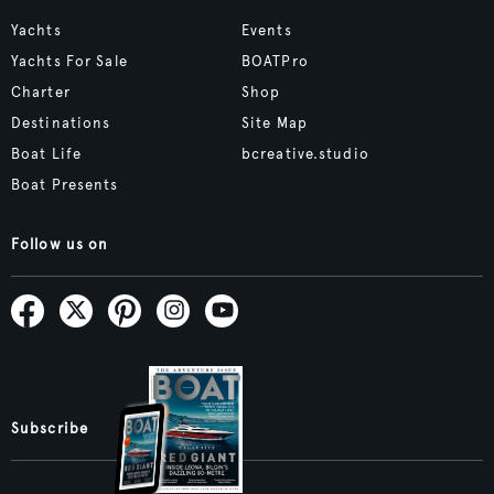
Yachts
Events
Yachts For Sale
BOATPro
Charter
Shop
Destinations
Site Map
Boat Life
bcreative.studio
Boat Presents
Follow us on
Subscribe