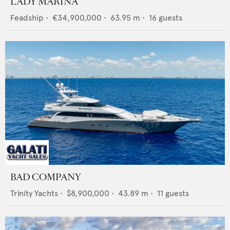
LADY MARINA
Feadship
•
€34,900,000
•
63.95
m •
16
guests
BAD COMPANY
Trinity Yachts
•
$8,900,000
•
43.89
m •
11
guests