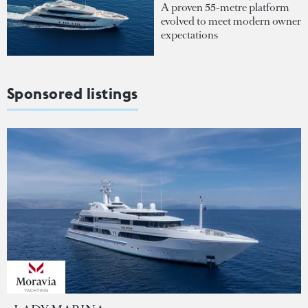
A proven 55-metre platform
evolved to meet modern owner
expectations
Sponsored listings