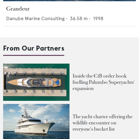
Grandeur
Danube Marine Consulting
•
36.58
m •
1998
From Our Partners
Inside the €1B order book
fuelling Palumbo Superyachts'
expansion
The yacht charter offering the
wildlife encounter on
everyone's bucket list