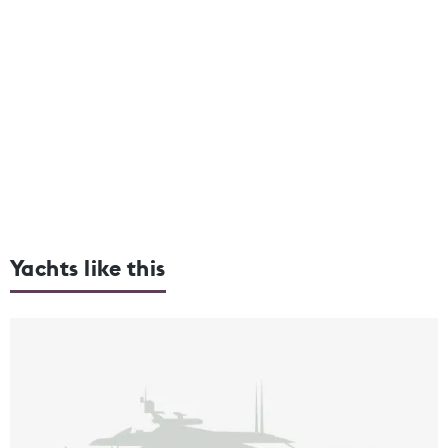
Yachts like this