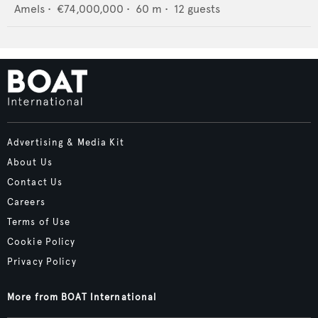
Amels
•
€74,000,000
•
60
m •
12
guests
Advertising & Media Kit
About Us
Contact Us
Careers
Terms of Use
Cookie Policy
Privacy Policy
More from BOAT International