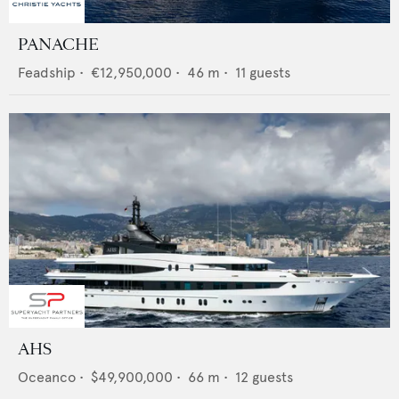
PANACHE
Feadship
•
€12,950,000
•
46
m •
11
guests
AHS
Oceanco
•
$49,900,000
•
66
m •
12
guests