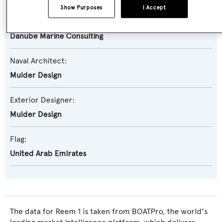
Show Purposes
I Accept
Builder:
Danube Marine Consulting
Naval Architect:
Mulder Design
Exterior Designer:
Mulder Design
Flag:
United Arab Emirates
The data for Reem 1 is taken from BOATPro, the world's