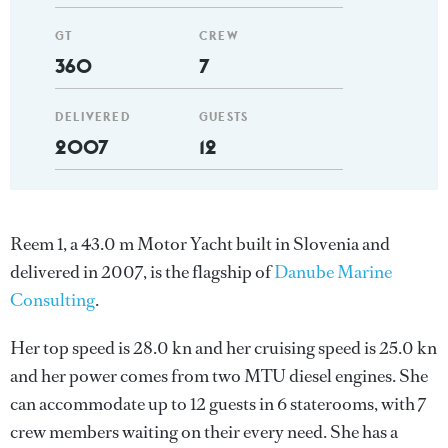
GT
CREW
360
7
DELIVERED
GUESTS
2007
12
Reem 1, a 43.0 m Motor Yacht built in Slovenia and
delivered in 2007, is the flagship of
Danube Marine
Consulting
.
Her top speed is 28.0 kn and her cruising speed is 25.0 kn
and her power comes from two MTU diesel engines. She
can accommodate up to 12 guests in 6 staterooms, with 7
crew members waiting on their every need. She has a