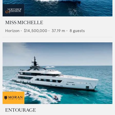
MISS MICHELLE
Horizon
•
$14,500,000
•
37.19
m •
8
guests
ENTOURAGE