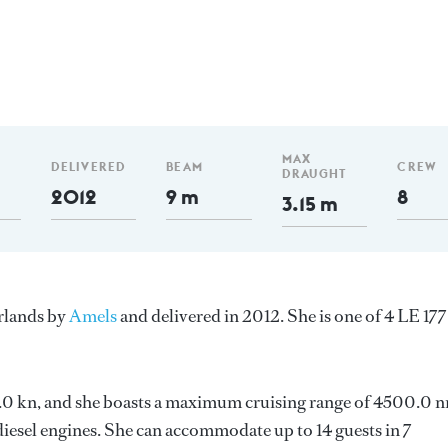
MAX
DELIVERED
BEAM
CREW
DRAUGHT
2012
9 m
8
3.15 m
erlands by
Amels
and delivered in 2012. She is one of 4 LE 177
 13.0 kn, and she boasts a maximum cruising range of 4500.0 
esel engines. She can accommodate up to 14 guests in 7