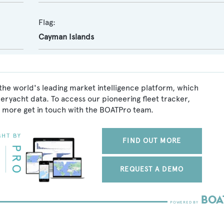
Flag:
Cayman Islands
the world's leading market intelligence platform, which
peryacht data. To access our pioneering fleet tracker,
 more get in touch with the BOATPro team.
FIND OUT MORE
REQUEST A DEMO