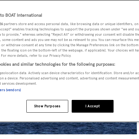
o BOAT International
26
partners store and access personal data, like browsing data or unique identifiers, on
 Accept" enables tracking technologies to support the purposes shown under "we and ou
 to provide," whereas selecting "Reject All" or withdrawing your consent will disable th
, some content and ads you see may not be as relevant to you. You can resurface this m
 or withdraw consent at any time by clicking the Manage Preferences link on the bottom 
the floating icon on the bottom-left of the webpage, if applicable]. Your choices will ha
 For more details, refer to our Privacy Policy.
okies and similar technologies for the following purposes:
geolocation data. Actively scan device characteristics for identification. Store and/or a
on a device. Personalised advertising and content, advertising and content measuremen
d services development.
ners (vendors)
Show Purposes
I Accept