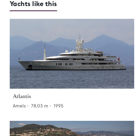
Yachts like this
Atlantis
Amels
•
78.03
m •
1995