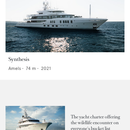
Synthesis
Amels
•
74
m •
2021
The yacht charter offering
the wildlife encounter on
everyone's bucket list