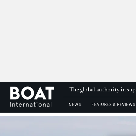
The global authority in su
NEWS
FEATURES & REVIEWS