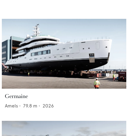
Germaine
Amels
•
79.8
m •
2026