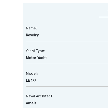
Name:
Revelry
Yacht Type:
Motor Yacht
Model:
LE 177
Naval Architect:
Amels