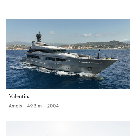
Valentina
Amels
•
49.3
m •
2004