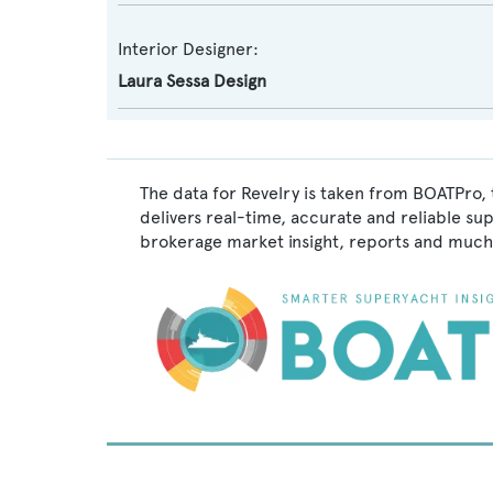
Interior Designer:
Laura Sessa Design
The data for Revelry is taken from BOATPro, 
delivers real-time, accurate and reliable su
brokerage market insight, reports and much