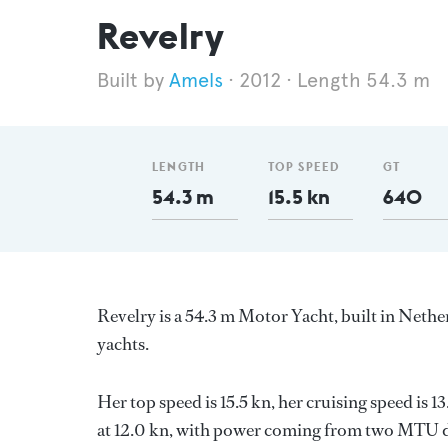
Revelry
Amels
2012
Length 54.3 m
LENGTH
TOP SPEED
GT
54.3 m
15.5 kn
640
Revelry is a 54.3 m Motor Yacht, built in Neth
yachts.
Her top speed is 15.5 kn, her cruising speed is
at 12.0 kn, with power coming from two MTU di