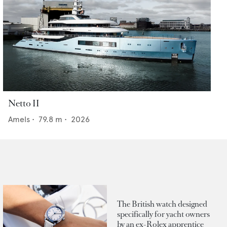
Netto II
Amels
•
79.8
m •
2026
The British watch designed
specifically for yacht owners
by an ex-Rolex apprentice