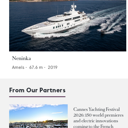
Neninka
Amels
•
67.6
m •
2019
From Our Partners
Cannes Yachting Festival
2026: 150 world premieres
and electric innovations
coming to the French