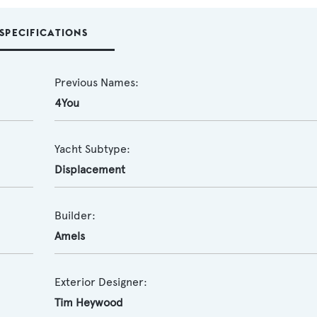
SPECIFICATIONS
Previous Names:
4You
Yacht Subtype:
Displacement
Builder:
Amels
Exterior Designer:
Tim Heywood