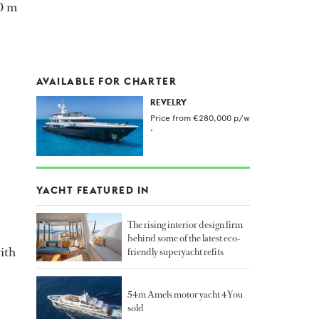
.0 m
AVAILABLE FOR CHARTER
REVELRY
Price from
€280,000
p/w
•
YACHT FEATURED IN
The rising interior design firm
behind some of the latest eco-
with
friendly superyacht refits
54m Amels motor yacht 4You
sold