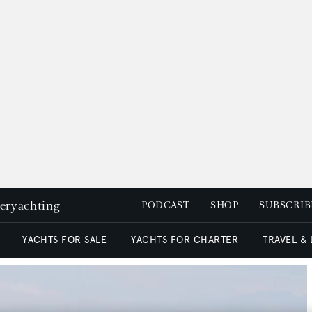
peryachting
PODCAST
SHOP
SUBSCRIB
YACHTS FOR SALE
YACHTS FOR CHARTER
TRAVEL &