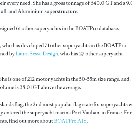
ir every need. She has a gross tonnage of 640.0 GT and a 9
l hull, and Aluminium superstructure.
esigned 61 other superyachts in the BOATPro database.
, who has developed 71 other superyachts in the BOATPro
igned by
Laura Sessa Design
, who has 27 other superyacht
She is one of 212 motor yachts in the 50-55m size range, and,
volume is 28.01 GT above the average.
slands flag, the 2nd most popular flag state for superyachts 
ntly entered the superyacht marina Port Vauban, in France. For
ts, find out more about
BOATPro AIS
.