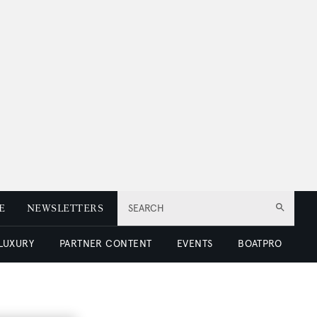
E
NEWSLETTERS
SEARCH
 LUXURY
PARTNER CONTENT
EVENTS
BOATPRO