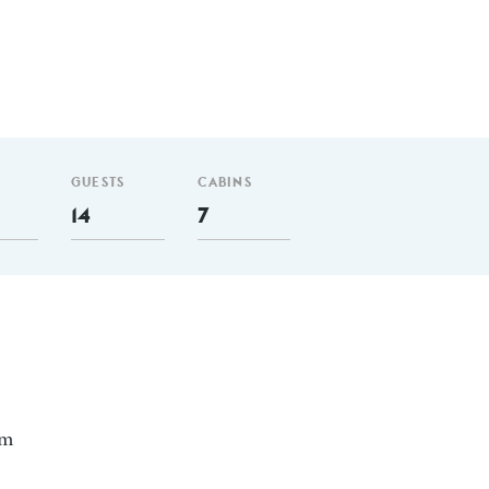
GUESTS
CABINS
14
7
nm