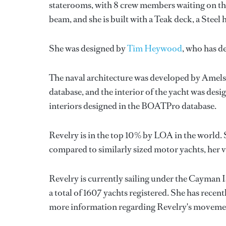
staterooms, with 8 crew members waiting on the
beam, and she is built with a Teak deck, a Stee
She was designed by
Tim Heywood
, who has d
The naval architecture was developed by
Amels
database, and the interior of the yacht was des
interiors designed in the BOATPro database.
Revelry is in the top 10% by LOA in the world. 
compared to similarly sized motor yachts, her 
Revelry is currently sailing under the Cayman I
a total of 1607 yachts registered. She has rece
more information regarding Revelry's movemen