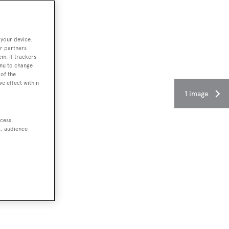
 your device.
r partners
em. If trackers
enu to change
of the
ve effect within
1 image
ccess
t, audience