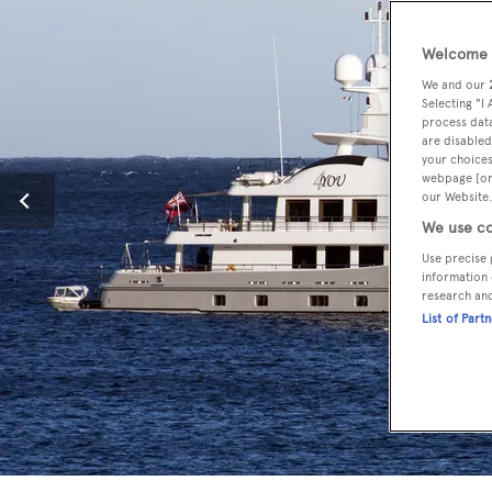
Welcome t
We and our
Selecting "I
process data
are disabled
your choices
webpage [or 
our Website.
We use co
Use precise 
information 
research an
List of Part