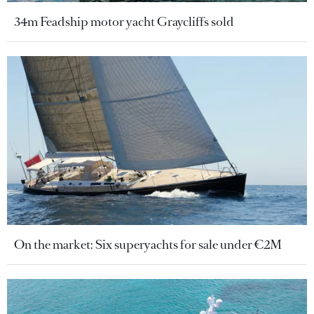
34m Feadship motor yacht Graycliffs sold
On the market: Six superyachts for sale under €2M