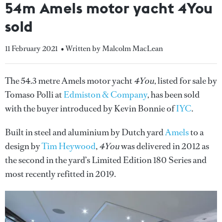
54m Amels motor yacht 4You
sold
11 February 2021
• Written by Malcolm MacLean
The 54.3 metre Amels motor yacht
4You
, listed for sale by
Tomaso Polli at
Edmiston & Company
, has been sold
with the buyer introduced by Kevin Bonnie of
IYC
.
Built in steel and aluminium by Dutch yard
Amels
to a
design by
Tim Heywood
,
4You
was delivered in 2012 as
the second in the yard’s Limited Edition 180 Series and
most recently refitted in 2019.