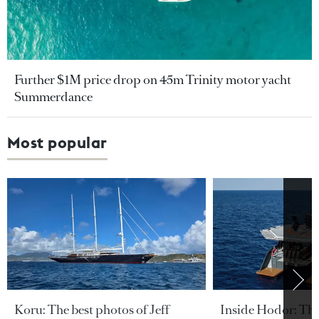
Further $1M price drop on 45m Trinity motor yacht
Summerdance
Most popular
Koru: The best photos of Jeff
Inside Hodor: Th