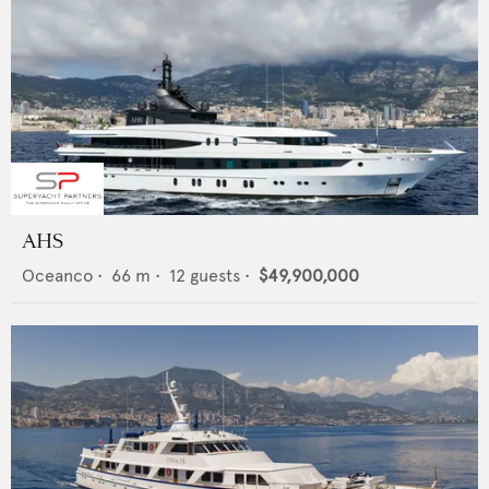
AHS
Oceanco
•
66
m •
12
guests •
$49,900,000