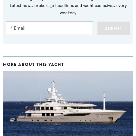
Latest news, brokerage headlines and yacht exclusives, every
weekday
SUBMIT
MORE ABOUT THIS YACHT