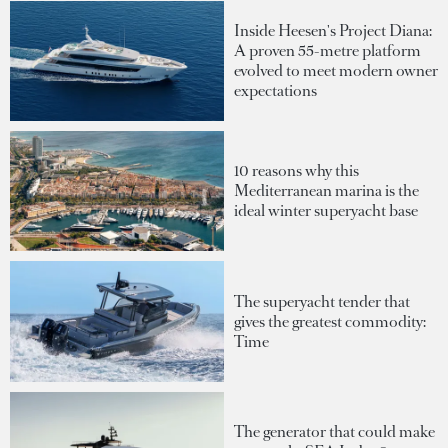
Inside Heesen's Project Diana:
A proven 55-metre platform
evolved to meet modern owner
expectations
10 reasons why this
Mediterranean marina is the
ideal winter superyacht base
The superyacht tender that
gives the greatest commodity:
Time
The generator that could make