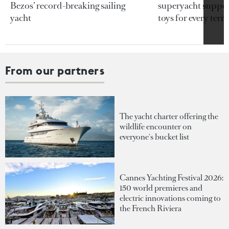
Bezos’ record-breaking sailing
superyacht support
yacht
toys for every terra
From our partners
The yacht charter offering the
wildlife encounter on
everyone's bucket list
Cannes Yachting Festival 2026:
150 world premieres and
electric innovations coming to
the French Riviera