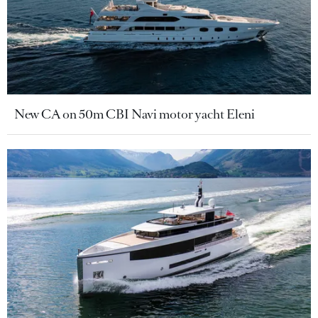
New CA on 50m CBI Navi motor yacht Eleni