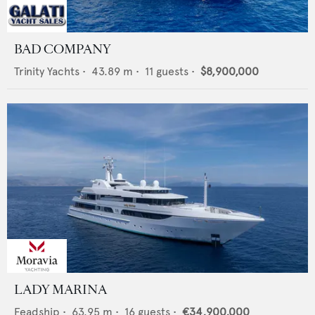
BAD COMPANY
Trinity Yachts
•
43.89
m •
11
guests •
$8,900,000
LADY MARINA
Feadship
•
63.95
m •
16
guests •
€34,900,000