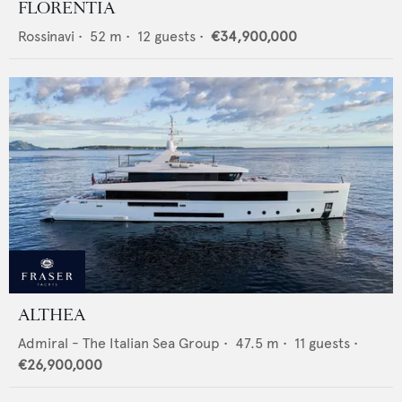
FLORENTIA
Rossinavi
•
52
m •
12
guests •
€34,900,000
ALTHEA
Admiral - The Italian Sea Group
•
47.5
m •
11
guests •
€26,900,000