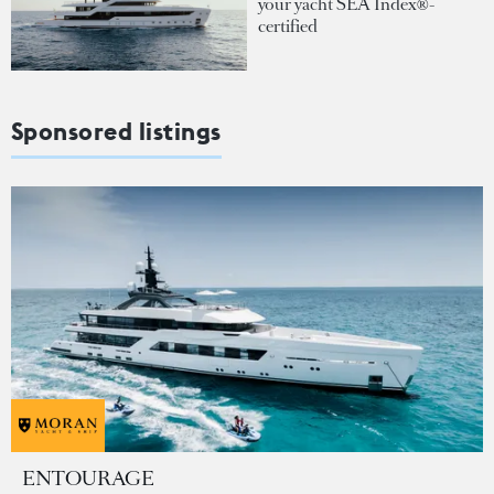
your yacht SEA Index®-
certified
Sponsored listings
ENTOURAGE