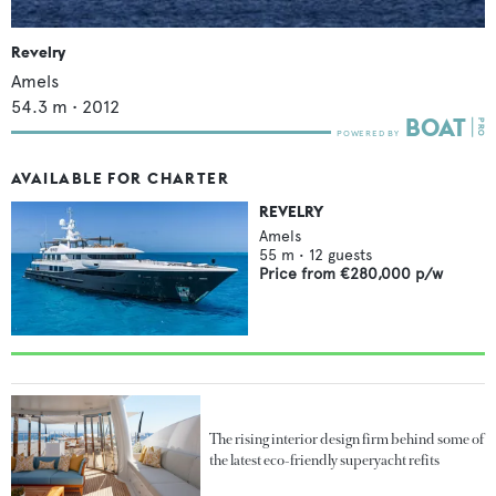
Revelry
Amels
54.3
m •
2012
AVAILABLE FOR CHARTER
REVELRY
Amels
55
m •
12
guests
Price from
€280,000
p/w
The rising interior design firm behind some of
the latest eco-friendly superyacht refits