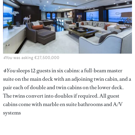
4You
was asking €27,500,000
4You
sleeps 12 guests in six cabins: a full-beam master
suite on the main deck with an adjoining twin cabin, and a
pair each of double and twin cabins on the lower deck.
The twins convert into doubles if required. All guest
cabins come with marble en suite bathrooms and A/V
systems