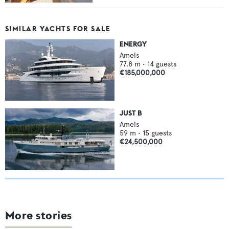
SIMILAR YACHTS FOR SALE
ENERGY
Amels
77.8
m •
14
guests
€185,000,000
JUST B
Amels
59
m •
15
guests
€24,500,000
More stories