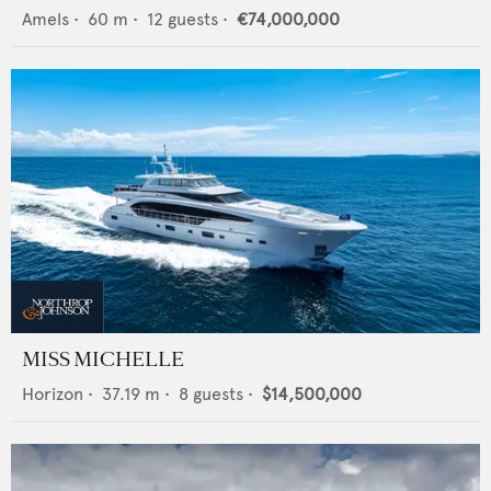
Amels
•
60
m •
12
guests •
€74,000,000
MISS MICHELLE
Horizon
•
37.19
m •
8
guests •
$14,500,000