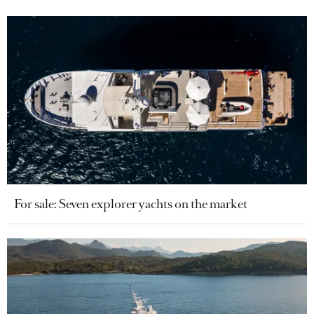
For sale: Seven explorer yachts on the market