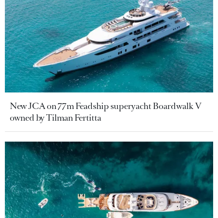
New JCA on 77m Feadship superyacht Boardwalk V
owned by Tilman Fertitta