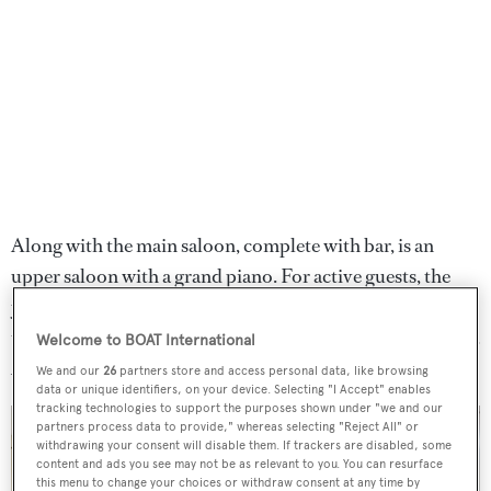
Along with the main saloon, complete with bar, is an
upper saloon with a grand piano. For active guests, the
yacht carries a large selection of tenders and water sports
toys. Other features include a spa pool and massage room.
Welcome to BOAT International
A Jacuzzi spa tub also sits on the sundeck.
We and our
26
partners store and access personal data, like browsing
data or unique identifiers, on your device. Selecting "I Accept" enables
tracking technologies to support the purposes shown under "we and our
partners process data to provide," whereas selecting "Reject All" or
withdrawing your consent will disable them. If trackers are disabled, some
content and ads you see may not be as relevant to you. You can resurface
this menu to change your choices or withdraw consent at any time by