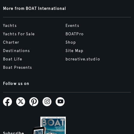
More from BOAT International
Yachts
Events
Yachts For Sale
BOATPro
Charter
Shop
Destinations
Site Map
Boat Life
bcreative.studio
Boat Presents
Follow us on
Subscribe