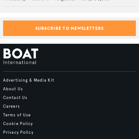
SUBSCRIBE TO NEWSLETTERS
Advertising & Media Kit
About Us
Contact Us
Careers
Terms of Use
Cookie Policy
Privacy Policy