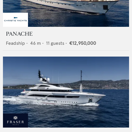
PANACHE
Feadship
•
46
m •
11
guests •
€12,950,000