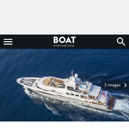
3 images