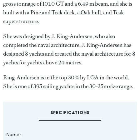
gross tonnage of 101.0 GT and a 6.49 m beam, and she is
built with a Pine and Teak deck, a Oak hull, and Teak
superstructure.
She was designed by
J. Ring-Andersen
, who also
completed the naval architecture.
J. Ring-Andersen
has
designed 8 yachts and created the naval architecture for 8
yachts for yachts above 24 metres.
Ring-Andersen is in the top 30% by LOA in the world.
She is one of 395 sailing yachts in the 30-35m size range.
SPECIFICATIONS
Name: