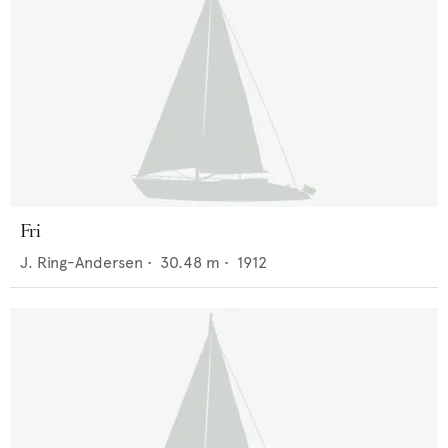
Fri
J. Ring-Andersen
•
30.48
m •
1912