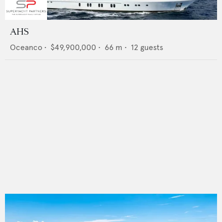
AHS
Oceanco
•
$49,900,000
•
66
m •
12
guests