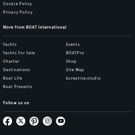
Cookie Policy
Privacy Policy
More from BOAT International
Yachts
Events
Yachts For Sale
BOATPro
Charter
Shop
Destinations
Site Map
Boat Life
bcreative.studio
Boat Presents
Follow us on