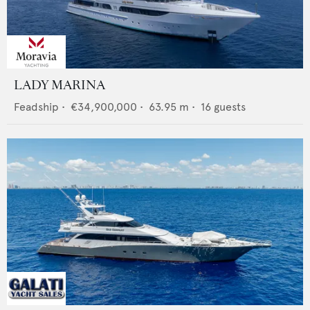
LADY MARINA
Feadship
•
€34,900,000
•
63.95
m •
16
guests