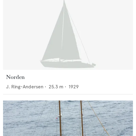
Norden
J. Ring-Andersen
•
25.3
m •
1929