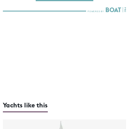
Yachts like this