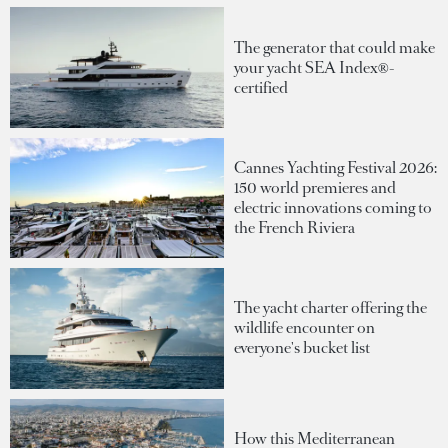
The generator that could make
your yacht SEA Index®-
certified
Cannes Yachting Festival 2026:
150 world premieres and
electric innovations coming to
the French Riviera
The yacht charter offering the
wildlife encounter on
everyone's bucket list
How this Mediterranean