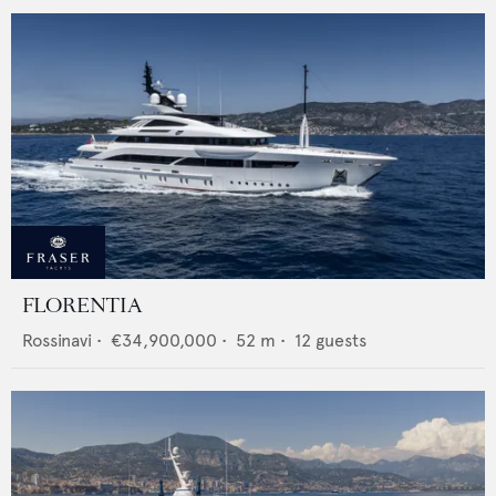
FLORENTIA
Rossinavi
•
€34,900,000
•
52
m •
12
guests