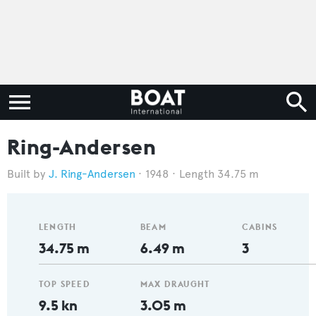
Ring-Andersen
J. Ring-Andersen
1948
Length 34.75 m
LENGTH
BEAM
CABINS
34.75 m
6.49 m
3
TOP SPEED
MAX DRAUGHT
9.5 kn
3.05 m