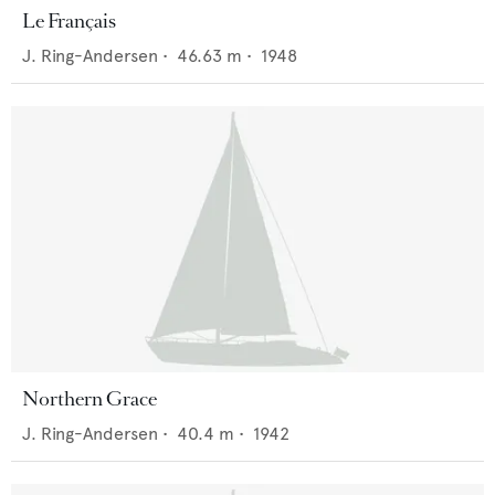
Le Français
J. Ring-Andersen
•
46.63
m •
1948
Northern Grace
J. Ring-Andersen
•
40.4
m •
1942