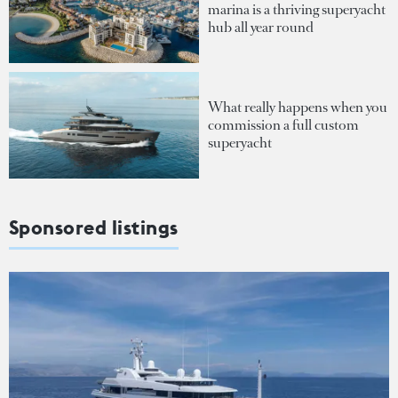
marina is a thriving superyacht
hub all year round
What really happens when you
commission a full custom
superyacht
Sponsored listings