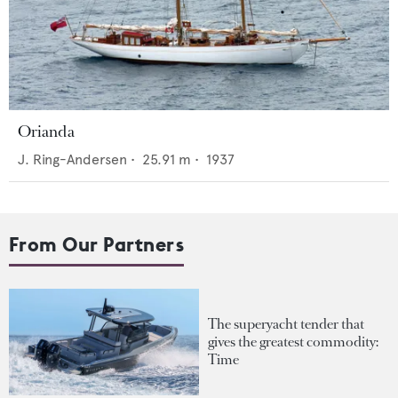
Orianda
J. Ring-Andersen
•
25.91
m •
1937
From Our Partners
The superyacht tender that
gives the greatest commodity:
Time