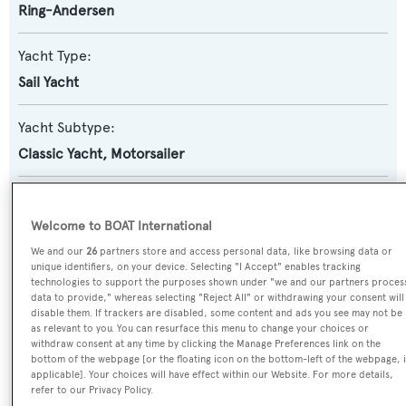
Ring-Andersen
Yacht Type:
Sail Yacht
Yacht Subtype:
Classic Yacht
,
Motorsailer
Builder:
J. Ring-Andersen
Welcome to BOAT International
We and our
26
partners store and access personal data, like browsing data or
unique identifiers, on your device. Selecting "I Accept" enables tracking
Naval Architect:
technologies to support the purposes shown under "we and our partners proces
J. Ring-Andersen
data to provide," whereas selecting "Reject All" or withdrawing your consent will
disable them. If trackers are disabled, some content and ads you see may not be
as relevant to you. You can resurface this menu to change your choices or
Exterior Designer:
withdraw consent at any time by clicking the Manage Preferences link on the
bottom of the webpage [or the floating icon on the bottom-left of the webpage, i
J. Ring-Andersen
applicable]. Your choices will have effect within our Website. For more details,
refer to our Privacy Policy.