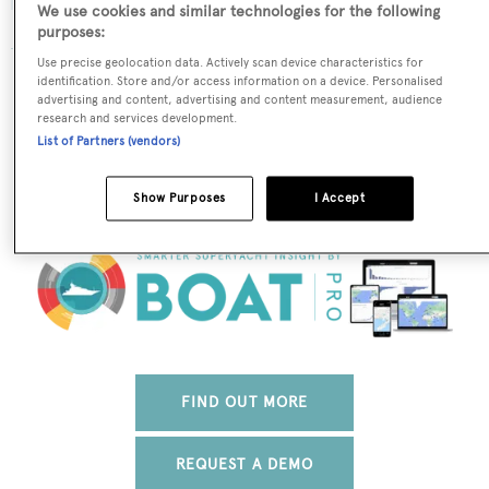
We use cookies and similar technologies for the following
purposes:
Use precise geolocation data. Actively scan device characteristics for
The data for Ring-Andersen is taken from BOATPro, the
identification. Store and/or access information on a device. Personalised
advertising and content, advertising and content measurement, audience
world's leading market intelligence platform, which
research and services development.
delivers real-time, accurate and reliable superyacht
List of Partners (vendors)
data. To access our pioneering fleet tracker, brokerage
market insight, reports and much more get in touch
Show Purposes
I Accept
with the BOATPro team.
FIND OUT MORE
REQUEST A DEMO