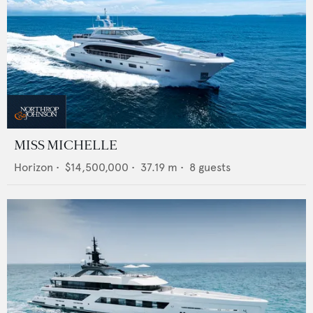
MISS MICHELLE
Horizon
•
$14,500,000
•
37.19
m •
8
guests