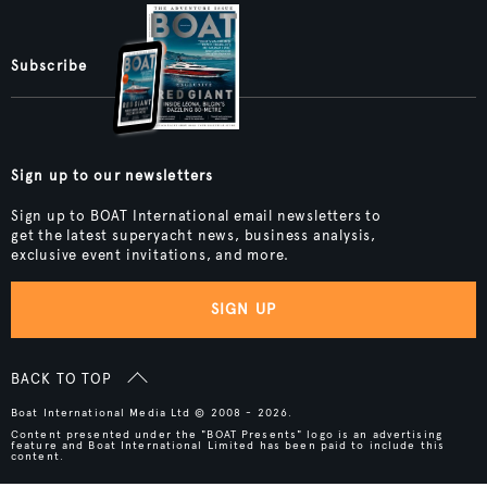
Subscribe
Sign up to our newsletters
Sign up to BOAT International email newsletters to
get the latest superyacht news, business analysis,
exclusive event invitations, and more.
SIGN UP
BACK TO TOP
Boat International Media Ltd © 2008 - 2026.
Content presented under the "BOAT Presents" logo is an advertising
feature and Boat International Limited has been paid to include this
content.