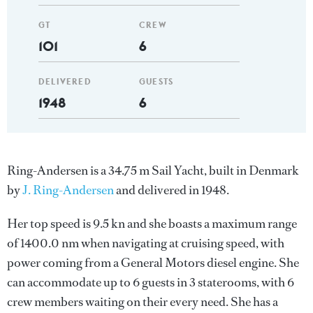
GT
CREW
101
6
DELIVERED
GUESTS
1948
6
Ring-Andersen is a 34.75 m Sail Yacht, built in Denmark
by
J. Ring-Andersen
and delivered in 1948.
Her top speed is 9.5 kn and she boasts a maximum range
of 1400.0 nm when navigating at cruising speed, with
power coming from a General Motors diesel engine. She
can accommodate up to 6 guests in 3 staterooms, with 6
crew members waiting on their every need. She has a