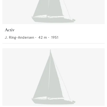
Activ
J. Ring-Andersen
•
42
m •
1951