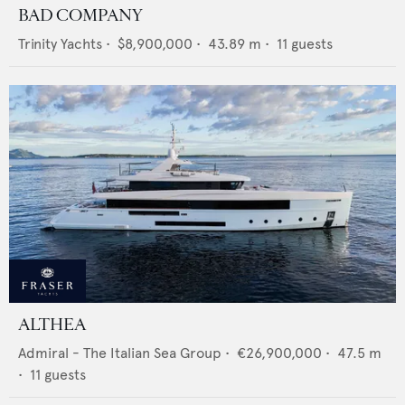
BAD COMPANY
Trinity Yachts
•
$8,900,000
•
43.89
m •
11
guests
ALTHEA
Admiral - The Italian Sea Group
•
€26,900,000
•
47.5
m
•
11
guests