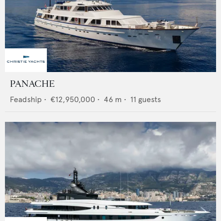
PANACHE
Feadship
•
€12,950,000
•
46
m •
11
guests