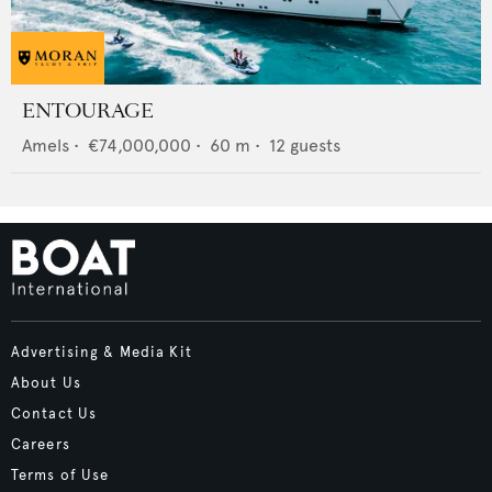
ENTOURAGE
Amels
•
€74,000,000
•
60
m •
12
guests
Advertising & Media Kit
About Us
Contact Us
Careers
Terms of Use