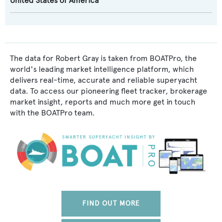
United States of America
The data for Robert Gray is taken from BOATPro, the
world's leading market intelligence platform, which
delivers real-time, accurate and reliable superyacht
data. To access our pioneering fleet tracker, brokerage
market insight, reports and much more get in touch
with the BOATPro team.
FIND OUT MORE