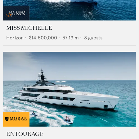
MISS MICHELLE
Horizon
•
$14,500,000
•
37.19
m •
8
guests
ENTOURAGE