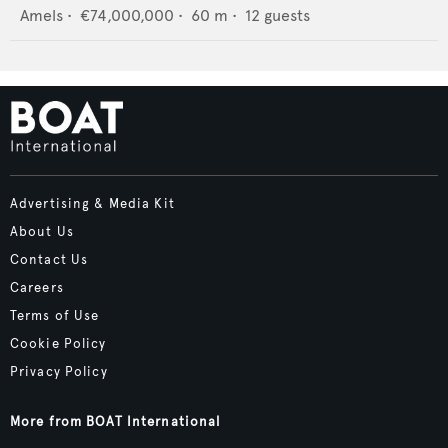
Amels
•
€74,000,000
•
60
m •
12
guests
Advertising & Media Kit
About Us
Contact Us
Careers
Terms of Use
Cookie Policy
Privacy Policy
More from BOAT International