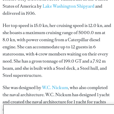
States of America by
Lake Washington Shipyard
and
delivered in 1936.
Her top speed is 15.0 kn, her cruising speed is 12.0 kn, and
she boasts a maximum cruising range of 5000.0 nm at
8.0 kn, with power coming from a Caterpillar diesel
engine. She can accommodate up to 12 guests in 6
staterooms, with 4 crew members waiting on their every
need. She has a gross tonnage of 199.0 GT and a 7.92 m
beam, and she is built with a Steel deck, a Steel hull, and
Steel superstructure.
She was designed by
W.C. Nickum
, who also completed
the naval architecture.
W.C. Nickum
has designed 1 yacht
and created the naval architecture for 1 yacht for yachts
above 24 metres.