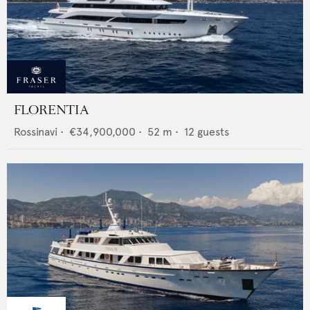
FLORENTIA
Rossinavi
•
€34,900,000
•
52
m •
12
guests