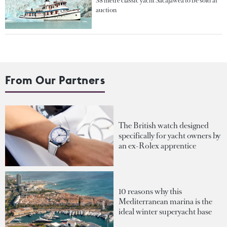
38 metre classic yacht Sacajawea to be sold at
auction
From Our Partners
The British watch designed
specifically for yacht owners by
an ex-Rolex apprentice
10 reasons why this
Mediterranean marina is the
ideal winter superyacht base