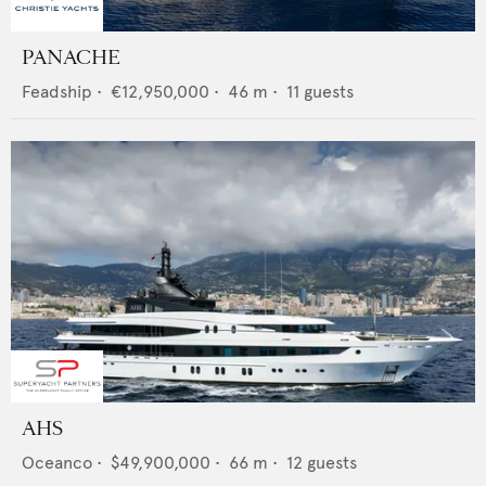
PANACHE
Feadship
•
€12,950,000
•
46
m •
11
guests
AHS
Oceanco
•
$49,900,000
•
66
m •
12
guests