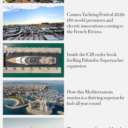
Cannes Yachting Festival 2026:
150 world premieres and
electric innovations coming to
the French Riviera
Inside the €1B order book
fuelling Palumbo Superyachts'
expansion
How this Mediterranean
marina is a thriving superyacht
hub all year round