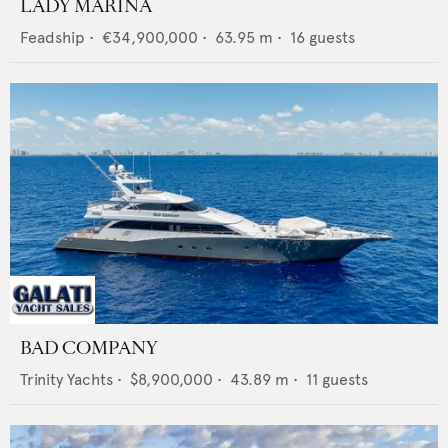
LADY MARINA
Feadship
•
€34,900,000
•
63.95
m •
16
guests
BAD COMPANY
Trinity Yachts
•
$8,900,000
•
43.89
m •
11
guests