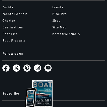
Yachts
Events
Yachts For Sale
BOATPro
Charter
Shop
Destinations
Site Map
Boat Life
bcreative.studio
Boat Presents
Follow us on
Subscribe