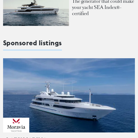
The generator that could make
your yacht SEA Index®-
certified
Sponsored listings