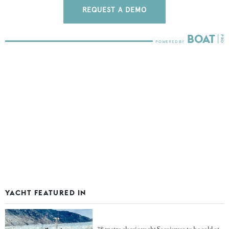
REQUEST A DEMO
YACHT FEATURED IN