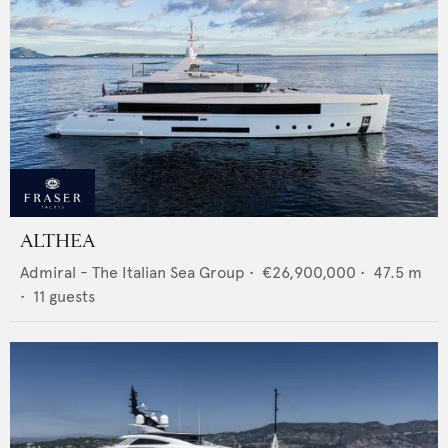
ALTHEA
Admiral - The Italian Sea Group
•
€26,900,000
•
47.5
m
•
11
guests