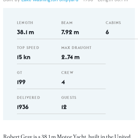
LENGTH
BEAM
CABINS
38.1 m
7.92 m
6
TOP SPEED
MAX DRAUGHT
15 kn
2.74 m
GT
CREW
199
4
DELIVERED
GUESTS
1936
12
Robert Gray is a 38.1 m Motor Yacht, built in the United