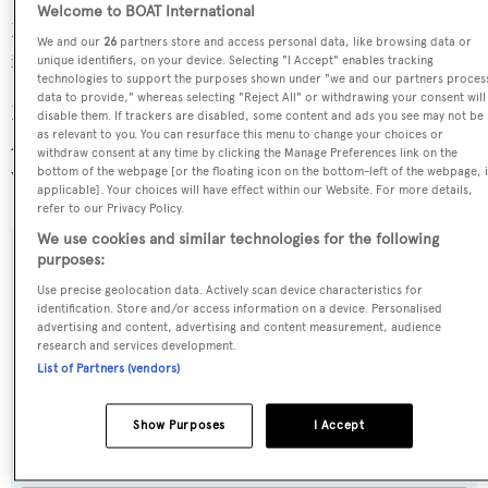
Welcome to BOAT International
Robert Gray is in the top 30% by LOA in the world. She
We and our
26
partners store and access personal data, like browsing data or
is one of 1258 motor yachts in the 35-40m size range.
unique identifiers, on your device. Selecting "I Accept" enables tracking
technologies to support the purposes shown under "we and our partners proces
data to provide," whereas selecting "Reject All" or withdrawing your consent will
Robert Gray is registered under the United States of
disable them. If trackers are disabled, some content and ads you see may not be
as relevant to you. You can resurface this menu to change your choices or
America flag, the most popular flag state for superyachts
withdraw consent at any time by clicking the Manage Preferences link on the
with a total of 2030 yachts registered.
bottom of the webpage [or the floating icon on the bottom-left of the webpage, i
applicable]. Your choices will have effect within our Website. For more details,
refer to our Privacy Policy.
We use cookies and similar technologies for the following
purposes:
SPECIFICATIONS
Use precise geolocation data. Actively scan device characteristics for
identification. Store and/or access information on a device. Personalised
advertising and content, advertising and content measurement, audience
Name:
research and services development.
List of Partners (vendors)
Robert Gray
Show Purposes
I Accept
Previous Names:
Lt666,Sacajawea