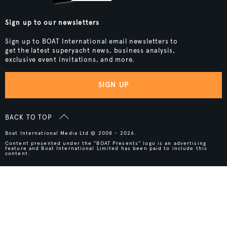
Sign up to our newsletters
Sign up to BOAT International email newsletters to
get the latest superyacht news, business analysis,
exclusive event invitations, and more.
SIGN UP
BACK TO TOP
Boat International Media Ltd © 2008 - 2026.
Content presented under the "BOAT Presents" logo is an advertising
feature and Boat International Limited has been paid to include this
content.