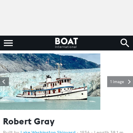
1 image
Robert Gray
Lake Washington Shipyard
1936
Length 38.1 m