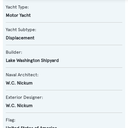
Yacht Type:
Motor Yacht
Yacht Subtype:
Displacement
Builder:
Lake Washington Shipyard
Naval Architect:
W.C. Nickum
Exterior Designer:
W.C. Nickum
Flag: