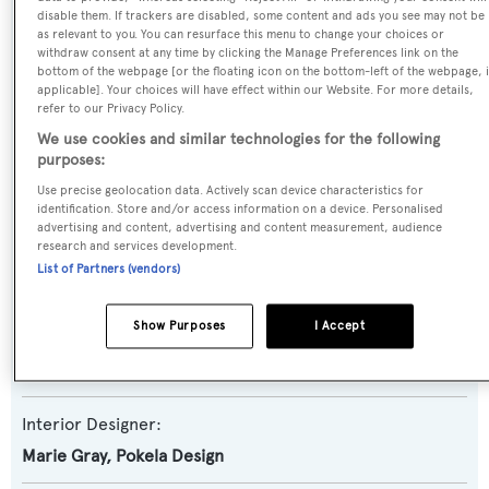
disable them. If trackers are disabled, some content and ads you see may not be
Aerie
as relevant to you. You can resurface this menu to change your choices or
withdraw consent at any time by clicking the Manage Preferences link on the
bottom of the webpage [or the floating icon on the bottom-left of the webpage, i
Yacht Type:
applicable]. Your choices will have effect within our Website. For more details,
Motor Yacht
refer to our Privacy Policy.
We use cookies and similar technologies for the following
purposes:
Builder:
Use precise geolocation data. Actively scan device characteristics for
Nordlund
identification. Store and/or access information on a device. Personalised
advertising and content, advertising and content measurement, audience
research and services development.
Naval Architect:
List of Partners (vendors)
Ed Monk Jr.
Show Purposes
I Accept
Exterior Designer:
Ed Monk Jr.
Interior Designer:
Marie Gray
,
Pokela Design