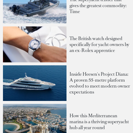
gives the greatest commodity:
Time
The British watch designed
specifically for yacht owners by
an ex-Rolex apprentice
Inside Heesen's Project Diana:
A proven 55-metre platform
evolved to meet modern owner
expectations
How this Mediterranean
marina is a thriving superyacht
hub all year round