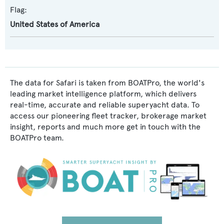
Flag:
United States of America
The data for Safari is taken from BOATPro, the world's
leading market intelligence platform, which delivers
real-time, accurate and reliable superyacht data. To
access our pioneering fleet tracker, brokerage market
insight, reports and much more get in touch with the
BOATPro team.