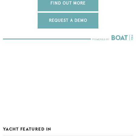
FIND OUT MORE
REQUEST A DEMO
YACHT FEATURED IN