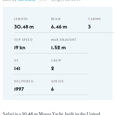
LENGTH
BEAM
CABINS
30.48 m
6.46 m
3
TOP SPEED
MAX DRAUGHT
19 kn
1.52 m
GT
CREW
141
2
DELIVERED
GUESTS
1997
6
Safari is a 30.48 m Motor Yacht, built in the United