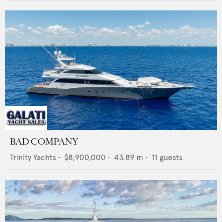
BAD COMPANY
Trinity Yachts
•
$8,900,000
•
43.89
m •
11
guests