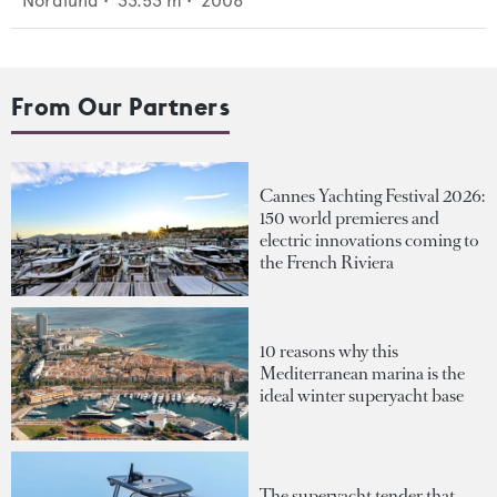
Nordlund
•
33.53
m •
2006
From Our Partners
Cannes Yachting Festival 2026:
150 world premieres and
electric innovations coming to
the French Riviera
10 reasons why this
Mediterranean marina is the
ideal winter superyacht base
The superyacht tender that