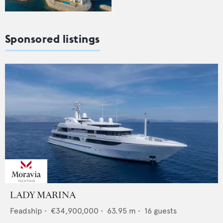
Sponsored listings
LADY MARINA
Feadship
•
€34,900,000
•
63.95
m •
16
guests