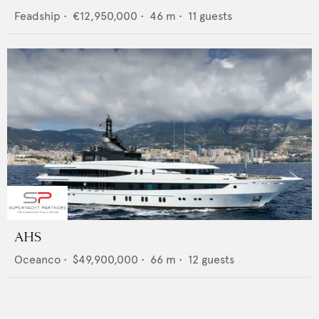
Feadship
•
€12,950,000
•
46
m •
11
guests
AHS
Oceanco
•
$49,900,000
•
66
m •
12
guests