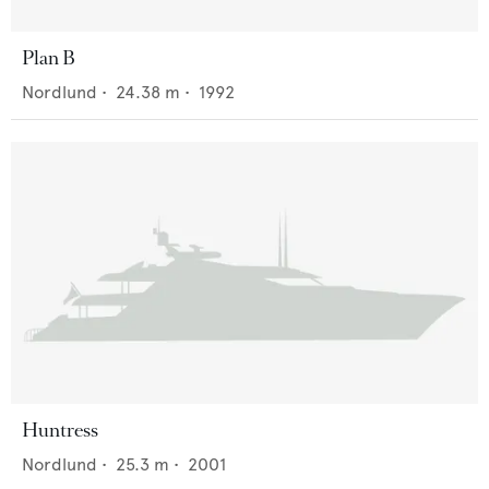
Plan B
Nordlund
•
24.38
m •
1992
Huntress
Nordlund
•
25.3
m •
2001