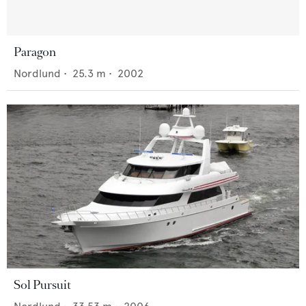
Paragon
Nordlund
•
25.3
m •
2002
Sol Pursuit