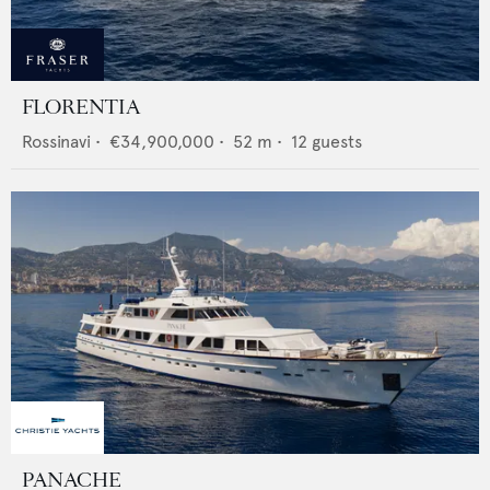
FLORENTIA
Rossinavi
•
€34,900,000
•
52
m •
12
guests
PANACHE