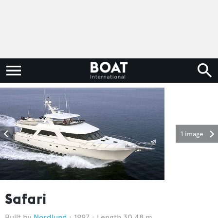
1 image
Safari
Nordlund
1997
Length 30.48 m