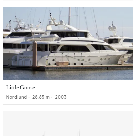
Little Goose
Nordlund
•
28.65
m •
2003