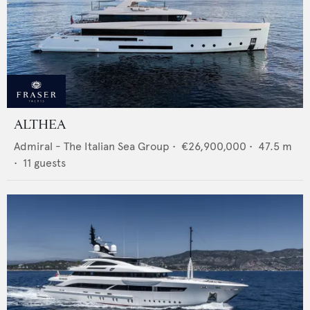
ALTHEA
Admiral - The Italian Sea Group
•
€26,900,000
•
47.5
m
•
11
guests