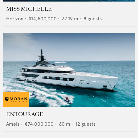
MISS MICHELLE
Horizon
•
$14,500,000
•
37.19
m •
8
guests
ENTOURAGE
Amels
•
€74,000,000
•
60
m •
12
guests