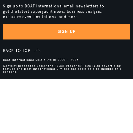
Sign up to BOAT International email newsletters to
get the latest superyacht news, business analysis,
exclusive event invitations, and more.
SIGN UP
BACK TO TOP
Boat International Media Ltd © 2008 - 2026.
Content presented under the "BOAT Presents" logo is an advertising
feature and Boat International Limited has been paid to include this
content.