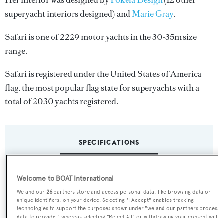
Her interior was designed by
Pokela Design
(12 other
superyacht interiors designed) and
Marie Gray
.
Safari is one of 2229 motor yachts in the 30-35m size
range.
Safari is registered under the United States of America
flag, the most popular flag state for superyachts with a
total of 2030 yachts registered.
SPECIFICATIONS
Name:
Welcome to BOAT International
Safari
We and our
26
partners store and access personal data, like browsing data or
unique identifiers, on your device. Selecting "I Accept" enables tracking
technologies to support the purposes shown under "we and our partners proces
Previous Names:
data to provide," whereas selecting "Reject All" or withdrawing your consent will