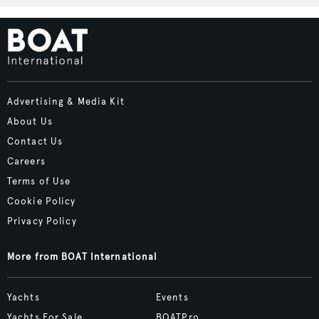
Advertising & Media Kit
About Us
Contact Us
Careers
Terms of Use
Cookie Policy
Privacy Policy
More from BOAT International
Yachts
Events
Yachts For Sale
BOATPro