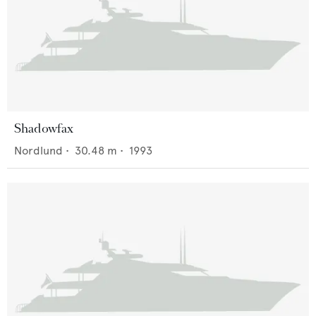
Shadowfax
Nordlund
•
30.48
m •
1993