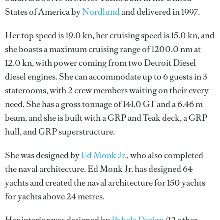
States of America by
Nordlund
and delivered in 1997.
Her top speed is 19.0 kn, her cruising speed is 15.0 kn, and
she boasts a maximum cruising range of 1200.0 nm at
12.0 kn, with power coming from two Detroit Diesel
diesel engines. She can accommodate up to 6 guests in 3
staterooms, with 2 crew members waiting on their every
need. She has a gross tonnage of 141.0 GT and a 6.46 m
beam, and she is built with a GRP and Teak deck, a GRP
hull, and GRP superstructure.
She was designed by
Ed Monk Jr.
, who also completed
the naval architecture.
Ed Monk Jr.
has designed 64
yachts and created the naval architecture for 150 yachts
for yachts above 24 metres.