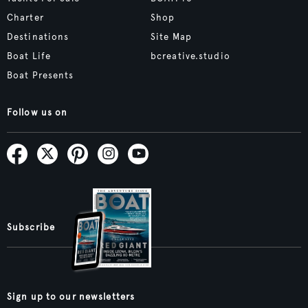
Charter
Shop
Destinations
Site Map
Boat Life
bcreative.studio
Boat Presents
Follow us on
Subscribe
Sign up to our newsletters