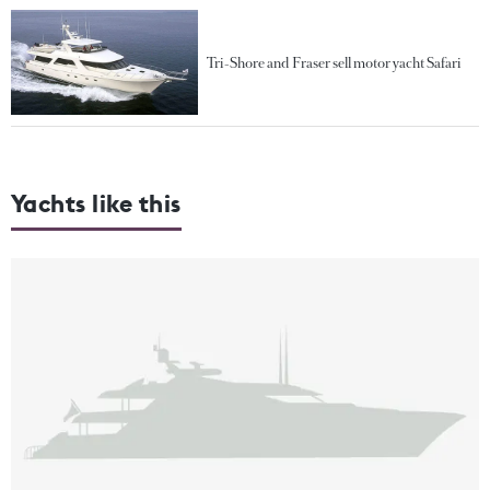
Tri-Shore and Fraser sell motor yacht Safari
Yachts like this