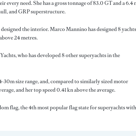
ir every need. She has a gross tonnage of 83.0 GT and a 6.4
hull, and GRP superstructure.
 designed the interior.
Marco Mannino
has designed 8 yacht
 above 24 metres.
 Yachts
, who has developed 8 other superyachts in the
24-30m size range, and, compared to similarly sized motor
average, and her top speed 0.41 kn above the average.
om flag, the 4th most popular flag state for superyachts with