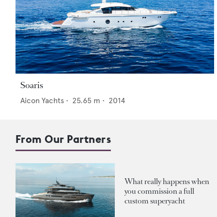
Soaris
Aicon Yachts
•
25.65
m •
2014
From Our Partners
What really happens when
you commission a full
custom superyacht