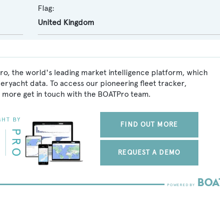
Flag:
United Kingdom
ro, the world's leading market intelligence platform, which
peryacht data. To access our pioneering fleet tracker,
 more get in touch with the BOATPro team.
FIND OUT MORE
REQUEST A DEMO