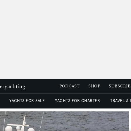
peryachting
PODCAST
SHOP
SUBSCRIB
YACHTS FOR SALE
YACHTS FOR CHARTER
TRAVEL &