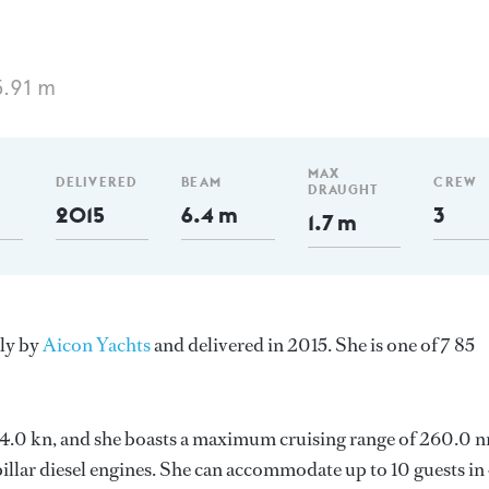
5.91 m
MAX
DELIVERED
BEAM
CREW
DRAUGHT
2015
6.4 m
3
1.7 m
aly by
Aicon Yachts
and delivered in 2015. She is one of 7 85
s 24.0 kn, and she boasts a maximum cruising range of 260.0 
llar diesel engines. She can accommodate up to 10 guests in