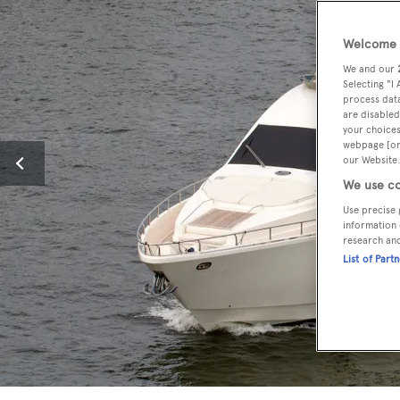
Welcome t
We and our
Selecting "I
process data
are disabled
your choices
webpage [or 
our Website.
We use co
Use precise 
information 
research an
List of Part