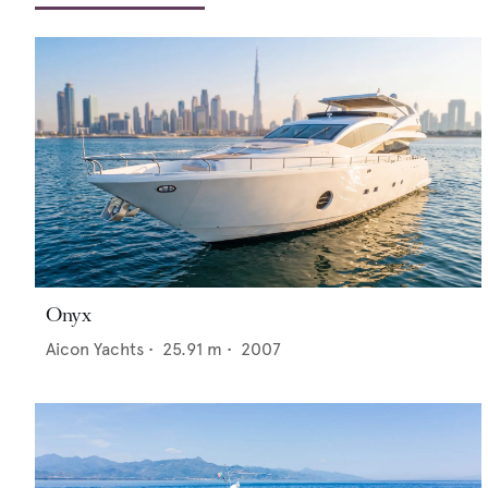
Onyx
Aicon Yachts
•
25.91
m •
2007