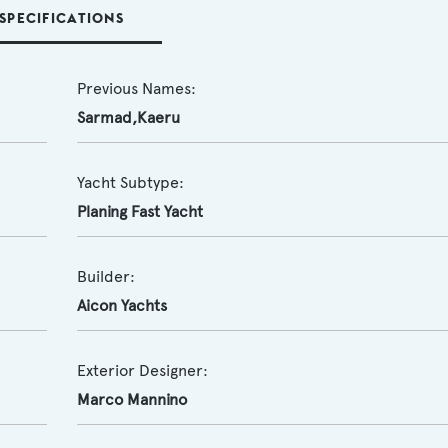
SPECIFICATIONS
Previous Names:
Sarmad,Kaeru
Yacht Subtype:
Planing Fast Yacht
Builder:
Aicon Yachts
Exterior Designer:
Marco Mannino