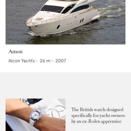
Amon
Aicon Yachts
•
26
m •
2007
The British watch designed
specifically for yacht owners
by an ex-Rolex apprentice