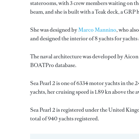
staterooms, with 3 crew members waiting on the
beam, and she is built with a Teak deck, a GRP 
She was designed by
Marco Mannino
, who also
and designed the interior of 8 yachts for yachts
The naval architecture was developed by
Aicon
BOATPro database.
Sea Pearl 2 is one of 6334 motor yachts in the 
yachts, her cruising speed is 1.89 kn above the 
Sea Pearl 2 is registered under the United Kingd
total of 940 yachts registered.