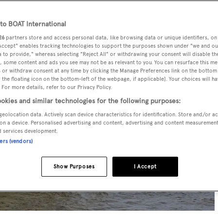
o BOAT International
26
partners store and access personal data, like browsing data or unique identifiers, on
 Accept" enables tracking technologies to support the purposes shown under "we and ou
 to provide," whereas selecting "Reject All" or withdrawing your consent will disable th
, some content and ads you see may not be as relevant to you. You can resurface this m
 or withdraw consent at any time by clicking the Manage Preferences link on the bottom 
the floating icon on the bottom-left of the webpage, if applicable]. Your choices will ha
 For more details, refer to our Privacy Policy.
okies and similar technologies for the following purposes:
geolocation data. Actively scan device characteristics for identification. Store and/or a
on a device. Personalised advertising and content, advertising and content measuremen
d services development.
ners (vendors)
Show Purposes
I Accept