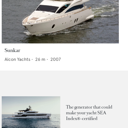
Sunkar
Aicon Yachts
•
26
m •
2007
The generator that could
make your yacht SEA
Index®-certified