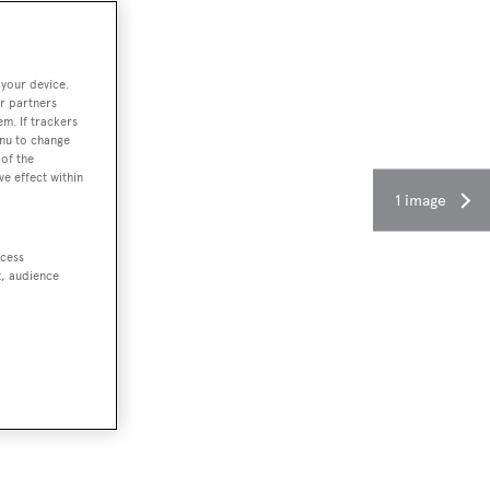
 your device.
r partners
em. If trackers
enu to change
of the
ve effect within
1 image
ccess
t, audience