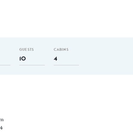
GUESTS
CABINS
10
4
nm
 4