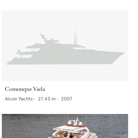
Comunque Vada
Aicon Yachts
•
27.43
m •
2007