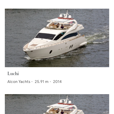
Luchi
Aicon Yachts
•
25.91
m •
2014