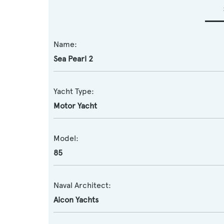
Name:
Sea Pearl 2
Yacht Type:
Motor Yacht
Model:
85
Naval Architect:
Aicon Yachts