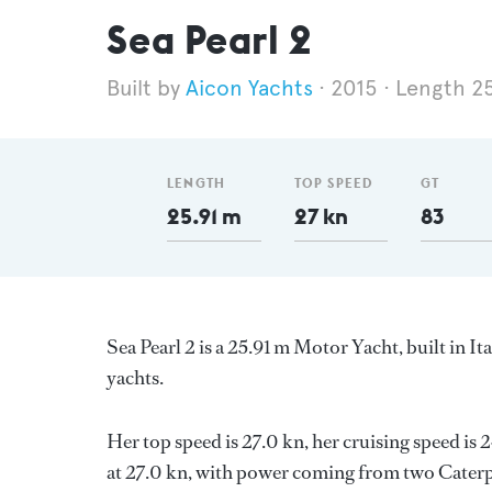
Sea Pearl 2
Aicon Yachts
2015
Length 2
LENGTH
TOP SPEED
GT
25.91 m
27 kn
83
Sea Pearl 2 is a 25.91 m Motor Yacht, built in It
yachts.
Her top speed is 27.0 kn, her cruising speed i
at 27.0 kn, with power coming from two Caterpi