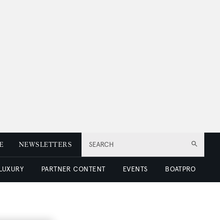
E
NEWSLETTERS
SEARCH
 LUXURY
PARTNER CONTENT
EVENTS
BOATPRO