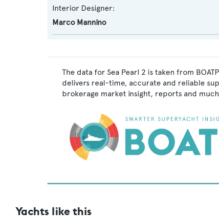
Interior Designer:
Marco Mannino
The data for Sea Pearl 2 is taken from BOATP
delivers real-time, accurate and reliable su
brokerage market insight, reports and much
Yachts like this