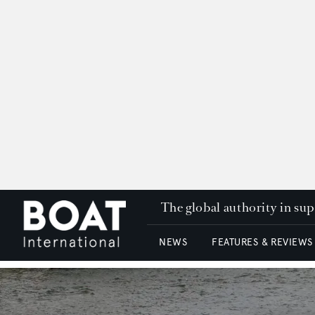
The global authority in su
NEWS
FEATURES & REVIEWS