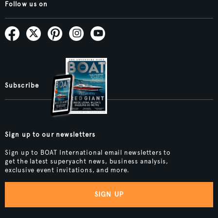
Follow us on
Subscribe
Sign up to our newsletters
Sign up to BOAT International email newsletters to
get the latest superyacht news, business analysis,
exclusive event invitations, and more.
SIGN UP