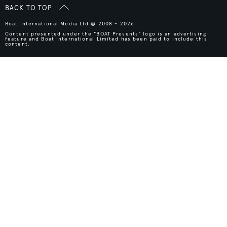
BACK TO TOP
Boat International Media Ltd © 2008 - 2026.
Content presented under the "BOAT Presents" logo is an advertising
feature and Boat International Limited has been paid to include this
content.