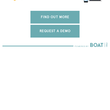
FIND OUT MORE
REQUEST A DEMO