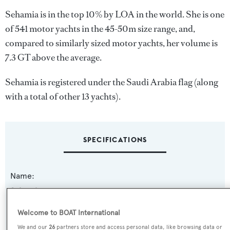
Sehamia is in the top 10% by LOA in the world. She is one
of 541 motor yachts in the 45-50m size range, and,
compared to similarly sized motor yachts, her volume is
7.3 GT above the average.
Sehamia is registered under the Saudi Arabia flag (along
with a total of other 13 yachts).
SPECIFICATIONS
Name:
Sehamia
Welcome to BOAT International
Yacht Type:
We and our
26
partners store and access personal data, like browsing data or