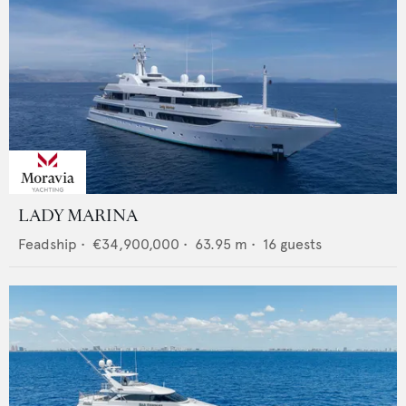
LADY MARINA
Feadship
•
€34,900,000
•
63.95
m •
16
guests