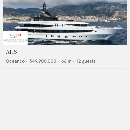
AHS
Oceanco
•
$49,900,000
•
66
m •
12
guests