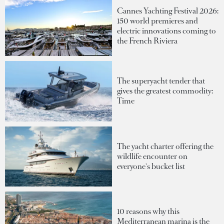
Cannes Yachting Festival 2026:
150 world premieres and
electric innovations coming to
the French Riviera
The superyacht tender that
gives the greatest commodity:
Time
The yacht charter offering the
wildlife encounter on
everyone's bucket list
10 reasons why this
Mediterranean marina is the