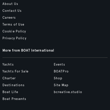
About Us
Contact Us
Careers
Terms of Use
Cookie Policy
Privacy Policy
More from BOAT International
Yachts
Events
Yachts For Sale
BOATPro
Charter
Shop
Destinations
Site Map
Boat Life
bcreative.studio
Boat Presents