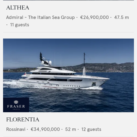
ALTHEA
Admiral - The Italian Sea Group
•
€26,900,000
•
47.5
m
•
11
guests
FLORENTIA
Rossinavi
•
€34,900,000
•
52
m •
12
guests