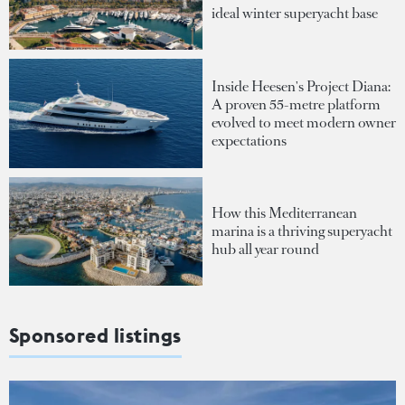
ideal winter superyacht base
Inside Heesen's Project Diana:
A proven 55-metre platform
evolved to meet modern owner
expectations
How this Mediterranean
marina is a thriving superyacht
hub all year round
Sponsored listings