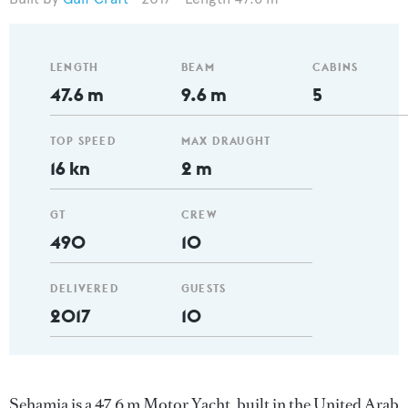
LENGTH
BEAM
CABINS
47.6 m
9.6 m
5
TOP SPEED
MAX DRAUGHT
16 kn
2 m
GT
CREW
490
10
DELIVERED
GUESTS
2017
10
Sehamia is a 47.6 m Motor Yacht, built in the United Arab