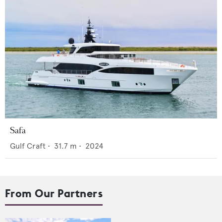
Safa
Gulf Craft
•
31.7
m •
2024
From Our Partners