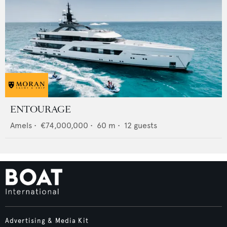
ENTOURAGE
Amels
•
€74,000,000
•
60
m •
12
guests
Advertising & Media Kit