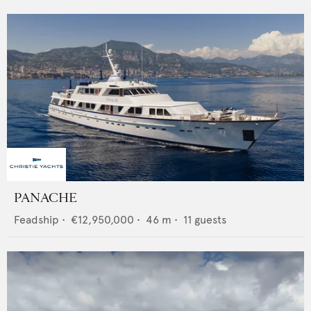
PANACHE
Feadship
•
€12,950,000
•
46
m •
11
guests