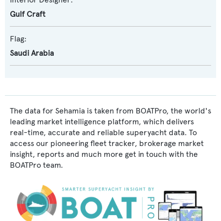
Gulf Craft
Flag:
Saudi Arabia
The data for Sehamia is taken from BOATPro, the world's
leading market intelligence platform, which delivers
real-time, accurate and reliable superyacht data. To
access our pioneering fleet tracker, brokerage market
insight, reports and much more get in touch with the
BOATPro team.