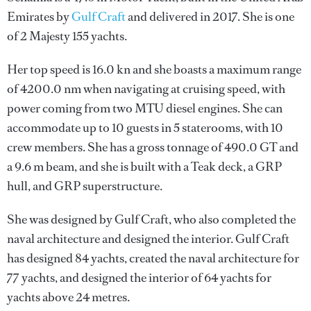
Emirates by
Gulf Craft
and delivered in 2017. She is one
of 2 Majesty 155 yachts.
Her top speed is 16.0 kn and she boasts a maximum range
of 4200.0 nm when navigating at cruising speed, with
power coming from two MTU diesel engines. She can
accommodate up to 10 guests in 5 staterooms, with 10
crew members. She has a gross tonnage of 490.0 GT and
a 9.6 m beam, and she is built with a Teak deck, a GRP
hull, and GRP superstructure.
She was designed by
Gulf Craft
, who also completed the
naval architecture and designed the interior.
Gulf Craft
has designed 84 yachts, created the naval architecture for
77 yachts, and designed the interior of 64 yachts for
yachts above 24 metres.