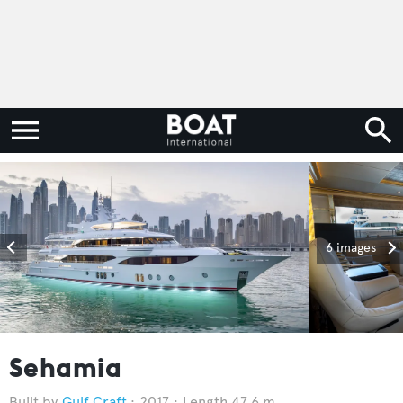
6 images
Sehamia
Gulf Craft
2017
Length 47.6 m