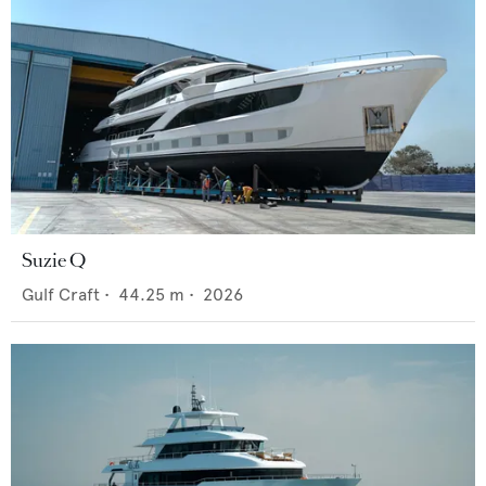
Suzie Q
Gulf Craft
•
44.25
m •
2026