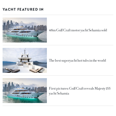
YACHT FEATURED IN
48m Gulf Craft motor yacht Sehamia sold
The best superyacht hot tubs in the world
First pictures: Gulf Craft reveals Majesty 155
yacht Sehamia