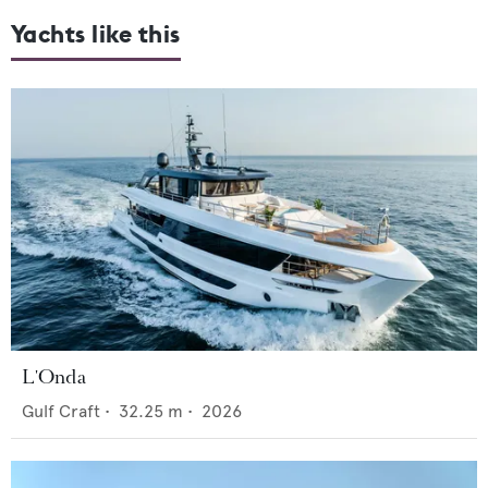
Yachts like this
L'Onda
Gulf Craft
•
32.25
m •
2026