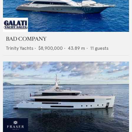
BAD COMPANY
Trinity Yachts
•
$8,900,000
•
43.89
m •
11
guests