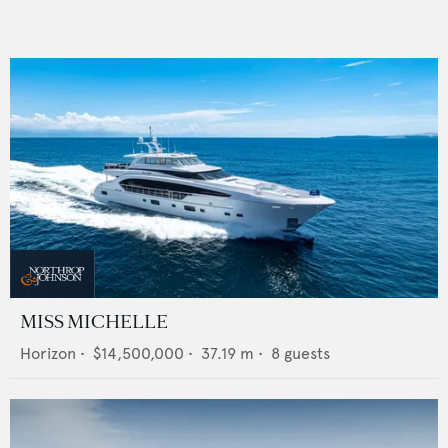
MISS MICHELLE
Horizon
•
$14,500,000
•
37.19
m •
8
guests