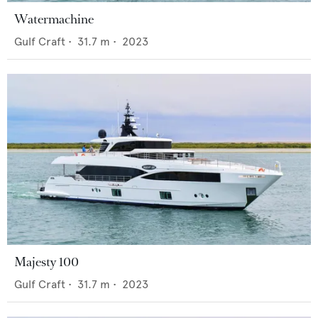
Watermachine
Gulf Craft
•
31.7
m •
2023
Majesty 100
Gulf Craft
•
31.7
m •
2023