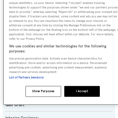
Motor Yacht
unique identifiers, on your device. Selecting "I Accept" enables tracking
technologies to support the purposes shown under "we and our partners proces
data to provide," whereas selecting "Reject All" or withdrawing your consent will
Yacht Subtype:
disable them. If trackers are disabled, some content and ads you see may not be
as relevant to you. You can resurface this menu to change your choices or
Semi-displacement
withdraw consent at any time by clicking the Manage Preferences link on the
bottom of the webpage [or the floating icon on the bottom-left of the webpage, i
Model:
applicable]. Your choices will have effect within our Website. For more details,
refer to our Privacy Policy.
Majesty 155
We use cookies and similar technologies for the following
purposes:
Builder:
Use precise geolocation data. Actively scan device characteristics for
Gulf Craft
identification. Store and/or access information on a device. Personalised
advertising and content, advertising and content measurement, audience
research and services development.
Naval Architect:
List of Partners (vendors)
Gulf Craft
Show Purposes
I Accept
Exterior Designer:
Gulf Craft
Interior Designer: