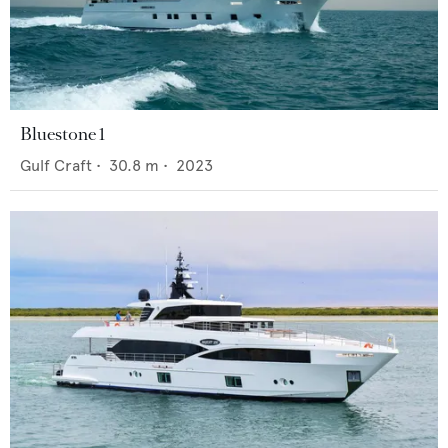
Bluestone 1
Gulf Craft
•
30.8
m •
2023