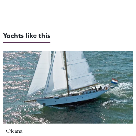
Yachts like this
Oleana