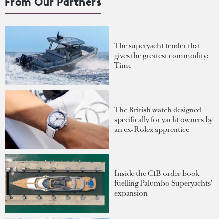
From Our Partners
The superyacht tender that
gives the greatest commodity:
Time
The British watch designed
specifically for yacht owners by
an ex-Rolex apprentice
Inside the €1B order book
fuelling Palumbo Superyachts'
expansion