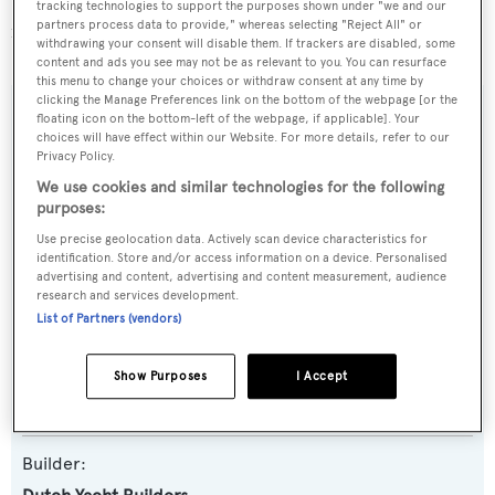
Selena is one of 1014 sailing yachts in the 24-30m size
tracking technologies to support the purposes shown under "we and our
partners process data to provide," whereas selecting "Reject All" or
range.
withdrawing your consent will disable them. If trackers are disabled, some
content and ads you see may not be as relevant to you. You can resurface
this menu to change your choices or withdraw consent at any time by
clicking the Manage Preferences link on the bottom of the webpage [or the
floating icon on the bottom-left of the webpage, if applicable]. Your
SPECIFICATIONS
choices will have effect within our Website. For more details, refer to our
Privacy Policy.
We use cookies and similar technologies for the following
Name:
purposes:
Selena
Use precise geolocation data. Actively scan device characteristics for
identification. Store and/or access information on a device. Personalised
advertising and content, advertising and content measurement, audience
Yacht Type:
research and services development.
Sail Yacht
List of Partners (vendors)
Model:
Show Purposes
I Accept
Little Zaca 73
Builder: