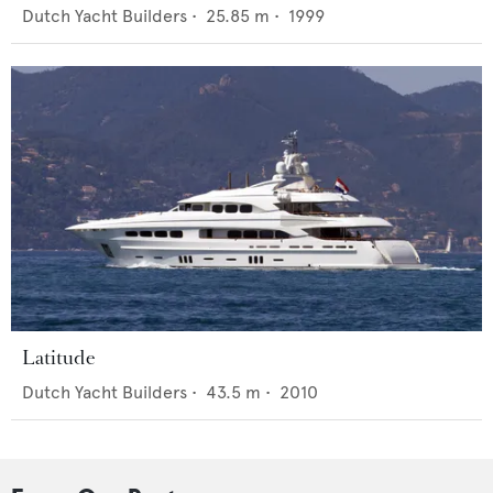
Dutch Yacht Builders
•
25.85
m •
1999
Latitude
Dutch Yacht Builders
•
43.5
m •
2010