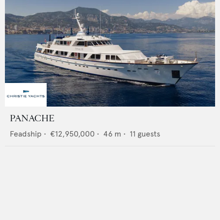
PANACHE
Feadship
•
€12,950,000
•
46
m •
11
guests