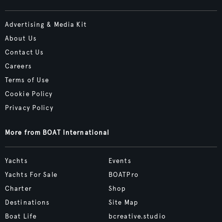
Advertising & Media Kit
About Us
Contact Us
Careers
Terms of Use
Cookie Policy
Privacy Policy
More from BOAT International
Yachts
Events
Yachts For Sale
BOATPro
Charter
Shop
Destinations
Site Map
Boat Life
bcreative.studio