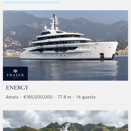
ENERGY
Amels
•
€185,000,000
•
77.8
m •
14
guests