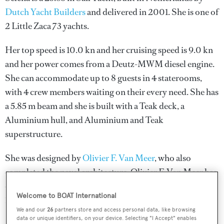
Dutch Yacht Builders
and delivered in 2001. She is one of
2 Little Zaca 73 yachts.
Her top speed is 10.0 kn and her cruising speed is 9.0 kn
and her power comes from a Deutz-MWM diesel engine.
She can accommodate up to 8 guests in 4 staterooms,
with 4 crew members waiting on their every need. She has
a 5.85 m beam and she is built with a Teak deck, a
Aluminium hull, and Aluminium and Teak
superstructure.
She was designed by
Olivier F. Van Meer
, who also
completed the naval architecture.
Olivier F. Van Meer
has
designed 9 yachts and created the naval architecture for
Welcome to BOAT International
10 yachts for yachts above 24 metres.
We and our
26
partners store and access personal data, like browsing
data or unique identifiers, on your device. Selecting "I Accept" enables