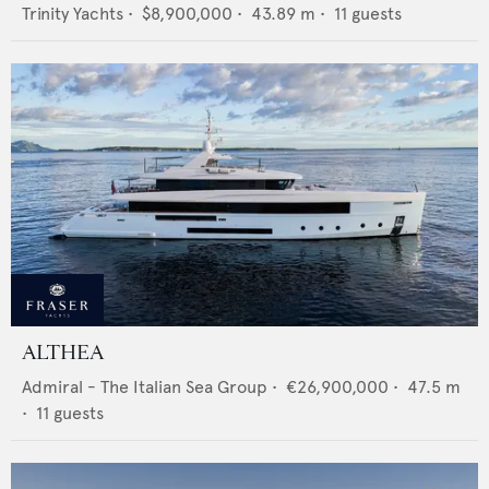
Trinity Yachts
•
$8,900,000
•
43.89
m •
11
guests
ALTHEA
Admiral - The Italian Sea Group
•
€26,900,000
•
47.5
m
•
11
guests