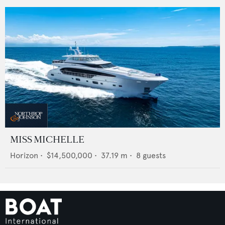
MISS MICHELLE
Horizon
•
$14,500,000
•
37.19
m •
8
guests