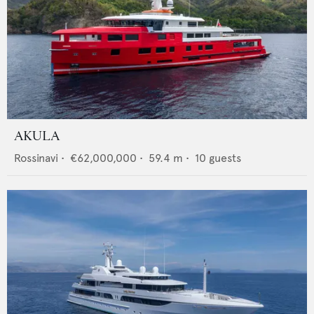
AKULA
Rossinavi
•
€62,000,000
•
59.4
m •
10
guests