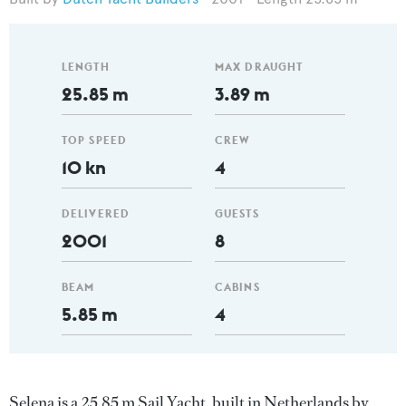
LENGTH
MAX DRAUGHT
25.85 m
3.89 m
TOP SPEED
CREW
10 kn
4
DELIVERED
GUESTS
2001
8
BEAM
CABINS
5.85 m
4
Selena is a 25.85 m Sail Yacht, built in Netherlands by