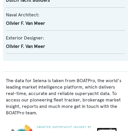
Dutch Yacht Builders
Naval Architect:
Olivier F. Van Meer
Exterior Designer:
Olivier F. Van Meer
The data for Selena is taken from BOATPro, the world's
leading market intelligence platform, which delivers
real-time, accurate and reliable superyacht data. To
access our pioneering fleet tracker, brokerage market
insight, reports and much more get in touch with the
BOATPro team.