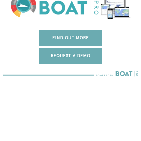
FIND OUT MORE
REQUEST A DEMO