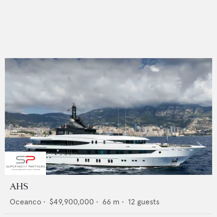
AHS
Oceanco
•
$49,900,000
•
66
m •
12
guests