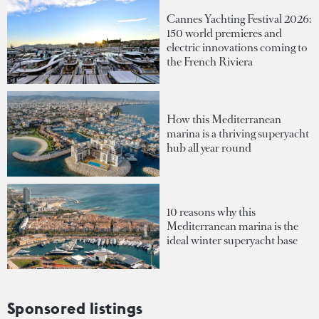
Cannes Yachting Festival 2026:
150 world premieres and
electric innovations coming to
the French Riviera
How this Mediterranean
marina is a thriving superyacht
hub all year round
10 reasons why this
Mediterranean marina is the
ideal winter superyacht base
Sponsored listings