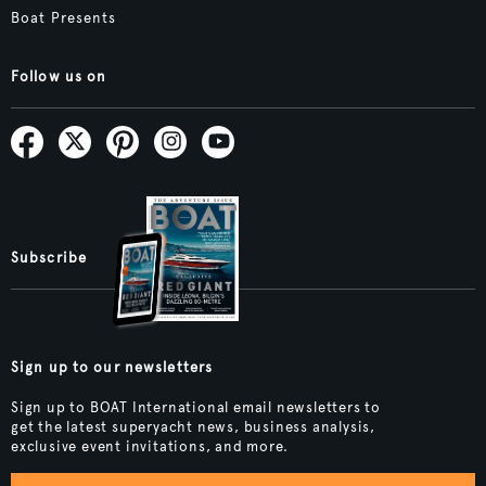
Boat Presents
Follow us on
Subscribe
Sign up to our newsletters
Sign up to BOAT International email newsletters to
get the latest superyacht news, business analysis,
exclusive event invitations, and more.