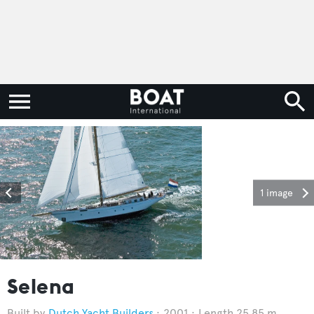
1 image
Selena
Dutch Yacht Builders
2001
Length 25.85 m