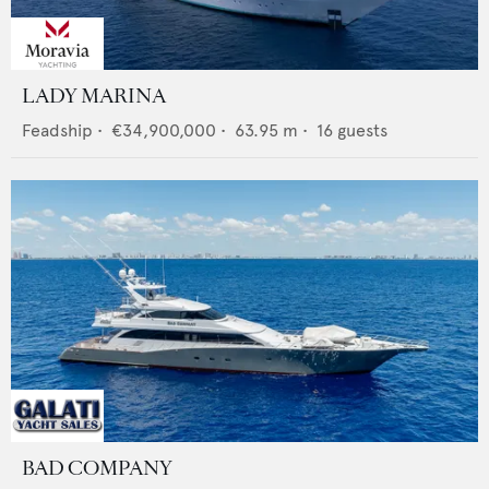
LADY MARINA
Feadship
•
€34,900,000
•
63.95
m •
16
guests
BAD COMPANY