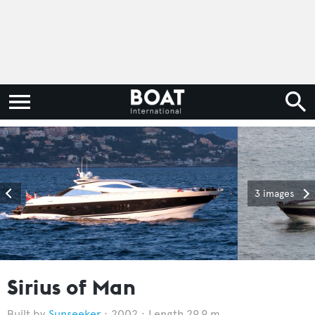
3 images
Sirius of Man
Sunseeker
2002
Length 29.9 m