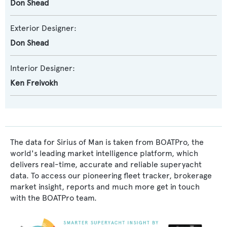
Don Shead
Exterior Designer:
Don Shead
Interior Designer:
Ken Freivokh
The data for Sirius of Man is taken from BOATPro, the
world's leading market intelligence platform, which
delivers real-time, accurate and reliable superyacht
data. To access our pioneering fleet tracker, brokerage
market insight, reports and much more get in touch
with the BOATPro team.