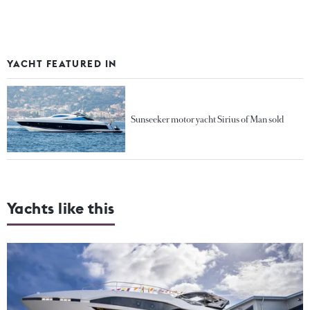
YACHT FEATURED IN
Sunseeker motor yacht Sirius of Man sold
Yachts like this