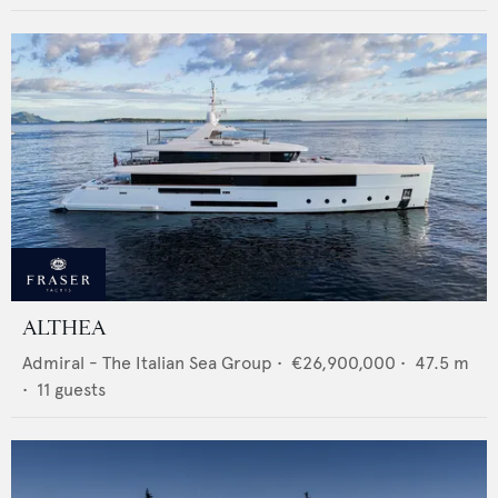
ALTHEA
Admiral - The Italian Sea Group
•
€26,900,000
•
47.5
m
•
11
guests