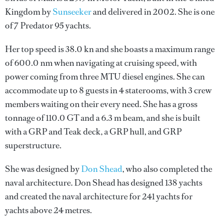
Kingdom by
Sunseeker
and delivered in 2002. She is one
of 7 Predator 95 yachts.
Her top speed is 38.0 kn and she boasts a maximum range
of 600.0 nm when navigating at cruising speed, with
power coming from three MTU diesel engines. She can
accommodate up to 8 guests in 4 staterooms, with 3 crew
members waiting on their every need. She has a gross
tonnage of 110.0 GT and a 6.3 m beam, and she is built
with a GRP and Teak deck, a GRP hull, and GRP
superstructure.
She was designed by
Don Shead
, who also completed the
naval architecture.
Don Shead
has designed 138 yachts
and created the naval architecture for 241 yachts for
yachts above 24 metres.