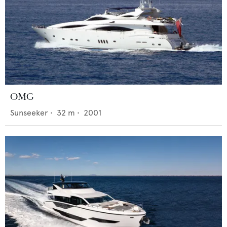
OMG
Sunseeker
•
32
m •
2001