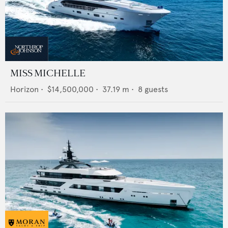
MISS MICHELLE
Horizon
•
$14,500,000
•
37.19
m •
8
guests