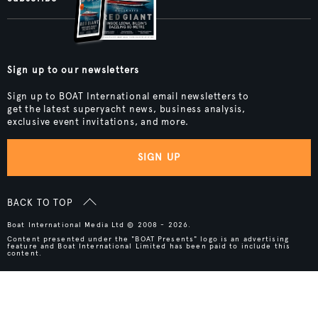
Sign up to our newsletters
Sign up to BOAT International email newsletters to
get the latest superyacht news, business analysis,
exclusive event invitations, and more.
SIGN UP
BACK TO TOP
Boat International Media Ltd © 2008 - 2026.
Content presented under the "BOAT Presents" logo is an advertising
feature and Boat International Limited has been paid to include this
content.