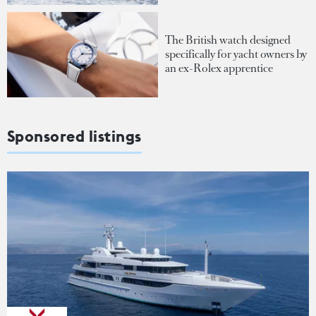
The British watch designed
specifically for yacht owners by
an ex-Rolex apprentice
Sponsored listings