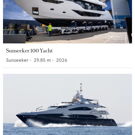
Sunseeker 100 Yacht
Sunseeker
•
29.85
m •
2026