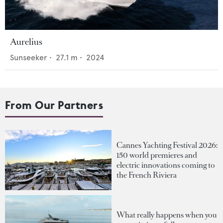
Aurelius
Sunseeker
•
27.1
m •
2024
From Our Partners
Cannes Yachting Festival 2026:
150 world premieres and
electric innovations coming to
the French Riviera
What really happens when you