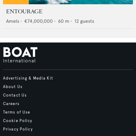
ENTOURAGE
Amels
•
€74,000,000
•
60
m •
12
guests
Advertising & Media Kit
About Us
Contact Us
Careers
Terms of Use
Cookie Policy
Privacy Policy