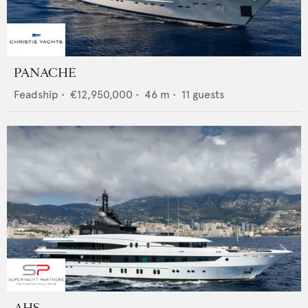
PANACHE
Feadship
•
€12,950,000
•
46
m •
11
guests