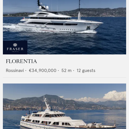
FLORENTIA
Rossinavi
•
€34,900,000
•
52
m •
12
guests