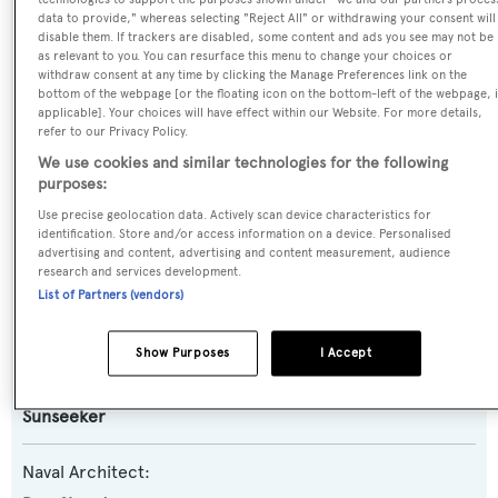
data to provide," whereas selecting "Reject All" or withdrawing your consent will
Previous Names:
disable them. If trackers are disabled, some content and ads you see may not be
as relevant to you. You can resurface this menu to change your choices or
Shapsug
withdraw consent at any time by clicking the Manage Preferences link on the
bottom of the webpage [or the floating icon on the bottom-left of the webpage, i
applicable]. Your choices will have effect within our Website. For more details,
Yacht Type:
refer to our Privacy Policy.
Motor Yacht
We use cookies and similar technologies for the following
purposes:
Yacht Subtype:
Use precise geolocation data. Actively scan device characteristics for
identification. Store and/or access information on a device. Personalised
Sports/Open Motor Yacht
advertising and content, advertising and content measurement, audience
research and services development.
Model:
List of Partners (vendors)
Predator 95
Show Purposes
I Accept
Builder:
Sunseeker
Naval Architect: