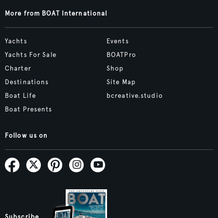
More from BOAT International
Yachts
Events
Yachts For Sale
BOATPro
Charter
Shop
Destinations
Site Map
Boat Life
bcreative.studio
Boat Presents
Follow us on
Subscribe