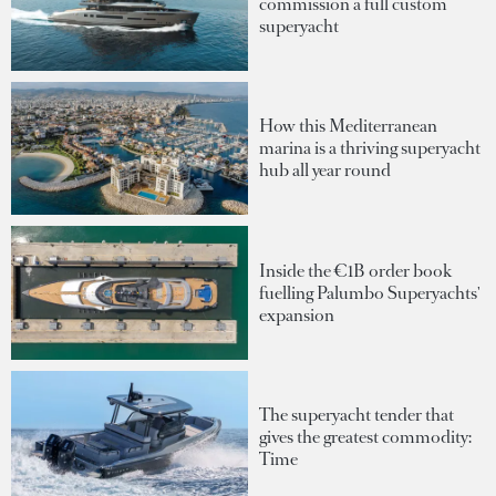
commission a full custom
superyacht
How this Mediterranean
marina is a thriving superyacht
hub all year round
Inside the €1B order book
fuelling Palumbo Superyachts'
expansion
The superyacht tender that
gives the greatest commodity:
Time