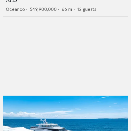
AHS
Oceanco
•
$49,900,000
•
66
m •
12
guests