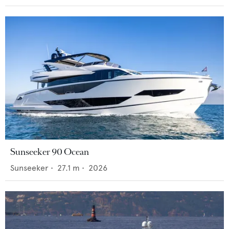
Sunseeker 90 Ocean
Sunseeker
•
27.1
m •
2026