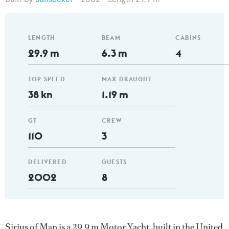
LENGTH
BEAM
CABINS
29.9 m
6.3 m
4
TOP SPEED
MAX DRAUGHT
38 kn
1.19 m
GT
CREW
110
3
DELIVERED
GUESTS
2002
8
Sirius of Man is a 29.9 m Motor Yacht, built in the United