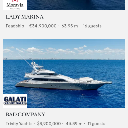
LADY MARINA
Feadship
•
€34,900,000
•
63.95
m •
16
guests
BAD COMPANY
Trinity Yachts
•
$8,900,000
•
43.89
m •
11
guests