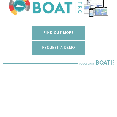
FIND OUT MORE
REQUEST A DEMO