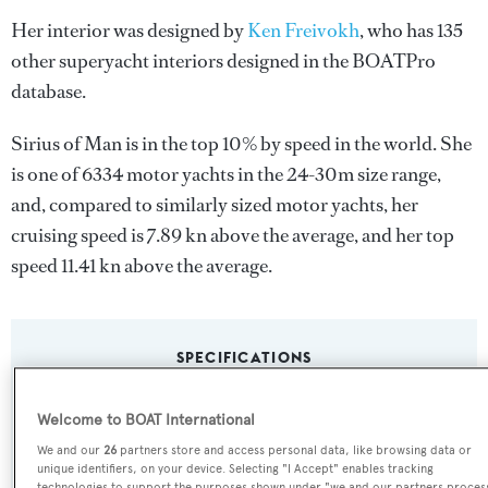
Her interior was designed by
Ken Freivokh
, who has 135
other superyacht interiors designed in the BOATPro
database.
Sirius of Man is in the top 10% by speed in the world. She
is one of 6334 motor yachts in the 24-30m size range,
and, compared to similarly sized motor yachts, her
cruising speed is 7.89 kn above the average, and her top
speed 11.41 kn above the average.
SPECIFICATIONS
Welcome to BOAT International
Name:
We and our
26
partners store and access personal data, like browsing data or
Sirius of Man
unique identifiers, on your device. Selecting "I Accept" enables tracking
technologies to support the purposes shown under "we and our partners proces