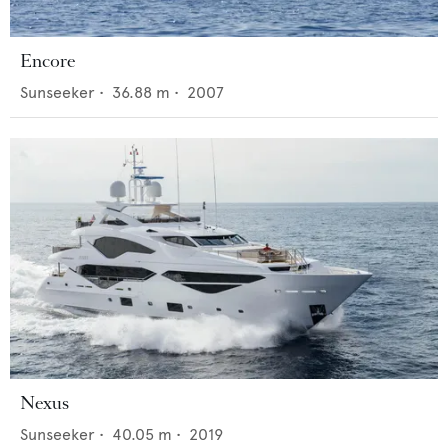
Encore
Sunseeker
•
36.88
m •
2007
Nexus
Sunseeker
•
40.05
m •
2019