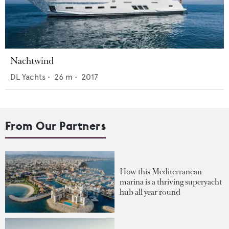
Nachtwind
DL Yachts
•
26
m •
2017
From Our Partners
How this Mediterranean
marina is a thriving superyacht
hub all year round