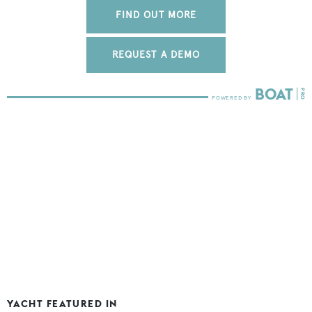
FIND OUT MORE
REQUEST A DEMO
YACHT FEATURED IN