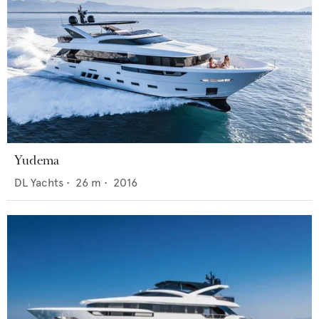
Yudema
DL Yachts
•
26
m •
2016