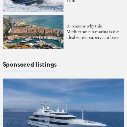
Time
10 reasons why this
Mediterranean marina is the
ideal winter superyacht base
Sponsored listings