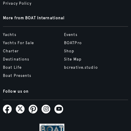
Privacy Policy
More from BOAT International
Yachts
Events
Yachts For Sale
BOATPro
Charter
Shop
Destinations
Site Map
Boat Life
bcreative.studio
Boat Presents
Follow us on