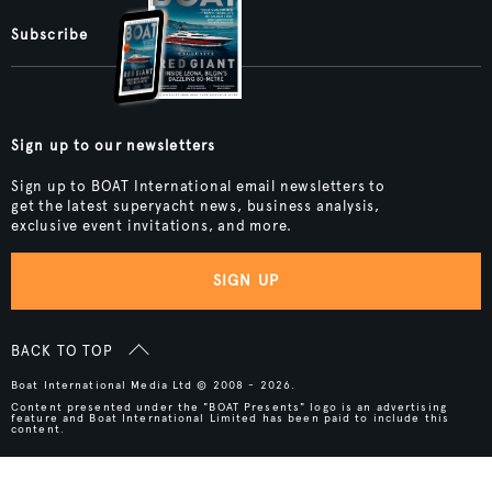
Subscribe
Sign up to our newsletters
Sign up to BOAT International email newsletters to
get the latest superyacht news, business analysis,
exclusive event invitations, and more.
SIGN UP
BACK TO TOP
Boat International Media Ltd © 2008 - 2026.
Content presented under the "BOAT Presents" logo is an advertising
feature and Boat International Limited has been paid to include this
content.