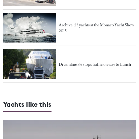
Archive: 25 yachts at the Monaco Yacht Show
2015
Dreamline 34 stops traffic on way to launch
Yachts like this