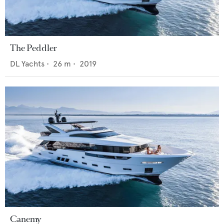
The Peddler
DL Yachts
•
26
m •
2019
Canemy