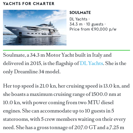
YACHTS FOR CHARTER
SOULMATE
DL Yachts
·
34.3
m ·
10
guests ·
Price from
€90,000
p/w
Soulmate, a 34.3 m Motor Yacht built in Italy and
delivered in 2015, is the flagship of
DL Yachts
. She is the
only Dreamline 34 model.
Her top speed is 21.0 kn, her cruising speed is 13.0 kn, and
she boasts a maximum cruising range of 1500.0 nm at
10.0 kn, with power coming from two MTU diesel
engines. She can accommodate up to 10 guests in 5
staterooms, with 5 crew members waiting on their every
need. She has a gross tonnage of 207.0 GT and a 7.25 m