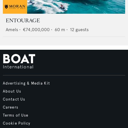
ENTOURAGE
Amels
•
€74,000,000
•
60
m •
12
guests
Advertising & Media Kit
About Us
Contact Us
Careers
Terms of Use
Cookie Policy