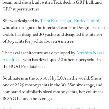
beam, and she is built with a Teak deck, a GRP hull, and
GRP superstructure.
She was designed by
Team For Design - Enrico Gobbi
,
who also designed the interior.
Team For Design - Enrico
Gobbi
has designed 30 yachts and designed the interior
of 36 yachts for yachts above 24 metres.
The naval architecture was developed by
Arrabito Naval
Architects
, who has developed 52 other superyachts in
the BOATPro database.
Soulmate is in the top 30% by LOA in the world. She is
one of 2229 motor yachts in the 30-35m size range, and,
compared to similarly sized motor yachts, her volume is
18.36 GT above the average.