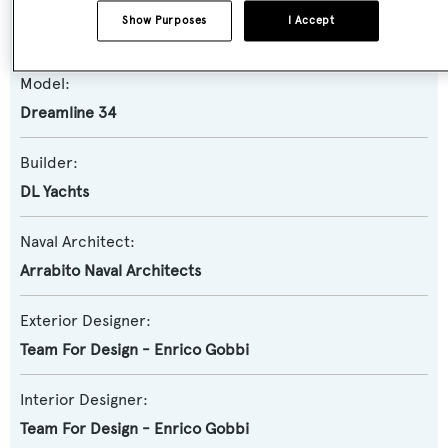
Yacht Subtype:
Show Purposes
I Accept
Semi-displacement
Model:
Dreamline 34
Builder:
DL Yachts
Naval Architect:
Arrabito Naval Architects
Exterior Designer:
Team For Design - Enrico Gobbi
Interior Designer:
Team For Design - Enrico Gobbi