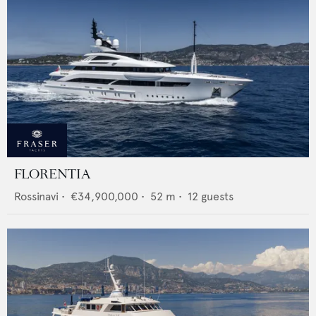
FLORENTIA
Rossinavi
•
€34,900,000
•
52
m •
12
guests