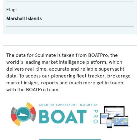
Flag:
Marshall Islands
The data for Soulmate is taken from BOATPro, the
world's leading market intelligence platform, which
delivers real-time, accurate and reliable superyacht
data. To access our pioneering fleet tracker, brokerage
market insight, reports and much more get in touch
with the BOATPro team.