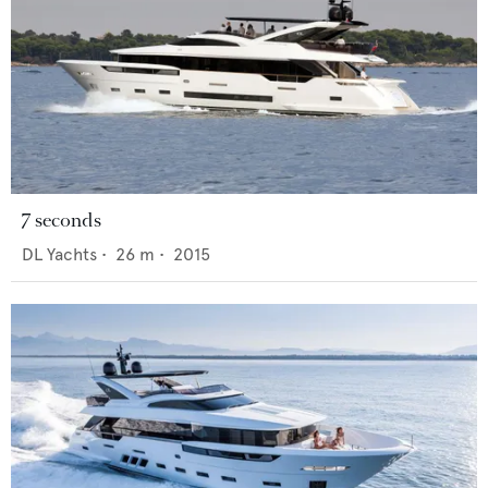
7 seconds
DL Yachts
•
26
m •
2015