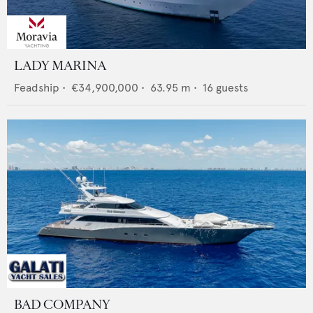
LADY MARINA
Feadship
•
€34,900,000
•
63.95
m •
16
guests
BAD COMPANY