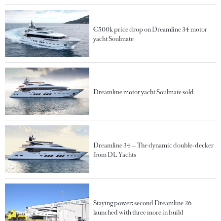
€500k price drop on Dreamline 34 motor
yacht Soulmate
Dreamline motor yacht Soulmate sold
Dreamline 34 — The dynamic double-decker
from DL Yachts
Staying power: second Dreamline 26
launched with three more in build