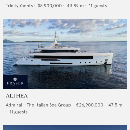
Trinity Yachts
•
$8,900,000
•
43.89
m •
11
guests
ALTHEA
Admiral - The Italian Sea Group
•
€26,900,000
•
47.5
m
•
11
guests