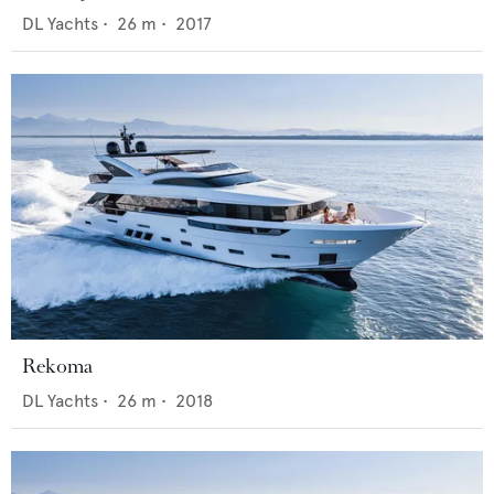
DL Yachts
•
26
m •
2017
Rekoma
DL Yachts
•
26
m •
2018