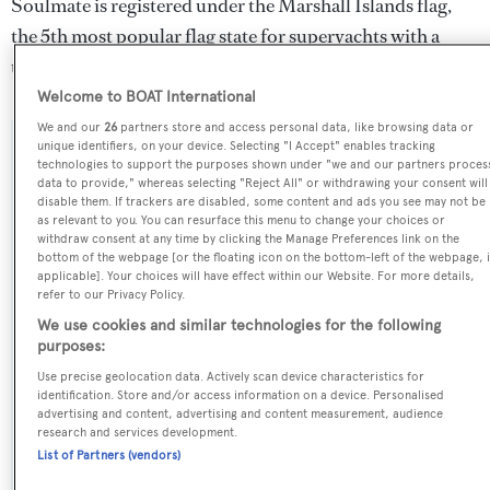
Soulmate is registered under the Marshall Islands flag,
the 5th most popular flag state for superyachts with a
total of 531 yachts registered.
Welcome to BOAT International
We and our
26
partners store and access personal data, like browsing data or
unique identifiers, on your device. Selecting "I Accept" enables tracking
SPECIFICATIONS
technologies to support the purposes shown under "we and our partners proces
data to provide," whereas selecting "Reject All" or withdrawing your consent will
disable them. If trackers are disabled, some content and ads you see may not be
as relevant to you. You can resurface this menu to change your choices or
Name:
withdraw consent at any time by clicking the Manage Preferences link on the
bottom of the webpage [or the floating icon on the bottom-left of the webpage, i
Soulmate
applicable]. Your choices will have effect within our Website. For more details,
refer to our Privacy Policy.
Previous Names:
We use cookies and similar technologies for the following
purposes:
Maryliz..,Ml
Use precise geolocation data. Actively scan device characteristics for
identification. Store and/or access information on a device. Personalised
Yacht Type:
advertising and content, advertising and content measurement, audience
research and services development.
Motor Yacht
List of Partners (vendors)