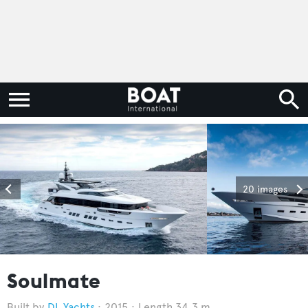
20 images
Soulmate
DL Yachts
2015
Length 34.3 m