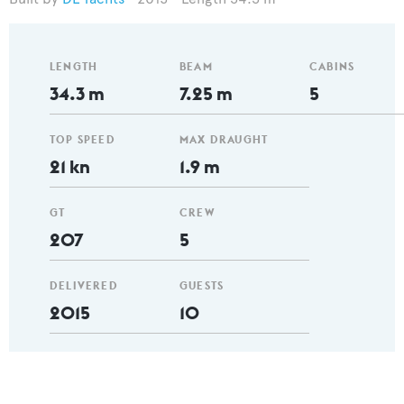
LENGTH
BEAM
CABINS
34.3 m
7.25 m
5
TOP SPEED
MAX DRAUGHT
21 kn
1.9 m
GT
CREW
207
5
DELIVERED
GUESTS
2015
10