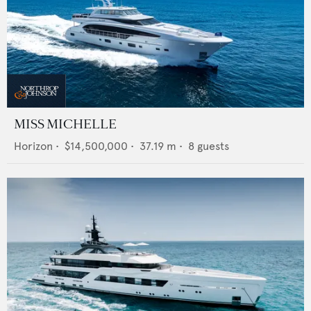
MISS MICHELLE
Horizon
•
$14,500,000
•
37.19
m •
8
guests