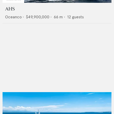
AHS
Oceanco
•
$49,900,000
•
66
m •
12
guests