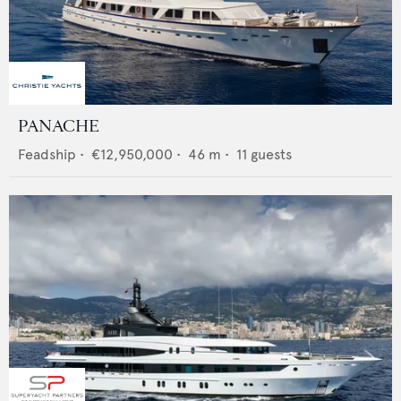
PANACHE
Feadship
•
€12,950,000
•
46
m •
11
guests