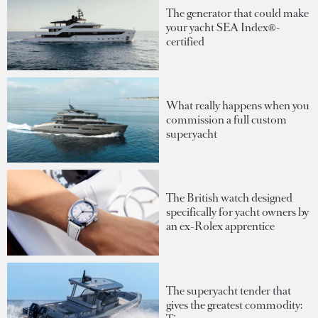
The generator that could make
your yacht SEA Index®-
certified
What really happens when you
commission a full custom
superyacht
The British watch designed
specifically for yacht owners by
an ex-Rolex apprentice
The superyacht tender that
gives the greatest commodity: