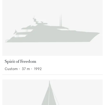
Spirit of Freedom
Custom
•
37
m •
1992