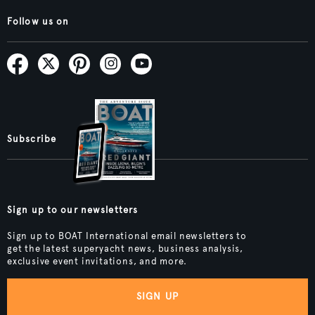
Follow us on
Subscribe
Sign up to our newsletters
Sign up to BOAT International email newsletters to
get the latest superyacht news, business analysis,
exclusive event invitations, and more.
SIGN UP