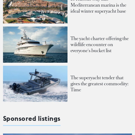
Mediterranean marina is the
ideal winter superyacht base
The yacht charter offering the
wildlife encounter on
everyone's bucket list
The superyacht tender that
gives the greatest commodity:
Time
Sponsored listings