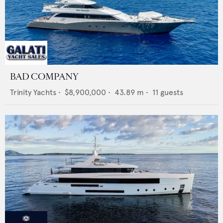
BAD COMPANY
Trinity Yachts
•
$8,900,000
•
43.89
m •
11
guests