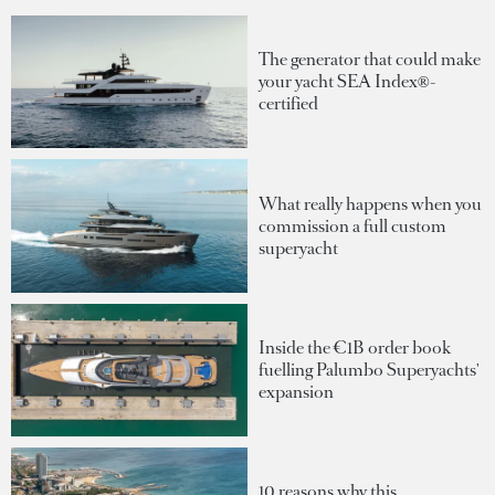
The generator that could make
your yacht SEA Index®-
certified
What really happens when you
commission a full custom
superyacht
Inside the €1B order book
fuelling Palumbo Superyachts'
expansion
10 reasons why this