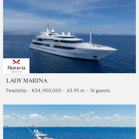
LADY MARINA
Feadship
•
€34,900,000
•
63.95
m •
16
guests