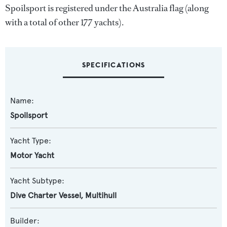
Spoilsport is registered under the Australia flag (along
with a total of other 177 yachts).
SPECIFICATIONS
Name:
Spoilsport
Yacht Type:
Motor Yacht
Yacht Subtype:
Dive Charter Vessel
,
Multihull
Builder: