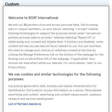
Custom
Flag:
Welcome to BOAT International
Australia
We and our
26
partners store and access personal data, like browsing
data or unique identifiers, on your device. Selecting "I Accept" enables
tracking technologies to support the purposes shown under "we and our
partners process data to provide," whereas selecting "Reject All" or
withdrawing your consent will disable them. If trackers are disabled, some
content and ads you see may not be as relevant to you. You can resurface
this menu to change your choices or withdraw consent at any time by
The data for Spoilsport is taken from BOATPro, the
clicking the Manage Preferences link on the bottom of the webpage [or the
world's leading market intelligence platform, which
floating icon on the bottom-left of the webpage, if applicable]. Your
choices will have effect within our Website. For more details, refer to our
delivers real-time, accurate and reliable superyacht
Privacy Policy.
data. To access our pioneering fleet tracker, brokerage
We use cookies and similar technologies for the following
market insight, reports and much more get in touch
purposes:
with the BOATPro team.
Use precise geolocation data. Actively scan device characteristics for
identification. Store and/or access information on a device. Personalised
advertising and content, advertising and content measurement, audience
research and services development.
List of Partners (vendors)