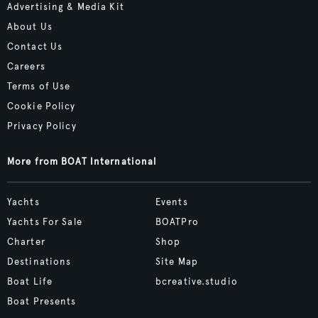
Advertising & Media Kit
About Us
Contact Us
Careers
Terms of Use
Cookie Policy
Privacy Policy
More from BOAT International
Yachts
Events
Yachts For Sale
BOATPro
Charter
Shop
Destinations
Site Map
Boat Life
bcreative.studio
Boat Presents