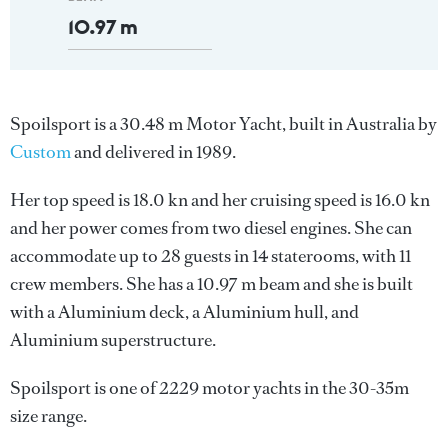
10.97 m
Spoilsport is a 30.48 m Motor Yacht, built in Australia by
Custom
and delivered in 1989.
Her top speed is 18.0 kn and her cruising speed is 16.0 kn
and her power comes from two diesel engines. She can
accommodate up to 28 guests in 14 staterooms, with 11
crew members. She has a 10.97 m beam and she is built
with a Aluminium deck, a Aluminium hull, and
Aluminium superstructure.
Spoilsport is one of 2229 motor yachts in the 30-35m
size range.