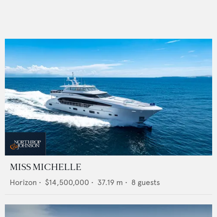
MISS MICHELLE
Horizon
•
$14,500,000
•
37.19
m •
8
guests