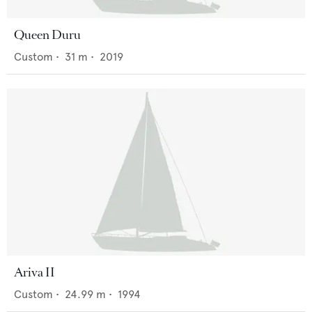
Queen Duru
Custom
•
31
m •
2019
Ariva II
Custom
•
24.99
m •
1994