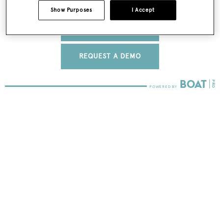
Show Purposes
I Accept
FIND OUT MORE
REQUEST A DEMO