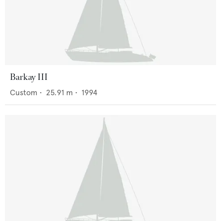
Barkay III
Custom
•
25.91
m •
1994