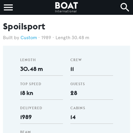
Spoilsport
Custom
1989
Length 30.48 m
LENGTH
CREW
30.48 m
11
TOP SPEED
GUESTS
18 kn
28
DELIVERED
CABINS
1989
14
BEAM