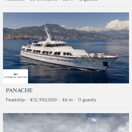
PANACHE
Feadship
•
€12,950,000
•
46
m •
11
guests