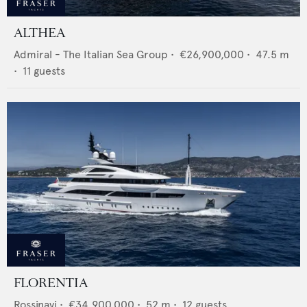
ALTHEA
Admiral - The Italian Sea Group
•
€26,900,000
•
47.5
m
•
11
guests
FLORENTIA
Rossinavi
•
€34,900,000
•
52
m •
12
guests