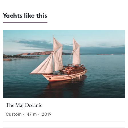
Yachts like this
The Maj Oceanic
Custom
•
47
m •
2019