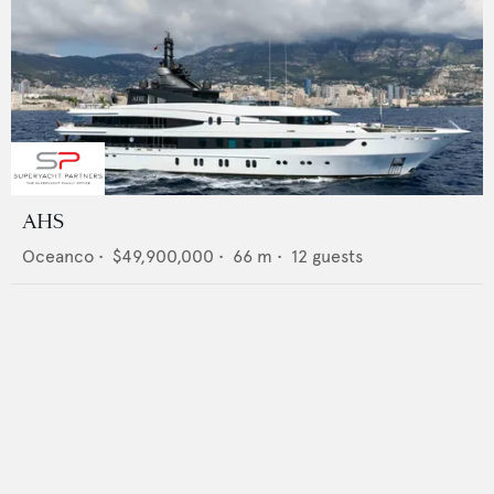
AHS
Oceanco
•
$49,900,000
•
66
m •
12
guests