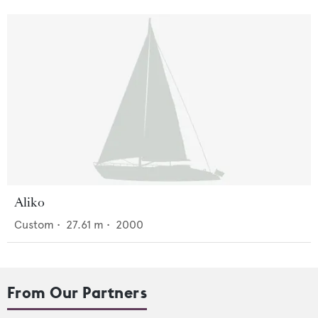
Aliko
Custom
•
27.61
m •
2000
From Our Partners