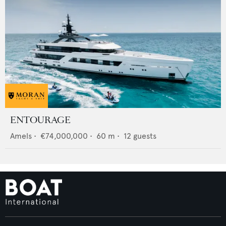
ENTOURAGE
Amels
•
€74,000,000
•
60
m •
12
guests