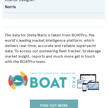
Norris
The data for Stella Maris is taken from BOATPro, the
world's leading market intelligence platform, which
delivers real-time, accurate and reliable superyacht
data. To access our pioneering fleet tracker, brokerage
market insight, reports and much more get in touch
with the BOATPro team.
FIND OUT MORE