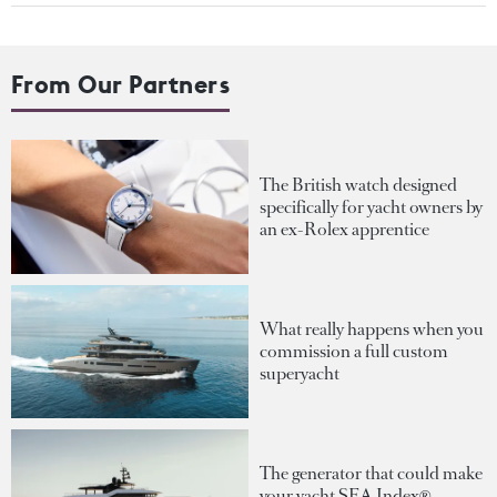
From Our Partners
The British watch designed
specifically for yacht owners by
an ex-Rolex apprentice
What really happens when you
commission a full custom
superyacht
The generator that could make
your yacht SEA Index®-