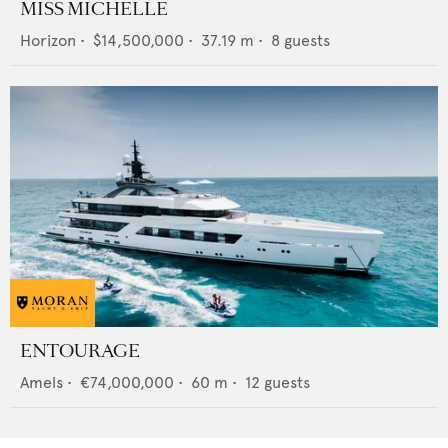
MISS MICHELLE
Horizon
•
$14,500,000
•
37.19
m •
8
guests
ENTOURAGE
Amels
•
€74,000,000
•
60
m •
12
guests