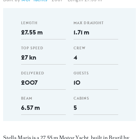
LENGTH
MAX DRAUGHT
27.55 m
1.71 m
TOP SPEED
CREW
27 kn
4
DELIVERED
GUESTS
2007
10
BEAM
CABINS
6.57 m
5
Stella Maris is a 27.55 m Motor Yacht, built in Brazil by