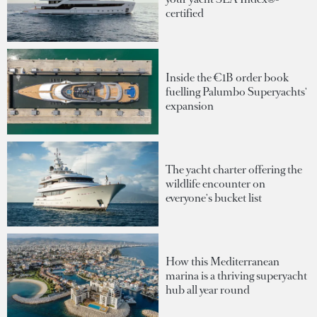
certified
Inside the €1B order book
fuelling Palumbo Superyachts'
expansion
The yacht charter offering the
wildlife encounter on
everyone's bucket list
How this Mediterranean
marina is a thriving superyacht
hub all year round