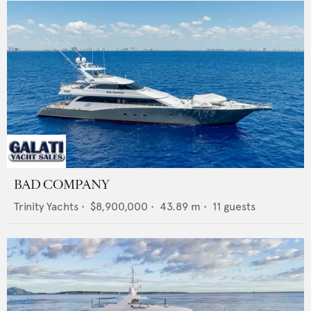
BAD COMPANY
Trinity Yachts
•
$8,900,000
•
43.89
m •
11
guests