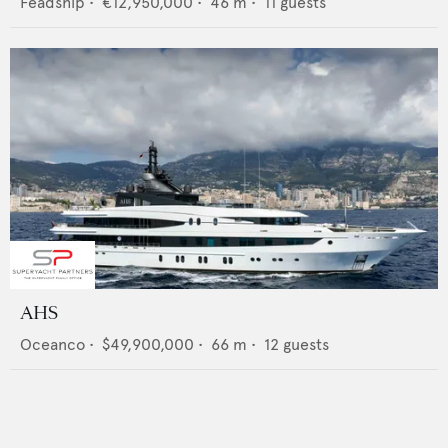
Feadship
•
€12,950,000
•
46
m •
11
guests
AHS
Oceanco
•
$49,900,000
•
66
m •
12
guests