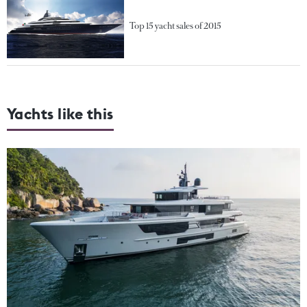
Top 15 yacht sales of 2015
Yachts like this