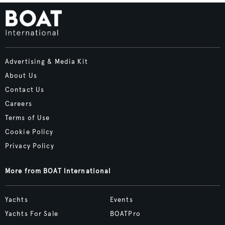
Advertising & Media Kit
About Us
Contact Us
Careers
Terms of Use
Cookie Policy
Privacy Policy
More from BOAT International
Yachts
Events
Yachts For Sale
BOATPro