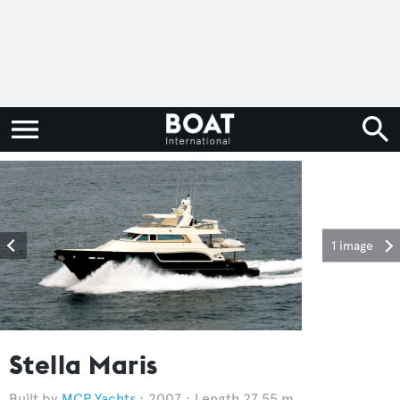
1 image
Stella Maris
MCP Yachts
2007
Length 27.55 m