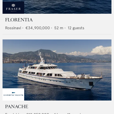
FLORENTIA
Rossinavi
•
€34,900,000
•
52
m •
12
guests
PANACHE