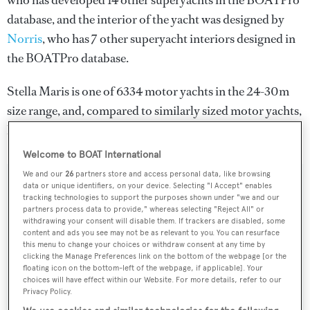
who has developed 14 other superyachts in the BOATPro
database, and the interior of the yacht was designed by
Norris
, who has 7 other superyacht interiors designed in
the BOATPro database.
Stella Maris is one of 6334 motor yachts in the 24-30m
size range, and, compared to similarly sized motor yachts,
her top speed is 0.41 kn above the average.
Welcome to BOAT International
We and our
26
partners store and access personal data, like browsing
data or unique identifiers, on your device. Selecting "I Accept" enables
SPECIFICATIONS
tracking technologies to support the purposes shown under "we and our
partners process data to provide," whereas selecting "Reject All" or
withdrawing your consent will disable them. If trackers are disabled, some
content and ads you see may not be as relevant to you. You can resurface
Name:
this menu to change your choices or withdraw consent at any time by
Stella Maris
clicking the Manage Preferences link on the bottom of the webpage [or the
floating icon on the bottom-left of the webpage, if applicable]. Your
choices will have effect within our Website. For more details, refer to our
Yacht Type:
Privacy Policy.