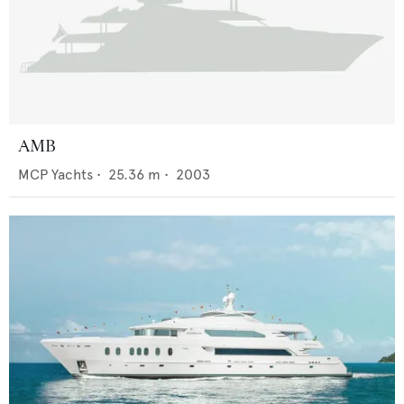
AMB
MCP Yachts
•
25.36
m •
2003