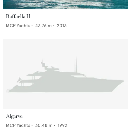
Raffaella II
MCP Yachts
•
43.76
m •
2013
Algarve
MCP Yachts
•
30.48
m •
1992