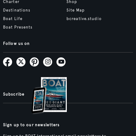
Charter
Shop
Destinations
Site Map
Boat Life
bcreative.studio
Boat Presents
Follow us on
Subscribe
Sign up to our newsletters