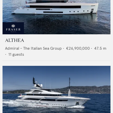
ALTHEA
Admiral - The Italian Sea Group
•
€26,900,000
•
47.5
m
•
11
guests