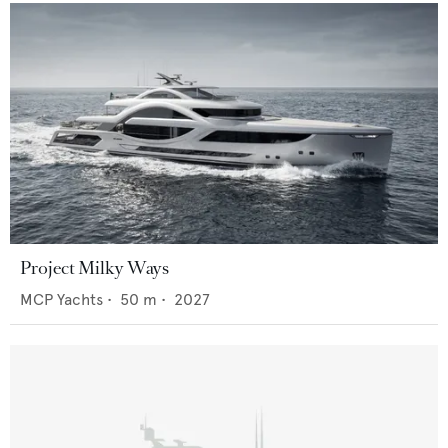
Project Milky Ways
MCP Yachts
•
50
m •
2027