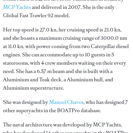
MCP Yachts
and delivered in 2007. She is the only
Global Fast Trawler 92 model.
Her top speed is 27.0 kn, her cruising speed is 21.0 kn,
and she boasts a maximum cruising range of 3000.0 nm
at 11.0 kn, with power coming from two Caterpillar diesel
engines. She can accommodate up to 10 guests in 5
staterooms, with 4 crew members waiting on their every
need. She has a 6.57 m beam and she is built with a
Aluminium and Teak deck, a Aluminium hull, and
Aluminium superstructure.
She was designed by
Manoel Chaves
, who has designed 7
other superyachts in the BOATPro database.
The naval architecture was developed by
MCP Yachts
,