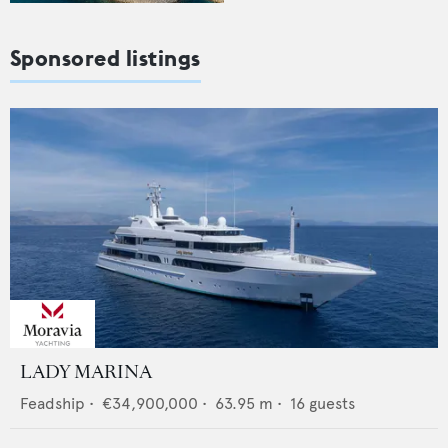
Sponsored listings
LADY MARINA
Feadship
•
€34,900,000
•
63.95
m •
16
guests