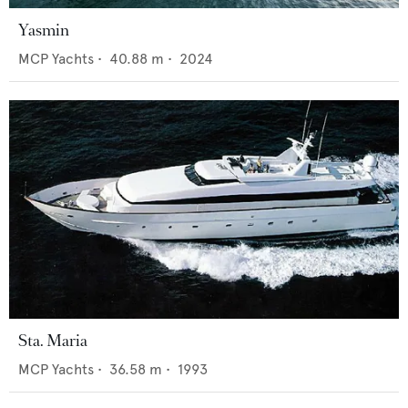
Yasmin
MCP Yachts
•
40.88
m •
2024
Sta. Maria
MCP Yachts
•
36.58
m •
1993