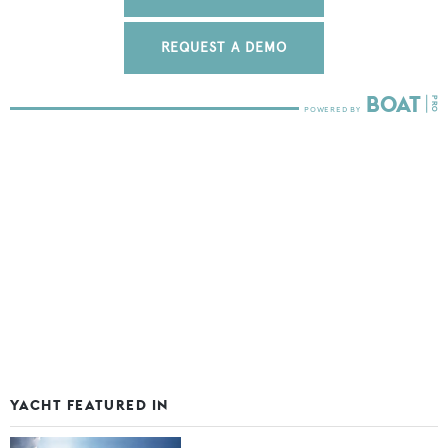
REQUEST A DEMO
YACHT FEATURED IN