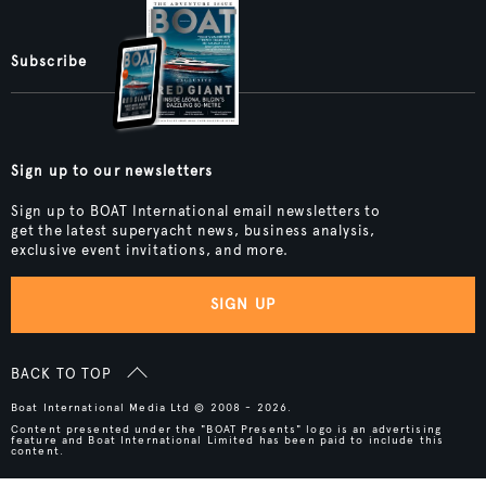
Subscribe
Sign up to our newsletters
Sign up to BOAT International email newsletters to
get the latest superyacht news, business analysis,
exclusive event invitations, and more.
SIGN UP
BACK TO TOP
Boat International Media Ltd © 2008 - 2026.
Content presented under the "BOAT Presents" logo is an advertising
feature and Boat International Limited has been paid to include this
content.