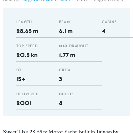
LENGTH
BEAM
CABINS
28.65 m
6.1 m
4
TOP SPEED
MAX DRAUGHT
20.5 kn
1.77 m
GT
CREW
154
3
DELIVERED
GUESTS
2001
8
Sweet T is a 28.65 m Motor Yacht, built in Taiwan by