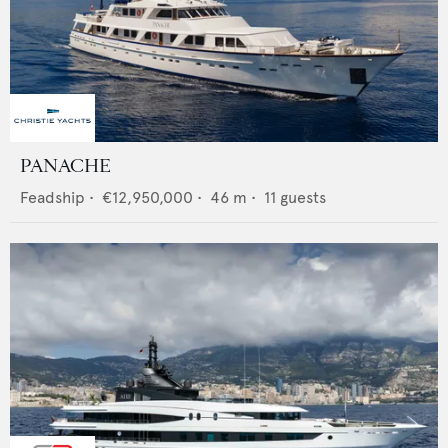
PANACHE
Feadship
•
€12,950,000
•
46
m •
11
guests