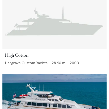
High Cotton
Hargrave Custom Yachts
•
28.96
m •
2000