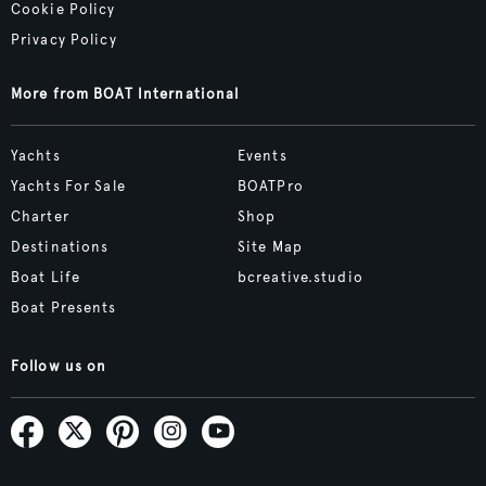
Cookie Policy
Privacy Policy
More from BOAT International
Yachts
Events
Yachts For Sale
BOATPro
Charter
Shop
Destinations
Site Map
Boat Life
bcreative.studio
Boat Presents
Follow us on