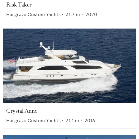
Risk Taker
Hargrave Custom Yachts
•
31.7
m •
2020
Crystal Anne
Hargrave Custom Yachts
•
31.1
m •
2016