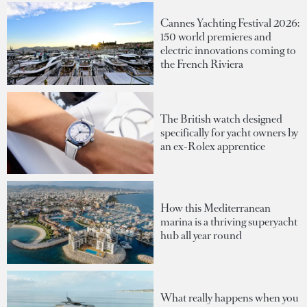
Cannes Yachting Festival 2026:
150 world premieres and
electric innovations coming to
the French Riviera
The British watch designed
specifically for yacht owners by
an ex-Rolex apprentice
How this Mediterranean
marina is a thriving superyacht
hub all year round
What really happens when you