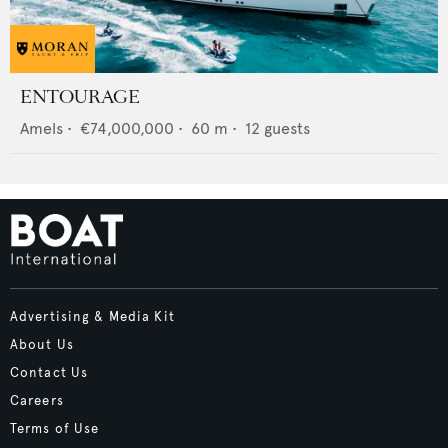
ENTOURAGE
Amels
•
€74,000,000
•
60
m •
12
guests
Advertising & Media Kit
About Us
Contact Us
Careers
Terms of Use