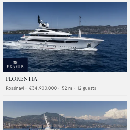
FLORENTIA
Rossinavi
•
€34,900,000
•
52
m •
12
guests