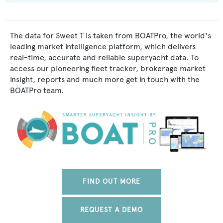
The data for Sweet T is taken from BOATPro, the world's
leading market intelligence platform, which delivers
real-time, accurate and reliable superyacht data. To
access our pioneering fleet tracker, brokerage market
insight, reports and much more get in touch with the
BOATPro team.
FIND OUT MORE
REQUEST A DEMO