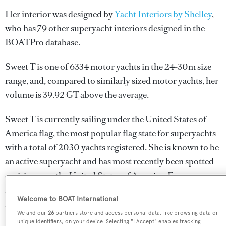
Her interior was designed by
Yacht Interiors by Shelley
,
who has 79 other superyacht interiors designed in the
BOATPro database.
Sweet T is one of 6334 motor yachts in the 24-30m size
range, and, compared to similarly sized motor yachts, her
volume is 39.92 GT above the average.
Sweet T is currently sailing under the United States of
America flag, the most popular flag state for superyachts
with a total of 2030 yachts registered. She is known to be
an active superyacht and has most recently been spotted
cruising near the United States of America. For more
information regarding Sweet T's movements, find out
Welcome to BOAT International
more about
BOATPro AIS
.
We and our
26
partners store and access personal data, like browsing data or
unique identifiers, on your device. Selecting "I Accept" enables tracking