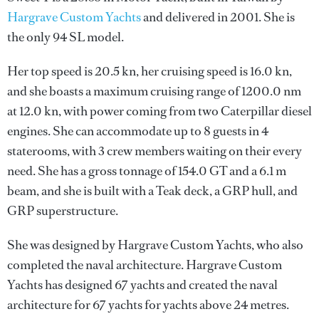
Hargrave Custom Yachts
and delivered in 2001. She is
the only 94 SL model.
Her top speed is 20.5 kn, her cruising speed is 16.0 kn,
and she boasts a maximum cruising range of 1200.0 nm
at 12.0 kn, with power coming from two Caterpillar diesel
engines. She can accommodate up to 8 guests in 4
staterooms, with 3 crew members waiting on their every
need. She has a gross tonnage of 154.0 GT and a 6.1 m
beam, and she is built with a Teak deck, a GRP hull, and
GRP superstructure.
She was designed by
Hargrave Custom Yachts
, who also
completed the naval architecture.
Hargrave Custom
Yachts
has designed 67 yachts and created the naval
architecture for 67 yachts for yachts above 24 metres.