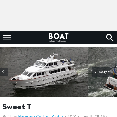
2 images
Sweet T
Hargrave Custom Yachts
2001
Length 28.65 m