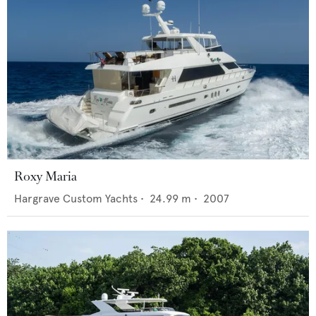
Roxy Maria
Hargrave Custom Yachts
•
24.99
m •
2007