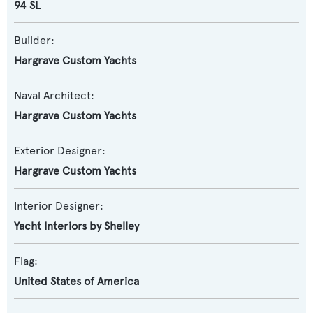
94 SL
Builder:
Hargrave Custom Yachts
Naval Architect:
Hargrave Custom Yachts
Exterior Designer:
Hargrave Custom Yachts
Interior Designer:
Yacht Interiors by Shelley
Flag:
United States of America