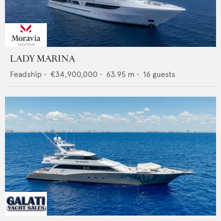
LADY MARINA
Feadship
•
€34,900,000
•
63.95
m •
16
guests