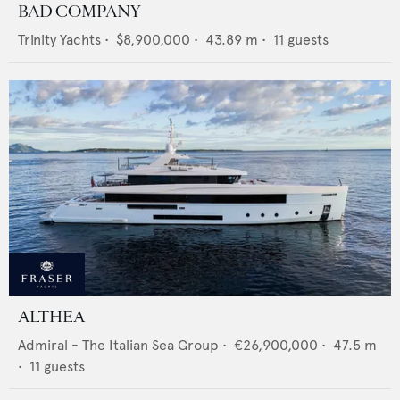
BAD COMPANY
Trinity Yachts
•
$8,900,000
•
43.89
m •
11
guests
ALTHEA
Admiral - The Italian Sea Group
•
€26,900,000
•
47.5
m
•
11
guests