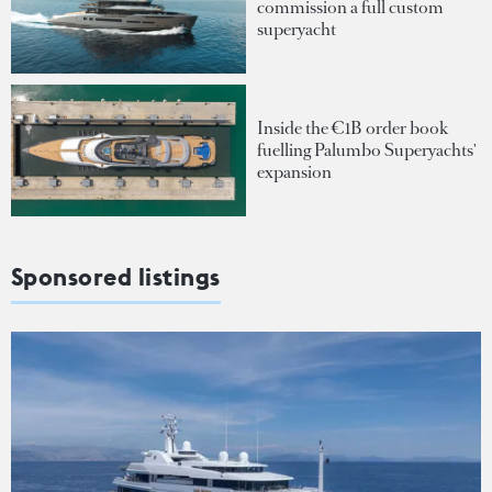
commission a full custom
superyacht
Inside the €1B order book
fuelling Palumbo Superyachts'
expansion
Sponsored listings