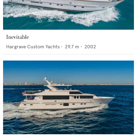
Inevitable
Hargrave Custom Yachts
•
29.7
m •
2002