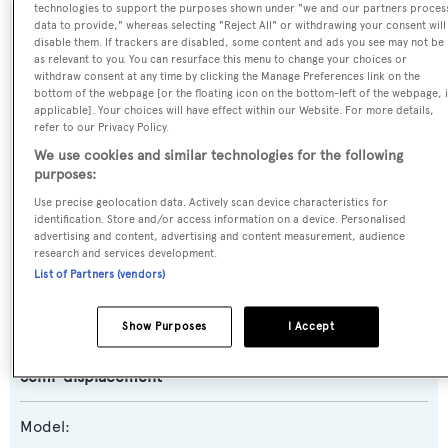
technologies to support the purposes shown under "we and our partners proces
data to provide," whereas selecting "Reject All" or withdrawing your consent will
SPECIFICATIONS
disable them. If trackers are disabled, some content and ads you see may not be
as relevant to you. You can resurface this menu to change your choices or
withdraw consent at any time by clicking the Manage Preferences link on the
bottom of the webpage [or the floating icon on the bottom-left of the webpage, i
Name:
applicable]. Your choices will have effect within our Website. For more details,
refer to our Privacy Policy.
Sweet T
We use cookies and similar technologies for the following
purposes:
Previous Names:
Use precise geolocation data. Actively scan device characteristics for
Marguerite,Sea Venture,Golden Times,Golden Boy
identification. Store and/or access information on a device. Personalised
advertising and content, advertising and content measurement, audience
research and services development.
Yacht Type:
List of Partners (vendors)
Motor Yacht
Show Purposes
I Accept
Yacht Subtype:
Semi-displacement
Model: