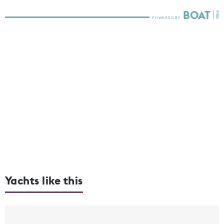
Yachts like this