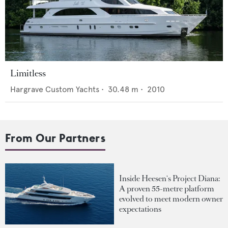
Limitless
Hargrave Custom Yachts
•
30.48
m •
2010
From Our Partners
Inside Heesen's Project Diana:
A proven 55-metre platform
evolved to meet modern owner
expectations