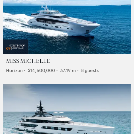
MISS MICHELLE
Horizon
•
$14,500,000
•
37.19
m •
8
guests