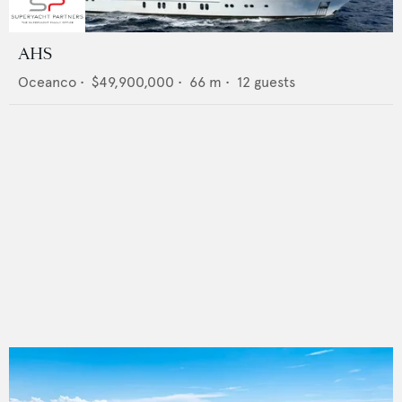
AHS
Oceanco
•
$49,900,000
•
66
m •
12
guests