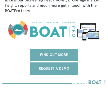
access our pioneering fleet tracker, brokerage market
insight, reports and much more get in touch with the
BOATPro team.
FIND OUT MORE
REQUEST A DEMO