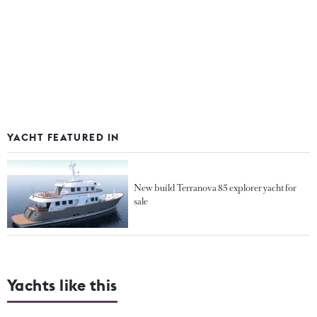
YACHT FEATURED IN
New build Terranova 85 explorer yacht for
sale
Yachts like this