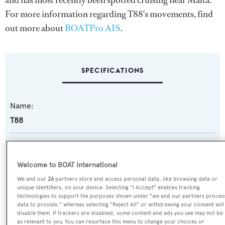
and has most recently been spotted cruising near Malta.
For more information regarding T88's movements, find
out more about
BOATPro AIS
.
SPECIFICATIONS
Name:
T88
Previous Names:
Terranova 85
Welcome to BOAT International
We and our
26
partners store and access personal data, like browsing data or
Yacht Type:
unique identifiers, on your device. Selecting "I Accept" enables tracking
technologies to support the purposes shown under "we and our partners proces
Motor Yacht
data to provide," whereas selecting "Reject All" or withdrawing your consent will
disable them. If trackers are disabled, some content and ads you see may not be
as relevant to you. You can resurface this menu to change your choices or
Yacht Subtype: