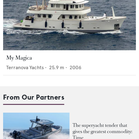
My Magica
Terranova Yachts
•
25.9
m •
2006
From Our Partners
The superyacht tender that
gives the greatest commodity:
Time