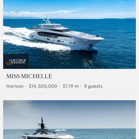
MISS MICHELLE
Horizon
•
$14,500,000
•
37.19
m •
8
guests