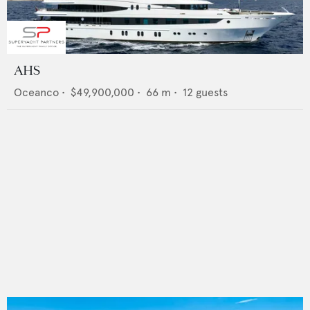
AHS
Oceanco
•
$49,900,000
•
66
m •
12
guests