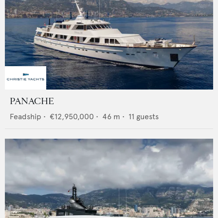
PANACHE
Feadship
•
€12,950,000
•
46
m •
11
guests