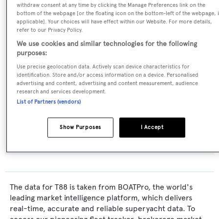
withdraw consent at any time by clicking the Manage Preferences link on the
Displacement
,
Expedition Yacht
bottom of the webpage [or the floating icon on the bottom-left of the webpage, i
applicable]. Your choices will have effect within our Website. For more details,
refer to our Privacy Policy.
Model:
We use cookies and similar technologies for the following
85
purposes:
Use precise geolocation data. Actively scan device characteristics for
identification. Store and/or access information on a device. Personalised
Builder:
advertising and content, advertising and content measurement, audience
Terranova Yachts
research and services development.
List of Partners (vendors)
Flag:
Show Purposes
I Accept
Malta
The data for T88 is taken from BOATPro, the world's
leading market intelligence platform, which delivers
real-time, accurate and reliable superyacht data. To