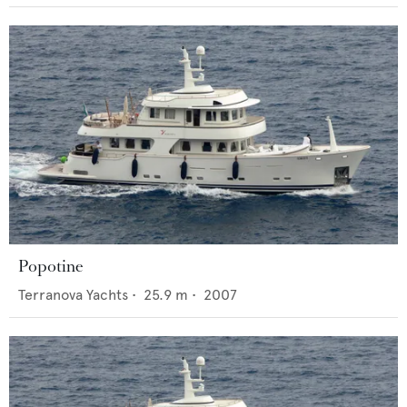
Popotine
Terranova Yachts
•
25.9
m •
2007