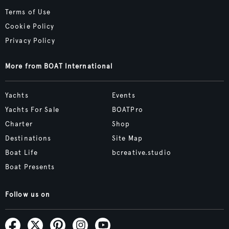
Terms of Use
Cookie Policy
Privacy Policy
More from BOAT International
Yachts
Events
Yachts For Sale
BOATPro
Charter
Shop
Destinations
Site Map
Boat Life
bcreative.studio
Boat Presents
Follow us on