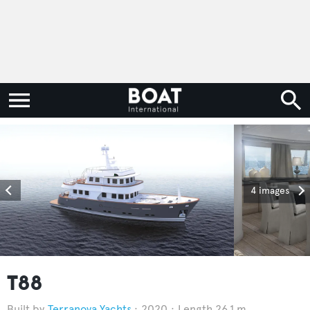
4 images
T88
Terranova Yachts
2020
Length 26.1 m