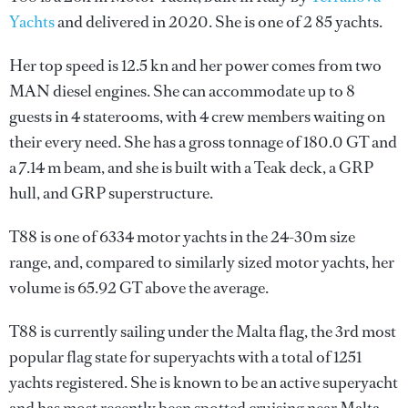
Yachts
and delivered in 2020. She is one of 2 85 yachts.
Her top speed is 12.5 kn and her power comes from two
MAN diesel engines. She can accommodate up to 8
guests in 4 staterooms, with 4 crew members waiting on
their every need. She has a gross tonnage of 180.0 GT and
a 7.14 m beam, and she is built with a Teak deck, a GRP
hull, and GRP superstructure.
T88 is one of 6334 motor yachts in the 24-30m size
range, and, compared to similarly sized motor yachts, her
volume is 65.92 GT above the average.
T88 is currently sailing under the Malta flag, the 3rd most
popular flag state for superyachts with a total of 1251
yachts registered. She is known to be an active superyacht