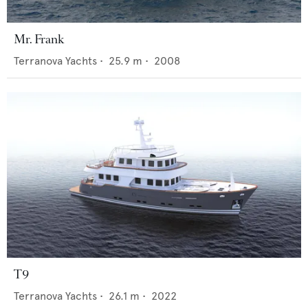
Mr. Frank
Terranova Yachts
•
25.9
m •
2008
T9
Terranova Yachts
•
26.1
m •
2022