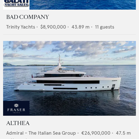
BAD COMPANY
Trinity Yachts
•
$8,900,000
•
43.89
m •
11
guests
ALTHEA
Admiral - The Italian Sea Group
•
€26,900,000
•
47.5
m