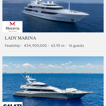
LADY MARINA
Feadship
•
€34,900,000
•
63.95
m •
16
guests