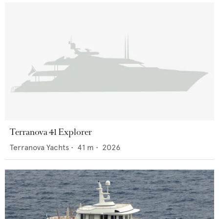
Terranova 41 Explorer
Terranova Yachts
•
41
m •
2026