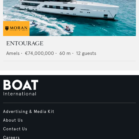
ENTOURAGE
Amels
•
€74,000,000
•
60
m •
12
guests
Advertising & Media Kit
About Us
Contact Us
Careers