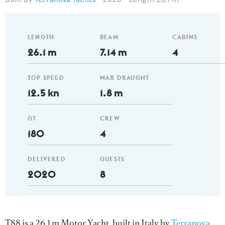
LENGTH
BEAM
CABINS
26.1 m
7.14 m
4
TOP SPEED
MAX DRAUGHT
12.5 kn
1.8 m
GT
CREW
180
4
DELIVERED
GUESTS
2020
8
T88 is a 26.1 m Motor Yacht, built in Italy by
Terranova