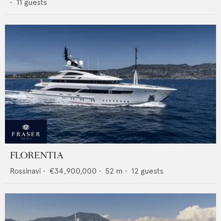
•
11
guests
FLORENTIA
Rossinavi
•
€34,900,000
•
52
m •
12
guests