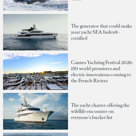
The generator that could make
your yacht SEA Index®-
certified
Cannes Yachting Festival 2026:
150 world premieres and
electric innovations coming to
the French Riviera
The yacht charter offering the
wildlife encounter on
everyone's bucket list