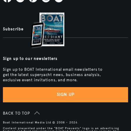
Subscribe
Sign up to our newsletters
Sign up to BOAT International email newsletters to
get the latest superyacht news, business analysis,
exclusive event invitations, and more.
SIGN UP
BACK TO TOP
Boat International Media Ltd © 2008 - 2026.
Content presented under the "BOAT Presents" logo is an advertising