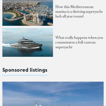
How this Mediterranean
marina is a thriving superyacht
hub all year round
What really happens when you
commission a full custom
superyacht
Sponsored listings