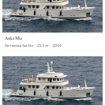
Anka Mia
Terranova Yachts
•
25.9
m •
2009