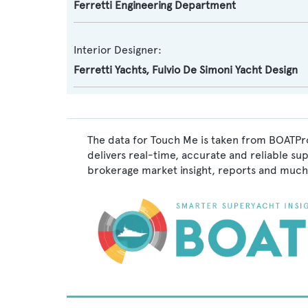
Ferretti Engineering Department
Interior Designer:
Ferretti Yachts
,
Fulvio De Simoni Yacht Design
The data for Touch Me is taken from BOATPro
delivers real-time, accurate and reliable su
brokerage market insight, reports and much