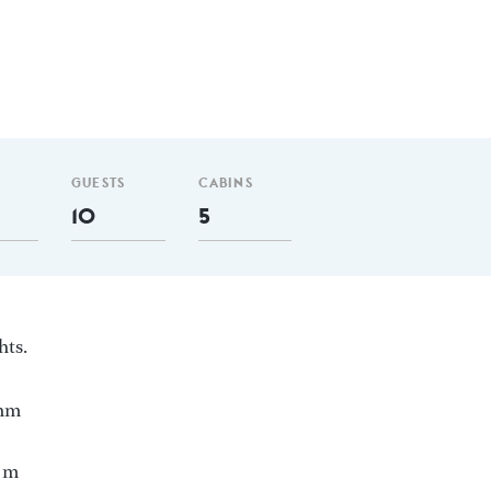
GUESTS
CABINS
10
5
hts.
 nm
5 m