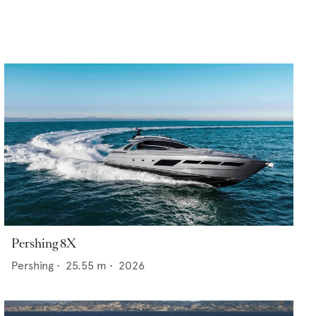
Pershing 8X
Pershing
•
25.55
m •
2026