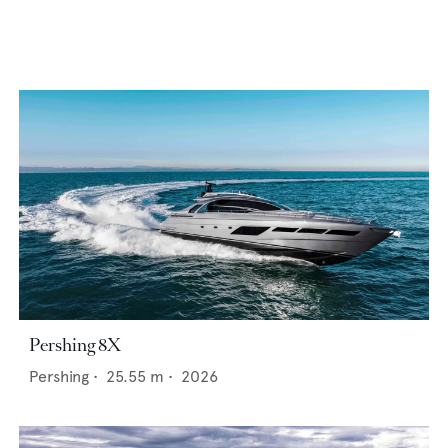
Pershing 8X
Pershing
•
25.55
m •
2026