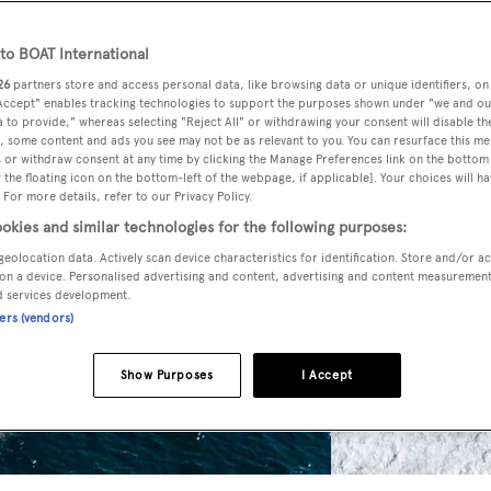
o BOAT International
26
partners store and access personal data, like browsing data or unique identifiers, on
 Accept" enables tracking technologies to support the purposes shown under "we and ou
 to provide," whereas selecting "Reject All" or withdrawing your consent will disable th
, some content and ads you see may not be as relevant to you. You can resurface this m
 or withdraw consent at any time by clicking the Manage Preferences link on the bottom 
the floating icon on the bottom-left of the webpage, if applicable]. Your choices will ha
 For more details, refer to our Privacy Policy.
okies and similar technologies for the following purposes:
geolocation data. Actively scan device characteristics for identification. Store and/or a
on a device. Personalised advertising and content, advertising and content measuremen
d services development.
ners (vendors)
Show Purposes
I Accept