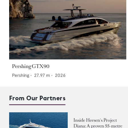
Pershing GTX90
Pershing
•
27.97
m •
2026
From Our Partners
Inside Heesen's Project
Diana: A proven 55-metre