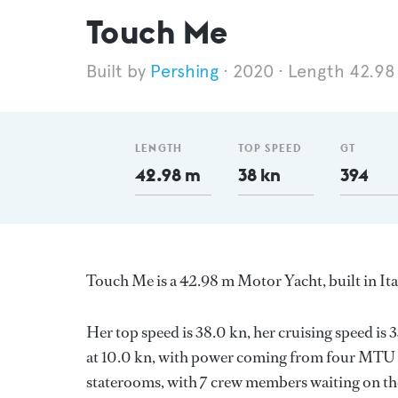
Touch Me
Pershing
2020
Length 42.98
LENGTH
TOP SPEED
GT
42.98 m
38 kn
394
Touch Me is a 42.98 m Motor Yacht, built in It
Her top speed is 38.0 kn, her cruising speed i
at 10.0 kn, with power coming from four MTU d
staterooms, with 7 crew members waiting on the