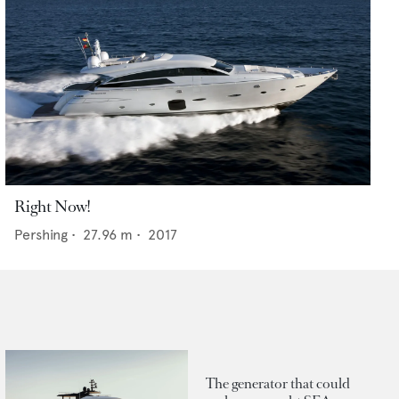
Right Now!
Pershing
•
27.96
m •
2017
The generator that could