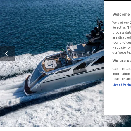
Welcome t
We and our
Selecting "I
process data
are disabled
your choices
webpage [or 
our Website.
We use co
Use precise 
information 
research an
List of Part