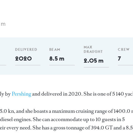
 m
MAX
DELIVERED
BEAM
CREW
DRAUGHT
2020
8.5 m
7
2.05 m
aly by
Pershing
and delivered in 2020. She is one of 5 140 yac
s 35.0 kn, and she boasts a maximum cruising range of 1400.0
iesel engines. She can accommodate up to 10 guests in 5
ir every need. She has a gross tonnage of 394.0 GT and a 8.