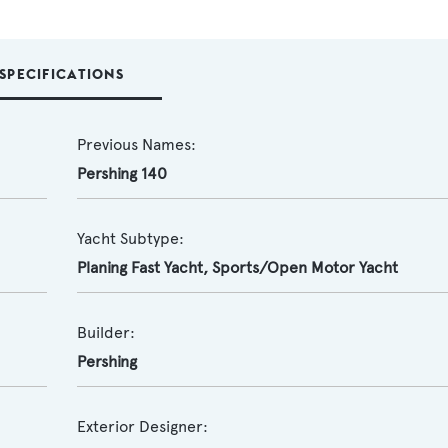
SPECIFICATIONS
Previous Names:
Pershing 140
Yacht Subtype:
Planing Fast Yacht
,
Sports/Open Motor Yacht
Builder:
Pershing
Exterior Designer: