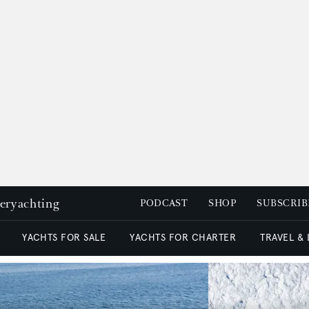
peryachting
PODCAST
SHOP
SUBSCRIB
YACHTS FOR SALE
YACHTS FOR CHARTER
TRAVEL &