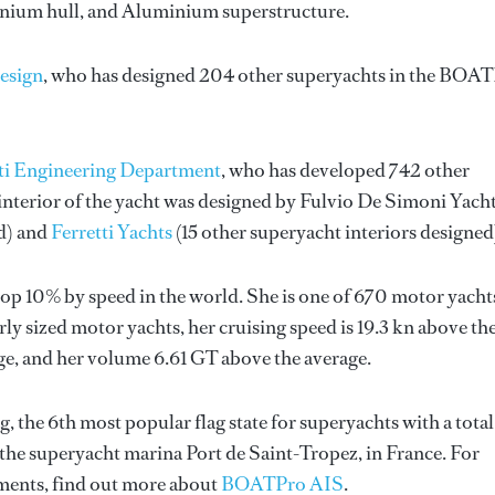
minium hull, and Aluminium superstructure.
esign
, who has designed 204 other superyachts in the BOA
ti Engineering Department
, who has developed 742 other
nterior of the yacht was designed by
Fulvio De Simoni Yach
ed) and
Ferretti Yachts
(15 other superyacht interiors designed
op 10% by speed in the world. She is one of 670 motor yacht
ly sized motor yachts, her cruising speed is 19.3 kn above th
ge, and her volume 6.61 GT above the average.
g, the 6th most popular flag state for superyachts with a total
 the superyacht marina Port de Saint-Tropez, in France. For
ents, find out more about
BOATPro AIS
.