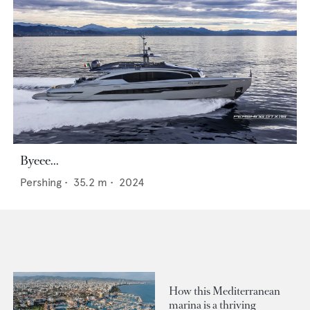
Byeee...
Pershing
•
35.2
m •
2024
How this Mediterranean
marina is a thriving