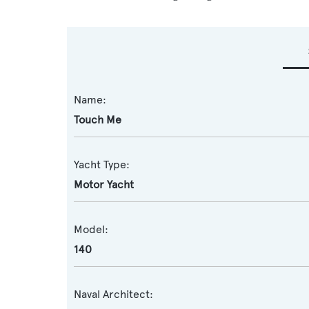
Name:
Touch Me
Yacht Type:
Motor Yacht
Model:
140
Naval Architect: