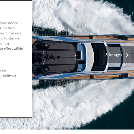
 your device.
r partners
em. If trackers
enu to change
of the
ve effect within
3 images
ccess
t, audience