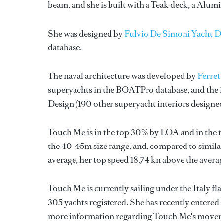
beam, and she is built with a Teak deck, a Alu
She was designed by
Fulvio De Simoni Yacht D
database.
The naval architecture was developed by
Ferret
superyachts in the BOATPro database, and the i
Design
(190 other superyacht interiors design
Touch Me is in the top 30% by LOA and in the t
the 40-45m size range, and, compared to similar
average, her top speed 18.74 kn above the avera
Touch Me is currently sailing under the Italy fla
305 yachts registered. She has recently entered
more information regarding Touch Me's movem