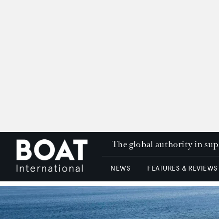
The global authority in su
NEWS
FEATURES & REVIEWS