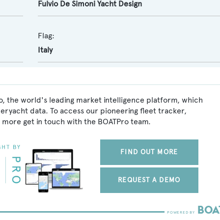
Fulvio De Simoni Yacht Design
Flag:
Italy
, the world's leading market intelligence platform, which
peryacht data. To access our pioneering fleet tracker,
 more get in touch with the BOATPro team.
FIND OUT MORE
REQUEST A DEMO