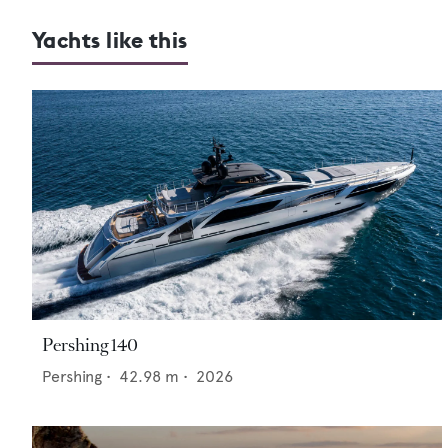
Yachts like this
Pershing 140
Pershing
•
42.98
m •
2026