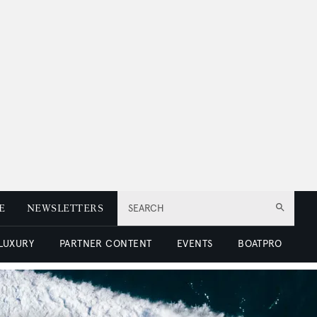
E
NEWSLETTERS
SEARCH
 LUXURY
PARTNER CONTENT
EVENTS
BOATPRO