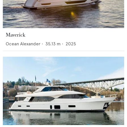
Maverick
Ocean Alexander
•
35.13
m •
2025