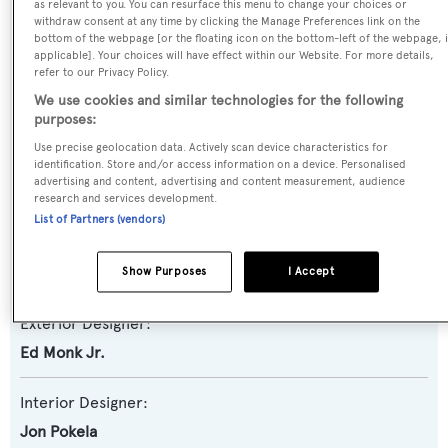
as relevant to you. You can resurface this menu to change your choices or
Yacht Subtype:
withdraw consent at any time by clicking the Manage Preferences link on the
Semi-displacement
bottom of the webpage [or the floating icon on the bottom-left of the webpage, i
applicable]. Your choices will have effect within our Website. For more details,
refer to our Privacy Policy.
Model:
We use cookies and similar technologies for the following
80
purposes:
Use precise geolocation data. Actively scan device characteristics for
Builder:
identification. Store and/or access information on a device. Personalised
advertising and content, advertising and content measurement, audience
Ocean Alexander
research and services development.
List of Partners (vendors)
Naval Architect:
Ed Monk Jr.
Show Purposes
I Accept
Exterior Designer:
Ed Monk Jr.
Interior Designer:
Jon Pokela