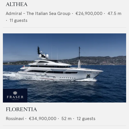
ALTHEA
Admiral - The Italian Sea Group
•
€26,900,000
•
47.5
m
•
11
guests
FLORENTIA
Rossinavi
•
€34,900,000
•
52
m •
12
guests