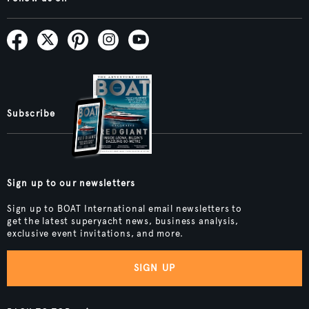
Subscribe
Sign up to our newsletters
Sign up to BOAT International email newsletters to
get the latest superyacht news, business analysis,
exclusive event invitations, and more.
SIGN UP