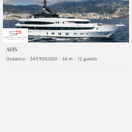
AHS
Oceanco
•
$49,900,000
•
66
m •
12
guests