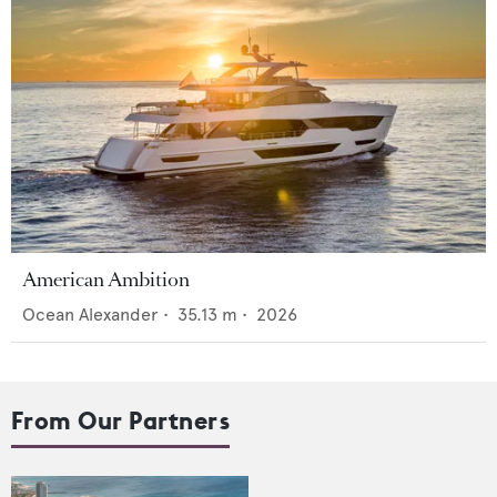
American Ambition
Ocean Alexander
•
35.13
m •
2026
From Our Partners