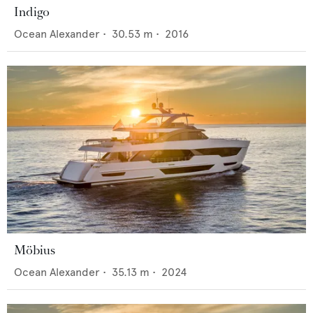
Indigo
Ocean Alexander
•
30.53
m •
2016
Möbius
Ocean Alexander
•
35.13
m •
2024