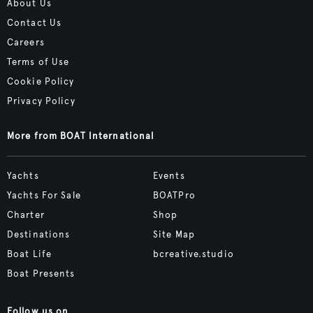
About Us
Contact Us
Careers
Terms of Use
Cookie Policy
Privacy Policy
More from BOAT International
Yachts
Events
Yachts For Sale
BOATPro
Charter
Shop
Destinations
Site Map
Boat Life
bcreative.studio
Boat Presents
Follow us on