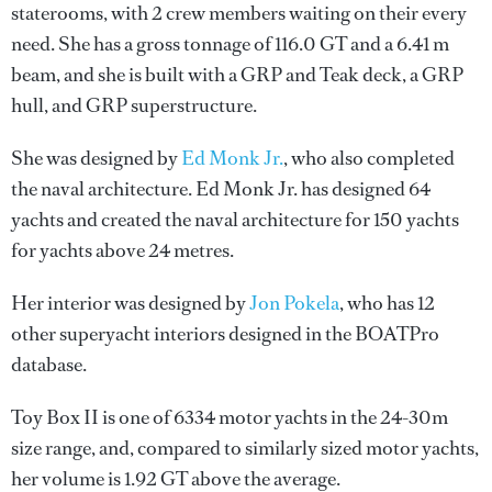
staterooms, with 2 crew members waiting on their every
need. She has a gross tonnage of 116.0 GT and a 6.41 m
beam, and she is built with a GRP and Teak deck, a GRP
hull, and GRP superstructure.
She was designed by
Ed Monk Jr.
, who also completed
the naval architecture.
Ed Monk Jr.
has designed 64
yachts and created the naval architecture for 150 yachts
for yachts above 24 metres.
Her interior was designed by
Jon Pokela
, who has 12
other superyacht interiors designed in the BOATPro
database.
Toy Box II is one of 6334 motor yachts in the 24-30m
size range, and, compared to similarly sized motor yachts,
her volume is 1.92 GT above the average.