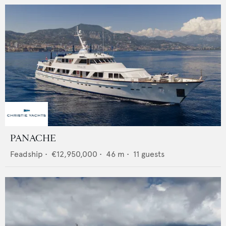
PANACHE
Feadship
•
€12,950,000
•
46
m •
11
guests