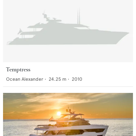
Temptress
Ocean Alexander
•
24.25
m •
2010