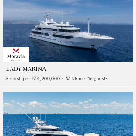
LADY MARINA
Feadship
•
€34,900,000
•
63.95
m •
16
guests