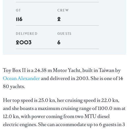
GT
CREW
116
2
DELIVERED
GUESTS
2003
6
Toy Box II is a 24.38 m Motor Yacht, built in Taiwan by
Ocean Alexander
and delivered in 2003. She is one of 14
80 yachts.
Her top speed is 25.0 kn, her cruising speed is 22.0 kn,
and she boasts a maximum cruising range of 1100.0 nm at
12.0 kn, with power coming from two MTU diesel
electric engines. She can accommodate up to 6 guests in 3