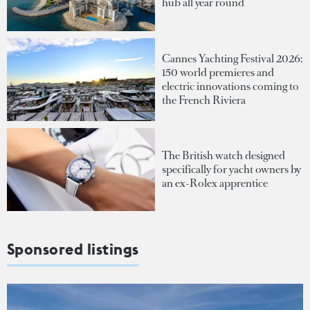
hub all year round
Cannes Yachting Festival 2026:
150 world premieres and
electric innovations coming to
the French Riviera
The British watch designed
specifically for yacht owners by
an ex-Rolex apprentice
Sponsored listings