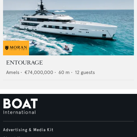
ENTOURAGE
Amels
•
€74,000,000
•
60
m •
12
guests
Advertising & Media Kit