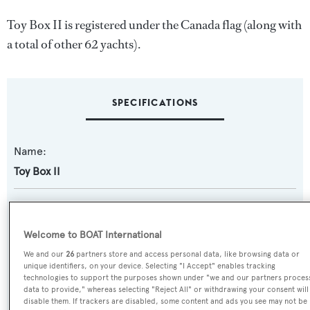
Toy Box II is registered under the Canada flag (along with
a total of other 62 yachts).
SPECIFICATIONS
Name:
Toy Box II
Previous Names:
Excellence
Welcome to BOAT International
We and our
26
partners store and access personal data, like browsing data or
Yacht Type:
unique identifiers, on your device. Selecting "I Accept" enables tracking
technologies to support the purposes shown under "we and our partners proces
Motor Yacht
data to provide," whereas selecting "Reject All" or withdrawing your consent will
disable them. If trackers are disabled, some content and ads you see may not be