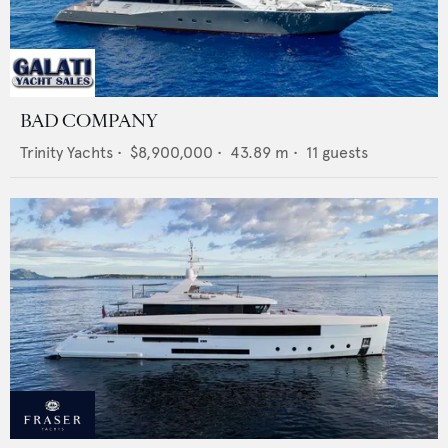
BAD COMPANY
Trinity Yachts
•
$8,900,000
•
43.89
m •
11
guests