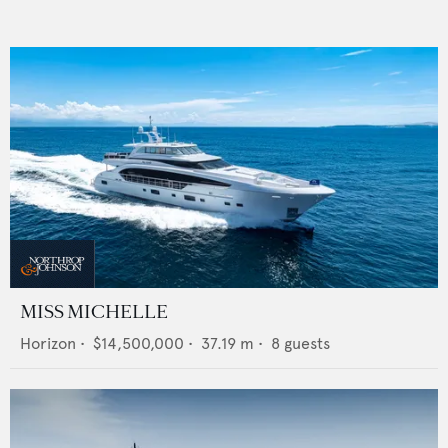
MISS MICHELLE
Horizon
•
$14,500,000
•
37.19
m •
8
guests