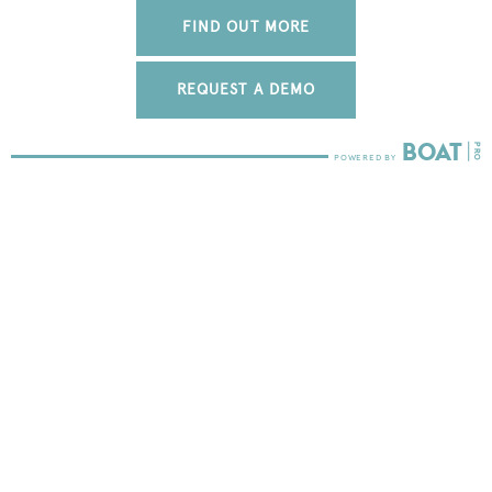
FIND OUT MORE
REQUEST A DEMO