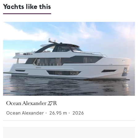
Yachts like this
Ocean Alexander 27R
Ocean Alexander
•
26.95
m •
2026