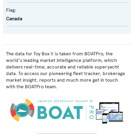
Flag:
Canada
The data for Toy Box II is taken from BOATPro, the
world's leading market intelligence platform, which
delivers real-time, accurate and reliable superyacht
data. To access our pioneering fleet tracker, brokerage
market insight, reports and much more get in touch
with the BOATPro team.