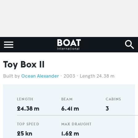
Toy Box II
Ocean Alexander
2003
Length 24.38 m
LENGTH
BEAM
CABINS
24.38 m
6.41 m
3
TOP SPEED
MAX DRAUGHT
25 kn
1.62 m