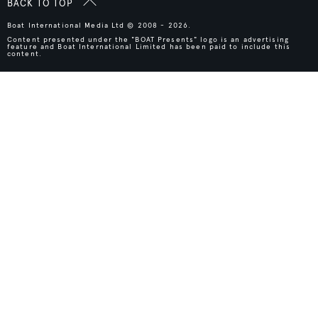
BACK TO TOP
Boat International Media Ltd © 2008 - 2026.
Content presented under the "BOAT Presents" logo is an advertising
feature and Boat International Limited has been paid to include this
content.