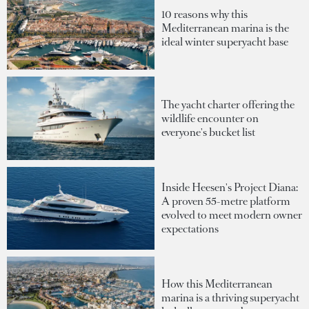
10 reasons why this
Mediterranean marina is the
ideal winter superyacht base
The yacht charter offering the
wildlife encounter on
everyone's bucket list
Inside Heesen's Project Diana:
A proven 55-metre platform
evolved to meet modern owner
expectations
How this Mediterranean
marina is a thriving superyacht