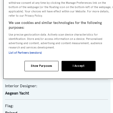
withdraw consent at any time by clicking the Manage Preferences link on the
Yacht Subtype:
bottom of the webpage [or the floating icon on the bottom-left of the webpage, i
applicable]. Your choices will have effect within our Website. For more details,
Displacement
,
Expedition Yacht
refer to our Privacy Policy.
We use cookies and similar technologies for the following
Builder:
purposes:
Aegean Yacht
Use precise geolocation data. Actively scan device characteristics for
identification. Store and/or access information on a device. Personalised
advertising and content, advertising and content measurement, audience
Naval Architect:
research and services development.
Aegean Yacht
List of Partners (vendors)
Exterior Designer:
Show Purposes
I Accept
Aegean Yacht
Interior Designer:
Aegean Yacht
Flag: