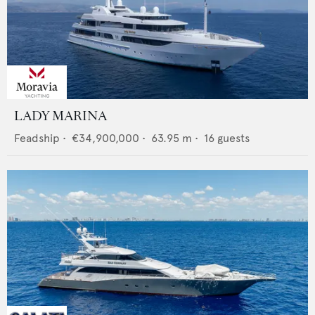
LADY MARINA
Feadship
•
€34,900,000
•
63.95
m •
16
guests