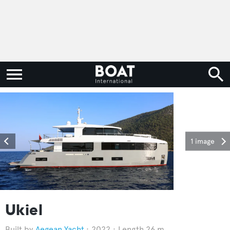
1 image
Ukiel
Aegean Yacht
2022
Length 26 m