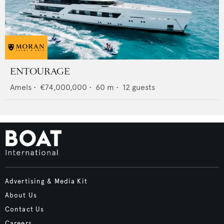
ENTOURAGE
Amels
•
€74,000,000
•
60
m •
12
guests
Advertising & Media Kit
About Us
Contact Us
Careers