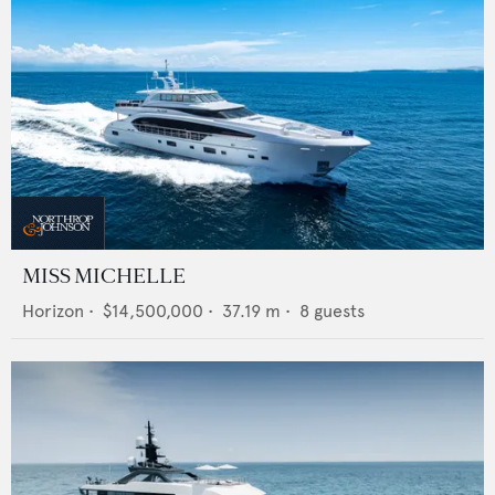
MISS MICHELLE
Horizon
•
$14,500,000
•
37.19
m •
8
guests