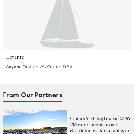
Levante
Aegean Yacht
•
24.99
m •
1995
From Our Partners
Cannes Yachting Festival 2026:
150 world premieres and
electric innovations coming to