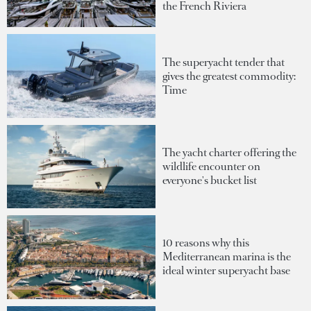
the French Riviera
The superyacht tender that
gives the greatest commodity:
Time
The yacht charter offering the
wildlife encounter on
everyone's bucket list
10 reasons why this
Mediterranean marina is the
ideal winter superyacht base