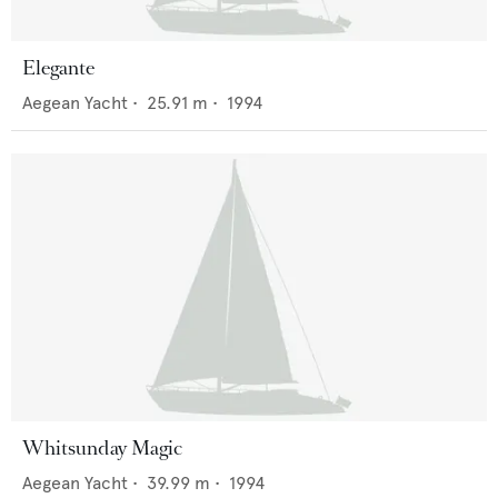
Elegante
Aegean Yacht
•
25.91
m •
1994
Whitsunday Magic
Aegean Yacht
•
39.99
m •
1994