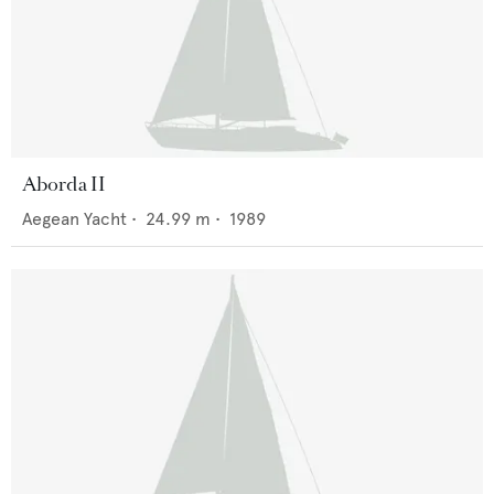
Aborda II
Aegean Yacht
•
24.99
m •
1989