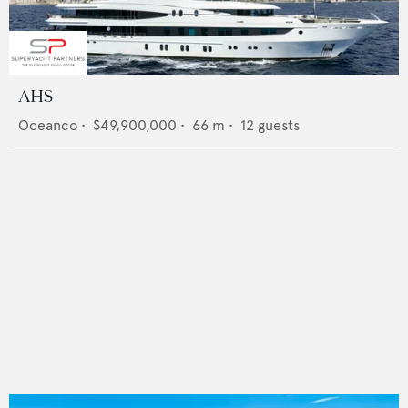
AHS
Oceanco
•
$49,900,000
•
66
m •
12
guests