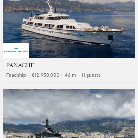
PANACHE
Feadship
•
€12,950,000
•
46
m •
11
guests