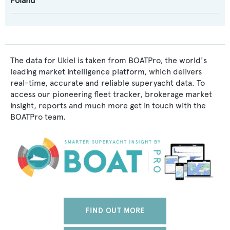
Poland
The data for Ukiel is taken from BOATPro, the world's
leading market intelligence platform, which delivers
real-time, accurate and reliable superyacht data. To
access our pioneering fleet tracker, brokerage market
insight, reports and much more get in touch with the
BOATPro team.
FIND OUT MORE