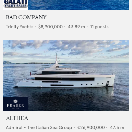
BAD COMPANY
Trinity Yachts
•
$8,900,000
•
43.89
m •
11
guests
ALTHEA
Admiral - The Italian Sea Group
•
€26,900,000
•
47.5
m