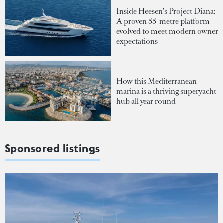
Inside Heesen's Project Diana:
A proven 55-metre platform
evolved to meet modern owner
expectations
How this Mediterranean
marina is a thriving superyacht
hub all year round
Sponsored listings