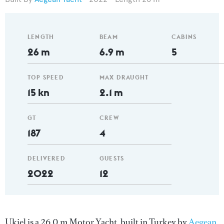
LENGTH
BEAM
CABINS
26 m
6.9 m
5
TOP SPEED
MAX DRAUGHT
15 kn
2.1 m
GT
CREW
187
4
DELIVERED
GUESTS
2022
12
Ukiel is a 26.0 m Motor Yacht, built in Turkey by
Aegean