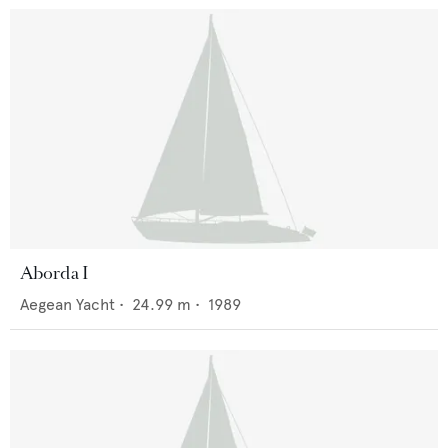
Aborda I
Aegean Yacht
•
24.99
m •
1989