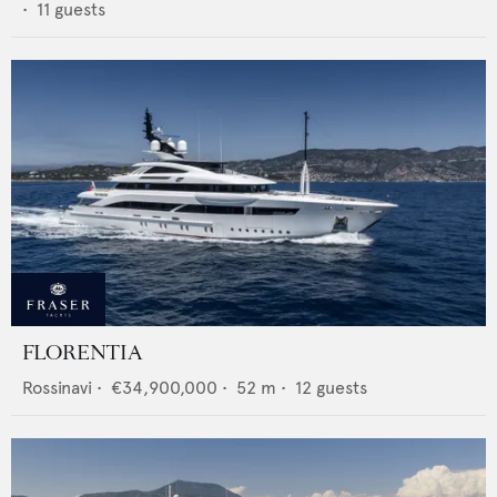
•
11
guests
FLORENTIA
Rossinavi
•
€34,900,000
•
52
m •
12
guests