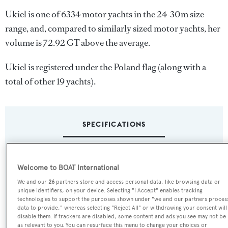
Ukiel is one of 6334 motor yachts in the 24-30m size
range, and, compared to similarly sized motor yachts, her
volume is 72.92 GT above the average.
Ukiel is registered under the Poland flag (along with a
total of other 19 yachts).
SPECIFICATIONS
Name:
Welcome to BOAT International
Ukiel
We and our
26
partners store and access personal data, like browsing data or
unique identifiers, on your device. Selecting "I Accept" enables tracking
Yacht Type:
technologies to support the purposes shown under "we and our partners proces
data to provide," whereas selecting "Reject All" or withdrawing your consent will
Motor Yacht
disable them. If trackers are disabled, some content and ads you see may not be
as relevant to you. You can resurface this menu to change your choices or