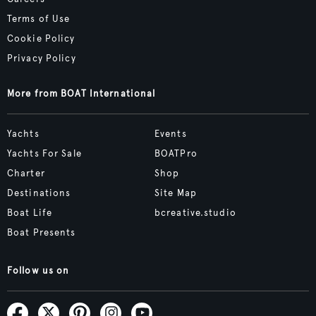
Terms of Use
Cookie Policy
Privacy Policy
More from BOAT International
Yachts
Events
Yachts For Sale
BOATPro
Charter
Shop
Destinations
Site Map
Boat Life
bcreative.studio
Boat Presents
Follow us on