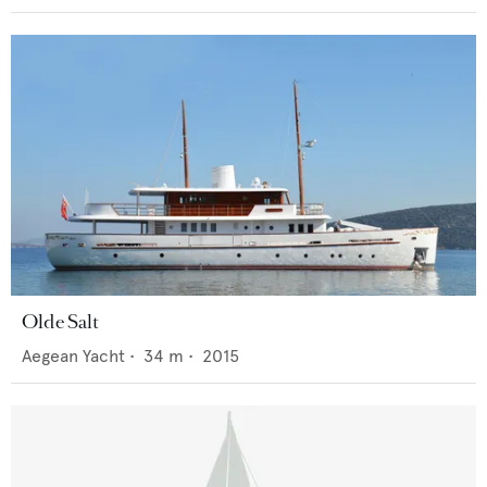
Olde Salt
Aegean Yacht
•
34
m •
2015