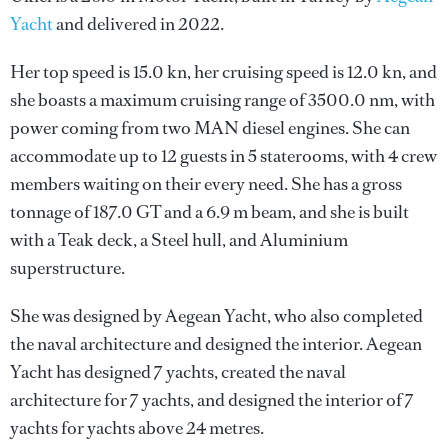
Yacht
and delivered in 2022.
Her top speed is 15.0 kn, her cruising speed is 12.0 kn, and
she boasts a maximum cruising range of 3500.0 nm, with
power coming from two MAN diesel engines. She can
accommodate up to 12 guests in 5 staterooms, with 4 crew
members waiting on their every need. She has a gross
tonnage of 187.0 GT and a 6.9 m beam, and she is built
with a Teak deck, a Steel hull, and Aluminium
superstructure.
She was designed by
Aegean Yacht
, who also completed
the naval architecture and designed the interior.
Aegean
Yacht
has designed 7 yachts, created the naval
architecture for 7 yachts, and designed the interior of 7
yachts for yachts above 24 metres.