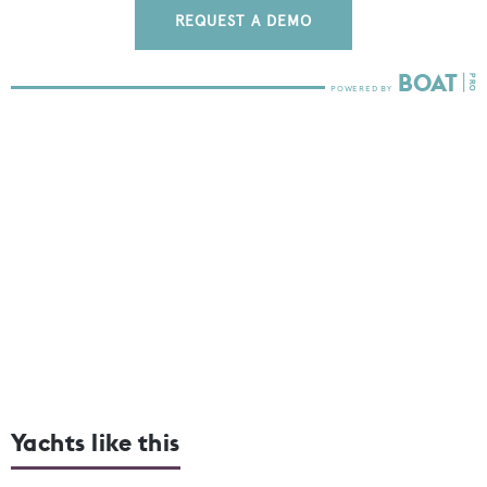
REQUEST A DEMO
Yachts like this