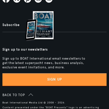
Subscribe
Sign up to our newsletters
Sign up to BOAT International email newsletters to
get the latest superyacht news, business analysis,
exclusive event invitations, and more.
SIGN UP
BACK TO TOP
Boat International Media Ltd © 2008 - 2026.
Content presented under the "BOAT Presents" logo is an advertising